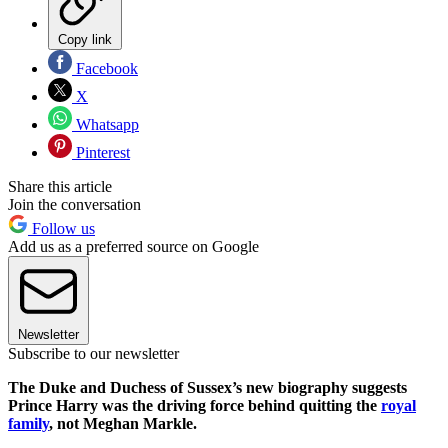
Copy link
Facebook
X
Whatsapp
Pinterest
Share this article
Join the conversation
Follow us
Add us as a preferred source on Google
Newsletter
Subscribe to our newsletter
The Duke and Duchess of Sussex’s new biography suggests
Prince Harry was the driving force behind quitting the
royal
family
, not Meghan Markle.