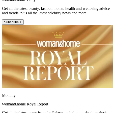
Get all the latest beauty, fashion, home, health and wellbeing advice
and trends, plus all the latest celebrity news and more.
Subscribe +
Monthly
woman&home Royal Report
Get all the latest news from the Palace, including in-depth analysis,