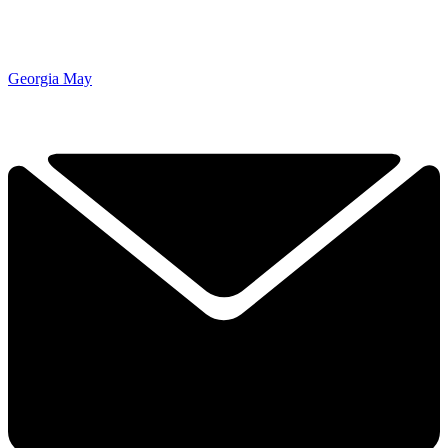
Georgia May