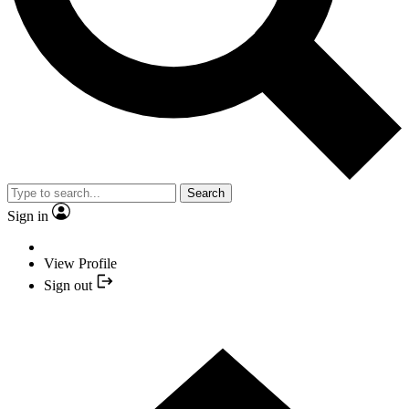
Search
Sign in
View Profile
Sign out