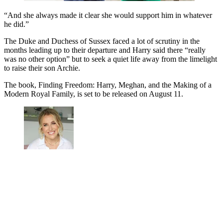
“And she always made it clear she would support him in whatever
he did.”
The Duke and Duchess of Sussex faced a lot of scrutiny in the
months leading up to their departure and Harry said there “really
was no other option” but to seek a quiet life away from the limelight
to raise their son Archie.
The book, Finding Freedom: Harry, Meghan, and the Making of a
Modern Royal Family, is set to be released on August 11.