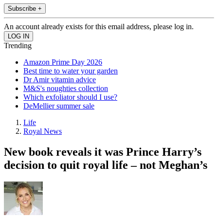
Subscribe +
An account already exists for this email address, please log in.
Trending
Amazon Prime Day 2026
Best time to water your garden
Dr Amir vitamin advice
M&S's noughties collection
Which exfoliator should I use?
DeMellier summer sale
Life
Royal News
New book reveals it was Prince Harry’s
decision to quit royal life – not Meghan’s