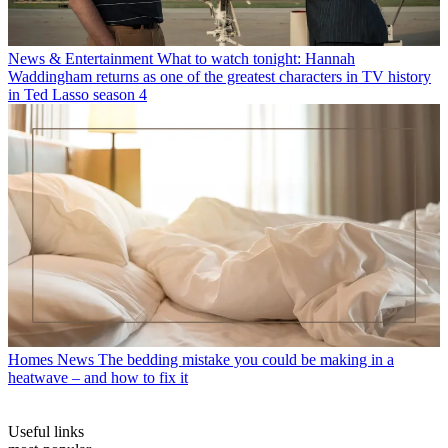
News & Entertainment
What to watch tonight: Hannah
Waddingham returns as one of the greatest characters in TV history
in Ted Lasso season 4
Homes News
The bedding mistake you could be making in a
heatwave – and how to fix it
Useful links