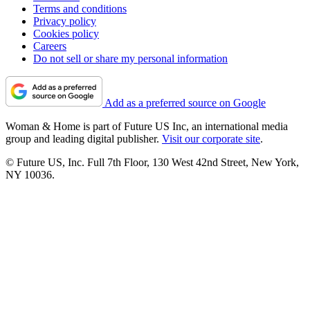
Terms and conditions
Privacy policy
Cookies policy
Careers
Do not sell or share my personal information
Add as a preferred source on Google
Woman & Home is part of Future US Inc, an international media
group and leading digital publisher.
Visit our corporate site
.
© Future US, Inc. Full 7th Floor, 130 West 42nd Street, New York,
NY 10036.