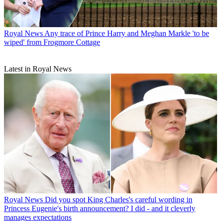
Royal News
Any trace of Prince Harry and Meghan Markle 'to be
wiped' from Frogmore Cottage
Latest in Royal News
Royal News
Did you spot King Charles's careful wording in
Princess Eugenie's birth announcement? I did - and it cleverly
manages expectations