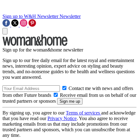
Sign up to W&H Newsletter
Newsletter
Sign up for the woman&home newsletter
Sign up to our free daily email for the latest royal and entertainment
news, interesting opinion, expert advice on styling and beauty
trends, and no-nonsense guides to the health and wellness questions
you want answered.
Contact me with news and offers
from other Future brands
Receive email from us on behalf of our
trusted partners or sponsors
By signing up, you agree to our
Terms of services
and acknowledge
that you have read our
Privacy Notice
. You also agree to receive
marketing emails from us that may include promotions from our
trusted partners and sponsors, which you can unsubscribe from at
any time.