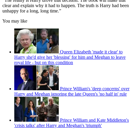
“The reality is Harry drove that decision. The book will make that
clear and explain why it had to happen. The truth is Harry had been
unhappy for a long, long time.”
You may like
Queen Elizabeth 'made it clear' to
Harry she'd give her 'blessing' for him and Meghan to leave
royal life - but on this condition
Prince William's 'deep concerns' over
Harry and Meghan ignoring the late Queen's 'no half in' rule
Prince William and Kate Middleton's
'crisis talks' after Harry and Meghan's 'triumph'