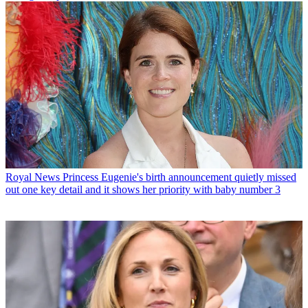
Royal News
Princess Eugenie's birth announcement quietly missed
out one key detail and it shows her priority with baby number 3