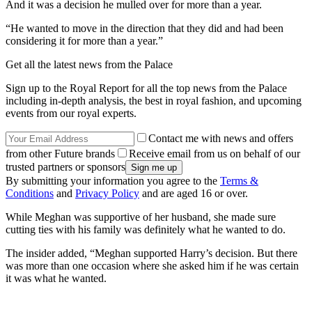
And it was a decision he mulled over for more than a year.
“He wanted to move in the direction that they did and had been
considering it for more than a year.”
Get all the latest news from the Palace
Sign up to the Royal Report for all the top news from the Palace
including in-depth analysis, the best in royal fashion, and upcoming
events from our royal experts.
Contact me with news and offers
from other Future brands
Receive email from us on behalf of our
trusted partners or sponsors
By submitting your information you agree to the
Terms &
Conditions
and
Privacy Policy
and are aged 16 or over.
While Meghan was supportive of her husband, she made sure
cutting ties with his family was definitely what he wanted to do.
The insider added, “Meghan supported Harry’s decision. But there
was more than one occasion where she asked him if he was certain
it was what he wanted.