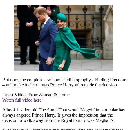
But now, the couple’s new bombshell biography - Finding Freedom
– will make it clear it was Prince Harry who made the decision.
Latest Videos From
Woman & Home
Watch full video here:
A book insider told The Sun, “That word ‘Megxit’ in particular has
always angered Prince Harry. It gives the impression that the
decision to walk away from the Royal Family was Meghan’s.