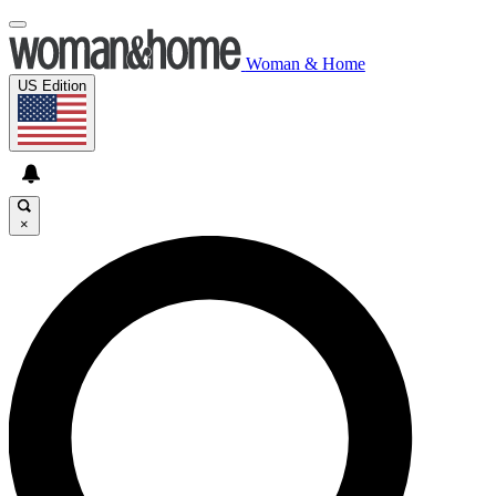
Woman & Home
US Edition
×