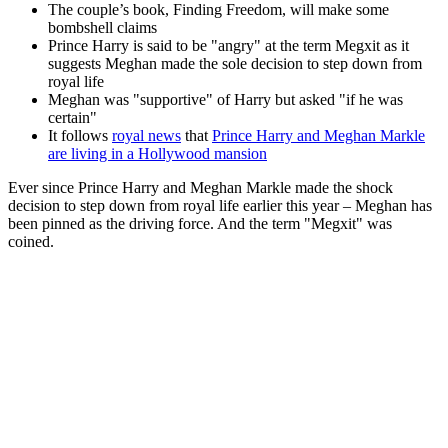
The couple’s book, Finding Freedom, will make some
bombshell claims
Prince Harry is said to be "angry" at the term Megxit as it
suggests Meghan made the sole decision to step down from
royal life
Meghan was "supportive" of Harry but asked "if he was
certain"
It follows
royal news
that
Prince Harry and Meghan Markle
are living in a Hollywood mansion
Ever since Prince Harry and Meghan Markle made the shock
decision to step down from royal life earlier this year – Meghan has
been pinned as the driving force. And the term "Megxit" was
coined.