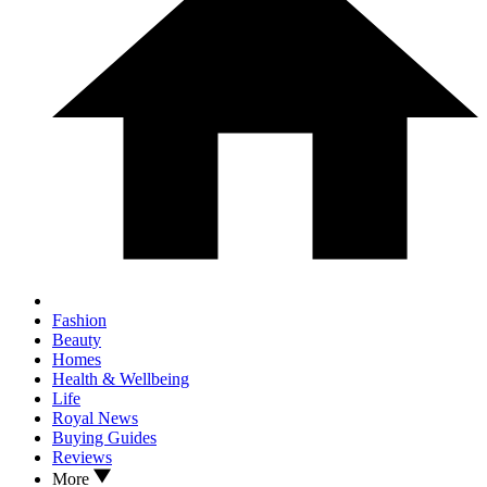
Fashion
Beauty
Homes
Health & Wellbeing
Life
Royal News
Buying Guides
Reviews
More