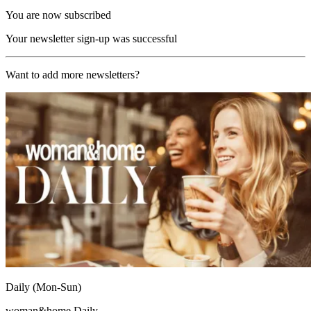
You are now subscribed
Your newsletter sign-up was successful
Want to add more newsletters?
Daily (Mon-Sun)
woman&home Daily