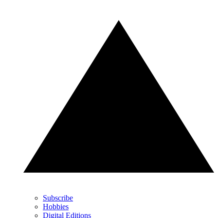
Subscribe
Hobbies
Digital Editions