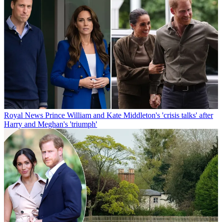
Royal News
Prince William and Kate Middleton's 'crisis talks' after
Harry and Meghan's 'triumph'