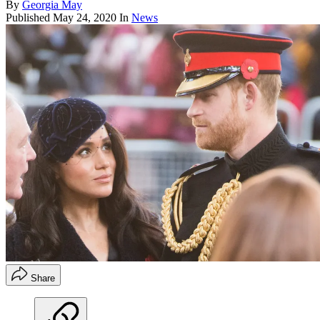
By
Georgia May
Published
May 24, 2020
In
News
Share