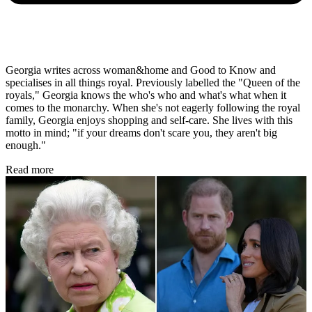
Georgia writes across woman&home and Good to Know and
specialises in all things royal. Previously labelled the "Queen of the
royals," Georgia knows the who's who and what's what when it
comes to the monarchy. When she's not eagerly following the royal
family, Georgia enjoys shopping and self-care. She lives with this
motto in mind; "if your dreams don't scare you, they aren't big
enough."
Read more