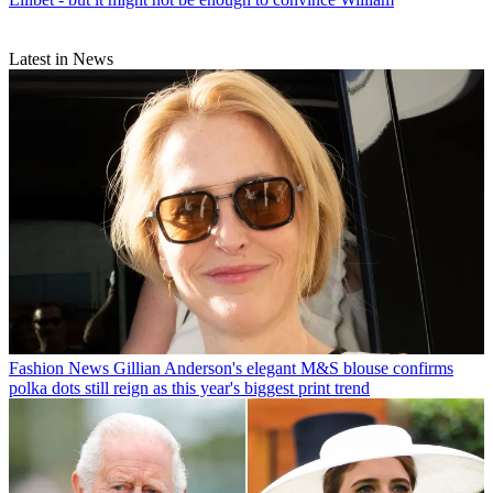
Latest in News
Fashion News
Gillian Anderson's elegant M&S blouse confirms
polka dots still reign as this year's biggest print trend