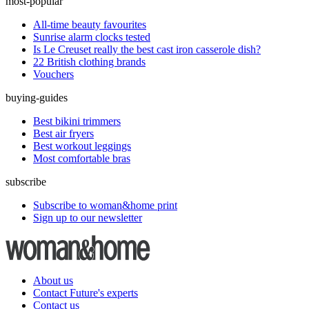
most-popular
All-time beauty favourites
Sunrise alarm clocks tested
Is Le Creuset really the best cast iron casserole dish?
22 British clothing brands
Vouchers
buying-guides
Best bikini trimmers
Best air fryers
Best workout leggings
Most comfortable bras
subscribe
Subscribe to woman&home print
Sign up to our newsletter
About us
Contact Future's experts
Contact us