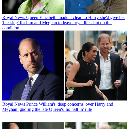
Royal News
Queen Elizabeth 'made it clear' to Harry she'd give her
'blessing' for him and Meghan to leave royal life - but on this
condition
Royal News
Prince William's 'deep concerns' over Harry and
Meghan ignoring the late Queen's 'no half in' rule