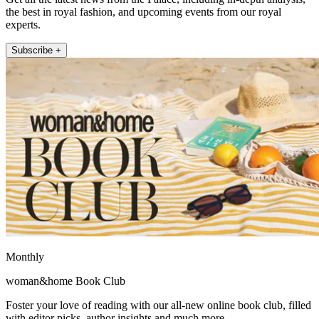
the best in royal fashion, and upcoming events from our royal
experts.
Subscribe +
Monthly
woman&home Book Club
Foster your love of reading with our all-new online book club, filled
with editor picks, author insights and much more.