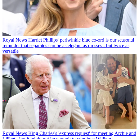
Royal News
Harriet Phillips' periwinkle blue co-ord is our seasonal
reminder that separates can be as elegant as dresses - but twice as
versatile
Royal News
King Charles's 'express request' for meeting Archie and
Lilibet - but it might not be enough to convince William