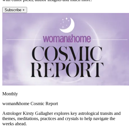
Subscribe +
Monthly
woman&home Cosmic Report
Astrologer Kirsty Gallagher explores key astrological transits and
themes, meditations, practices and crystals to help navigate the
weeks ahead.