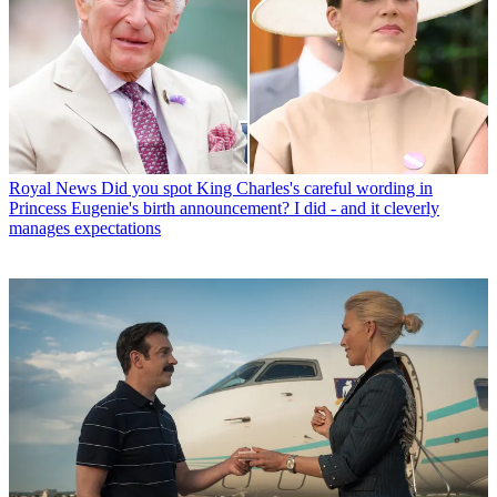
Royal News
Did you spot King Charles's careful wording in
Princess Eugenie's birth announcement? I did - and it cleverly
manages expectations