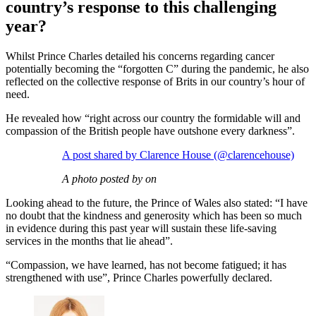
country’s response to this challenging
year?
Whilst Prince Charles detailed his concerns regarding cancer
potentially becoming the “forgotten C” during the pandemic, he also
reflected on the collective response of Brits in our country’s hour of
need.
He revealed how “right across our country the formidable will and
compassion of the British people have outshone every darkness”.
A post shared by Clarence House (@clarencehouse)
A photo posted by on
Looking ahead to the future, the Prince of Wales also stated: “I have
no doubt that the kindness and generosity which has been so much
in evidence during this past year will sustain these life-saving
services in the months that lie ahead”.
“Compassion, we have learned, has not become fatigued; it has
strengthened with use”, Prince Charles powerfully declared.