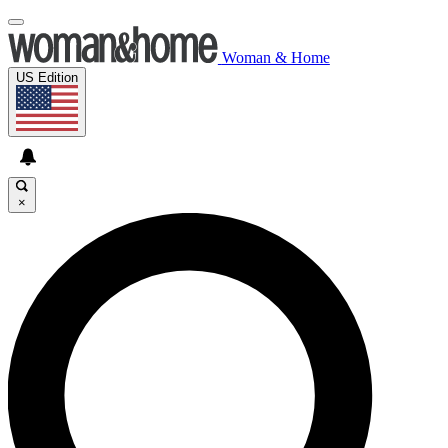
Woman & Home
US Edition
×