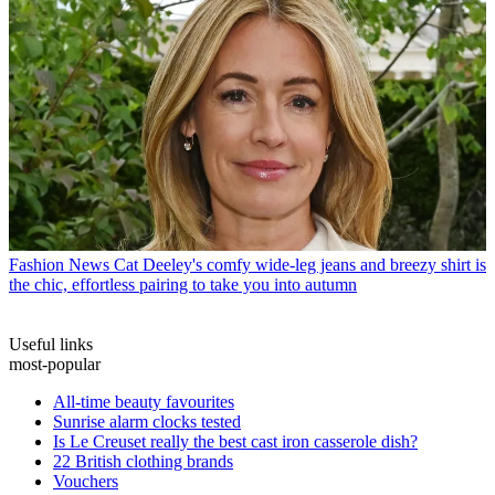
Fashion News
Cat Deeley's comfy wide-leg jeans and breezy shirt is
the chic, effortless pairing to take you into autumn
Useful links
most-popular
All-time beauty favourites
Sunrise alarm clocks tested
Is Le Creuset really the best cast iron casserole dish?
22 British clothing brands
Vouchers