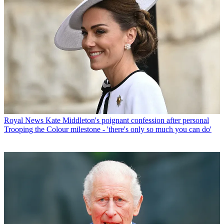
Royal News
Kate Middleton's poignant confession after personal
Trooping the Colour milestone - 'there's only so much you can do'