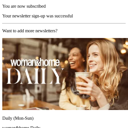
You are now subscribed
Your newsletter sign-up was successful
Want to add more newsletters?
Daily (Mon-Sun)
woman&home Daily