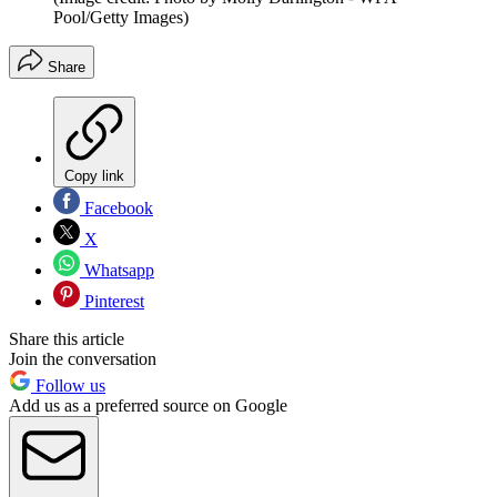
Pool/Getty Images)
Share
Copy link
Facebook
X
Whatsapp
Pinterest
Share this article
Join the conversation
Follow us
Add us as a preferred source on Google