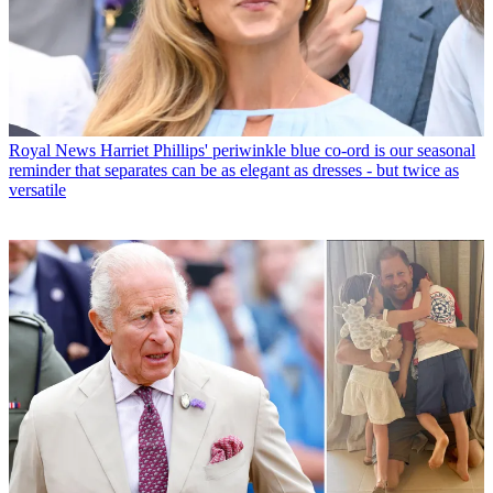
Royal News
Harriet Phillips' periwinkle blue co-ord is our seasonal
reminder that separates can be as elegant as dresses - but twice as
versatile