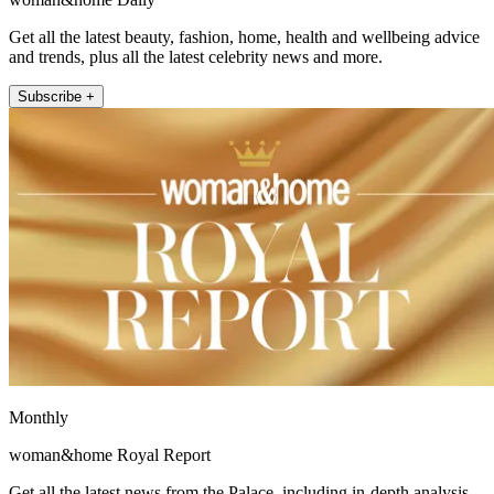
Get all the latest beauty, fashion, home, health and wellbeing advice
and trends, plus all the latest celebrity news and more.
Subscribe +
Monthly
woman&home Royal Report
Get all the latest news from the Palace, including in-depth analysis,