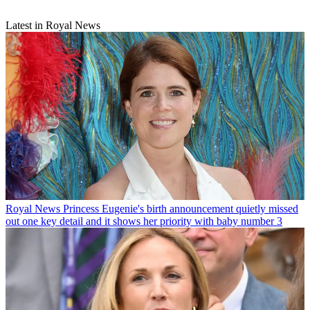
Latest in Royal News
Royal News
Princess Eugenie's birth announcement quietly missed
out one key detail and it shows her priority with baby number 3