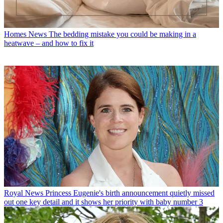
Homes News
The bedding mistake you could be making in a
heatwave – and how to fix it
Royal News
Princess Eugenie's birth announcement quietly missed
out one key detail and it shows her priority with baby number 3