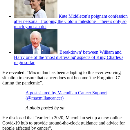
Kate Middleton's poignant confession
after personal Trooping the Colour milestone - 'there's only so
much you can do'
'Breakdown' between William and
Harry one of the 'most distressing' aspects of King Charles's
reign so far
He revealed: "Macmillan has been adapting to this ever-evolving
situation to ensure that cancer does not become 'the Forgotten C'
during the pandemic”.
A post shared by Macmillan Cancer Support
(@macmillancancer)
A photo posted by on
He disclosed that “earlier in 2020, Macmillan set up a new online
Covid-19 hub to provide around-the-clock guidance and advice for
people affected by cancer”.