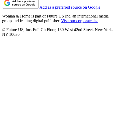
Add as a preferred source on Google
Woman & Home is part of Future US Inc, an international media
group and leading digital publisher.
Visit our corporate site
.
© Future US, Inc. Full 7th Floor, 130 West 42nd Street, New York,
NY 10036.