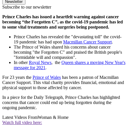
Newsletter
Subscribe to our newsletter
Prince Charles has issued a heartfelt warning against cancer
becoming “the Forgotten C”, as the covid-19 pandemic has led
to some vital treatments and surgeries being postponed.
Prince Charles has revealed the "devastating toll" the covid-
19 pandemic has had upon
Macmillan Cancer Support
.
The Prince of Wales shared his concerns about cancer
becoming "the Forgotten C" and praised the British people's
"formidable will and compassion".
In other
Royal News
, the
Queen shares a moving New Year's
message for 2021
.
For 23 years the
Prince of Wales
has been a patron of Macmillan
Cancer Support. This vital charity provides financial, emotional and
physical support to those affected by cancer.
In a piece for the Daily Telegraph, Prince Charles has highlighted
concerns that cancer could end up being forgotten during the
ongoing pandemic.
Latest Videos From
Woman & Home
Watch full video here: