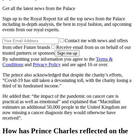
Get all the latest news from the Palace
Sign up to the Royal Report for all the top news from the Palace
including in-depth analysis, the best in royal fashion, and upcoming
events from our royal experts.
Contact me with news and offers
from other Future brands
Receive email from us on behalf of our
trusted partners or sponsors
By submitting your information you agree to the
Terms &
Conditions
and
Privacy Policy
and are aged 16 or over.
The prince also acknowledged that despite the charity’s efforts,
“Covid-19 has still taken a devastating toll, with the charity losing a
third of its fundraised income."
He added that: “the impact of the pandemic on cancer care is
practical as well as emotional” and explained that “Macmillan
estimates an additional 50,000 people in the United Kingdom are
now missing a cancer diagnosis they would otherwise have
received”.
How has Prince Charles reflected on the