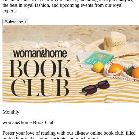
the best in royal fashion, and upcoming events from our royal
experts.
Subscribe +
Monthly
woman&home Book Club
Foster your love of reading with our all-new online book club, filled
with editor picks, author insights and much more.