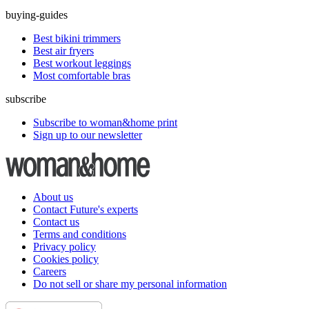
buying-guides
Best bikini trimmers
Best air fryers
Best workout leggings
Most comfortable bras
subscribe
Subscribe to woman&home print
Sign up to our newsletter
About us
Contact Future's experts
Contact us
Terms and conditions
Privacy policy
Cookies policy
Careers
Do not sell or share my personal information