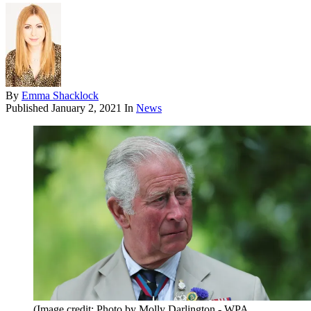
By
Emma Shacklock
Published
January 2, 2021
In
News
(Image credit: Photo by Molly Darlington - WPA