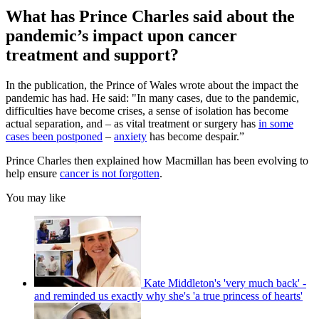
What has Prince Charles said about the
pandemic’s impact upon cancer
treatment and support?
In the publication, the Prince of Wales wrote about the impact the
pandemic has had. He said: "In many cases, due to the pandemic,
difficulties have become crises, a sense of isolation has become
actual separation, and – as vital treatment or surgery has
in some
cases been postponed
–
anxiety
has become despair.”
Prince Charles then explained how Macmillan has been evolving to
help ensure
cancer is not forgotten
.
You may like
Kate Middleton's 'very much back' -
and reminded us exactly why she's 'a true princess of hearts'