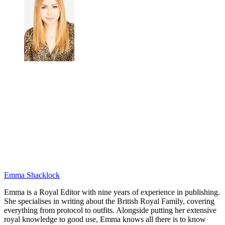
Emma Shacklock
Emma is a Royal Editor with nine years of experience in publishing.
She specialises in writing about the British Royal Family, covering
everything from protocol to outfits. Alongside putting her extensive
royal knowledge to good use, Emma knows all there is to know