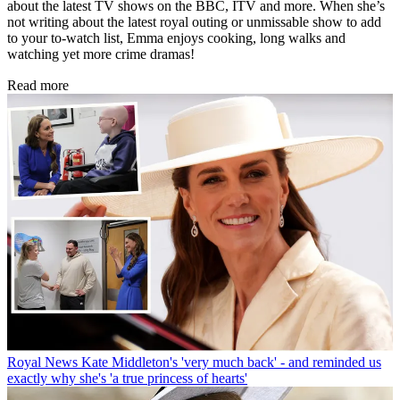
about the latest TV shows on the BBC, ITV and more. When she’s
not writing about the latest royal outing or unmissable show to add
to your to-watch list, Emma enjoys cooking, long walks and
watching yet more crime dramas!
Read more
Royal News
Kate Middleton's 'very much back' - and reminded us
exactly why she's 'a true princess of hearts'