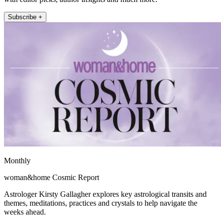
Subscribe +
Monthly
woman&home Cosmic Report
Astrologer Kirsty Gallagher explores key astrological transits and
themes, meditations, practices and crystals to help navigate the
weeks ahead.