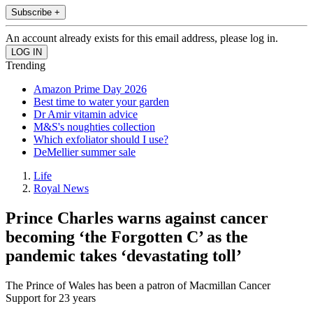
Subscribe +
An account already exists for this email address, please log in.
Trending
Amazon Prime Day 2026
Best time to water your garden
Dr Amir vitamin advice
M&S's noughties collection
Which exfoliator should I use?
DeMellier summer sale
Life
Royal News
Prince Charles warns against cancer
becoming ‘the Forgotten C’ as the
pandemic takes ‘devastating toll’
The Prince of Wales has been a patron of Macmillan Cancer
Support for 23 years