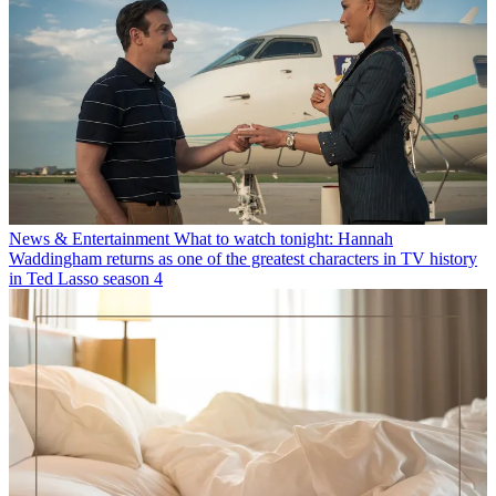
News & Entertainment
What to watch tonight: Hannah
Waddingham returns as one of the greatest characters in TV history
in Ted Lasso season 4