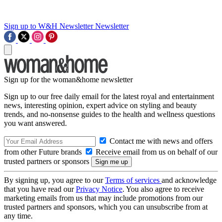
Sign up to W&H Newsletter
Newsletter
Sign up for the woman&home newsletter
Sign up to our free daily email for the latest royal and entertainment
news, interesting opinion, expert advice on styling and beauty
trends, and no-nonsense guides to the health and wellness questions
you want answered.
Contact me with news and offers
from other Future brands
Receive email from us on behalf of our
trusted partners or sponsors
By signing up, you agree to our
Terms of services
and acknowledge
that you have read our
Privacy Notice
. You also agree to receive
marketing emails from us that may include promotions from our
trusted partners and sponsors, which you can unsubscribe from at
any time.