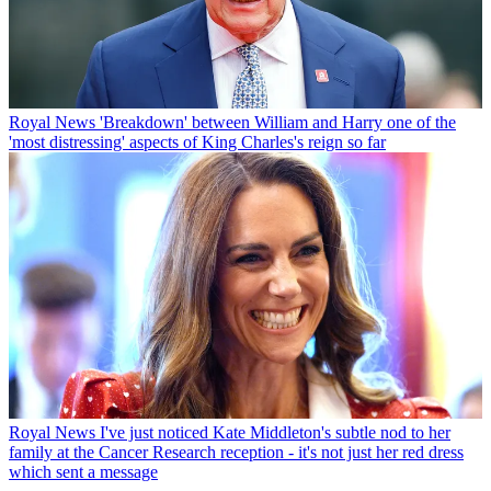
Royal News
'Breakdown' between William and Harry one of the
'most distressing' aspects of King Charles's reign so far
Royal News
I've just noticed Kate Middleton's subtle nod to her
family at the Cancer Research reception - it's not just her red dress
which sent a message