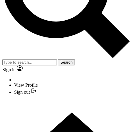
Search
Sign in
View Profile
Sign out