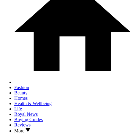
Fashion
Beauty
Homes
Health & Wellbeing
Life
Royal News
Buying Guides
Reviews
More