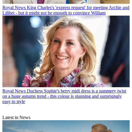
Royal News
King Charles's 'express request' for meeting Archie and
Lilibet - but it might not be enough to convince William
Royal News
Duchess Sophie's berry midi dress is a summery twist
on a huge autumn trend - this colour is stunning and surprisingly
easy to style
Latest in News