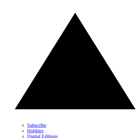
Subscribe
Hobbies
Digital Editions