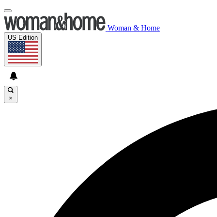
Woman & Home
US Edition
×