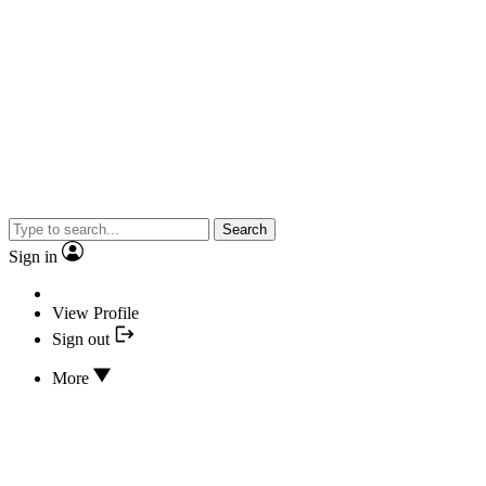
Search
Sign in
View Profile
Sign out
More