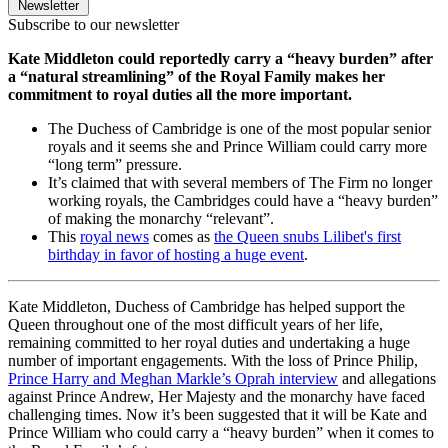
Newsletter
Subscribe to our newsletter
Kate Middleton could reportedly carry a “heavy burden” after
a “natural streamlining” of the Royal Family makes her
commitment to royal duties all the more important.
The Duchess of Cambridge is one of the most popular senior
royals and it seems she and Prince William could carry more
“long term” pressure.
It’s claimed that with several members of The Firm no longer
working royals, the Cambridges could have a “heavy burden”
of making the monarchy “relevant”.
This
royal news
comes as
the Queen snubs Lilibet's first
birthday in favor of hosting a huge event
.
Kate Middleton, Duchess of Cambridge has helped support the
Queen throughout one of the most difficult years of her life,
remaining committed to her royal duties and undertaking a huge
number of important engagements. With the loss of Prince Philip,
Prince Harry and Meghan Markle’s Oprah interview
and allegations
against Prince Andrew, Her Majesty and the monarchy have faced
challenging times. Now it’s been suggested that it will be Kate and
Prince William who could carry a “heavy burden” when it comes to