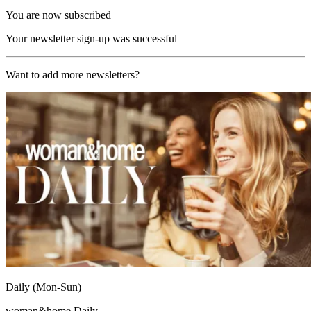
You are now subscribed
Your newsletter sign-up was successful
Want to add more newsletters?
Daily (Mon-Sun)
woman&home Daily