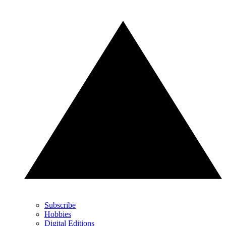
Subscribe
Hobbies
Digital Editions