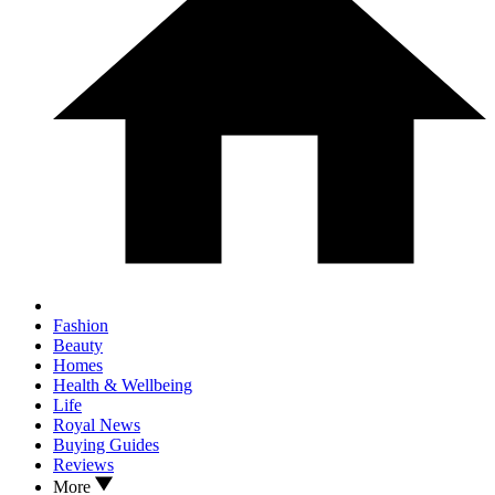
Fashion
Beauty
Homes
Health & Wellbeing
Life
Royal News
Buying Guides
Reviews
More