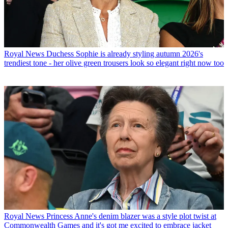
Royal News
Duchess Sophie is already styling autumn 2026's
trendiest tone - her olive green trousers look so elegant right now too
Royal News
Princess Anne's denim blazer was a style plot twist at
Commonwealth Games and it's got me excited to embrace jacket