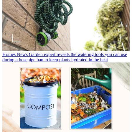
Homes News
Garden expert reveals the watering tools you can use
during a hosepipe ban to keep plants hydrated in the heat