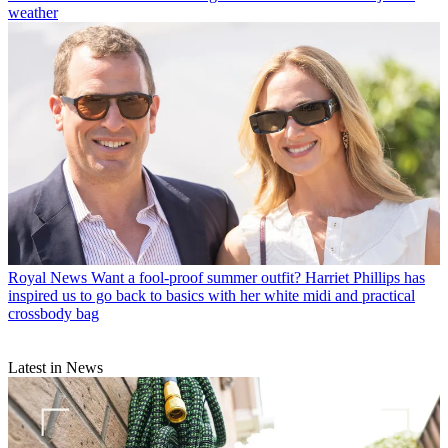
weather
Royal News
Want a fool-proof summer outfit? Harriet Phillips has
inspired us to go back to basics with her white midi and practical
crossbody bag
Latest in News