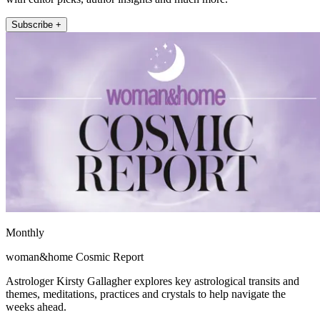
Subscribe +
Monthly
woman&home Cosmic Report
Astrologer Kirsty Gallagher explores key astrological transits and
themes, meditations, practices and crystals to help navigate the
weeks ahead.