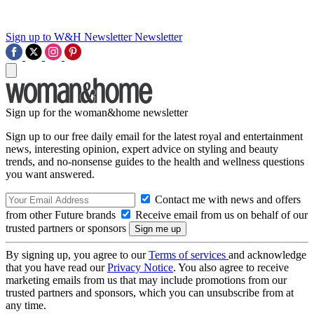
Sign up to W&H Newsletter
Newsletter
Sign up for the woman&home newsletter
Sign up to our free daily email for the latest royal and entertainment
news, interesting opinion, expert advice on styling and beauty
trends, and no-nonsense guides to the health and wellness questions
you want answered.
Contact me with news and offers
from other Future brands
Receive email from us on behalf of our
trusted partners or sponsors
By signing up, you agree to our
Terms of services
and acknowledge
that you have read our
Privacy Notice
. You also agree to receive
marketing emails from us that may include promotions from our
trusted partners and sponsors, which you can unsubscribe from at
any time.