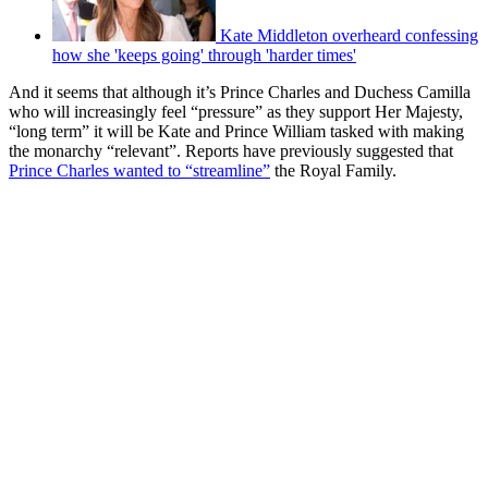
Kate Middleton overheard confessing
how she 'keeps going' through 'harder times'
And it seems that although it’s Prince Charles and Duchess Camilla
who will increasingly feel “pressure” as they support Her Majesty,
“long term” it will be Kate and Prince William tasked with making
the monarchy “relevant”. Reports have previously suggested that
Prince Charles wanted to “streamline”
the Royal Family.