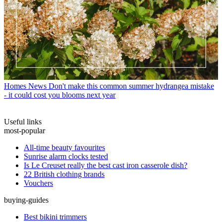
Homes News
Don't make this common summer hydrangea mistake
- it could cost you blooms next year
Useful links
most-popular
All-time beauty favourites
Sunrise alarm clocks tested
Is Le Creuset really the best cast iron casserole dish?
22 British clothing brands
Vouchers
buying-guides
Best bikini trimmers