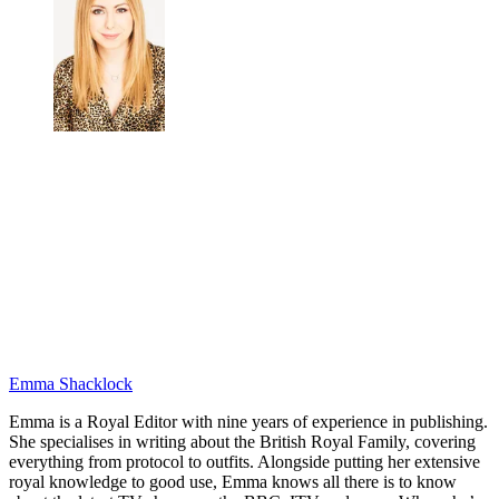
Emma Shacklock
Emma is a Royal Editor with nine years of experience in publishing.
She specialises in writing about the British Royal Family, covering
everything from protocol to outfits. Alongside putting her extensive
royal knowledge to good use, Emma knows all there is to know