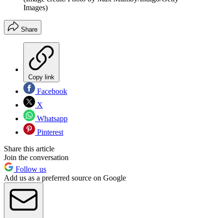
Images)
Share
Copy link
Facebook
X
Whatsapp
Pinterest
Share this article
Join the conversation
Follow us
Add us as a preferred source on Google