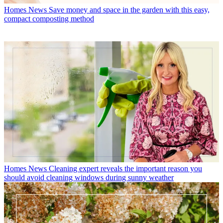
Homes News
Save money and space in the garden with this easy,
compact composting method
Homes News
Cleaning expert reveals the important reason you
should avoid cleaning windows during sunny weather