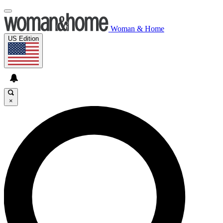
Woman & Home
US Edition
×