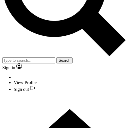
Search
Sign in
View Profile
Sign out