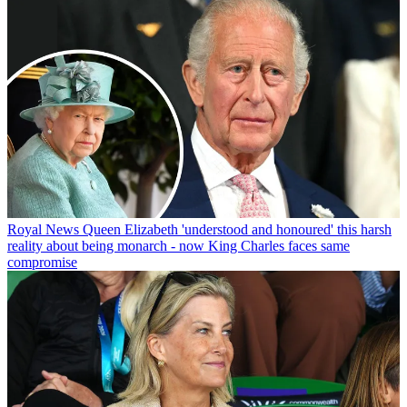
Royal News
Queen Elizabeth 'understood and honoured' this harsh
reality about being monarch - now King Charles faces same
compromise