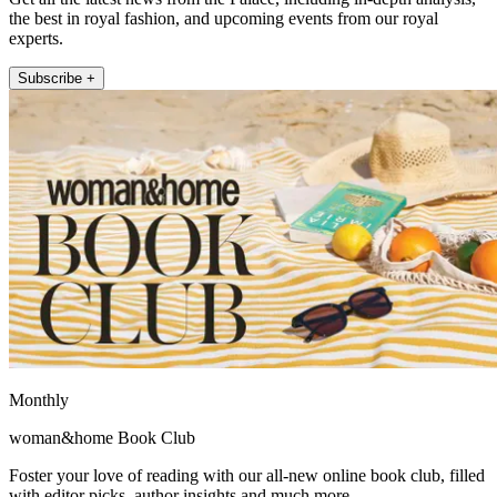
the best in royal fashion, and upcoming events from our royal
experts.
Subscribe +
Monthly
woman&home Book Club
Foster your love of reading with our all-new online book club, filled
with editor picks, author insights and much more.