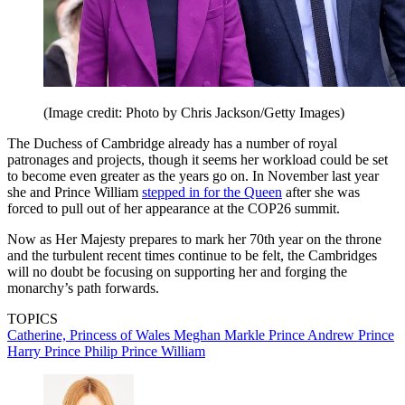
(Image credit: Photo by Chris Jackson/Getty Images)
The Duchess of Cambridge already has a number of royal
patronages and projects, though it seems her workload could be set
to become even greater as the years go on. In November last year
she and Prince William
stepped in for the Queen
after she was
forced to pull out of her appearance at the COP26 summit.
Now as Her Majesty prepares to mark her 70th year on the throne
and the turbulent recent times continue to be felt, the Cambridges
will no doubt be focusing on supporting her and forging the
monarchy’s path forwards.
TOPICS
Catherine, Princess of Wales
Meghan Markle
Prince Andrew
Prince
Harry
Prince Philip
Prince William