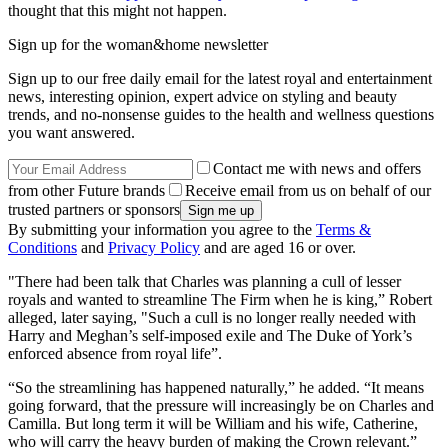
thought that this might not happen.
Sign up for the woman&home newsletter
Sign up to our free daily email for the latest royal and entertainment
news, interesting opinion, expert advice on styling and beauty
trends, and no-nonsense guides to the health and wellness questions
you want answered.
Contact me with news and offers
from other Future brands
Receive email from us on behalf of our
trusted partners or sponsors
By submitting your information you agree to the
Terms &
Conditions
and
Privacy Policy
and are aged 16 or over.
"There had been talk that Charles was planning a cull of lesser
royals and wanted to streamline The Firm when he is king,” Robert
alleged, later saying, "Such a cull is no longer really needed with
Harry and Meghan’s self-imposed exile and The Duke of York’s
enforced absence from royal life”.
“So the streamlining has happened naturally,” he added. “It means
going forward, that the pressure will increasingly be on Charles and
Camilla. But long term it will be William and his wife, Catherine,
who will carry the heavy burden of making the Crown relevant.”