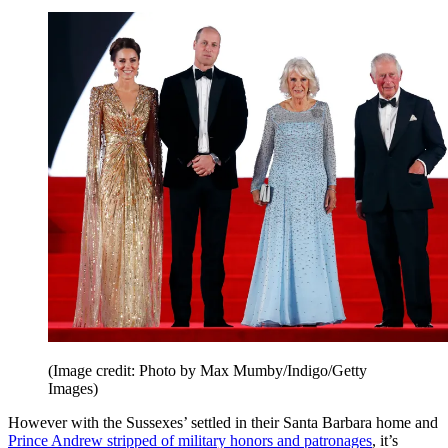
(Image credit: Photo by Max Mumby/Indigo/Getty
Images)
However with the Sussexes’ settled in their Santa Barbara home and
Prince Andrew stripped of military honors and patronages
, it’s