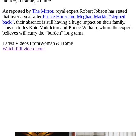
the Royal Family’s future.
As reported by
The Mirror
, royal expert Robert Jobson has stated
that over a year after
Prince Harry and Meghan Markle “stepped
back”
, their absence is still having a huge impact on their family.
This includes Kate Middleton and Prince William, whom the expert
believes will carry the “burden” long term.
Latest Videos From
Woman & Home
Watch full video here: