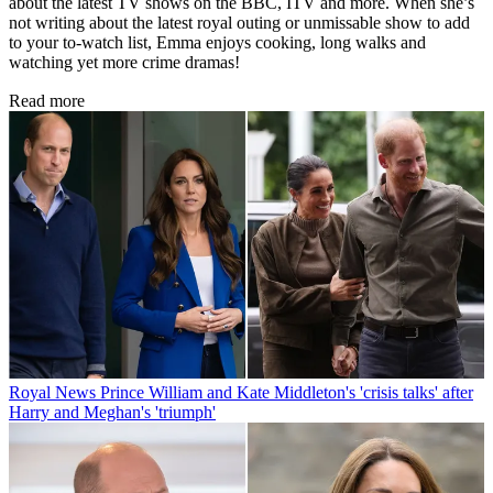
about the latest TV shows on the BBC, ITV and more. When she’s
not writing about the latest royal outing or unmissable show to add
to your to-watch list, Emma enjoys cooking, long walks and
watching yet more crime dramas!
Read more
Royal News
Prince William and Kate Middleton's 'crisis talks' after
Harry and Meghan's 'triumph'