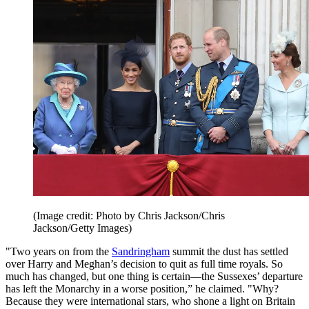
(Image credit: Photo by Chris Jackson/Chris
Jackson/Getty Images)
"Two years on from the
Sandringham
summit the dust has settled
over Harry and Meghan’s decision to quit as full time royals. So
much has changed, but one thing is certain—the Sussexes’ departure
has left the Monarchy in a worse position,” he claimed. "Why?
Because they were international stars, who shone a light on Britain