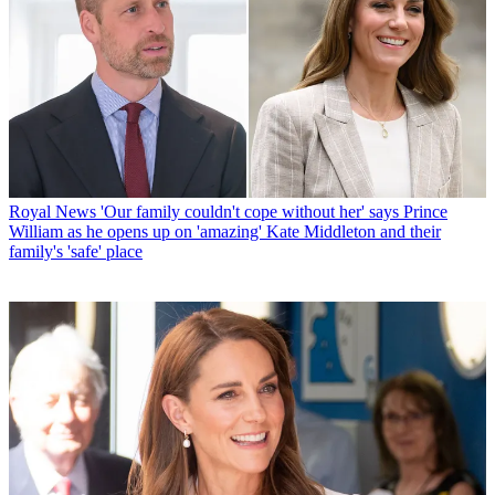
Royal News
'Our family couldn't cope without her' says Prince
William as he opens up on 'amazing' Kate Middleton and their
family's 'safe' place