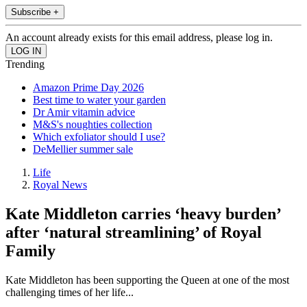
Subscribe +
An account already exists for this email address, please log in.
Trending
Amazon Prime Day 2026
Best time to water your garden
Dr Amir vitamin advice
M&S's noughties collection
Which exfoliator should I use?
DeMellier summer sale
Life
Royal News
Kate Middleton carries ‘heavy burden’
after ‘natural streamlining’ of Royal
Family
Kate Middleton has been supporting the Queen at one of the most
challenging times of her life...