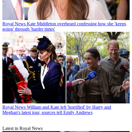
Royal News
Kate Middleton overheard confessing how she 'keeps
going' through 'harder times'
Royal News
William and Kate left 'horrified' by Harry and
Meghan's latest tour, sources tell Emily Andrews
Latest in Royal News