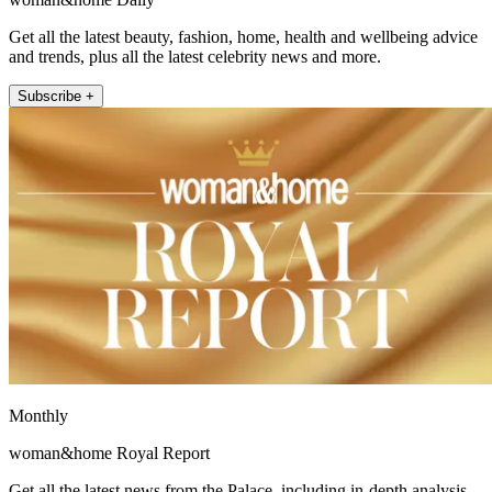
Get all the latest beauty, fashion, home, health and wellbeing advice
and trends, plus all the latest celebrity news and more.
Subscribe +
Monthly
woman&home Royal Report
Get all the latest news from the Palace, including in-depth analysis,