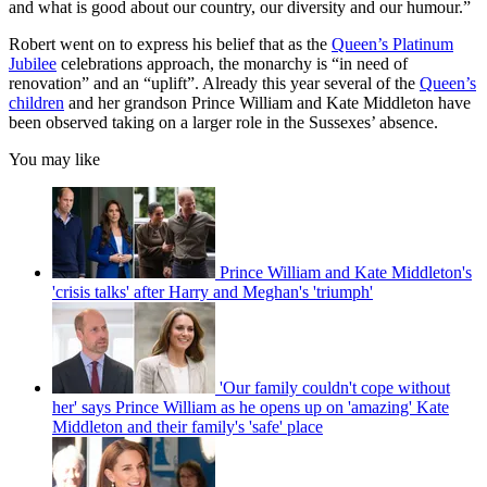
and what is good about our country, our diversity and our humour.”
Robert went on to express his belief that as the
Queen’s Platinum
Jubilee
celebrations approach, the monarchy is “in need of
renovation” and an “uplift”. Already this year several of the
Queen’s
children
and her grandson Prince William and Kate Middleton have
been observed taking on a larger role in the Sussexes’ absence.
You may like
Prince William and Kate Middleton's
'crisis talks' after Harry and Meghan's 'triumph'
'Our family couldn't cope without
her' says Prince William as he opens up on 'amazing' Kate
Middleton and their family's 'safe' place