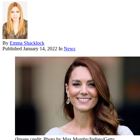
By
Emma Shacklock
Published
January 14, 2022
In
News
(Image credit: Photo by Max Mumby/Indigo/Getty