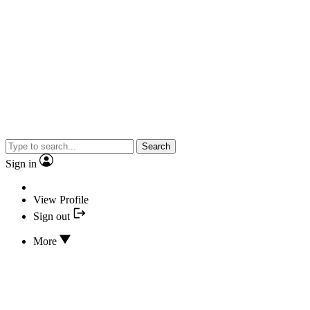
Search
Sign in
View Profile
Sign out
More