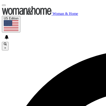
Woman & Home
US Edition
×