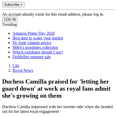
Subscribe +
An account already exists for this email address, please log in.
Trending
Amazon Prime Day 2026
Best time to water your garden
Dr Amir vitamin advice
M&S's noughties collection
Which exfoliator should I use?
DeMellier summer sale
Life
Royal News
Duchess Camilla praised for 'letting her
guard down' at work as royal fans admit
she's growing on them
Duchess Camilla impressed with her sweeter side when she headed
out for her latest royal engagement