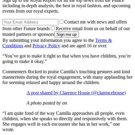
Sign up to the Royal Report for all the top news from the Palace
including in-depth analysis, the best in royal fashion, and upcoming
events from our royal experts.
Contact me with news and offers
from other Future brands
Receive email from us on behalf of our
trusted partners or sponsors
By submitting your information you agree to the
Terms &
Conditions
and
Privacy Policy
and are aged 16 or over.
“You’ve got to make it right so that when you have children, you’re
going to make it okay.”
Commenters flocked to praise Camilla’s touching gestures and kind
mannerisms during the royal engagement, with many applauding her
for seeming relaxed and happy around the children.
A post shared by Clarence House (@clarencehouse)
A photo posted by on
“I am quite fond of the way Camilla approaches all people, even
children, when she speaks so directly and responsively with them.
She engages well in each encounter she has in her work,” one
wrote.