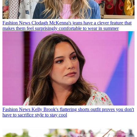
Fashion News
Clodagh McKenna's jeans have a clever feature that
makes them feel surprisingly comfortable to wear in summer
Fashion News
Kelly Brook's flattering shorts outfit proves you don't
have to sacrifice style to stay cool