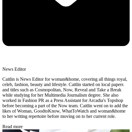
News Editor
Caitlin is News Editor for woman&home, covering all things royal,
celeb, fashion, beauty and lifestyle. Caitlin started on local papers
and titles such as Cosmopolitan, Now, Reveal and Take a Break
while studying for her Multimedia Journalism degree. She also
worked in Fashion PR as a Press Assistant for Arcadia's Topshop
before becoming a part of the Now team. Caitlin went on to add the
likes of Woman, GoodtoKnow, WhatToWatch and woman&home
to her writing repertoire before moving on to her current role.
Read more