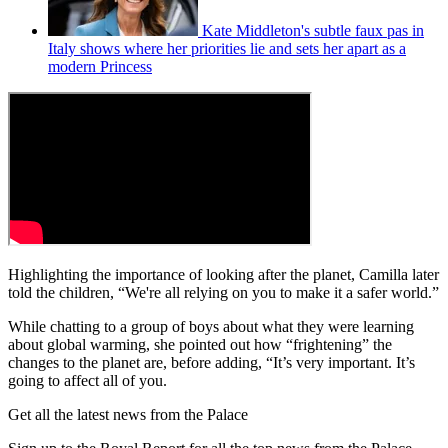
Kate Middleton's subtle faux pas in
Italy shows where her priorities lie and sets her apart as a
modern Princess
Highlighting the importance of looking after the planet, Camilla later
told the children, “We're all relying on you to make it a safer world.”
While chatting to a group of boys about what they were learning
about global warming, she pointed out how “frightening” the
changes to the planet are, before adding, “It’s very important. It’s
going to affect all of you.
Get all the latest news from the Palace