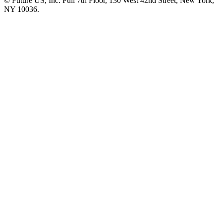
© Future US, Inc. Full 7th Floor, 130 West 42nd Street, New York,
NY 10036.