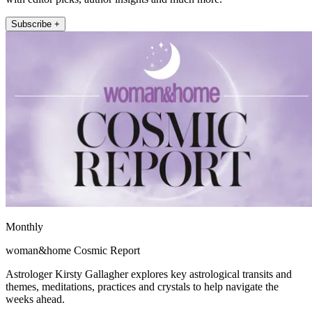
Subscribe +
Monthly
woman&home Cosmic Report
Astrologer Kirsty Gallagher explores key astrological transits and
themes, meditations, practices and crystals to help navigate the
weeks ahead.