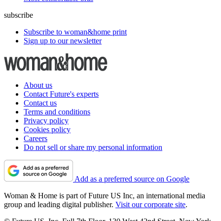
subscribe
Subscribe to woman&home print
Sign up to our newsletter
About us
Contact Future's experts
Contact us
Terms and conditions
Privacy policy
Cookies policy
Careers
Do not sell or share my personal information
Add as a preferred source on Google
Woman & Home is part of Future US Inc, an international media
group and leading digital publisher.
Visit our corporate site
.