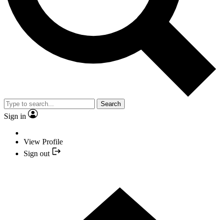
Search
Sign in
View Profile
Sign out