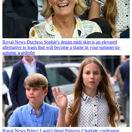
Royal News
Duchess Sophie's denim midi skirt is an elevated
alternative to jeans that will become a staple in your summer-to-
autumn wardrobe
Royal News
Prince Louis's blunt Princess Charlotte confession