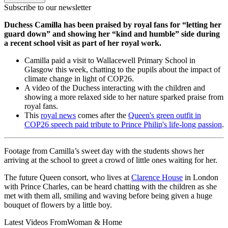
Subscribe to our newsletter
Duchess Camilla has been praised by royal fans for “letting her
guard down” and showing her “kind and humble” side during
a recent school visit as part of her royal work.
Camilla paid a visit to Wallacewell Primary School in
Glasgow this week, chatting to the pupils about the impact of
climate change in light of COP26.
A video of the Duchess interacting with the children and
showing a more relaxed side to her nature sparked praise from
royal fans.
This
royal news
comes after the
Queen's green outfit in
COP26 speech paid tribute to Prince Philip's life-long passion
.
Footage from Camilla’s sweet day with the students shows her
arriving at the school to greet a crowd of little ones waiting for her.
The future Queen consort, who lives at
Clarence House
in London
with Prince Charles, can be heard chatting with the children as she
met with them all, smiling and waving before being given a huge
bouquet of flowers by a little boy.
Latest Videos From
Woman & Home