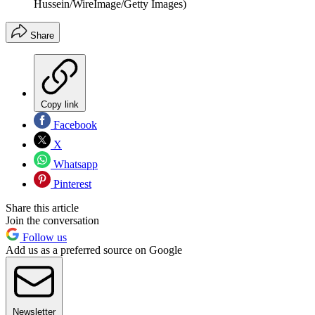
Hussein/WireImage/Getty Images)
Share
Copy link
Facebook
X
Whatsapp
Pinterest
Share this article
Join the conversation
Follow us
Add us as a preferred source on Google
Newsletter