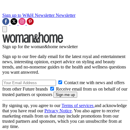
Sign up to W&H Newsletter
Newsletter
Sign up for the woman&home newsletter
Sign up to our free daily email for the latest royal and entertainment
news, interesting opinion, expert advice on styling and beauty
trends, and no-nonsense guides to the health and wellness questions
you want answered.
Contact me with news and offers
from other Future brands
Receive email from us on behalf of our
trusted partners or sponsors
By signing up, you agree to our
Terms of services
and acknowledge
that you have read our
Privacy Notice
. You also agree to receive
marketing emails from us that may include promotions from our
trusted partners and sponsors, which you can unsubscribe from at
any time.