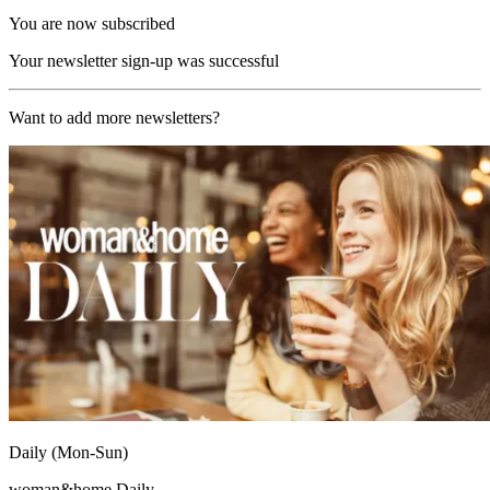
You are now subscribed
Your newsletter sign-up was successful
Want to add more newsletters?
Daily (Mon-Sun)
woman&home Daily