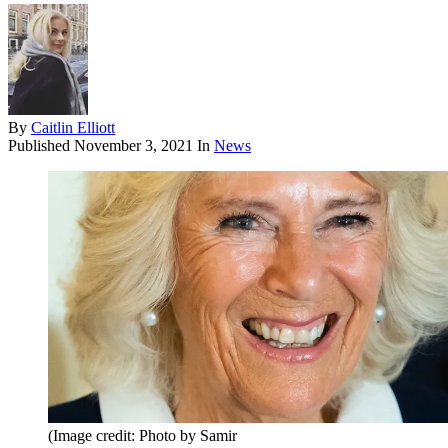
By
Caitlin Elliott
Published
November 3, 2021
In
News
(Image credit: Photo by Samir