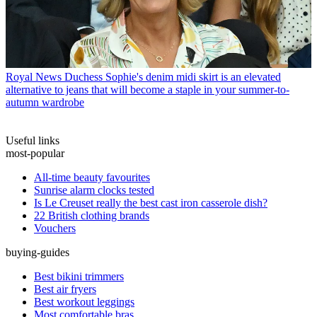
Royal News
Duchess Sophie's denim midi skirt is an elevated
alternative to jeans that will become a staple in your summer-to-
autumn wardrobe
Useful links
most-popular
All-time beauty favourites
Sunrise alarm clocks tested
Is Le Creuset really the best cast iron casserole dish?
22 British clothing brands
Vouchers
buying-guides
Best bikini trimmers
Best air fryers
Best workout leggings
Most comfortable bras