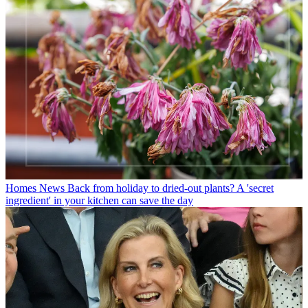
Homes News
Back from holiday to dried-out plants? A 'secret
ingredient' in your kitchen can save the day