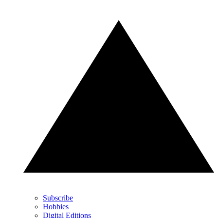
Subscribe
Hobbies
Digital Editions