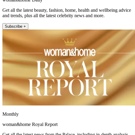
Get all the latest beauty, fashion, home, health and wellbeing advice
and trends, plus all the latest celebrity news and more.
Subscribe +
Monthly
woman&home Royal Report
Get all the latest news from the Palace, including in-depth analysis,