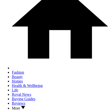
Fashion
Beauty
Homes
Health & Wellbeing
Life
Royal News
Buying Guides
Reviews
More