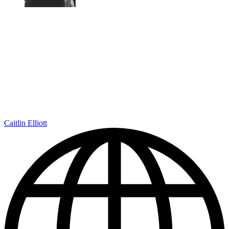
Caitlin Elliott