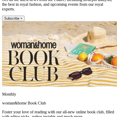
the best in royal fashion, and upcoming events from our royal
experts.
Subscribe +
Monthly
woman&home Book Club
Foster your love of reading with our all-new online book club, filled
with editor picks, author insights and much more.