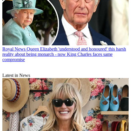
Royal News
Queen Elizabeth 'understood and honoured' this harsh
reality about being monarch - now King Charles faces same
compromise
Latest in News