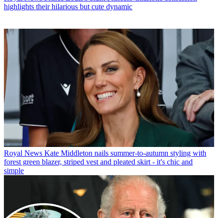
highlights their hilarious but cute dynamic
Royal News
Kate Middleton nails summer-to-autumn styling with
forest green blazer, striped vest and pleated skirt - it's chic and
simple