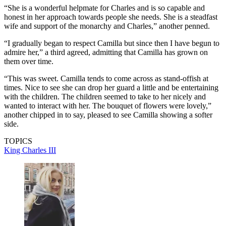
“She is a wonderful helpmate for Charles and is so capable and
honest in her approach towards people she needs. She is a steadfast
wife and support of the monarchy and Charles,” another penned.
“I gradually began to respect Camilla but since then I have begun to
admire her,” a third agreed, admitting that Camilla has grown on
them over time.
“This was sweet. Camilla tends to come across as stand-offish at
times. Nice to see she can drop her guard a little and be entertaining
with the children. The children seemed to take to her nicely and
wanted to interact with her. The bouquet of flowers were lovely,”
another chipped in to say, pleased to see Camilla showing a softer
side.
TOPICS
King Charles III