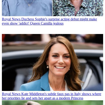
Royal News
Duchess Sophie's surprise acting debut might make
even show 'addict' Queen Camilla jealous
Royal News
Kate Middleton's subtle faux pas in Italy shows where
her priorities lie and sets her apart as a modern Princess