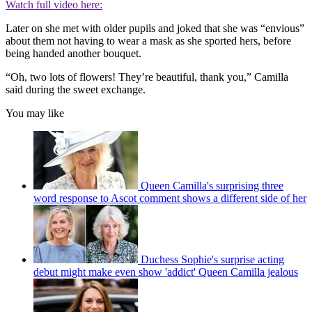
Watch full video here:
Later on she met with older pupils and joked that she was “envious”
about them not having to wear a mask as she sported hers, before
being handed another bouquet.
“Oh, two lots of flowers! They’re beautiful, thank you,” Camilla
said during the sweet exchange.
You may like
Queen Camilla's surprising three
word response to Ascot comment shows a different side of her
Duchess Sophie's surprise acting
debut might make even show 'addict' Queen Camilla jealous