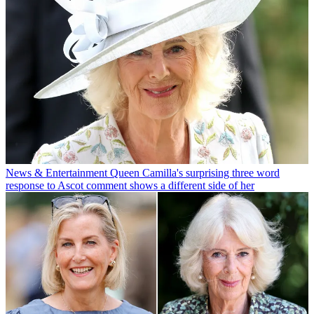
News & Entertainment
Queen Camilla's surprising three word
response to Ascot comment shows a different side of her