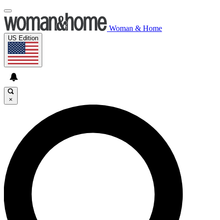
Woman & Home
US Edition
×