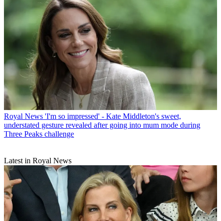
Royal News
'I'm so impressed' - Kate Middleton's sweet,
understated gesture revealed after going into mum mode during
Three Peaks challenge
Latest in Royal News