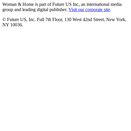
Woman & Home is part of Future US Inc, an international media
group and leading digital publisher.
Visit our corporate site
.
© Future US, Inc. Full 7th Floor, 130 West 42nd Street, New York,
NY 10036.