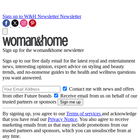
Sign up to W&H Newsletter
Newsletter
Sign up for the woman&home newsletter
Sign up to our free daily email for the latest royal and entertainment
news, interesting opinion, expert advice on styling and beauty
trends, and no-nonsense guides to the health and wellness questions
you want answered.
Contact me with news and offers
from other Future brands
Receive email from us on behalf of our
trusted partners or sponsors
By signing up, you agree to our
Terms of services
and acknowledge
that you have read our
Privacy Notice
. You also agree to receive
marketing emails from us that may include promotions from our
trusted partners and sponsors, which you can unsubscribe from at
any time.