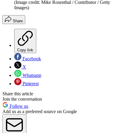
(Image credit: Mike Rosenthal / Contributor / Getty
Images)
Share
Copy link
Facebook
X
Whatsapp
Pinterest
Share this article
Join the conversation
Follow us
Add us as a preferred source on Google