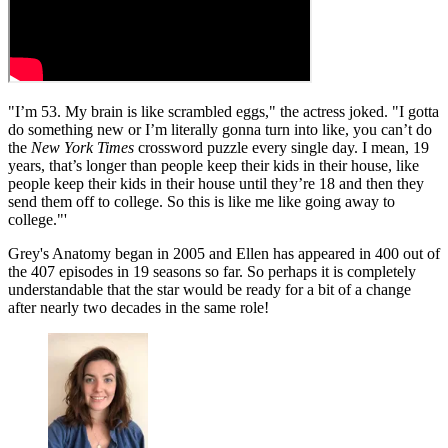
"I’m 53. My brain is like scrambled eggs," the actress joked. "I gotta
do something new or I’m literally gonna turn into like, you can’t do
the
New York Times
crossword puzzle every single day. I mean, 19
years, that’s longer than people keep their kids in their house, like
people keep their kids in their house until they’re 18 and then they
send them off to college. So this is like me like going away to
college."'
Grey's Anatomy began in 2005 and Ellen has appeared in 400 out of
the 407 episodes in 19 seasons so far. So perhaps it is completely
understandable that the star would be ready for a bit of a change
after nearly two decades in the same role!