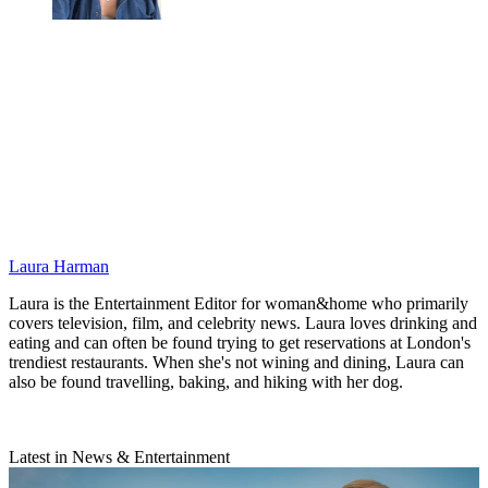
Laura Harman
Laura is the Entertainment Editor for woman&home who primarily
covers television, film, and celebrity news. Laura loves drinking and
eating and can often be found trying to get reservations at London's
trendiest restaurants. When she's not wining and dining, Laura can
also be found travelling, baking, and hiking with her dog.
Latest in News & Entertainment