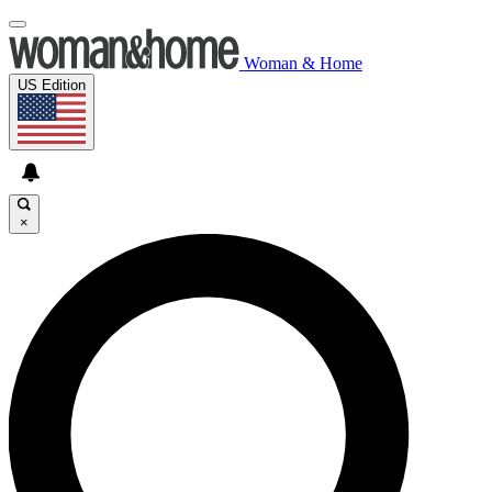
Woman & Home
US Edition
×