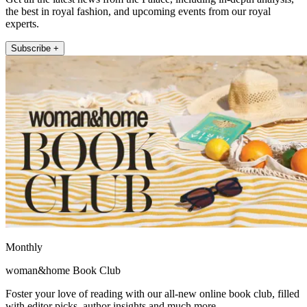
the best in royal fashion, and upcoming events from our royal
experts.
Subscribe +
Monthly
woman&home Book Club
Foster your love of reading with our all-new online book club, filled
with editor picks, author insights and much more.