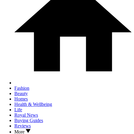
Fashion
Beauty
Homes
Health & Wellbeing
Life
Royal News
Buying Guides
Reviews
More