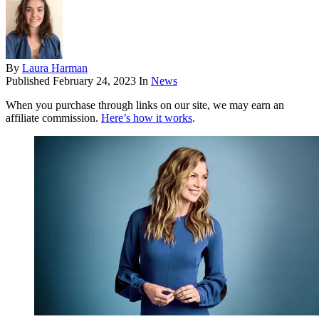
By
Laura Harman
Published
February 24, 2023
In
News
When you purchase through links on our site, we may earn an
affiliate commission.
Here’s how it works
.