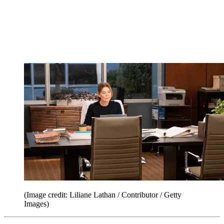
(Image credit: Liliane Lathan / Contributor / Getty
Images)