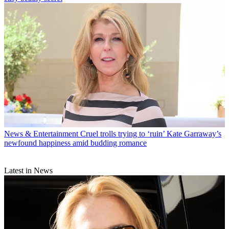
News & Entertainment
Cruel trolls trying to ‘ruin’ Kate Garraway’s
newfound happiness amid budding romance
Latest in News