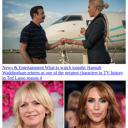
News & Entertainment
What to watch tonight: Hannah
Waddingham returns as one of the greatest characters in TV history
in Ted Lasso season 4