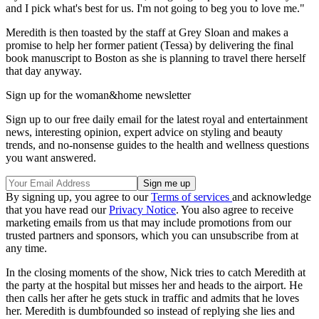
and I pick what's best for us. I'm not going to beg you to love me."
Meredith is then toasted by the staff at Grey Sloan and makes a
promise to help her former patient (Tessa) by delivering the final
book manuscript to Boston as she is planning to travel there herself
that day anyway.
Sign up for the woman&home newsletter
Sign up to our free daily email for the latest royal and entertainment
news, interesting opinion, expert advice on styling and beauty
trends, and no-nonsense guides to the health and wellness questions
you want answered.
By signing up, you agree to our
Terms of services
and acknowledge
that you have read our
Privacy Notice
. You also agree to receive
marketing emails from us that may include promotions from our
trusted partners and sponsors, which you can unsubscribe from at
any time.
In the closing moments of the show, Nick tries to catch Meredith at
the party at the hospital but misses her and heads to the airport. He
then calls her after he gets stuck in traffic and admits that he loves
her. Meredith is dumbfounded so instead of replying she lies and