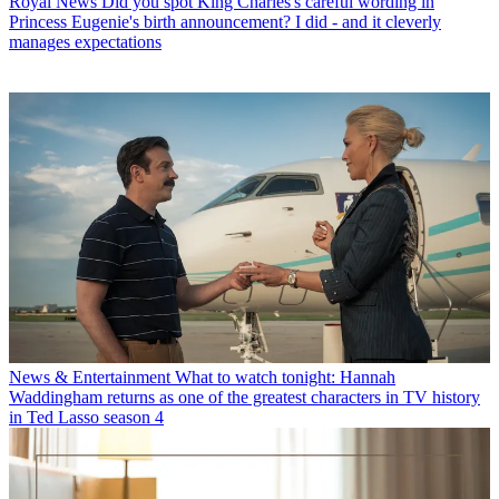
Royal News
Did you spot King Charles's careful wording in
Princess Eugenie's birth announcement? I did - and it cleverly
manages expectations
News & Entertainment
What to watch tonight: Hannah
Waddingham returns as one of the greatest characters in TV history
in Ted Lasso season 4