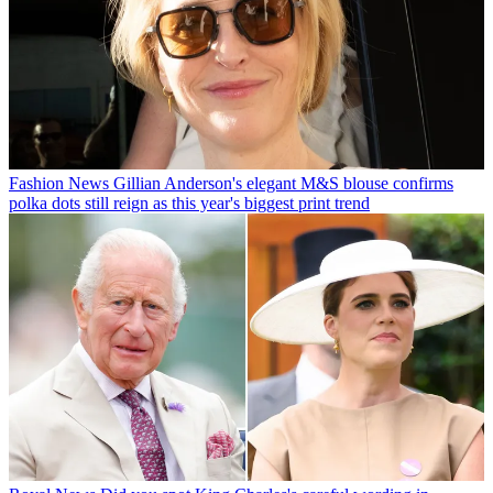
Fashion News
Gillian Anderson's elegant M&S blouse confirms
polka dots still reign as this year's biggest print trend