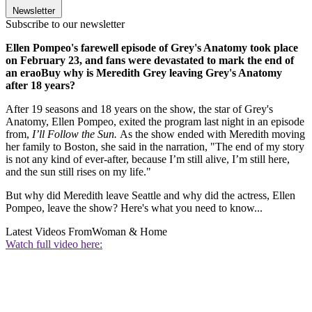
Newsletter
Subscribe to our newsletter
Ellen Pompeo's farewell episode of Grey's Anatomy took place
on February 23, and fans were devastated to mark the end of
an eraoBuy why is Meredith Grey leaving Grey's Anatomy
after 18 years?
After 19 seasons and 18 years on the show, the star of Grey's
Anatomy, Ellen Pompeo, exited the program last night in an episode
from,
I’ll Follow the Sun.
As the show ended with Meredith moving
her family to Boston, she said in the narration, "The end of my story
is not any kind of ever-after, because I’m still alive, I’m still here,
and the sun still rises on my life."
But why did Meredith leave Seattle and why did the actress, Ellen
Pompeo, leave the show? Here's what you need to know...
Latest Videos From
Woman & Home
Watch full video here: