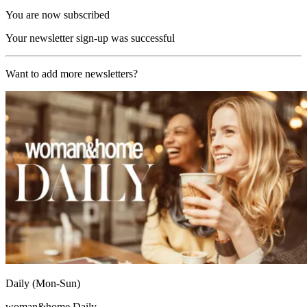
You are now subscribed
Your newsletter sign-up was successful
Want to add more newsletters?
Daily (Mon-Sun)
woman&home Daily