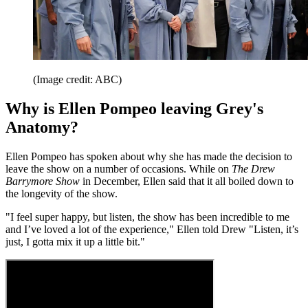
(Image credit: ABC)
Why is Ellen Pompeo leaving Grey's
Anatomy?
Ellen Pompeo has spoken about why she has made the decision to
leave the show on a number of occasions. While on
The Drew
Barrymore Show
in December, Ellen said that it all boiled down to
the longevity of the show.
"I feel super happy, but listen, the show has been incredible to me
and I’ve loved a lot of the experience," Ellen told Drew "Listen, it’s
just, I gotta mix it up a little bit."