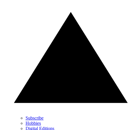
Subscribe
Hobbies
Digital Editions