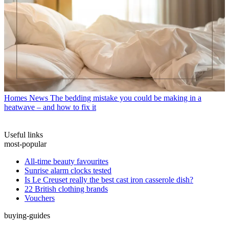
Homes News
The bedding mistake you could be making in a
heatwave – and how to fix it
Useful links
most-popular
All-time beauty favourites
Sunrise alarm clocks tested
Is Le Creuset really the best cast iron casserole dish?
22 British clothing brands
Vouchers
buying-guides