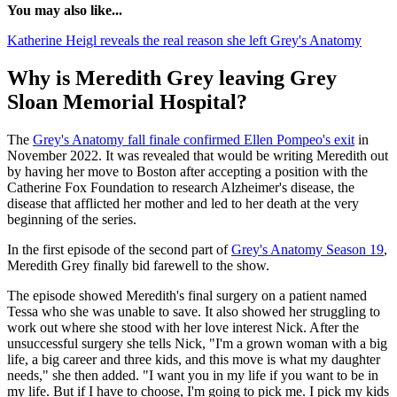
You may also like...
Katherine Heigl reveals the real reason she left Grey's Anatomy
Why is Meredith Grey leaving Grey
Sloan Memorial Hospital?
The
Grey's Anatomy fall finale confirmed Ellen Pompeo's exit
in
November 2022. It was revealed that would be writing Meredith out
by having her move to Boston after accepting a position with the
Catherine Fox Foundation to research Alzheimer's disease, the
disease that afflicted her mother and led to her death at the very
beginning of the series.
In the first episode of the second part of
Grey's Anatomy Season 19
,
Meredith Grey finally bid farewell to the show.
The episode showed Meredith's final surgery on a patient named
Tessa who she was unable to save. It also showed her struggling to
work out where she stood with her love interest Nick. After the
unsuccessful surgery she tells Nick, "I'm a grown woman with a big
life, a big career and three kids, and this move is what my daughter
needs," she then added. "I want you in my life if you want to be in
my life. But if I have to choose, I'm going to pick me. I pick my kids