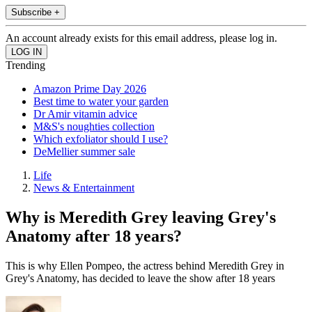
Subscribe +
An account already exists for this email address, please log in.
Trending
Amazon Prime Day 2026
Best time to water your garden
Dr Amir vitamin advice
M&S's noughties collection
Which exfoliator should I use?
DeMellier summer sale
Life
News & Entertainment
Why is Meredith Grey leaving Grey's
Anatomy after 18 years?
This is why Ellen Pompeo, the actress behind Meredith Grey in
Grey's Anatomy, has decided to leave the show after 18 years