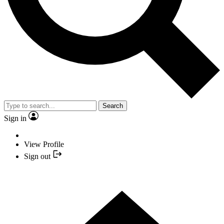
Search
Sign in
View Profile
Sign out