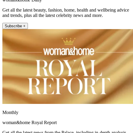
Get all the latest beauty, fashion, home, health and wellbeing advice
and trends, plus all the latest celebrity news and more.
Subscribe +
Monthly
woman&home Royal Report
Get all the latest news from the Palace, including in-depth analysis,