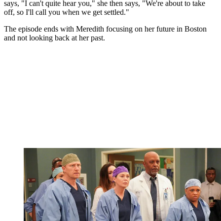
says, "I can't quite hear you," she then says, "We're about to take
off, so I'll call you when we get settled."
The episode ends with Meredith focusing on her future in Boston
and not looking back at her past.