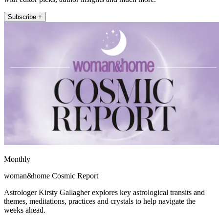
Subscribe +
Monthly
woman&home Cosmic Report
Astrologer Kirsty Gallagher explores key astrological transits and
themes, meditations, practices and crystals to help navigate the
weeks ahead.