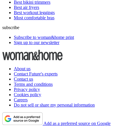
Best bikini trimmers
Best air fryers
Best workout leggings
Most comfortable bras
subscribe
Subscribe to woman&home print
Sign up to our newsletter
About us
Contact Future's experts
Contact us
Terms and conditions
Privacy policy
Cookies policy
Careers
Do not sell or share my personal information
Add as a preferred source on Google