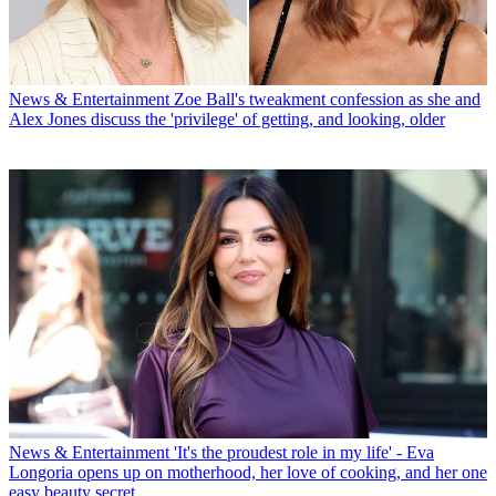
News & Entertainment
Zoe Ball's tweakment confession as she and
Alex Jones discuss the 'privilege' of getting, and looking, older
News & Entertainment
'It's the proudest role in my life' - Eva
Longoria opens up on motherhood, her love of cooking, and her one
easy beauty secret