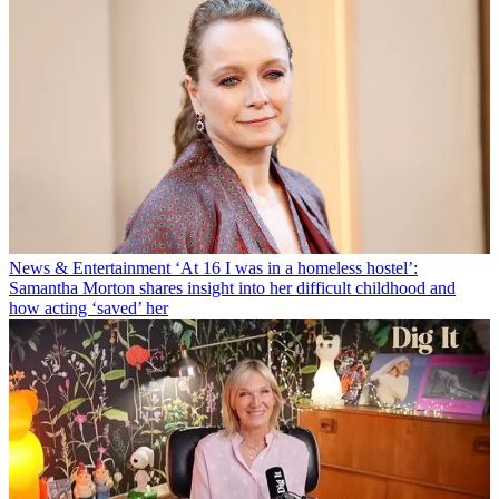
News & Entertainment
‘At 16 I was in a homeless hostel’:
Samantha Morton shares insight into her difficult childhood and
how acting ‘saved’ her