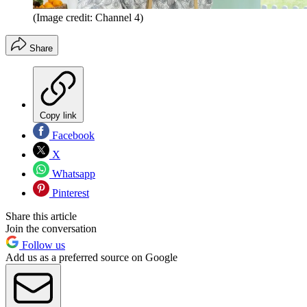
(Image credit: Channel 4)
Share
Copy link
Facebook
X
Whatsapp
Pinterest
Share this article
Join the conversation
Follow us
Add us as a preferred source on Google