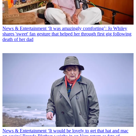
News & Entertainment
‘It was amazingly comforting’: Jo Whiley
shares 'sweet' fan gesture that helped her through first gig following
death of her dad
News & Entertainment
‘It would be lovely to get that hat and mac