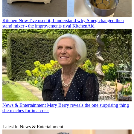
Kitchen
Now I’ve used it, I understand why Smeg changed their
stand mixer - the improvements rival KitchenAid
News & Entertainment
Mary Berry reveals the one surprising thing
she reaches for in a crisis
Latest in News & Entertainment