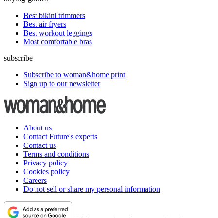
Best bikini trimmers
Best air fryers
Best workout leggings
Most comfortable bras
subscribe
Subscribe to woman&home print
Sign up to our newsletter
About us
Contact Future's experts
Contact us
Terms and conditions
Privacy policy
Cookies policy
Careers
Do not sell or share my personal information