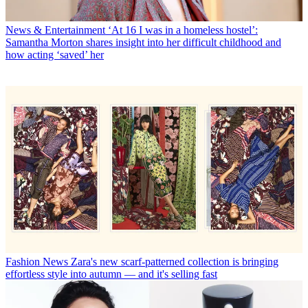
News & Entertainment
‘At 16 I was in a homeless hostel’:
Samantha Morton shares insight into her difficult childhood and
how acting ‘saved’ her
Fashion News
Zara's new scarf-patterned collection is bringing
effortless style into autumn — and it's selling fast