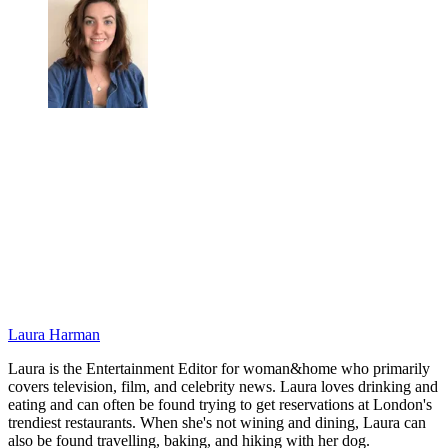
Laura Harman
Laura is the Entertainment Editor for woman&home who primarily
covers television, film, and celebrity news. Laura loves drinking and
eating and can often be found trying to get reservations at London's
trendiest restaurants. When she's not wining and dining, Laura can
also be found travelling, baking, and hiking with her dog.