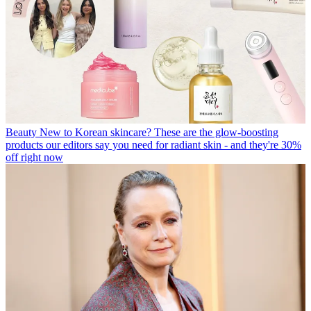
Beauty
New to Korean skincare? These are the glow-boosting
products our editors say you need for radiant skin - and they're 30%
off right now