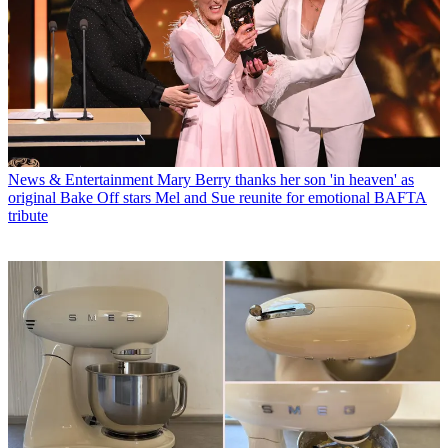
News & Entertainment
Mary Berry thanks her son 'in heaven' as
original Bake Off stars Mel and Sue reunite for emotional BAFTA
tribute