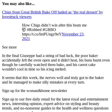
You may also like...
Chigs from Great British Bake Off hailed as ‘the real dessert’ by
lovestruck viewers
How Chigs didn’t win after this beats me
🤯 #Robbed #GBBO
https://t.co/ImPUngy9nY
November 23,
2021
See more
In the final Giuseppe had a string of bad luck, the poor baker
accidentally left the oven open and it didn't heat, his buns burnt even
though he carefully watched them bake, and his carrot cake
wouldn't cool in time so his icing melted.
It seems that this week, the nerves well and truly got to the baker
and he managed to make silly mistakes at every turn.
Sign up for the woman&home newsletter
Sign up to our free daily email for the latest royal and entertainment
news, interesting opinion, expert advice on styling and beauty
trends, and no-nonsense guides to the health and wellness questions