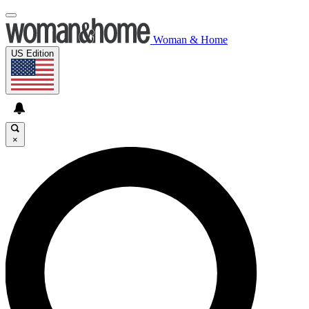
Woman & Home
US Edition
×