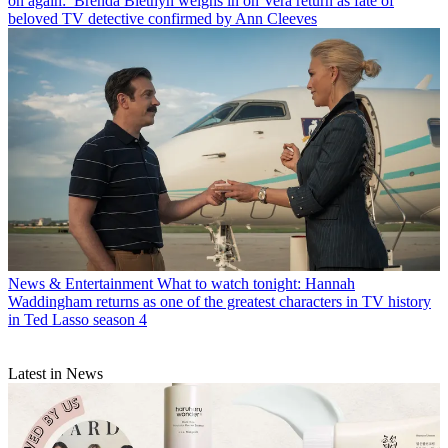
on again:’ Brenda Blethyn weighs in on Vera return as fate of
beloved TV detective confirmed by Ann Cleeves
News & Entertainment
What to watch tonight: Hannah
Waddingham returns as one of the greatest characters in TV history
in Ted Lasso season 4
Latest in News