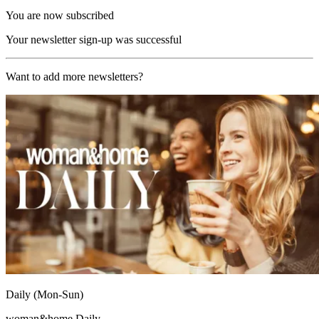
You are now subscribed
Your newsletter sign-up was successful
Want to add more newsletters?
Daily (Mon-Sun)
woman&home Daily