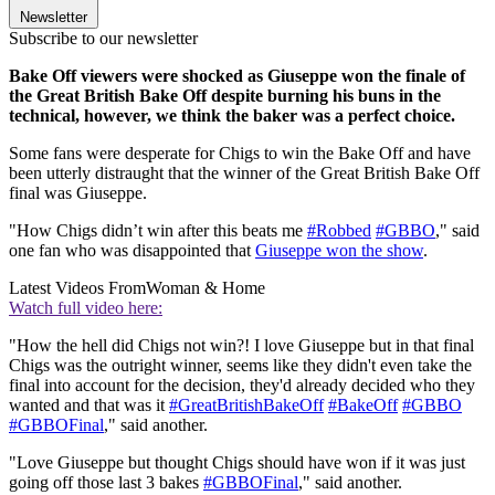
Newsletter
Subscribe to our newsletter
Bake Off viewers were shocked as Giuseppe won the finale of
the Great British Bake Off despite burning his buns in the
technical, however, we think the baker was a perfect choice.
Some fans were desperate for Chigs to win the Bake Off and have
been utterly distraught that the winner of the Great British Bake Off
final was Giuseppe.
"How Chigs didn’t win after this beats me
#Robbed
#GBBO
," said
one fan who was disappointed that
Giuseppe won the show
.
Latest Videos From
Woman & Home
Watch full video here:
"How the hell did Chigs not win?! I love Giuseppe but in that final
Chigs was the outright winner, seems like they didn't even take the
final into account for the decision, they'd already decided who they
wanted and that was it
#GreatBritishBakeOff
#BakeOff
#GBBO
#GBBOFinal
," said another.
"Love Giuseppe but thought Chigs should have won if it was just
going off those last 3 bakes
#GBBOFinal
," said another.