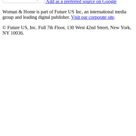
Add as a preferred source on Google
Woman & Home is part of Future US Inc, an international media
group and leading digital publisher.
Visit our corporate site
.
© Future US, Inc. Full 7th Floor, 130 West 42nd Street, New York,
NY 10036.