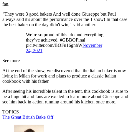
fan.
"They were 3 good bakers And well done Giuseppe but Paul
always said it's about the performance over the 1 show! In that case
the best baker on the day didn't win," said another.
We’re so proud of this trio and everything
they’ve achieved. #GBBOFinal
pic.twitter.com/BOFu16gnbW
November
24, 2021
See more
At the end of the show, we discovered that the Italian baker is now
living in Milan for work and plans to produce a classic Italian
cookbook with his father.
After seeing his incredible talent in the tent, this cookbook is sure to
be a huge hit and fans are excited to learn more about Giuseppe and
see him back in action running around his kitchen once more.
TOPICS
The Great British Bake Off