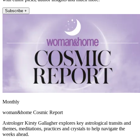
Subscribe +
Monthly
woman&home Cosmic Report
Astrologer Kirsty Gallagher explores key astrological transits and
themes, meditations, practices and crystals to help navigate the
weeks ahead.