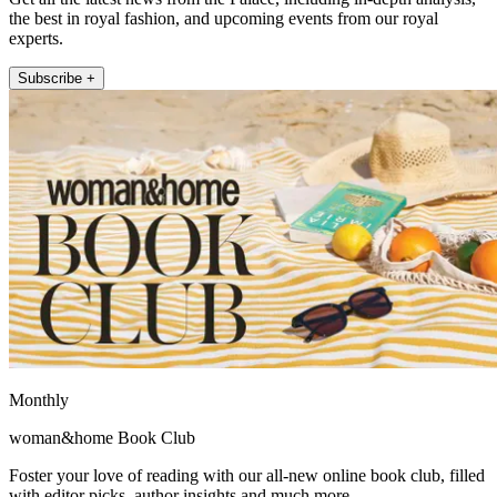
the best in royal fashion, and upcoming events from our royal
experts.
Subscribe +
Monthly
woman&home Book Club
Foster your love of reading with our all-new online book club, filled
with editor picks, author insights and much more.