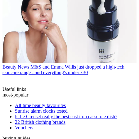
Beauty News
M&S and Emma Willis just dropped a high-tech
skincare range - and everything's under £30
Useful links
most-popular
All-time beauty favourites
Sunrise alarm clocks tested
Is Le Creuset really the best cast iron casserole dish?
22 British clothing brands
Vouchers
buying-guides