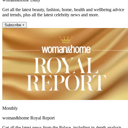
Get all the latest beauty, fashion, home, health and wellbeing advice
and trends, plus all the latest celebrity news and more.
Subscribe +
Monthly
woman&home Royal Report
Get all the latest news from the Palace, including in-depth analysis,