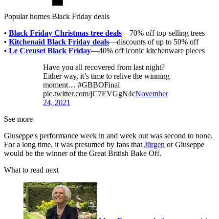
Popular homes Black Friday deals
•
Black Friday Christmas tree deals
—70% off top-selling trees
•
Kitchenaid Black Friday deals
—discounts of up to 50% off
•
Le Creuset Black Friday
—40% off iconic kitchenware pieces
Have you all recovered from last night?
Either way, it’s time to relive the winning
moment… #GBBOFinal
pic.twitter.com/jC7EVGgN4c
November
24, 2021
See more
Giuseppe's performance week in and week out was second to none.
For a long time, it was presumed by fans that
Jürgen
or Giuseppe
would be the winner of the Great British Bake Off.
What to read next