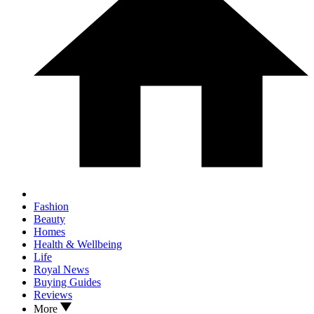
Fashion
Beauty
Homes
Health & Wellbeing
Life
Royal News
Buying Guides
Reviews
More