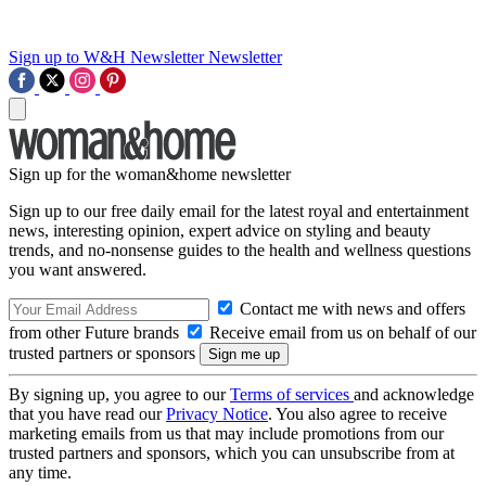
Sign up to W&H Newsletter
Newsletter
Sign up for the woman&home newsletter
Sign up to our free daily email for the latest royal and entertainment
news, interesting opinion, expert advice on styling and beauty
trends, and no-nonsense guides to the health and wellness questions
you want answered.
Contact me with news and offers
from other Future brands
Receive email from us on behalf of our
trusted partners or sponsors
By signing up, you agree to our
Terms of services
and acknowledge
that you have read our
Privacy Notice
. You also agree to receive
marketing emails from us that may include promotions from our
trusted partners and sponsors, which you can unsubscribe from at
any time.