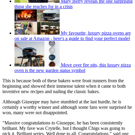
Mary Berry reveals the one surprising
thing she reaches for in a crisis
My favourite, luxury pizza ovens are
on sale at Amazon - here's a guide to find your perfect model
Move over fire pits, this luxury pizza
oven is the new garden status symbol
This is because both of these bakers were front runners from the
beginning and showed their immense talent when it came to both
inventive new recipes and nailing the classic bakes.
Although Giuseppe may have stumbled at the last hurdle, he is
certainly a worthy winner and although some fans were surprised he
won, many were not disappointed.
"Massive congratulations to Giuseppe, he has been consistently
brilliant. My fave was Crytelle, but I thought Chigs was going to
nick it. Brilliant series. Well done to all. Congratulations," said one