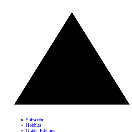
Subscribe
Hobbies
Digital Editions