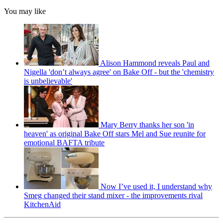
You may like
Alison Hammond reveals Paul and
Nigella 'don’t always agree' on Bake Off - but the 'chemistry
is unbelievable'
Mary Berry thanks her son 'in
heaven' as original Bake Off stars Mel and Sue reunite for
emotional BAFTA tribute
Now I’ve used it, I understand why
Smeg changed their stand mixer - the improvements rival
KitchenAid