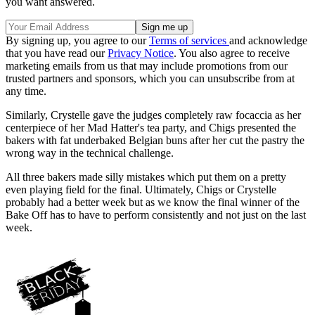
you want answered.
By signing up, you agree to our
Terms of services
and acknowledge
that you have read our
Privacy Notice
. You also agree to receive
marketing emails from us that may include promotions from our
trusted partners and sponsors, which you can unsubscribe from at
any time.
Similarly, Crystelle gave the judges completely raw focaccia as her
centerpiece of her Mad Hatter's tea party, and Chigs presented the
bakers with fat underbaked Belgian buns after her cut the pastry the
wrong way in the technical challenge.
All three bakers made silly mistakes which put them on a pretty
even playing field for the final. Ultimately, Chigs or Crystelle
probably had a better week but as we know the final winner of the
Bake Off has to have to perform consistently and not just on the last
week.