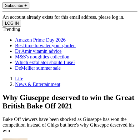
Subscribe +
An account already exists for this email address, please log in.
Trending
Amazon Prime Day 2026
Best time to water your garden
Dr Amir vitamin advice
M&S's noughties collection
Which exfoliator should I use?
DeMellier summer sale
Life
News & Entertainment
Why Giuseppe deserved to win the Great
British Bake Off 2021
Bake Off viewers have been shocked as Giuseppe has won the
competition instead of Chigs but here's why Giuseppe deserved his
win