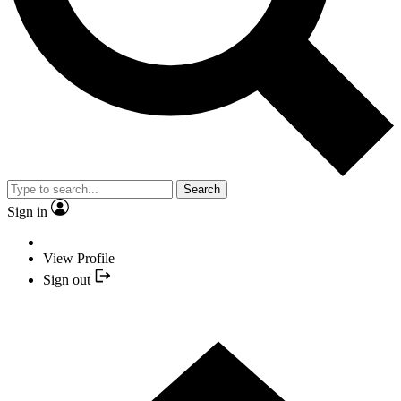
Search
Sign in
View Profile
Sign out