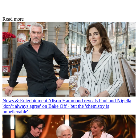
Read more
News & Entertainment
Alison Hammond reveals Paul and Nigella
'don’t always agree' on Bake Off - but the 'chemistry is
unbelievable'