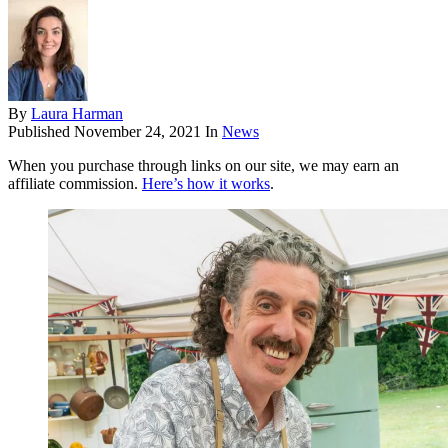
By
Laura Harman
Published
November 24, 2021
In
News
When you purchase through links on our site, we may earn an
affiliate commission.
Here’s how it works
.