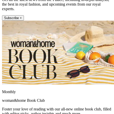
the best in royal fashion, and upcoming events from our royal
experts.
Subscribe +
Monthly
woman&home Book Club
Foster your love of reading with our all-new online book club, filled
with editor picks, author insights and much more.