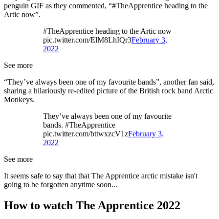
penguin GIF as they commented, “#TheApprentice heading to the
Artic now”.
#TheApprentice heading to the Artic now
pic.twitter.com/ElM8LhIQr3
February 3,
2022
See more
“They’ve always been one of my favourite bands”, another fan said,
sharing a hilariously re-edited picture of the British rock band Arctic
Monkeys.
They’ve always been one of my favourite
bands. #TheApprentice
pic.twitter.com/bttwxzcV1z
February 3,
2022
See more
It seems safe to say that that The Apprentice arctic mistake isn't
going to be forgotten anytime soon...
How to watch The Apprentice 2022