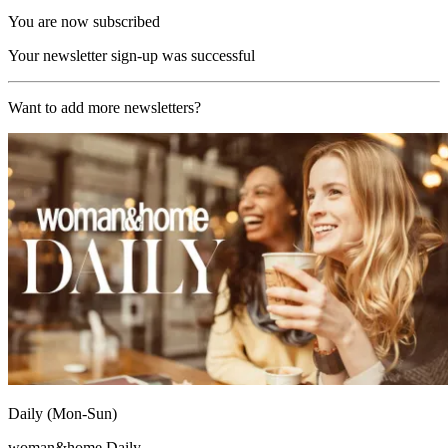
You are now subscribed
Your newsletter sign-up was successful
Want to add more newsletters?
Daily (Mon-Sun)
woman&home Daily