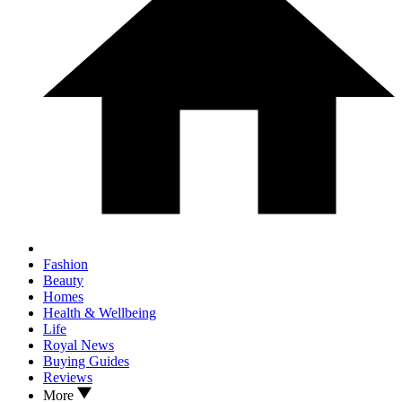
Fashion
Beauty
Homes
Health & Wellbeing
Life
Royal News
Buying Guides
Reviews
More