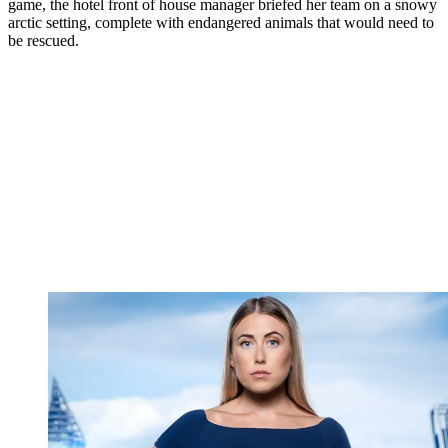
game, the hotel front of house manager briefed her team on a snowy
arctic setting, complete with endangered animals that would need to
be rescued.