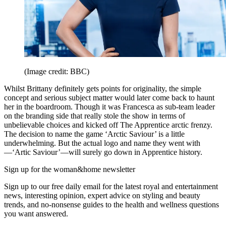
(Image credit: BBC)
Whilst Brittany definitely gets points for originality, the simple
concept and serious subject matter would later come back to haunt
her in the boardroom. Though it was Francesca as sub-team leader
on the branding side that really stole the show in terms of
unbelievable choices and kicked off The Apprentice arctic frenzy.
The decision to name the game ‘Arctic Saviour’ is a little
underwhelming. But the actual logo and name they went with
—‘Artic Saviour’—will surely go down in Apprentice history.
Sign up for the woman&home newsletter
Sign up to our free daily email for the latest royal and entertainment
news, interesting opinion, expert advice on styling and beauty
trends, and no-nonsense guides to the health and wellness questions
you want answered.