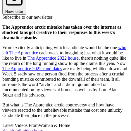
Newsletter
Subscribe to our newsletter
The Apprentice arctic mistake has taken over the internet as
shocked fans got creative to their responses to this week’s
dramatic episode.
From excitedly anticipating which candidate would be the one
who
left The Apprentice
each week to imagining just what it would be
like to live in
The Apprentice 2022 house
, there’s nothing quite like
the return of the long-running show to up the drama this year. Now
The Apprentice 2022 candidates
are really being whittled down and
Week 5 sadly saw one person fired from the process after a crucial
branding mistake contributed to the downfall of their team. It all
surrounds the word “arctic” and it didn’t go unnoticed or
uncommented on by viewers at home, as well as by Lord Alan
Sugar and his advisors.
But what is The Apprentice arctic controversy and how have
viewers reacted to the unbelievable mistake that cost one unlucky
candidate their place in the process?
Latest Videos From
Woman & Home
Watch full video here: