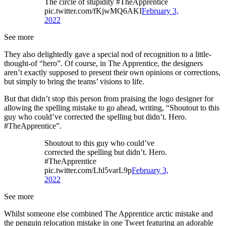
The circle of stupidity #TheApprentice
pic.twitter.com/fKjwMQ6AKI
February 3,
2022
See more
They also delightedly gave a special nod of recognition to a little-
thought-of “hero”. Of course, in The Apprentice, the designers
aren’t exactly supposed to present their own opinions or corrections,
but simply to bring the teams’ visions to life.
But that didn’t stop this person from praising the logo designer for
allowing the spelling mistake to go ahead, writing, “Shoutout to this
guy who could’ve corrected the spelling but didn’t. Hero.
#TheApprentice”.
Shoutout to this guy who could’ve
corrected the spelling but didn’t. Hero.
#TheApprentice
pic.twitter.com/Lhl5varL9p
February 3,
2022
See more
Whilst someone else combined The Apprentice arctic mistake and
the penguin relocation mistake in one Tweet featuring an adorable