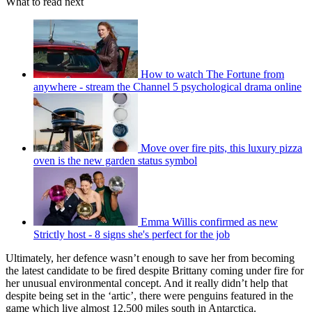
What to read next
How to watch The Fortune from
anywhere - stream the Channel 5 psychological drama online
Move over fire pits, this luxury pizza
oven is the new garden status symbol
Emma Willis confirmed as new
Strictly host - 8 signs she's perfect for the job
Ultimately, her defence wasn’t enough to save her from becoming
the latest candidate to be fired despite Brittany coming under fire for
her unusual environmental concept. And it really didn’t help that
despite being set in the ‘artic’, there were penguins featured in the
game which live almost 12,500 miles south in Antarctica.