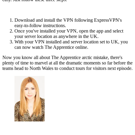
Download and install the VPN following ExpressVPN's
easy-to-follow instructions.
Once you've installed your VPN, open the app and select
your server location as anywhere in the UK.
With your VPN installed and server location set to UK, you
can now watch The Apprentice online.
Now you know all about The Apprentice arctic mistake, there's
plenty of time to marvel at all the dramatic moments so far before the
teams head to North Wales to conduct tours for visitors next episode.