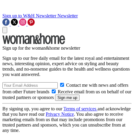
Sign up to W&H Newsletter
Newsletter
Sign up for the woman&home newsletter
Sign up to our free daily email for the latest royal and entertainment
news, interesting opinion, expert advice on styling and beauty
trends, and no-nonsense guides to the health and wellness questions
you want answered.
Contact me with news and offers
from other Future brands
Receive email from us on behalf of our
trusted partners or sponsors
By signing up, you agree to our
Terms of services
and acknowledge
that you have read our
Privacy Notice
. You also agree to receive
marketing emails from us that may include promotions from our
trusted partners and sponsors, which you can unsubscribe from at
any time.