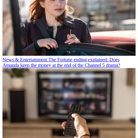
News & Entertainment
The Fortune ending explained: Does
Amanda keep the money at the end of the Channel 5 drama?