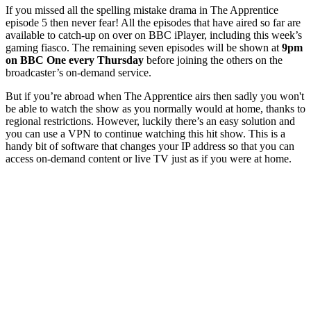
If you missed all the spelling mistake drama in The Apprentice
episode 5 then never fear! All the episodes that have aired so far are
available to catch-up on over on BBC iPlayer, including this week’s
gaming fiasco. The remaining seven episodes will be shown at
9pm
on BBC One every Thursday
before joining the others on the
broadcaster’s on-demand service.
But if you’re abroad when The Apprentice airs then sadly you won't
be able to watch the show as you normally would at home, thanks to
regional restrictions. However, luckily there’s an easy solution and
you can use a VPN to continue watching this hit show. This is a
handy bit of software that changes your IP address so that you can
access on-demand content or live TV just as if you were at home.