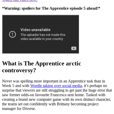
*Warning: spoilers for The Apprentice episode 5 ahead!*
What is The Apprentice arctic
controversy?
Never was spelling more important in an Apprentice task than in
Week 5 and with
Wordle taking over social media
, it’s perhaps no
surprise that viewers are still struggling to get past the huge error that
saw former odds-on favourite Francesca sent home. Tasked with
creating a brand new computer game with its own distinct character,
the teams set out confidently with Brittany becoming project
manager for Diverse.