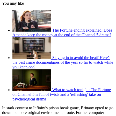
You may like
The Fortune ending explained: Does
Amanda keep the money at the end of the Channel 5 drama?
Staying in to avoid the heat? Here’s
the best crime documentaries of the year so far to watch while
you keep cool
What to watch tonight: The Fortune
on Channel 5 is full of twists and a 'refreshing' take on
psychological drama
In stark contrast to Infinity’s prison break game, Brittany opted to go
down the more original environmental route. For her computer