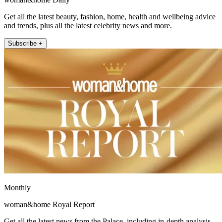
Get all the latest beauty, fashion, home, health and wellbeing advice
and trends, plus all the latest celebrity news and more.
Subscribe +
Monthly
woman&home Royal Report
Get all the latest news from the Palace, including in-depth analysis,