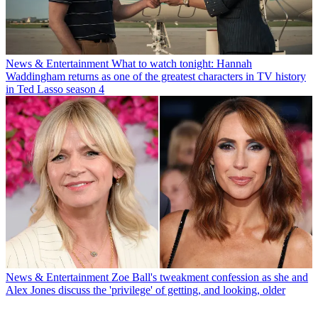
News & Entertainment
What to watch tonight: Hannah
Waddingham returns as one of the greatest characters in TV history
in Ted Lasso season 4
News & Entertainment
Zoe Ball's tweakment confession as she and
Alex Jones discuss the 'privilege' of getting, and looking, older