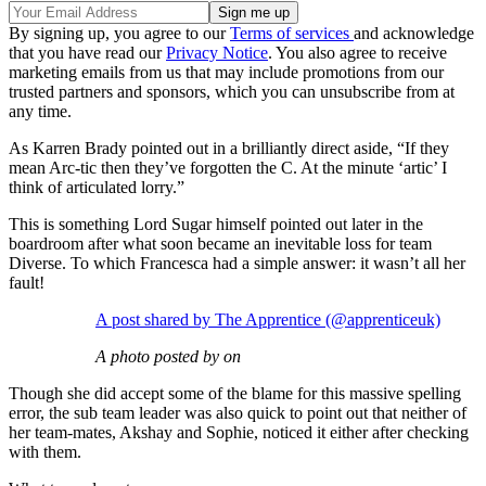
By signing up, you agree to our
Terms of services
and acknowledge
that you have read our
Privacy Notice
. You also agree to receive
marketing emails from us that may include promotions from our
trusted partners and sponsors, which you can unsubscribe from at
any time.
As Karren Brady pointed out in a brilliantly direct aside, “If they
mean Arc-tic then they’ve forgotten the C. At the minute ‘artic’ I
think of articulated lorry.”
This is something Lord Sugar himself pointed out later in the
boardroom after what soon became an inevitable loss for team
Diverse. To which Francesca had a simple answer: it wasn’t all her
fault!
A post shared by The Apprentice (@apprenticeuk)
A photo posted by on
Though she did accept some of the blame for this massive spelling
error, the sub team leader was also quick to point out that neither of
her team-mates, Akshay and Sophie, noticed it either after checking
with them.