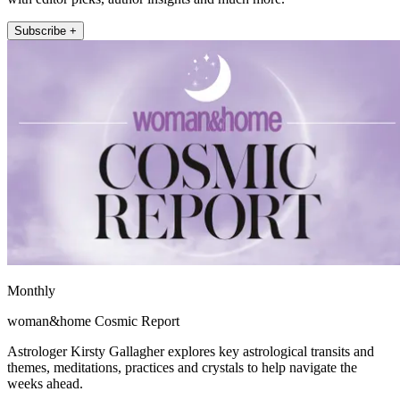
Subscribe +
Monthly
woman&home Cosmic Report
Astrologer Kirsty Gallagher explores key astrological transits and
themes, meditations, practices and crystals to help navigate the
weeks ahead.