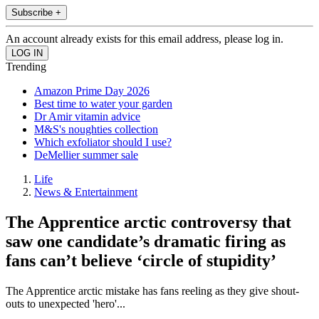
Subscribe +
An account already exists for this email address, please log in.
Trending
Amazon Prime Day 2026
Best time to water your garden
Dr Amir vitamin advice
M&S's noughties collection
Which exfoliator should I use?
DeMellier summer sale
Life
News & Entertainment
The Apprentice arctic controversy that
saw one candidate’s dramatic firing as
fans can’t believe ‘circle of stupidity’
The Apprentice arctic mistake has fans reeling as they give shout-
outs to unexpected 'hero'...