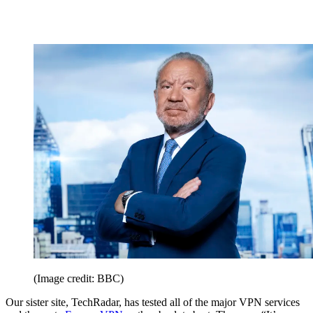
(Image credit: BBC)
Our sister site, TechRadar, has tested all of the major VPN services