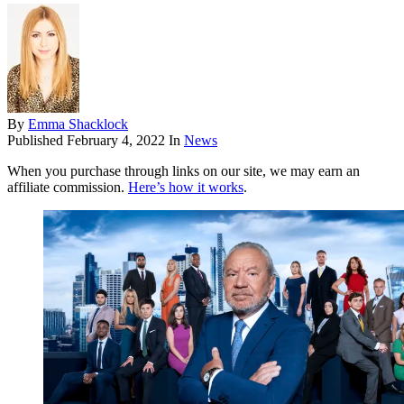
By
Emma Shacklock
Published
February 4, 2022
In
News
When you purchase through links on our site, we may earn an
affiliate commission.
Here’s how it works
.