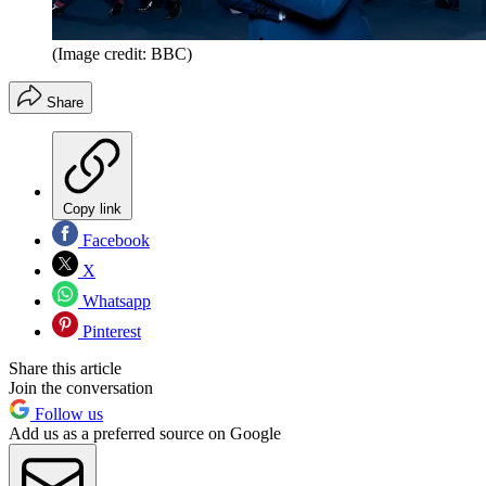
(Image credit: BBC)
Share
Copy link
Facebook
X
Whatsapp
Pinterest
Share this article
Join the conversation
Follow us
Add us as a preferred source on Google