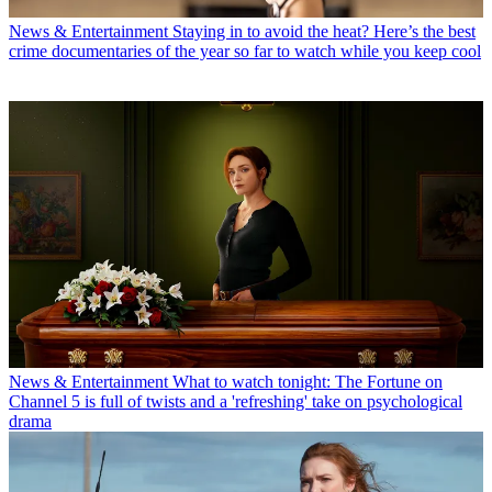
News & Entertainment
Staying in to avoid the heat? Here’s the best
crime documentaries of the year so far to watch while you keep cool
News & Entertainment
What to watch tonight: The Fortune on
Channel 5 is full of twists and a 'refreshing' take on psychological
drama