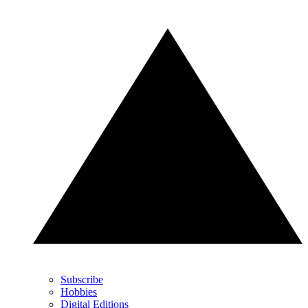
Subscribe
Hobbies
Digital Editions