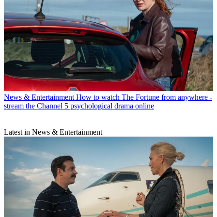
News & Entertainment
How to watch The Fortune from anywhere -
stream the Channel 5 psychological drama online
Latest in News & Entertainment