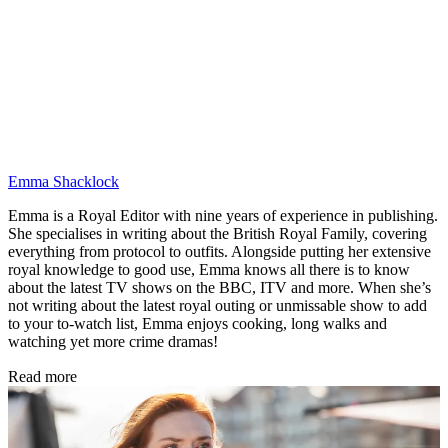
Emma Shacklock
Emma is a Royal Editor with nine years of experience in publishing.
She specialises in writing about the British Royal Family, covering
everything from protocol to outfits. Alongside putting her extensive
royal knowledge to good use, Emma knows all there is to know
about the latest TV shows on the BBC, ITV and more. When she’s
not writing about the latest royal outing or unmissable show to add
to your to-watch list, Emma enjoys cooking, long walks and
watching yet more crime dramas!
Read more