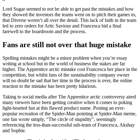
Lord Sugar seemed to not be able to get past the mistakes and how
they showed the investors the teams went on to pitch their games to,
that Diverse weren’t all over the detail. This lack of faith in the team
led to zero orders for Artic Saviour and Francesca bid a final
farewell to the boardroom and the process.
Fans are still not over that huge mistake
Spelling mistakes might be a minor problem when you’re essay
writing at school but in the world of business the stakes are far
higher. The Apprentice arctic mistake cost Francesca her place in the
competition, but whilst fans of the sustainability company owner
will no doubt be sad that her time in the process is over, the online
reaction to the mistake has been pretty hilarious.
Taking to social media after The Apprentice arctic controversy aired
many viewers have been getting creative when it comes to poking
light-hearted fun at this flawed product name. Posting an ever-
popular recreation of the Spider-Man pointing at Spider-Man meme,
one fan wrote simply, “The circle of stupidity”, seemingly
referencing the less-than-successful sub-team of Francesca, Akshay
and Sophie.