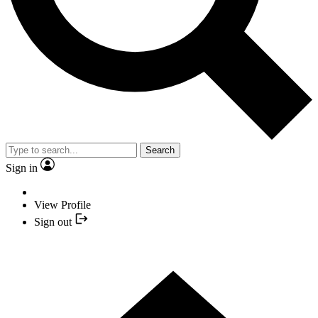
Search
Sign in
View Profile
Sign out