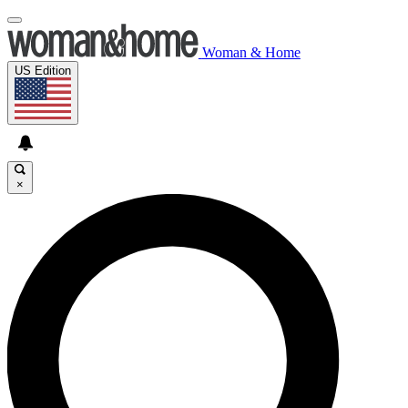
Woman & Home
US Edition
×