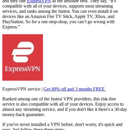
and they rate
ExpressVPN
as the absolute best. They say, “It’s
compatible with all of your devices, supports most streaming
services, and ranks among the fastest. You can even install it on
devices like an Amazon Fire TV Stick, Apple TV, Xbox, and
PlayStation. So for a one-stop-shop, you can’t go wrong with
Express.”
ExpressVPN service |
Get 49% off and 3 months FREE
Ranked among one of the fastest VPN providers, this risk-free
service is also compatible with all of your devices. Enjoy access to
almost any streaming service, and if you don't like it there's a 30-day
money-back guarantee.
If you've never installed a VPN before, don't worry, it's quick and
easy. Just follow these three steps: