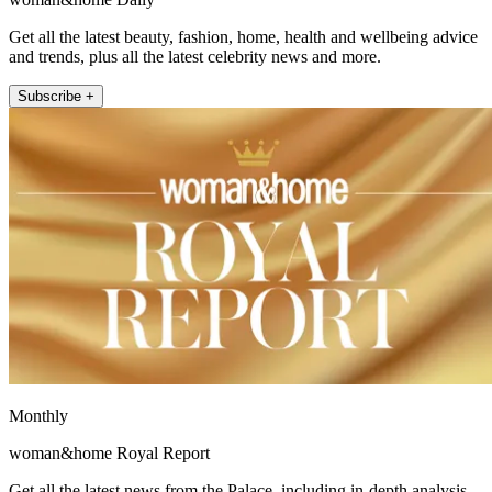
Get all the latest beauty, fashion, home, health and wellbeing advice
and trends, plus all the latest celebrity news and more.
Subscribe +
Monthly
woman&home Royal Report
Get all the latest news from the Palace, including in-depth analysis,