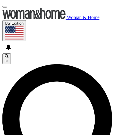
Woman & Home
US Edition
×