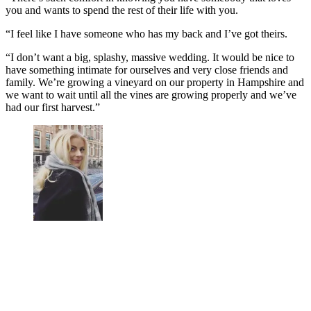
you and wants to spend the rest of their life with you.
“I feel like I have someone who has my back and I’ve got theirs.
“I don’t want a big, splashy, massive wedding. It would be nice to
have something intimate for ourselves and very close friends and
family. We’re growing a vineyard on our property in Hampshire and
we want to wait until all the vines are growing properly and we’ve
had our first harvest.”