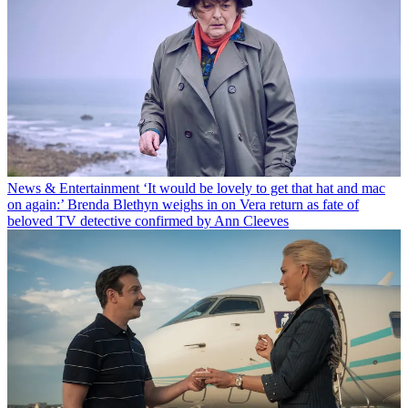
News & Entertainment
‘It would be lovely to get that hat and mac
on again:’ Brenda Blethyn weighs in on Vera return as fate of
beloved TV detective confirmed by Ann Cleeves