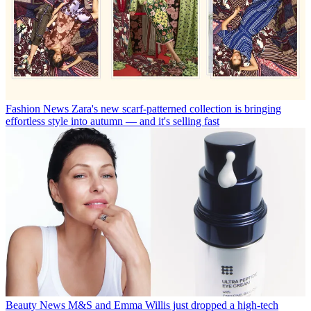
Fashion News
Zara's new scarf-patterned collection is bringing
effortless style into autumn — and it's selling fast
Beauty News
M&S and Emma Willis just dropped a high-tech