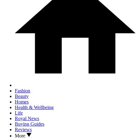
Fashion
Beauty
Homes
Health & Wellbeing
Life
Royal News
Buying Guides
Reviews
More