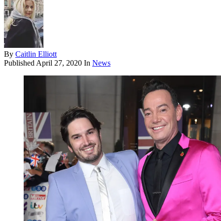
By
Caitlin Elliott
Published
April 27, 2020
In
News