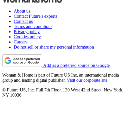
About us
Contact Future's experts
Contact us
Terms and conditions
Privacy policy
Cookies policy
Careers
Do not sell or share my personal information
Add as a preferred source on Google
Woman & Home is part of Future US Inc, an international media
group and leading digital publisher.
Visit our corporate site
.
© Future US, Inc. Full 7th Floor, 130 West 42nd Street, New York,
NY 10036.