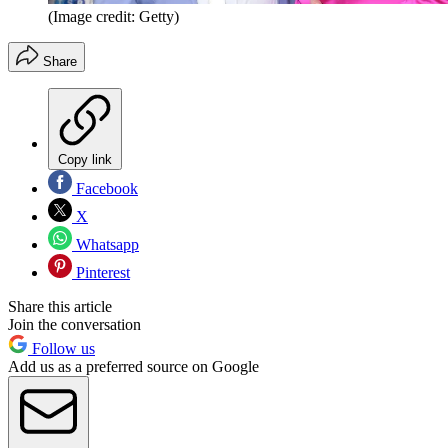
(Image credit: Getty)
Share
Copy link
Facebook
X
Whatsapp
Pinterest
Share this article
Join the conversation
Follow us
Add us as a preferred source on Google