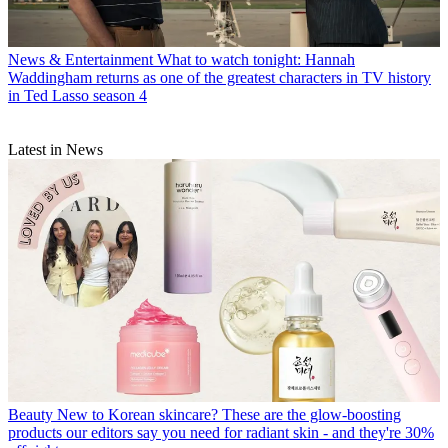
News & Entertainment
What to watch tonight: Hannah
Waddingham returns as one of the greatest characters in TV history
in Ted Lasso season 4
Latest in News
Beauty
New to Korean skincare? These are the glow-boosting
products our editors say you need for radiant skin - and they're 30%