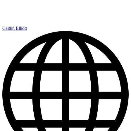
Caitlin Elliott