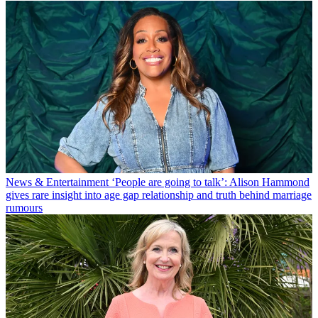
News & Entertainment
‘People are going to talk’: Alison Hammond
gives rare insight into age gap relationship and truth behind marriage
rumours