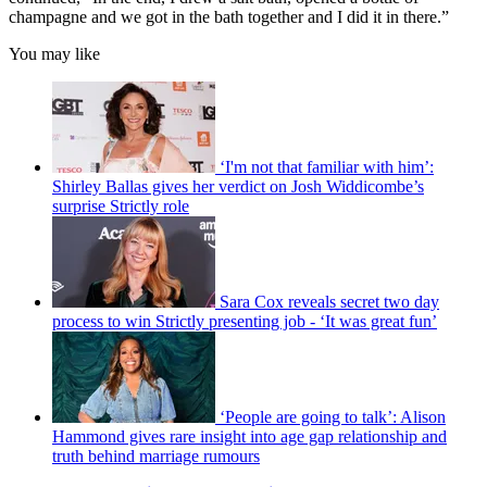
champagne and we got in the bath together and I did it in there.”
You may like
‘I'm not that familiar with him’:
Shirley Ballas gives her verdict on Josh Widdicombe’s
surprise Strictly role
Sara Cox reveals secret two day
process to win Strictly presenting job - ‘It was great fun’
‘People are going to talk’: Alison
Hammond gives rare insight into age gap relationship and
truth behind marriage rumours