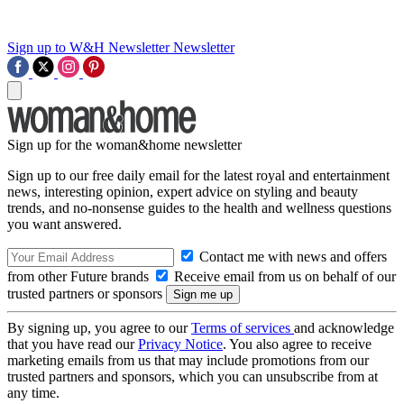
Sign up to W&H Newsletter
Newsletter
Sign up for the woman&home newsletter
Sign up to our free daily email for the latest royal and entertainment
news, interesting opinion, expert advice on styling and beauty
trends, and no-nonsense guides to the health and wellness questions
you want answered.
Contact me with news and offers
from other Future brands
Receive email from us on behalf of our
trusted partners or sponsors
By signing up, you agree to our
Terms of services
and acknowledge
that you have read our
Privacy Notice
. You also agree to receive
marketing emails from us that may include promotions from our
trusted partners and sponsors, which you can unsubscribe from at
any time.