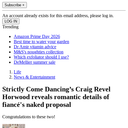
Subscribe +
An account already exists for this email address, please log in.
Trending
Amazon Prime Day 2026
Best time to water your garden
Dr Amir vitamin advice
M&S's noughties collection
Which exfoliator should I use?
DeMellier summer sale
Life
News & Entertainment
Strictly Come Dancing’s Craig Revel
Horwood reveals romantic details of
fiancé's naked proposal
Congratulations to these two!