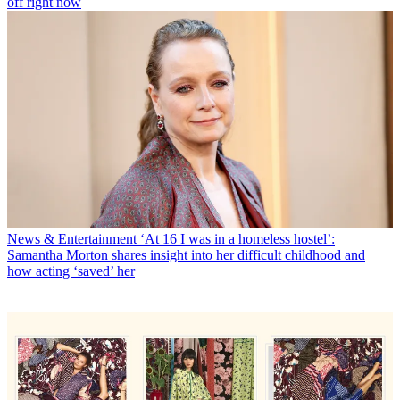
off right now
News & Entertainment
‘At 16 I was in a homeless hostel’:
Samantha Morton shares insight into her difficult childhood and
how acting ‘saved’ her