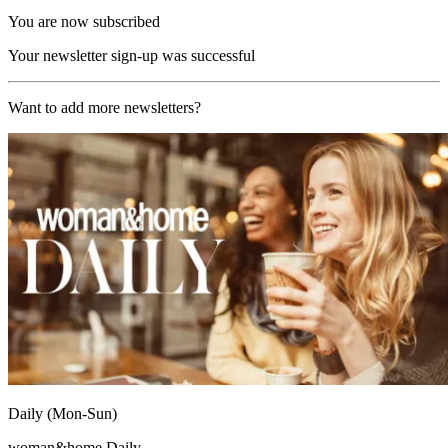
You are now subscribed
Your newsletter sign-up was successful
Want to add more newsletters?
Daily (Mon-Sun)
woman&home Daily