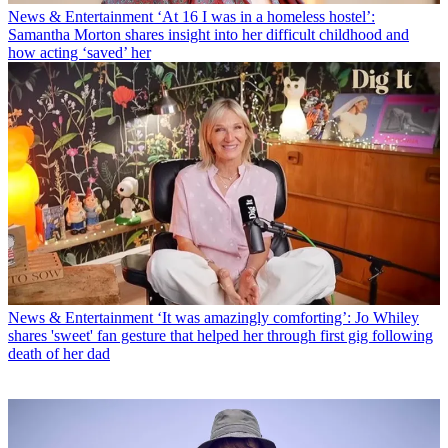
News & Entertainment
‘At 16 I was in a homeless hostel’:
Samantha Morton shares insight into her difficult childhood and
how acting ‘saved’ her
News & Entertainment
‘It was amazingly comforting’: Jo Whiley
shares 'sweet' fan gesture that helped her through first gig following
death of her dad