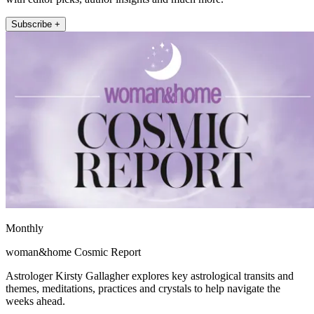
Subscribe +
Monthly
woman&home Cosmic Report
Astrologer Kirsty Gallagher explores key astrological transits and
themes, meditations, practices and crystals to help navigate the
weeks ahead.