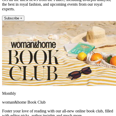
the best in royal fashion, and upcoming events from our royal
experts.
Subscribe +
Monthly
woman&home Book Club
Foster your love of reading with our all-new online book club, filled
with editor picks, author insights and much more.