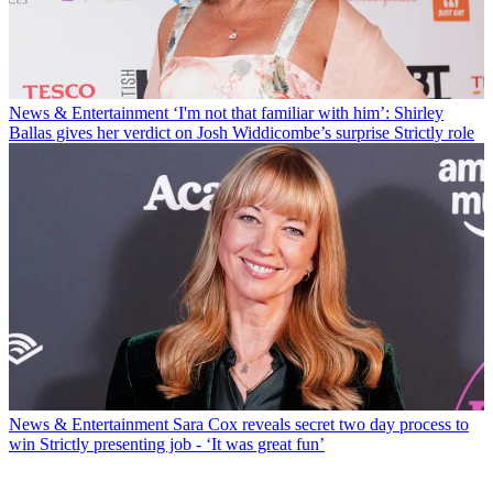
News & Entertainment
‘I'm not that familiar with him’: Shirley
Ballas gives her verdict on Josh Widdicombe’s surprise Strictly role
News & Entertainment
Sara Cox reveals secret two day process to
win Strictly presenting job - ‘It was great fun’