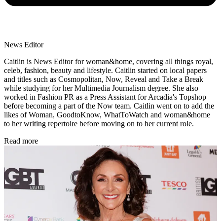
News Editor
Caitlin is News Editor for woman&home, covering all things royal,
celeb, fashion, beauty and lifestyle. Caitlin started on local papers
and titles such as Cosmopolitan, Now, Reveal and Take a Break
while studying for her Multimedia Journalism degree. She also
worked in Fashion PR as a Press Assistant for Arcadia's Topshop
before becoming a part of the Now team. Caitlin went on to add the
likes of Woman, GoodtoKnow, WhatToWatch and woman&home
to her writing repertoire before moving on to her current role.
Read more