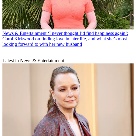
News & Entertainment
‘I never thought I’d find happiness again’:
Carol Kirkwood on finding love in later life, and what she’s most
looking forward to with her new husband
Latest in News & Entertainment