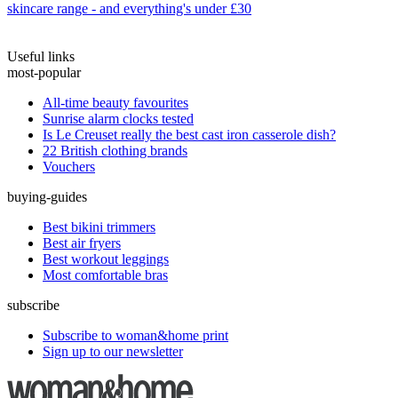
skincare range - and everything's under £30
Useful links
most-popular
All-time beauty favourites
Sunrise alarm clocks tested
Is Le Creuset really the best cast iron casserole dish?
22 British clothing brands
Vouchers
buying-guides
Best bikini trimmers
Best air fryers
Best workout leggings
Most comfortable bras
subscribe
Subscribe to woman&home print
Sign up to our newsletter