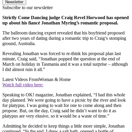
Newsletter
Subscribe to our newsletter
Strictly Come Dancing judge Craig Revel Horwood has opened
up about his fiancé Jonathan Myring’s romantic proposal.
The ballroom dancing expert revealed that his boyfriend proposed
after two years of dating during a romantic trip to Craig’s stomping
ground, Australia.
Revealing Jonathan was forced to re-think his proposal plan last
minute, Craig said, “Jonathan popped the question at the end of
March on holiday in Tasmania and it was a total surprise – although
I did almost ruin it all.”
Latest Videos From
Woman & Home
Watch full video here:
Speaking to OK! magazine, Jonathan explained, “I had this whole
day planned. We were going to have a picnic by the river and look
for platypus. I was going to wait for one to come along and then
propose. But, on the day, Craig said he didn’t want to do it as
platypus are very elusive, so it would be a waste of time.”
Admitting he decided to keep things a little more simple, Jonathan
continued, “In the end, I drew a salt bath, opened a bottle of