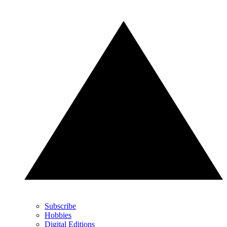
Subscribe
Hobbies
Digital Editions