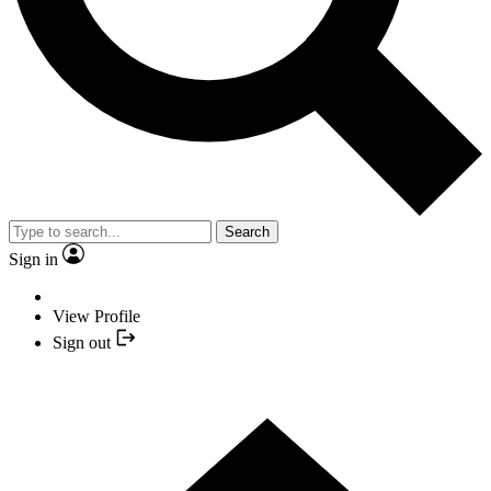
Search
Sign in
View Profile
Sign out