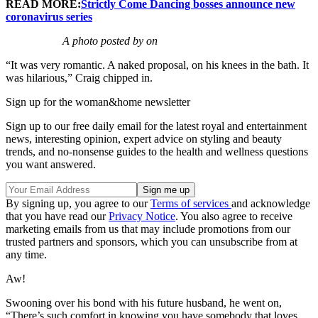
READ MORE:
Strictly Come Dancing bosses announce new
coronavirus series
A photo posted by on
“It was very romantic. A naked proposal, on his knees in the bath. It
was hilarious,” Craig chipped in.
Sign up for the woman&home newsletter
Sign up to our free daily email for the latest royal and entertainment
news, interesting opinion, expert advice on styling and beauty
trends, and no-nonsense guides to the health and wellness questions
you want answered.
By signing up, you agree to our
Terms of services
and acknowledge
that you have read our
Privacy Notice
. You also agree to receive
marketing emails from us that may include promotions from our
trusted partners and sponsors, which you can unsubscribe from at
any time.
Aw!
Swooning over his bond with his future husband, he went on,
“There’s such comfort in knowing you have somebody that loves