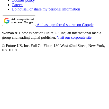
Cookies policy
Careers
Do not sell or share my personal information
Add as a preferred source on Google
Woman & Home is part of Future US Inc, an international media
group and leading digital publisher.
Visit our corporate site
.
© Future US, Inc. Full 7th Floor, 130 West 42nd Street, New York,
NY 10036.