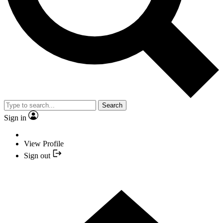
Search
Sign in
View Profile
Sign out