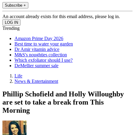
Subscribe +
An account already exists for this email address, please log in.
Trending
Amazon Prime Day 2026
Best time to water your garden
Dr Amir vitamin advice
M&S's noughties collection
Which exfoliator should I use?
DeMellier summer sale
Life
News & Entertainment
Phillip Schofield and Holly Willoughby
are set to take a break from This
Morning