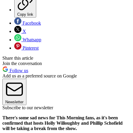
Copy link
Facebook
X
Whatsapp
Pinterest
Share this article
Join the conversation
Follow us
Add us as a preferred source on Google
Newsletter
Subscribe to our newsletter
There's some sad news for This Morning fans, as it's been
confirmed that hosts Holly Willoughby and Phillip Schofield
will be taking a break from the show.