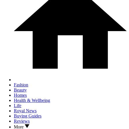
Fashion
Beauty
Homes
Health & Wellbeing
Life
Royal News
Buying Guides
Reviews
More