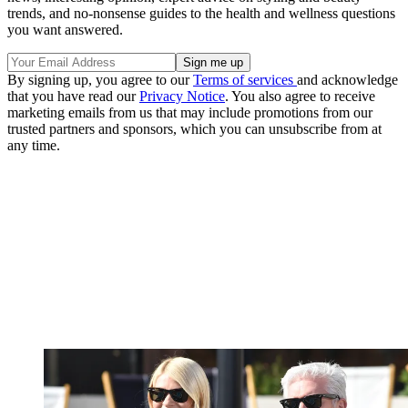
trends, and no-nonsense guides to the health and wellness questions
you want answered.
By signing up, you agree to our
Terms of services
and acknowledge
that you have read our
Privacy Notice
. You also agree to receive
marketing emails from us that may include promotions from our
trusted partners and sponsors, which you can unsubscribe from at
any time.