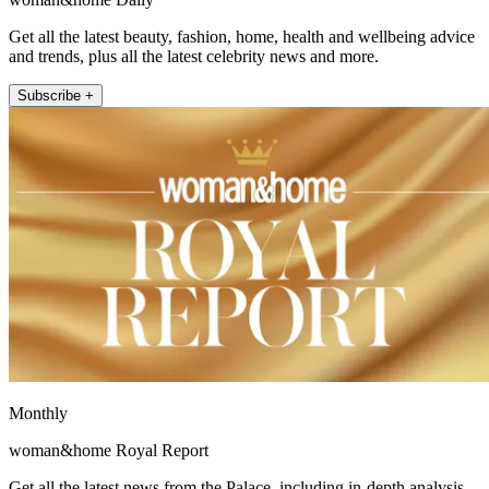
Get all the latest beauty, fashion, home, health and wellbeing advice
and trends, plus all the latest celebrity news and more.
Subscribe +
Monthly
woman&home Royal Report
Get all the latest news from the Palace, including in-depth analysis,