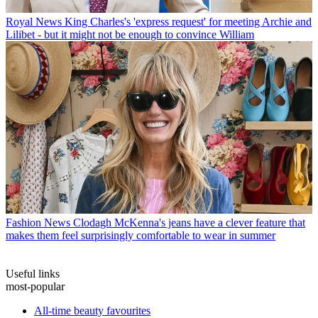
Royal News
King Charles's 'express request' for meeting Archie and
Lilibet - but it might not be enough to convince William
Fashion News
Clodagh McKenna's jeans have a clever feature that
makes them feel surprisingly comfortable to wear in summer
Useful links
most-popular
All-time beauty favourites