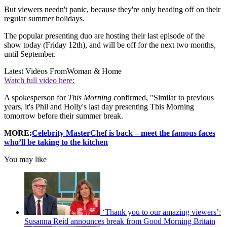
But viewers needn't panic, because they're only heading off on their
regular summer holidays.
The popular presenting duo are hosting their last episode of the
show today (Friday 12th), and will be off for the next two months,
until September.
Latest Videos From
Woman & Home
Watch full video here:
A spokesperson for
This Morning
confirmed, "Similar to previous
years, it's Phil and Holly's last day presenting This Morning
tomorrow before their summer break.
MORE:
Celebrity MasterChef is back – meet the famous faces
who’ll be taking to the kitchen
You may like
‘Thank you to our amazing viewers’:
Susanna Reid announces break from Good Morning Britain