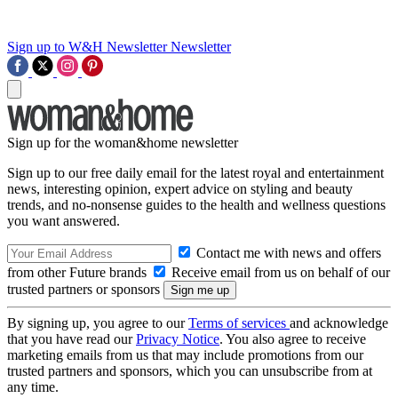
Sign up to W&H Newsletter
Newsletter
Sign up for the woman&home newsletter
Sign up to our free daily email for the latest royal and entertainment
news, interesting opinion, expert advice on styling and beauty
trends, and no-nonsense guides to the health and wellness questions
you want answered.
Contact me with news and offers
from other Future brands
Receive email from us on behalf of our
trusted partners or sponsors
By signing up, you agree to our
Terms of services
and acknowledge
that you have read our
Privacy Notice
. You also agree to receive
marketing emails from us that may include promotions from our
trusted partners and sponsors, which you can unsubscribe from at
any time.