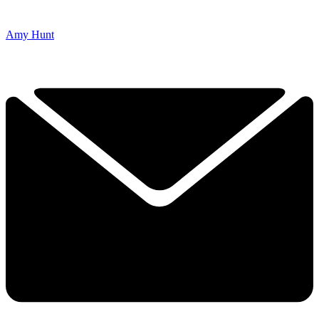
Amy Hunt