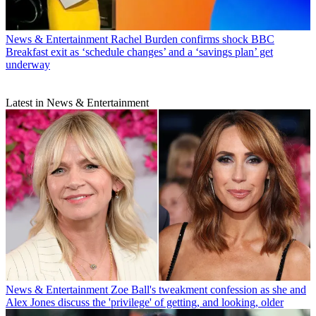
News & Entertainment
Rachel Burden confirms shock BBC
Breakfast exit as ‘schedule changes’ and a ‘savings plan’ get
underway
Latest in News & Entertainment
News & Entertainment
Zoe Ball's tweakment confession as she and
Alex Jones discuss the 'privilege' of getting, and looking, older