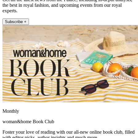
the best in royal fashion, and upcoming events from our royal
experts.
Subscribe +
Monthly
woman&home Book Club
Foster your love of reading with our all-new online book club, filled
with editor picks, author insights and much more.