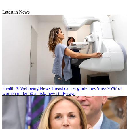
Latest in News
Health & Wellbeing News
Breast cancer guidelines ‘miss 95%’ of
women under 50 at risk, new study says