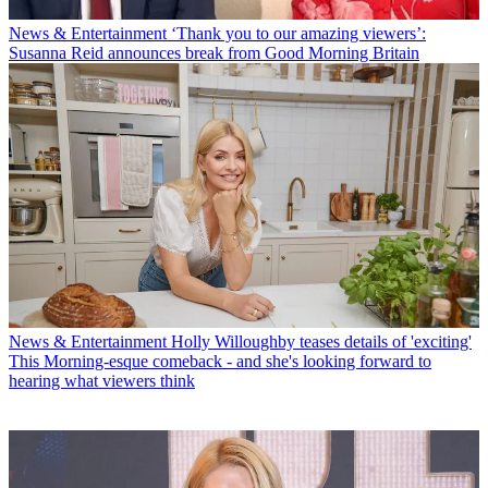
News & Entertainment
‘Thank you to our amazing viewers’:
Susanna Reid announces break from Good Morning Britain
News & Entertainment
Holly Willoughby teases details of 'exciting'
This Morning-esque comeback - and she's looking forward to
hearing what viewers think