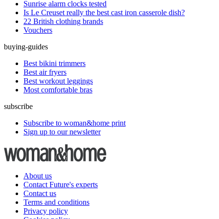
Sunrise alarm clocks tested
Is Le Creuset really the best cast iron casserole dish?
22 British clothing brands
Vouchers
buying-guides
Best bikini trimmers
Best air fryers
Best workout leggings
Most comfortable bras
subscribe
Subscribe to woman&home print
Sign up to our newsletter
About us
Contact Future's experts
Contact us
Terms and conditions
Privacy policy