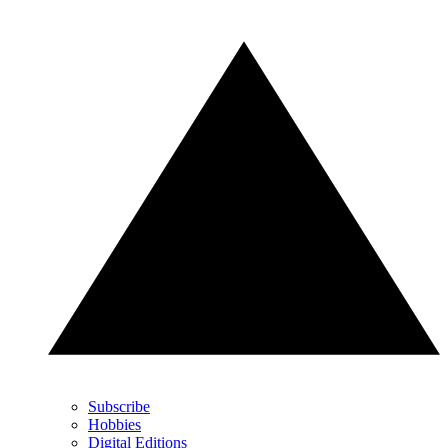
Subscribe
Hobbies
Digital Editions