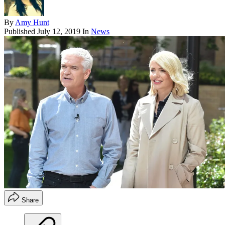
By
Amy Hunt
Published
July 12, 2019
In
News
Share