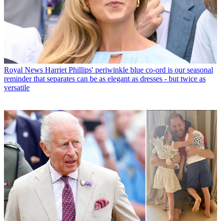
Royal News
Harriet Phillips' periwinkle blue co-ord is our seasonal
reminder that separates can be as elegant as dresses - but twice as
versatile