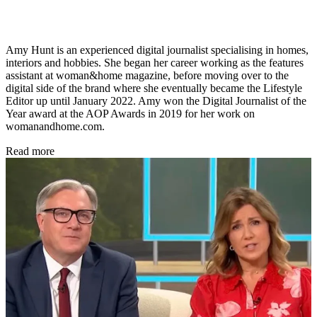
Amy Hunt is an experienced digital journalist specialising in homes,
interiors and hobbies. She began her career working as the features
assistant at woman&home magazine, before moving over to the
digital side of the brand where she eventually became the Lifestyle
Editor up until January 2022. Amy won the Digital Journalist of the
Year award at the AOP Awards in 2019 for her work on
womanandhome.com.
Read more