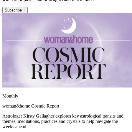
Subscribe +
Monthly
woman&home Cosmic Report
Astrologer Kirsty Gallagher explores key astrological transits and
themes, meditations, practices and crystals to help navigate the
weeks ahead.