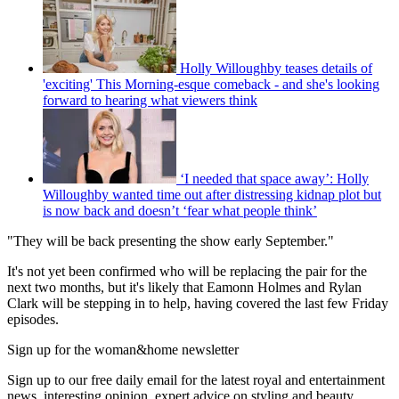
Holly Willoughby teases details of
'exciting' This Morning-esque comeback - and she's looking
forward to hearing what viewers think
‘I needed that space away’: Holly
Willoughby wanted time out after distressing kidnap plot but
is now back and doesn’t ‘fear what people think’
"They will be back presenting the show early September."
It's not yet been confirmed who will be replacing the pair for the
next two months, but it's likely that Eamonn Holmes and Rylan
Clark will be stepping in to help, having covered the last few Friday
episodes.
Sign up for the woman&home newsletter
Sign up to our free daily email for the latest royal and entertainment
news, interesting opinion, expert advice on styling and beauty