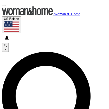
Woman & Home
US Edition
×