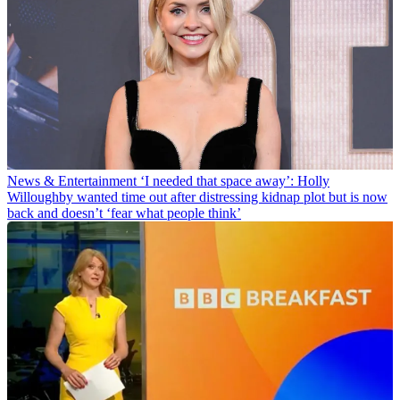
News & Entertainment
‘I needed that space away’: Holly
Willoughby wanted time out after distressing kidnap plot but is now
back and doesn’t ‘fear what people think’