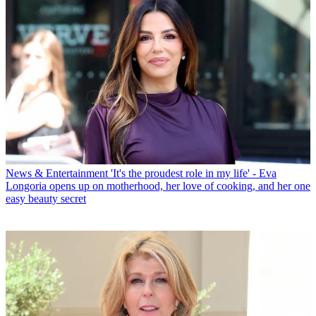
News & Entertainment
'It's the proudest role in my life' - Eva
Longoria opens up on motherhood, her love of cooking, and her one
easy beauty secret