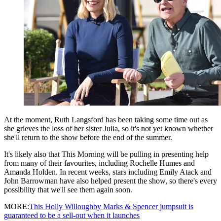
At the moment, Ruth Langsford has been taking some time out as
she grieves the loss of her sister Julia, so it's not yet known whether
she'll return to the show before the end of the summer.
It's likely also that This Morning will be pulling in presenting help
from many of their favourites, including Rochelle Humes and
Amanda Holden. In recent weeks, stars including Emily Atack and
John Barrowman have also helped present the show, so there's every
possibility that we'll see them again soon.
MORE:
This Holly Willoughby Marks & Spencer jumpsuit is
guaranteed to be a sell-out when it launches