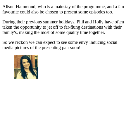
Alison Hammond, who is a mainstay of the programme, and a fan
favourite could also be chosen to present some episodes too.
During their previous summer holidays, Phil and Holly have often
taken the opportunity to jet off to far-flung destinations with their
family's, making the most of some quality time together.
So we reckon we can expect to see some envy-inducing social
media pictures of the presenting pair soon!