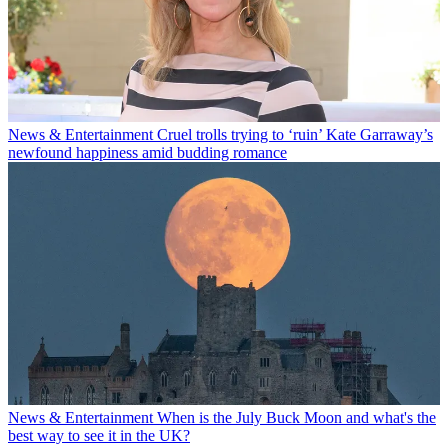
News & Entertainment
Cruel trolls trying to ‘ruin’ Kate Garraway’s
newfound happiness amid budding romance
News & Entertainment
When is the July Buck Moon and what's the
best way to see it in the UK?