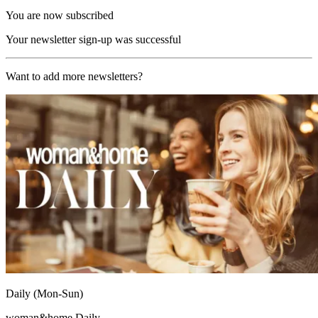
You are now subscribed
Your newsletter sign-up was successful
Want to add more newsletters?
Daily (Mon-Sun)
woman&home Daily