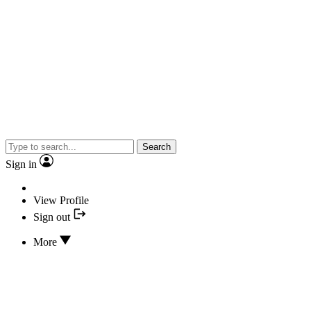
Search
Sign in
View Profile
Sign out
More