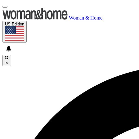
Woman & Home
US Edition
×