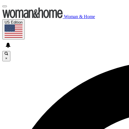
Woman & Home
US Edition
×