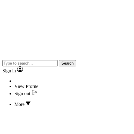
Search
Sign in
View Profile
Sign out
More