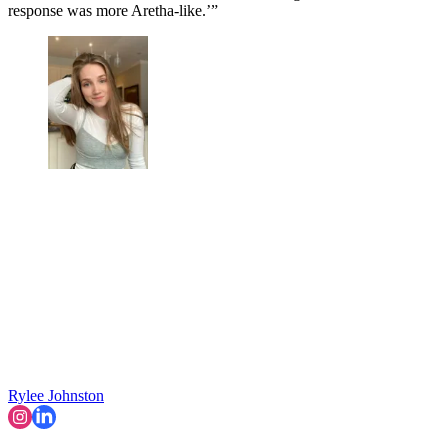
response was more Aretha-like.’”
Rylee Johnston