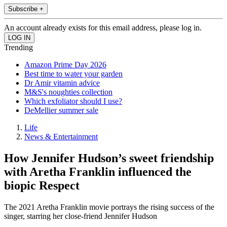
Subscribe +
An account already exists for this email address, please log in.
Trending
Amazon Prime Day 2026
Best time to water your garden
Dr Amir vitamin advice
M&S's noughties collection
Which exfoliator should I use?
DeMellier summer sale
Life
News & Entertainment
How Jennifer Hudson’s sweet friendship
with Aretha Franklin influenced the
biopic Respect
The 2021 Aretha Franklin movie portrays the rising success of the
singer, starring her close-friend Jennifer Hudson