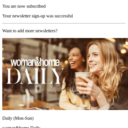
You are now subscribed
Your newsletter sign-up was successful
Want to add more newsletters?
Daily (Mon-Sun)
woman&home Daily