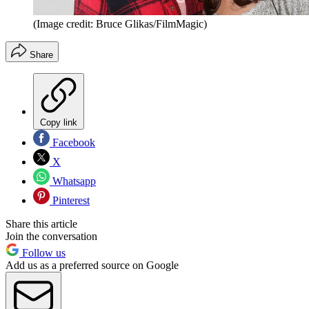
(Image credit: Bruce Glikas/FilmMagic)
Share
Copy link
Facebook
X
Whatsapp
Pinterest
Share this article
Join the conversation
Follow us
Add us as a preferred source on Google