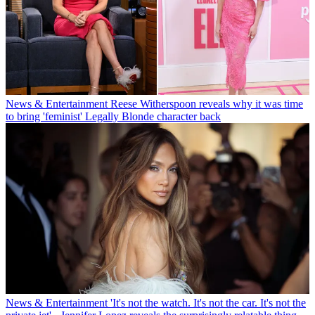
News & Entertainment
Reese Witherspoon reveals why it was time
to bring 'feminist' Legally Blonde character back
News & Entertainment
'It's not the watch. It's not the car. It's not the