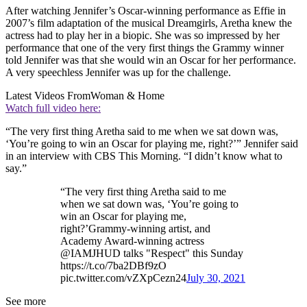
After watching Jennifer’s Oscar-winning performance as Effie in
2007’s film adaptation of the musical Dreamgirls, Aretha knew the
actress had to play her in a biopic. She was so impressed by her
performance that one of the very first things the Grammy winner
told Jennifer was that she would win an Oscar for her performance.
A very speechless Jennifer was up for the challenge.
Latest Videos From
Woman & Home
Watch full video here:
“The very first thing Aretha said to me when we sat down was,
‘You’re going to win an Oscar for playing me, right?’” Jennifer said
in an interview with CBS This Morning. “I didn’t know what to
say.”
“The very first thing Aretha said to me
when we sat down was, ‘You’re going to
win an Oscar for playing me,
right?’Grammy-winning artist, and
Academy Award-winning actress
@IAMJHUD talks "Respect" this Sunday
https://t.co/7ba2DBf9zO
pic.twitter.com/vZXpCezn24
July 30, 2021
See more