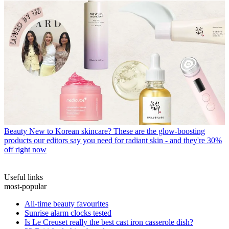
Beauty
New to Korean skincare? These are the glow-boosting
products our editors say you need for radiant skin - and they're 30%
off right now
Useful links
most-popular
All-time beauty favourites
Sunrise alarm clocks tested
Is Le Creuset really the best cast iron casserole dish?