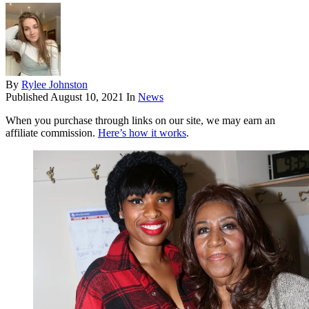
By
Rylee Johnston
Published
August 10, 2021
In
News
When you purchase through links on our site, we may earn an
affiliate commission.
Here’s how it works
.