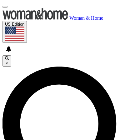
Woman & Home
US Edition
×