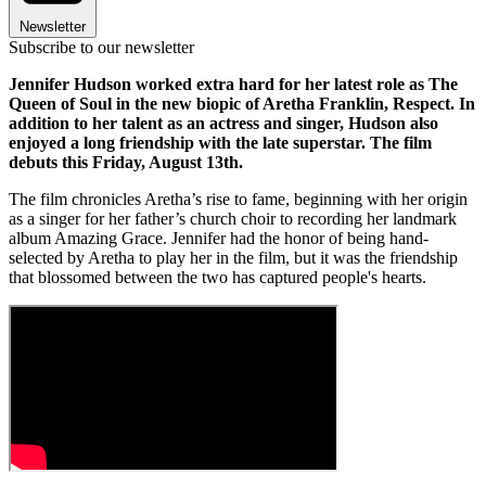
Newsletter
Subscribe to our newsletter
Jennifer Hudson worked extra hard for her latest role as The
Queen of Soul in the new biopic of Aretha Franklin, Respect. In
addition to her talent as an actress and singer, Hudson also
enjoyed a long friendship with the late superstar. The film
debuts this Friday, August 13th.
The film chronicles Aretha’s rise to fame, beginning with her origin
as a singer for her father’s church choir to recording her landmark
album Amazing Grace. Jennifer had the honor of being hand-
selected by Aretha to play her in the film, but it was the friendship
that blossomed between the two has captured people's hearts.