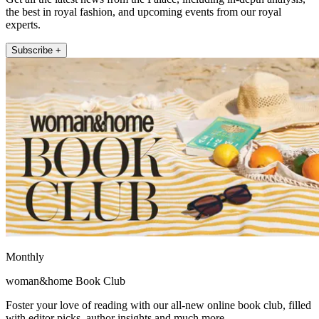
the best in royal fashion, and upcoming events from our royal
experts.
Subscribe +
Monthly
woman&home Book Club
Foster your love of reading with our all-new online book club, filled
with editor picks, author insights and much more.