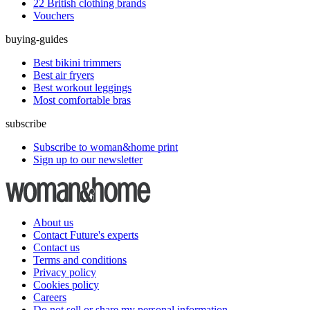
22 British clothing brands
Vouchers
buying-guides
Best bikini trimmers
Best air fryers
Best workout leggings
Most comfortable bras
subscribe
Subscribe to woman&home print
Sign up to our newsletter
About us
Contact Future's experts
Contact us
Terms and conditions
Privacy policy
Cookies policy
Careers
Do not sell or share my personal information