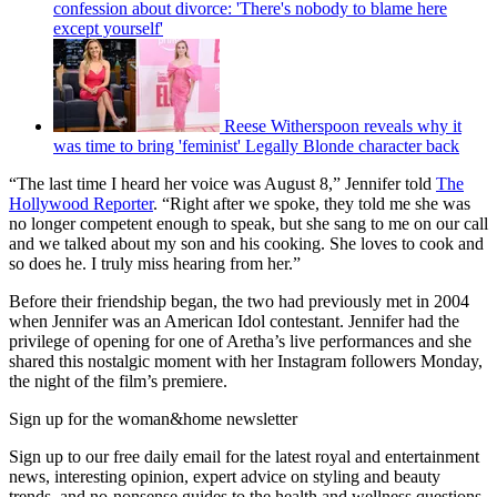
confession about divorce: 'There's nobody to blame here
except yourself'
Reese Witherspoon reveals why it
was time to bring 'feminist' Legally Blonde character back
“The last time I heard her voice was August 8,” Jennifer told
The
Hollywood Reporter
. “Right after we spoke, they told me she was
no longer competent enough to speak, but she sang to me on our call
and we talked about my son and his cooking. She loves to cook and
so does he. I truly miss hearing from her.”
Before their friendship began, the two had previously met in 2004
when Jennifer was an American Idol contestant. Jennifer had the
privilege of opening for one of Aretha’s live performances and she
shared this nostalgic moment with her Instagram followers Monday,
the night of the film’s premiere.
Sign up for the woman&home newsletter
Sign up to our free daily email for the latest royal and entertainment
news, interesting opinion, expert advice on styling and beauty
trends, and no-nonsense guides to the health and wellness questions