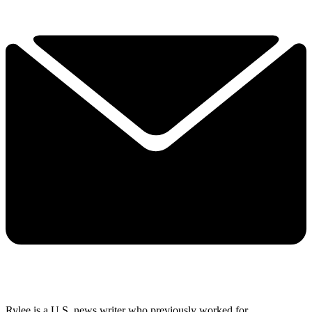
Rylee is a U.S. news writer who previously worked for