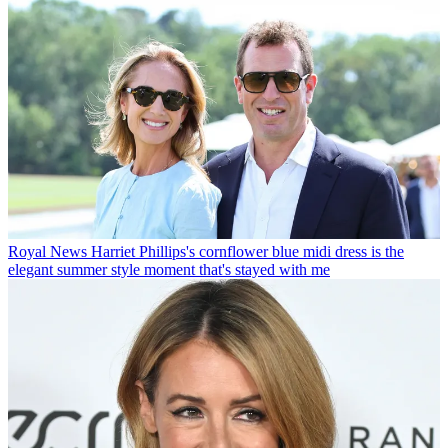
Royal News
Harriet Phillips's cornflower blue midi dress is the
elegant summer style moment that's stayed with me