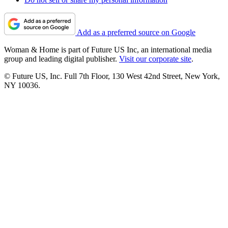
Add as a preferred source on Google
Woman & Home is part of Future US Inc, an international media
group and leading digital publisher.
Visit our corporate site
.
© Future US, Inc. Full 7th Floor, 130 West 42nd Street, New York,
NY 10036.