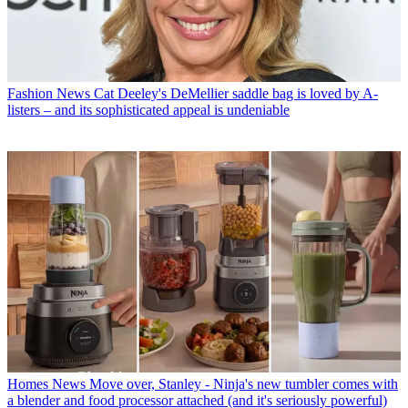
Fashion News
Cat Deeley's DeMellier saddle bag is loved by A-
listers – and its sophisticated appeal is undeniable
Homes News
Move over, Stanley - Ninja's new tumbler comes with
a blender and food processor attached (and it's seriously powerful)