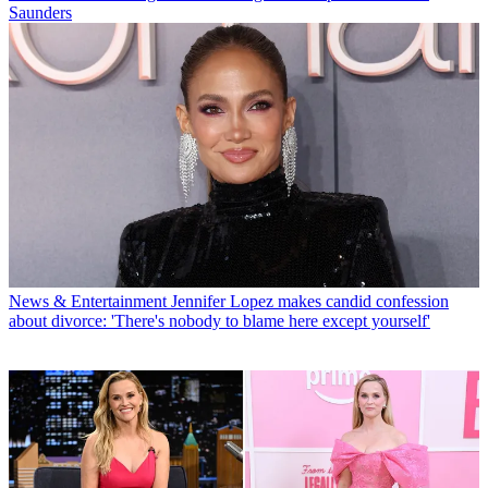
Saunders
News & Entertainment
Jennifer Lopez makes candid confession
about divorce: 'There's nobody to blame here except yourself'