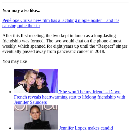
You may also like...
Penélope Cruz's new film has a lactating nipple poster—and it's
causing quite the stir
After this first meeting, the two kept in touch as a long-lasting
friendship was formed. The two would chat on the phone almost
weekly, which spanned for eight years up until the “Respect” singer
eventually passed away from pancreatic cancer in 2018.
You may like
'She won’t be my friend' – Dawn
French reveals heartwarming start to lifelong friendship with
Jennifer Saunders
Jennifer Lopez makes candid