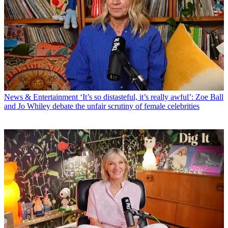
News & Entertainment
‘It’s so distasteful, it’s really awful’: Zoe Ball
and Jo Whiley debate the unfair scrutiny of female celebrities