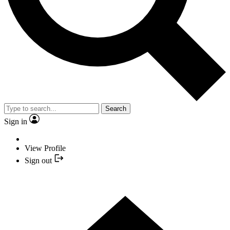
Search
Sign in
View Profile
Sign out