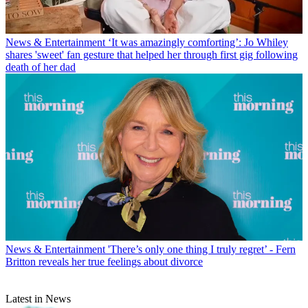
News & Entertainment
‘It was amazingly comforting’: Jo Whiley
shares 'sweet' fan gesture that helped her through first gig following
death of her dad
News & Entertainment
'There’s only one thing I truly regret’ - Fern
Britton reveals her true feelings about divorce
Latest in News