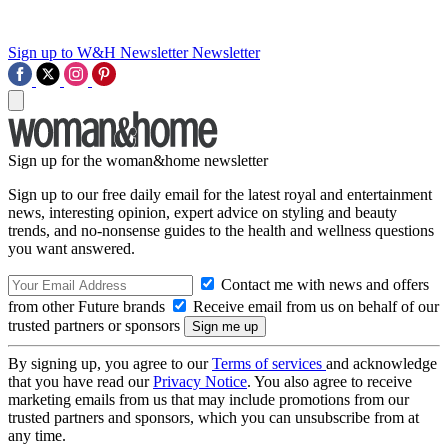
Sign up to W&H Newsletter
Newsletter
Sign up for the woman&home newsletter
Sign up to our free daily email for the latest royal and entertainment
news, interesting opinion, expert advice on styling and beauty
trends, and no-nonsense guides to the health and wellness questions
you want answered.
Contact me with news and offers
from other Future brands
Receive email from us on behalf of our
trusted partners or sponsors
By signing up, you agree to our
Terms of services
and acknowledge
that you have read our
Privacy Notice
. You also agree to receive
marketing emails from us that may include promotions from our
trusted partners and sponsors, which you can unsubscribe from at
any time.