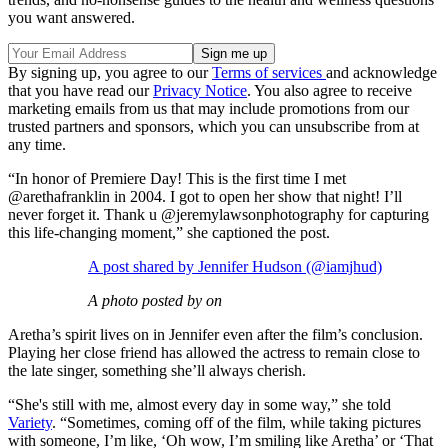
you want answered.
By signing up, you agree to our
Terms of services
and acknowledge
that you have read our
Privacy Notice
. You also agree to receive
marketing emails from us that may include promotions from our
trusted partners and sponsors, which you can unsubscribe from at
any time.
“In honor of Premiere Day! This is the first time I met
@arethafranklin in 2004. I got to open her show that night! I’ll
never forget it. Thank u @jeremylawsonphotography for capturing
this life-changing moment,” she captioned the post.
A post shared by Jennifer Hudson (@iamjhud)
A photo posted by on
Aretha’s spirit lives on in Jennifer even after the film’s conclusion.
Playing her close friend has allowed the actress to remain close to
the late singer, something she’ll always cherish.
“She's still with me, almost every day in some way,” she told
Variety
. “Sometimes, coming off of the film, while taking pictures
with someone, I’m like, ‘Oh wow, I’m smiling like Aretha’ or ‘That