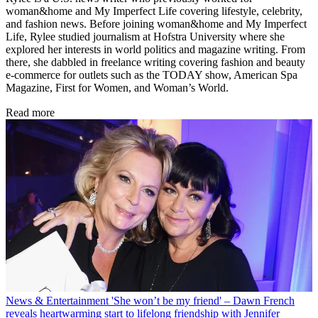
woman&home and My Imperfect Life covering lifestyle, celebrity,
and fashion news. Before joining woman&home and My Imperfect
Life, Rylee studied journalism at Hofstra University where she
explored her interests in world politics and magazine writing. From
there, she dabbled in freelance writing covering fashion and beauty
e-commerce for outlets such as the TODAY show, American Spa
Magazine, First for Women, and Woman’s World.
Read more
News & Entertainment
'She won’t be my friend' – Dawn French
reveals heartwarming start to lifelong friendship with Jennifer