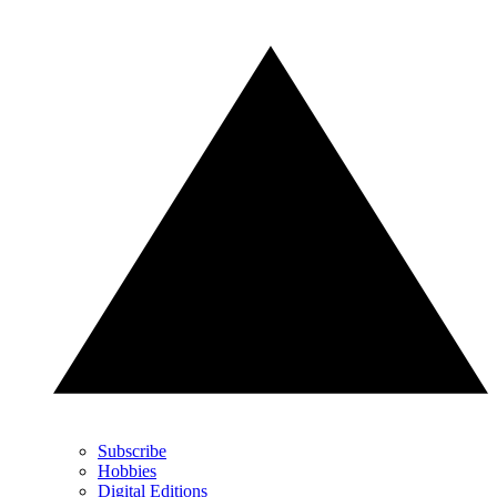
Subscribe
Hobbies
Digital Editions