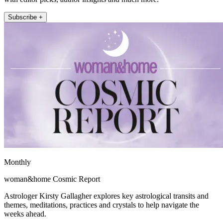
Subscribe +
Monthly
woman&home Cosmic Report
Astrologer Kirsty Gallagher explores key astrological transits and
themes, meditations, practices and crystals to help navigate the
weeks ahead.