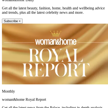
Get all the latest beauty, fashion, home, health and wellbeing advice
and trends, plus all the latest celebrity news and more.
Subscribe +
Monthly
woman&home Royal Report
Get all the latest news from the Palace, including in-depth analysis,