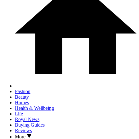
Fashion
Beauty
Homes
Health & Wellbeing
Life
Royal News
Buying Guides
Reviews
More