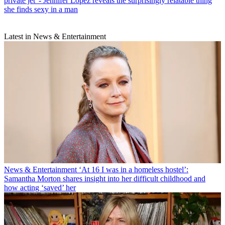
private jet' - Jennifer Lopez reveals the surprisingly relatable thing
she finds sexy in a man
Latest in News & Entertainment
News & Entertainment
‘At 16 I was in a homeless hostel’:
Samantha Morton shares insight into her difficult childhood and
how acting ‘saved’ her