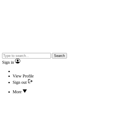
Search
Sign in
View Profile
Sign out
More