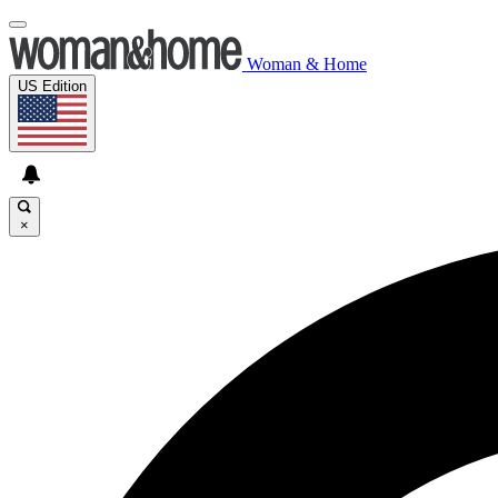
Woman & Home
US Edition
×