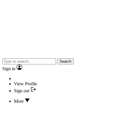
Search
Sign in
View Profile
Sign out
More