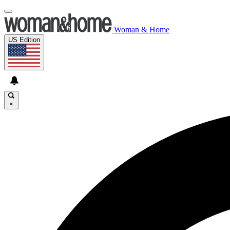
Woman & Home
US Edition
×