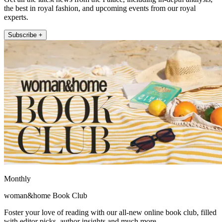
the best in royal fashion, and upcoming events from our royal
experts.
Subscribe +
Monthly
woman&home Book Club
Foster your love of reading with our all-new online book club, filled
with editor picks, author insights and much more.