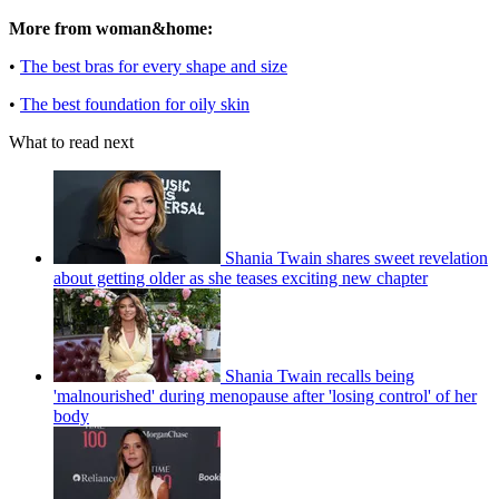
More from woman&home:
•
The best bras for every shape and size
•
The best foundation for oily skin
What to read next
Shania Twain shares sweet revelation
about getting older as she teases exciting new chapter
Shania Twain recalls being
'malnourished' during menopause after 'losing control' of her
body