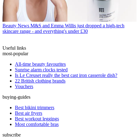
Beauty News
M&S and Emma Willis just dropped a high-tech
skincare range - and everything's under £30
Useful links
most-popular
All-time beauty favourites
Sunrise alarm clocks tested
Is Le Creuset really the best cast iron casserole dish?
22 British clothing brands
Vouchers
buying-guides
Best bikini trimmers
Best air fryers
Best workout leggings
Most comfortable bras
subscribe