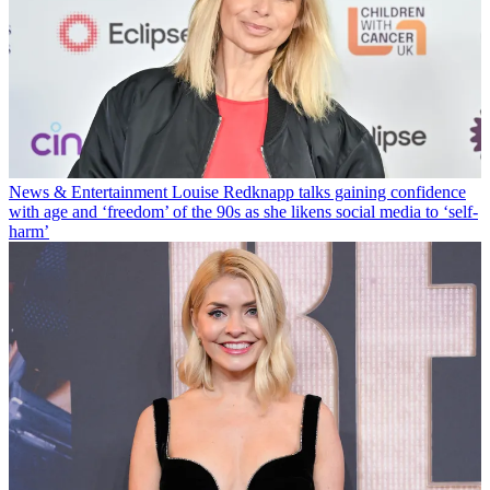
News & Entertainment
Louise Redknapp talks gaining confidence
with age and ‘freedom’ of the 90s as she likens social media to ‘self-
harm’