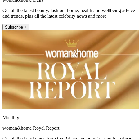
Get all the latest beauty, fashion, home, health and wellbeing advice
and trends, plus all the latest celebrity news and more.
Subscribe +
Monthly
woman&home Royal Report
Get all the latest news from the Palace, including in-depth analysis,