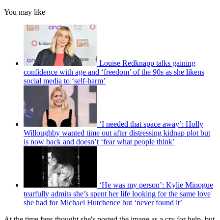
You may like
Louise Redknapp talks gaining
confidence with age and ‘freedom’ of the 90s as she likens
social media to ‘self-harm’
‘I needed that space away’: Holly
Willoughby wanted time out after distressing kidnap plot but
is now back and doesn’t ‘fear what people think’
‘He was my person’: Kylie Minogue
tearfully admits she’s spent her life looking for the same love
she had for Michael Hutchence but ‘never found it’
At the time fans thought she's posted the image as a cry for help, but