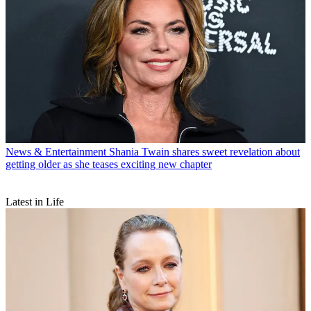
News & Entertainment
Shania Twain shares sweet revelation about
getting older as she teases exciting new chapter
Latest in Life