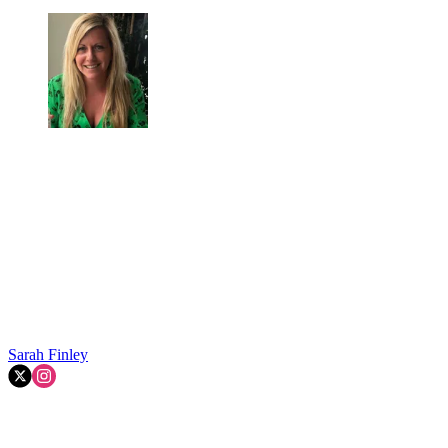
Sarah Finley