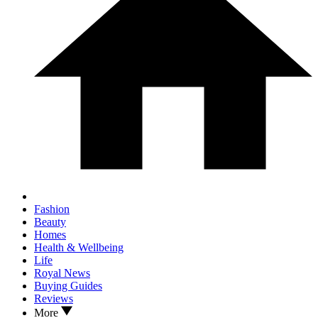
Fashion
Beauty
Homes
Health & Wellbeing
Life
Royal News
Buying Guides
Reviews
More