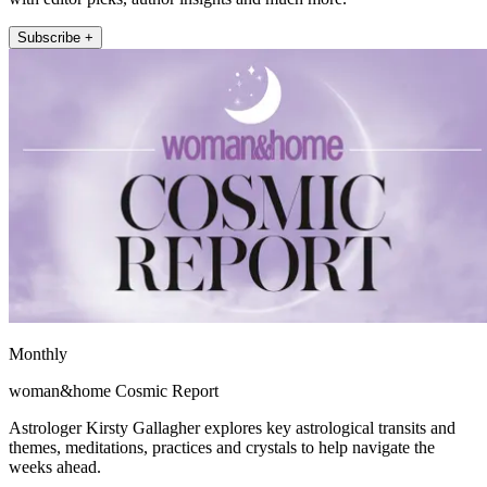
Subscribe +
Monthly
woman&home Cosmic Report
Astrologer Kirsty Gallagher explores key astrological transits and
themes, meditations, practices and crystals to help navigate the
weeks ahead.