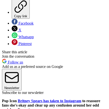
Copy link
Facebook
X
Whatsapp
Pinterest
Share this article
Join the conversation
Follow us
Add us as a preferred source on Google
Newsletter
Subscribe to our newsletter
Pop Icon
Britney Spears has taken to Instagram
to reassure
fans she's okay and clear up any confusion around her odd