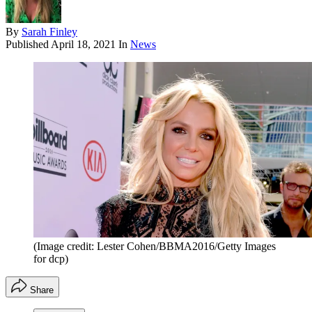
By
Sarah Finley
Published
April 18, 2021
In
News
(Image credit: Lester Cohen/BBMA2016/Getty Images
for dcp)
Share