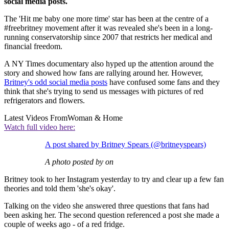
social media posts.
The 'Hit me baby one more time' star has been at the centre of a
#freebritney movement after it was revealed she's been in a long-
running conservatorship since 2007 that restricts her medical and
financial freedom.
A NY Times documentary also hyped up the attention around the
story and showed how fans are rallying around her. However,
Britney's odd social media posts
have confused some fans and they
think that she's trying to send us messages with pictures of red
refrigerators and flowers.
Latest Videos From
Woman & Home
Watch full video here:
A post shared by Britney Spears (@britneyspears)
A photo posted by on
Britney took to her Instagram yesterday to try and clear up a few fan
theories and told them 'she's okay'.
Talking on the video she answered three questions that fans had
been asking her. The second question referenced a post she made a
couple of weeks ago - of a red fridge.