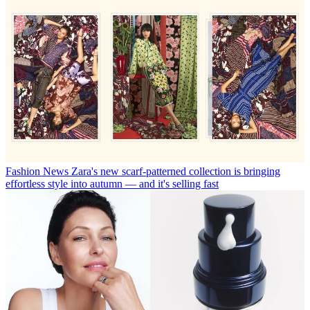
Fashion News
Zara's new scarf-patterned collection is bringing
effortless style into autumn — and it's selling fast