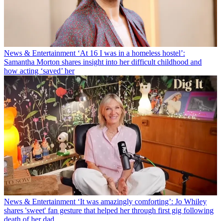
News & Entertainment
‘At 16 I was in a homeless hostel’:
Samantha Morton shares insight into her difficult childhood and
how acting ‘saved’ her
News & Entertainment
‘It was amazingly comforting’: Jo Whiley
shares 'sweet' fan gesture that helped her through first gig following
death of her dad