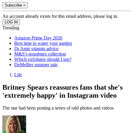
Subscribe +
An account already exists for this email address, please log in.
Trending
Amazon Prime Day 2026
Best time to water your garden
Dr Amir vitamin advice
M&S's noughties collection
Which exfoliator should I use?
DeMellier summer sale
Life
Britney Spears reassures fans that she's
'extremely happy' in Instagram video
The star had been posting a series of odd photos and videos