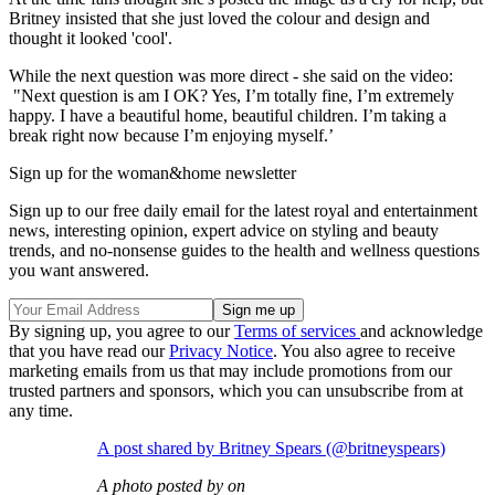
Britney insisted that she just loved the colour and design and
thought it looked 'cool'.
While the next question was more direct - she said on the video:
"Next question is am I OK? Yes, I’m totally fine, I’m extremely
happy. I have a beautiful home, beautiful children. I’m taking a
break right now because I’m enjoying myself.’
Sign up for the woman&home newsletter
Sign up to our free daily email for the latest royal and entertainment
news, interesting opinion, expert advice on styling and beauty
trends, and no-nonsense guides to the health and wellness questions
you want answered.
By signing up, you agree to our
Terms of services
and acknowledge
that you have read our
Privacy Notice
. You also agree to receive
marketing emails from us that may include promotions from our
trusted partners and sponsors, which you can unsubscribe from at
any time.
A post shared by Britney Spears (@britneyspears)
A photo posted by on