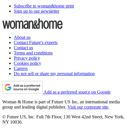
Subscribe to woman&home print
Sign up to our newsletter
About us
Contact Future's experts
Contact us
Terms and conditions
Privacy policy
Cookies policy
Careers
Do not sell or share my personal information
Add as a preferred source on Google
Woman & Home is part of Future US Inc, an international media
group and leading digital publisher.
Visit our corporate site
.
© Future US, Inc. Full 7th Floor, 130 West 42nd Street, New York,
NY 10036.