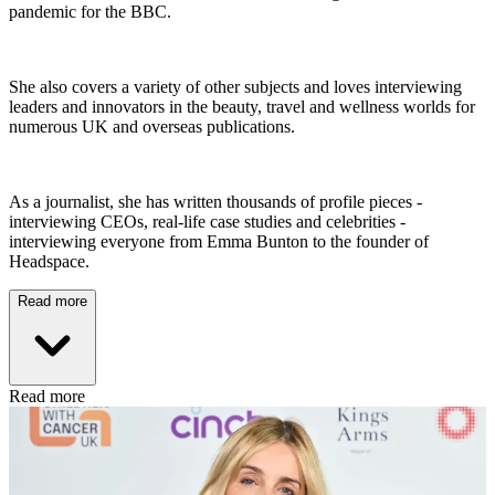
pandemic for the BBC.
She also covers a variety of other subjects and loves interviewing
leaders and innovators in the beauty, travel and wellness worlds for
numerous UK and overseas publications.
As a journalist, she has written thousands of profile pieces -
interviewing CEOs, real-life case studies and celebrities -
interviewing everyone from Emma Bunton to the founder of
Headspace.
Read more
Read more