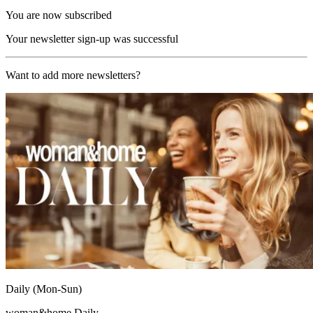
You are now subscribed
Your newsletter sign-up was successful
Want to add more newsletters?
Daily (Mon-Sun)
woman&home Daily