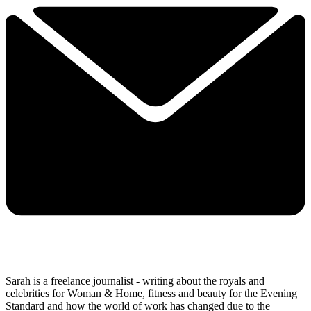
Sarah is a freelance journalist - writing about the royals and
celebrities for Woman & Home, fitness and beauty for the Evening
Standard and how the world of work has changed due to the