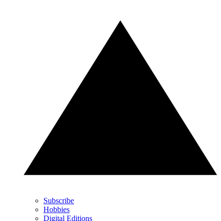
Subscribe
Hobbies
Digital Editions