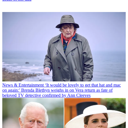
News & Entertainment
‘It would be lovely to get that hat and mac
on again:’ Brenda Blethyn weighs in on Vera return as fate of
beloved TV detective confirmed by Ann Cleeves