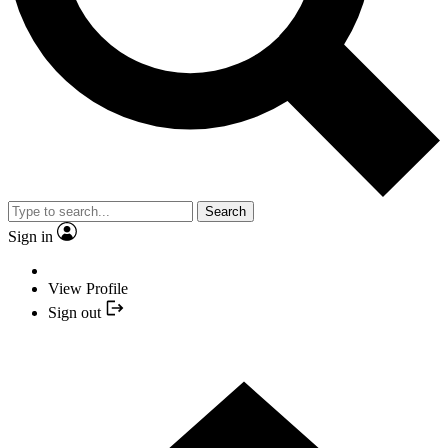
Search
Sign in
View Profile
Sign out