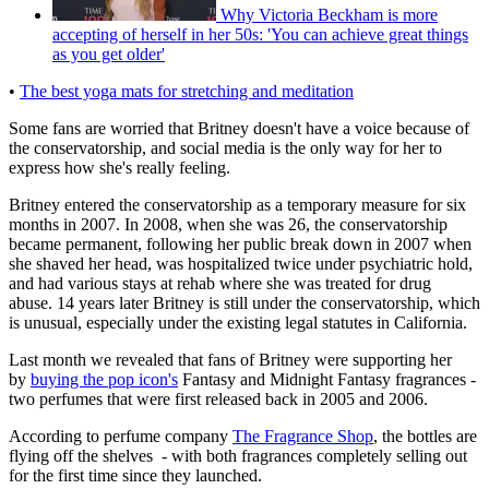
Why Victoria Beckham is more
accepting of herself in her 50s: 'You can achieve great things
as you get older'
•
The best yoga mats for stretching and meditation
Some fans are worried that Britney doesn't have a voice because of
the conservatorship, and social media is the only way for her to
express how she's really feeling.
Britney entered the conservatorship as a temporary measure for six
months in 2007. In 2008, when she was 26, the conservatorship
became permanent, following her public break down in 2007 when
she shaved her head, was hospitalized twice under psychiatric hold,
and had various stays at rehab where she was treated for drug
abuse. 14 years later Britney is still under the conservatorship, which
is unusual, especially under the existing legal statutes in California.
Last month we revealed that fans of Britney were supporting her
by
buying the pop icon's
Fantasy and Midnight Fantasy fragrances -
two perfumes that were first released back in 2005 and 2006.
According to perfume company
The Fragrance Shop
, the bottles are
flying off the shelves - with both fragrances completely selling out
for the first time since they launched.