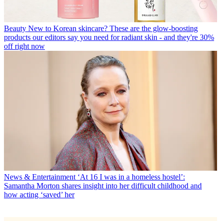
Beauty
New to Korean skincare? These are the glow-boosting
products our editors say you need for radiant skin - and they're 30%
off right now
News & Entertainment
‘At 16 I was in a homeless hostel’:
Samantha Morton shares insight into her difficult childhood and
how acting ‘saved’ her