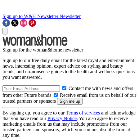
Sign up to W&H Newsletter
Newsletter
Sign up for the woman&home newsletter
Sign up to our free daily email for the latest royal and entertainment
news, interesting opinion, expert advice on styling and beauty
trends, and no-nonsense guides to the health and wellness questions
you want answered.
Contact me with news and offers
from other Future brands
Receive email from us on behalf of our
trusted partners or sponsors
By signing up, you agree to our
Terms of services
and acknowledge
that you have read our
Privacy Notice
. You also agree to receive
marketing emails from us that may include promotions from our
trusted partners and sponsors, which you can unsubscribe from at
any time.