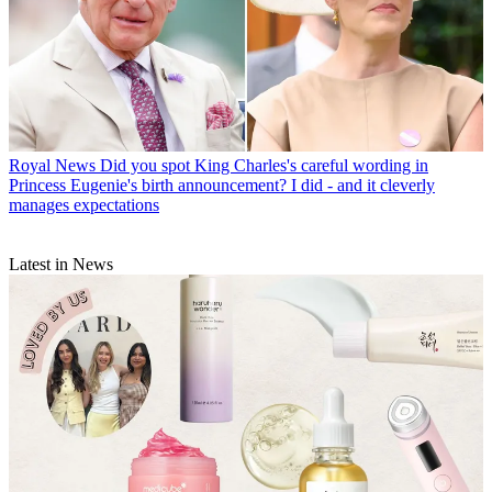
Royal News
Did you spot King Charles's careful wording in
Princess Eugenie's birth announcement? I did - and it cleverly
manages expectations
Latest in News