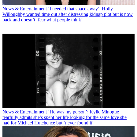
News & Entertainment
‘I needed that space away’: Holly
Willoughby wanted time out after distressing kidnap plot but is now
back and doesn’t ‘fear what people think’
News & Entertainment
‘He was my person’: Kylie Minogue
tearfully admits she’s spent her life looking for the same love she
had for Michael Hutchence but ‘never found it’