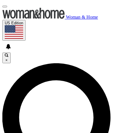
Woman & Home
US Edition
×