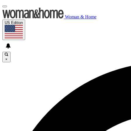
Woman & Home
US Edition
×