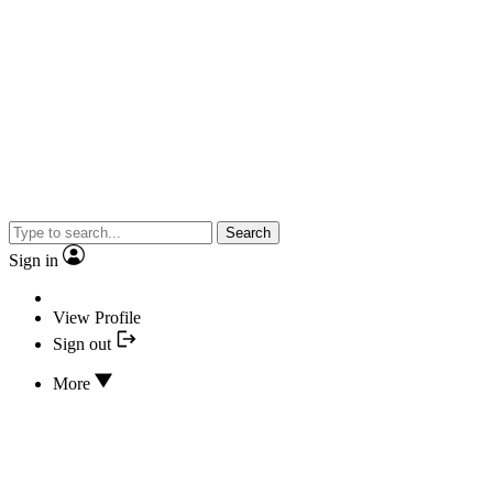
Search
Sign in
View Profile
Sign out
More