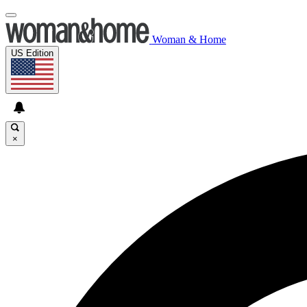
Woman & Home
US Edition
×