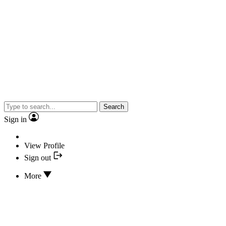
Search
Sign in
View Profile
Sign out
More