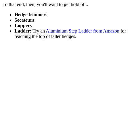
To that end, then, you'll want to get hold of...
Hedge trimmers
Secateurs
Loppers
Ladder:
Try an
Aluminium Step Ladder from Amazon
for
reaching the top of taller hedges.