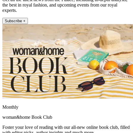
the best in royal fashion, and upcoming events from our royal
experts.
Subscribe +
Monthly
woman&home Book Club
Foster your love of reading with our all-new online book club, filled
with editor picks, author insights and much more.