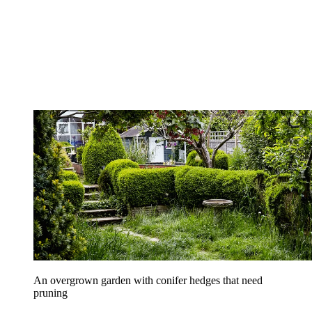
An overgrown garden with conifer hedges that need
pruning