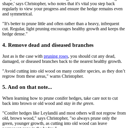
shape,' says Christopher, who notes that it's vital you step back
regularly to view your progress and ensure the hedge remains even
and symmetrical.
"It's better to prune little and often rather than a heavy, infrequent
cut. Regular, light pruning encourages healthy growth and keeps the
hedge dense."
4. Remove dead and diseased branches
Just as is the case with
pruning roses
, you should cut any dead,
damaged, or diseased branches back to the nearest healthy growth.
"Avoid cutting into old wood on many conifer species, as they don’t
regrow from these areas," warns Christopher.
5. And on that note...
When learning how to prune conifer hedges, take care not to cut
back into brown or old wood and
stay in the green
.
"Conifer hedges like Leylandii and most others will not regrow from
old, brown wood," says Christopher, "so always prune only the
green, younger growth, as cutting into old wood can leave