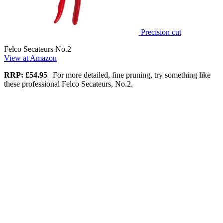
Precision cut
Felco Secateurs No.2
View at Amazon
RRP: £54.95
| For more detailed, fine pruning, try something like
these professional Felco Secateurs, No.2.