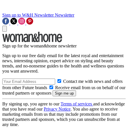
Sign up to W&H Newsletter
Newsletter
Sign up for the woman&home newsletter
Sign up to our free daily email for the latest royal and entertainment
news, interesting opinion, expert advice on styling and beauty
trends, and no-nonsense guides to the health and wellness questions
you want answered.
Contact me with news and offers
from other Future brands
Receive email from us on behalf of our
trusted partners or sponsors
By signing up, you agree to our
Terms of services
and acknowledge
that you have read our
Privacy Notice
. You also agree to receive
marketing emails from us that may include promotions from our
trusted partners and sponsors, which you can unsubscribe from at
any time.