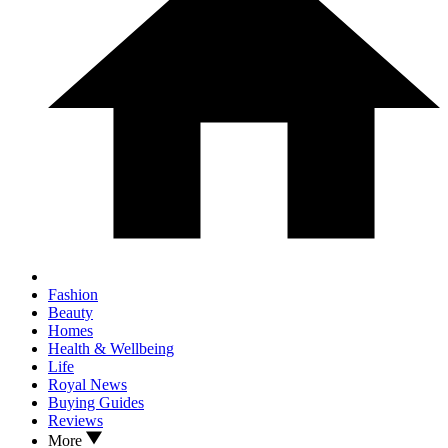
Fashion
Beauty
Homes
Health & Wellbeing
Life
Royal News
Buying Guides
Reviews
More