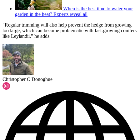
When is the best time to water your
garden in the heat? Experts reveal all
"Regular trimming will also help prevent the hedge from growing
too large, which can become problematic with fast-growing conifers
like Leylandii," he adds.
Christopher O'Donoghue