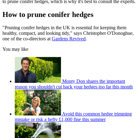
to prune conifer hedges, which is why it's best to consult the experts.
How to prune conifer hedges
"Pruning conifer hedges in the UK is essential for keeping them
healthy, compact, and looking tidy," says Christopher O'Donoghue,
one of the co-directors at
Gardens Revived
.
You may like
Monty Don shares the important
reason you shouldn't cut back your hedges too far this month
Avoid this common hedge trimming
mistake or risk a hefty £1,000 fine this summer