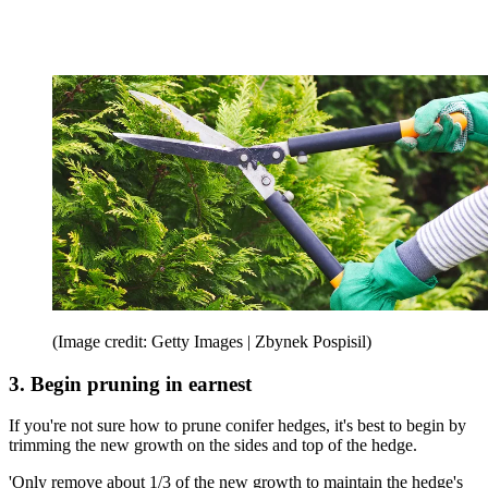
(Image credit: Getty Images | Zbynek Pospisil)
3. Begin pruning in earnest
If you're not sure how to prune conifer hedges, it's best to begin by
trimming the new growth on the sides and top of the hedge.
'Only remove about 1/3 of the new growth to maintain the hedge's