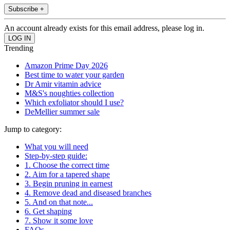
Subscribe +
An account already exists for this email address, please log in.
Trending
Amazon Prime Day 2026
Best time to water your garden
Dr Amir vitamin advice
M&S's noughties collection
Which exfoliator should I use?
DeMellier summer sale
Jump to category:
What you will need
Step-by-step guide:
1. Choose the correct time
2. Aim for a tapered shape
3. Begin pruning in earnest
4. Remove dead and diseased branches
5. And on that note...
6. Get shaping
7. Show it some love
FAQs