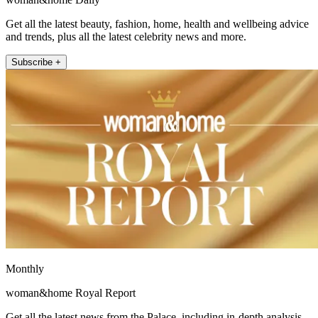
Get all the latest beauty, fashion, home, health and wellbeing advice
and trends, plus all the latest celebrity news and more.
Subscribe +
Monthly
woman&home Royal Report
Get all the latest news from the Palace, including in-depth analysis,