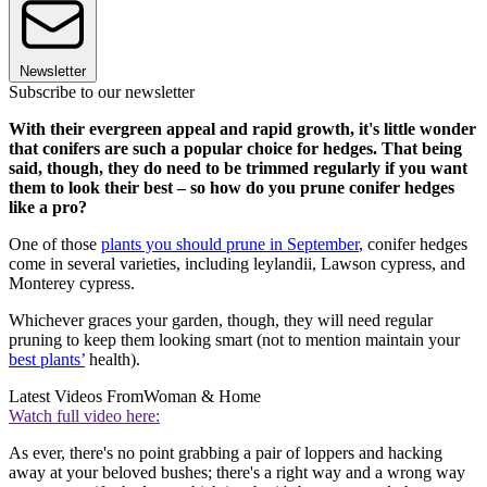
Newsletter
Subscribe to our newsletter
With their evergreen appeal and rapid growth, it's little wonder
that conifers are such a popular choice for hedges. That being
said, though, they do need to be trimmed regularly if you want
them to look their best – so how do you prune conifer hedges
like a pro?
One of those
plants you should prune in September
, conifer hedges
come in several varieties, including leylandii, Lawson cypress, and
Monterey cypress.
Whichever graces your garden, though, they will need regular
pruning to keep them looking smart (not to mention maintain your
best plants’
health).
Latest Videos From
Woman & Home
Watch full video here:
As ever, there's no point grabbing a pair of loppers and hacking
away at your beloved bushes; there's a right way and a wrong way