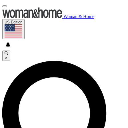
Woman & Home
US Edition
×