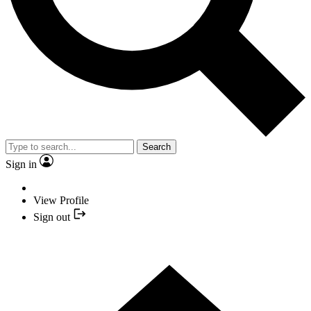
Search
Sign in
View Profile
Sign out