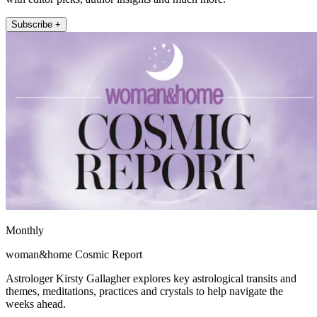
Subscribe +
Monthly
woman&home Cosmic Report
Astrologer Kirsty Gallagher explores key astrological transits and
themes, meditations, practices and crystals to help navigate the
weeks ahead.