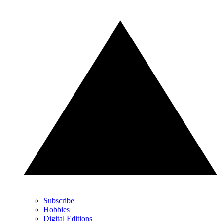
Subscribe
Hobbies
Digital Editions