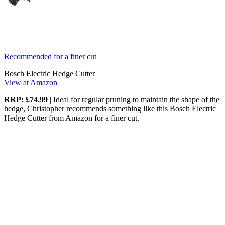
Recommended for a finer cut
Bosch Electric Hedge Cutter
View at Amazon
RRP: £74.99
| Ideal for regular pruning to maintain the shape of the
hedge, Christopher recommends something like this Bosch Electric
Hedge Cutter from Amazon for a finer cut.