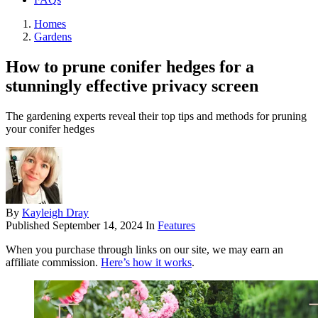
Homes
Gardens
How to prune conifer hedges for a
stunningly effective privacy screen
The gardening experts reveal their top tips and methods for pruning
your conifer hedges
By
Kayleigh Dray
Published
September 14, 2024
In
Features
When you purchase through links on our site, we may earn an
affiliate commission.
Here’s how it works
.