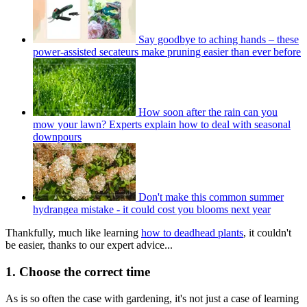
Say goodbye to aching hands – these
power-assisted secateurs make pruning easier than ever before
How soon after the rain can you
mow your lawn? Experts explain how to deal with seasonal
downpours
Don't make this common summer
hydrangea mistake - it could cost you blooms next year
Thankfully, much like learning
how to deadhead plants
, it couldn't
be easier, thanks to our expert advice...
1. Choose the correct time
As is so often the case with gardening, it's not just a case of learning