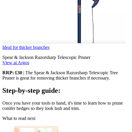
Ideal for thicker branches
Spear & Jackson Razorsharp Telescopic Pruner
View at Argos
RRP: £30
| The Spear & Jackson Razorsharp Telescopic Tree
Pruner is great for removing thicker branches if necessary.
Step-by-step guide:
Once you have your tools to hand, it's time to learn how to prune
conifer hedges so they look lush and trim.
What to read next