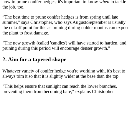
how to prune conifer hedges; it's important to know
when
to tackle
the job, too.
“The best time to prune conifer hedges is from spring until late
summer,” says Christopher, who says August/September is usually
the cut-off point for this as pruning during colder months can expose
the plant to frost damage.
"The new growth (called 'candles') will have started to harden, and
pruning during this period will encourage denser growth."
2. Aim for a tapered shape
Whatever variety of conifer hedge you're working with, it's best to
always trim it so that it is slightly wider at the base than the top.
"This helps ensure that sunlight can reach the lower branches,
preventing them from becoming bare," explains Christopher.