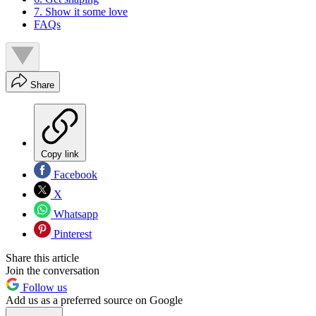
7. Show it some love
FAQs
Share
Copy link
Facebook
X
Whatsapp
Pinterest
Share this article
Join the conversation
Follow us
Add us as a preferred source on Google