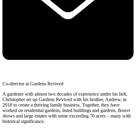
Co-director at Gardens Revived
A gardener with almost two decades of experience under his belt,
Christopher set up Gardens Revived with his brother, Andrew, in
2018 to create a thriving family business. Together, they have
worked on residential gardens, listed buildings and gardens, flower
shows and large estates with some exceeding 70 acres – many with
historical significance.