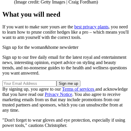
(Image credit: Getty Images | Craig Fordham)
What you will need
If you want to make sure yours are the
best privacy plants
, you need
to learn how to prune conifer hedges like a pro – which means you'll
want to arm yourself with the correct tools.
Sign up for the woman&home newsletter
Sign up to our free daily email for the latest royal and entertainment
news, interesting opinion, expert advice on styling and beauty
trends, and no-nonsense guides to the health and wellness questions
you want answered.
By signing up, you agree to our
Terms of services
and acknowledge
that you have read our
Privacy Notice
. You also agree to receive
marketing emails from us that may include promotions from our
trusted partners and sponsors, which you can unsubscribe from at
any time.
"Don't forget to wear gloves and eye protection, especially if using
power tools," cautions Christopher.