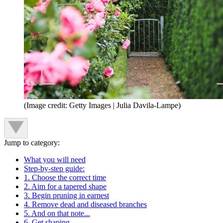
(Image credit: Getty Images | Julia Davila-Lampe)
Jump to category:
What you will need
Step-by-step guide:
1. Choose the correct time
2. Aim for a tapered shape
3. Begin pruning in earnest
4. Remove dead and diseased branches
5. And on that note...
6. Get shaping