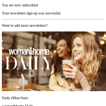
You are now subscribed
Your newsletter sign-up was successful
Want to add more newsletters?
Daily (Mon-Sun)
woman&home Daily