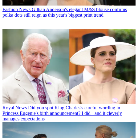
Fashion News
Gillian Anderson's elegant M&S blouse confirms
polka dots still reign as this year's biggest print trend
Royal News
Did you spot King Charles's careful wording in
Princess Eugenie's birth announcement? I did - and it cleverly
manages expectations