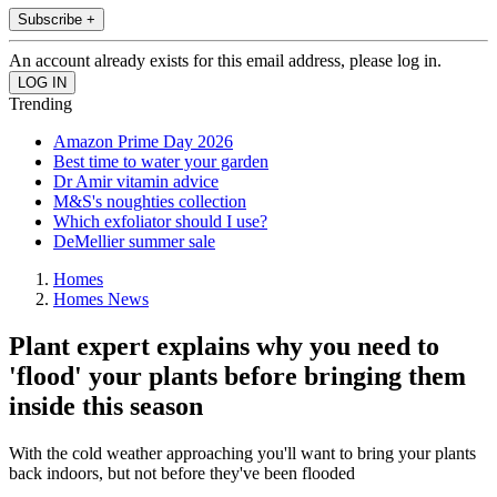
Subscribe +
An account already exists for this email address, please log in.
Trending
Amazon Prime Day 2026
Best time to water your garden
Dr Amir vitamin advice
M&S's noughties collection
Which exfoliator should I use?
DeMellier summer sale
Homes
Homes News
Plant expert explains why you need to
'flood' your plants before bringing them
inside this season
With the cold weather approaching you'll want to bring your plants
back indoors, but not before they've been flooded