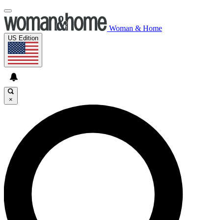
Woman & Home
US Edition
×