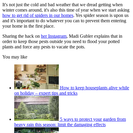
It's not just the cold and bad weather that we dread getting when
winter comes around, it's also this time of year when we start asking
how to get rid of spiders in our homes
. Yes spider season is upon us
and it's important to do whatever you can to prevent them entering
your home in the first place.
Sharing the hack on
her Instagram
, Madi Gubler explains that in
order to keep those pests outside you need to flood your potted
plants and force any pests to vacate the pots.
You may like
How to keep houseplants alive while
on holiday – expert tips and tricks
5 ways to protect your garden from
heavy rain this season: limit the damaging effects