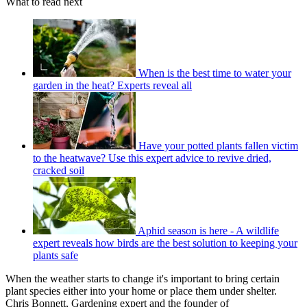
What to read next
When is the best time to water your
garden in the heat? Experts reveal all
Have your potted plants fallen victim
to the heatwave? Use this expert advice to revive dried,
cracked soil
Aphid season is here - A wildlife
expert reveals how birds are the best solution to keeping your
plants safe
When the weather starts to change it's important to bring certain
plant species either into your home or place them under shelter.
Chris Bonnett, Gardening expert and the founder of