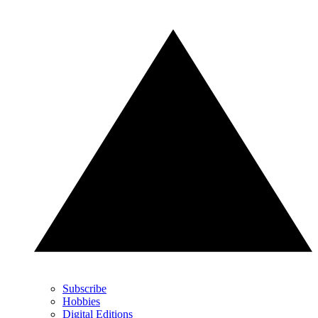
Subscribe
Hobbies
Digital Editions