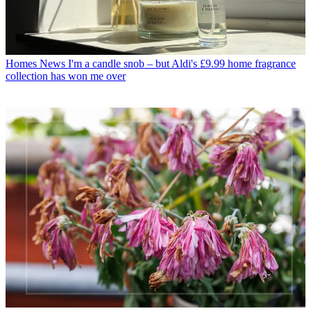
Homes News
I'm a candle snob – but Aldi's £9.99 home fragrance
collection has won me over