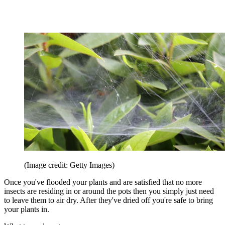
(Image credit: Getty Images)
Once you've flooded your plants and are satisfied that no more
insects are residing in or around the pots then you simply just need
to leave them to air dry. After they've dried off you're safe to bring
your plants in.