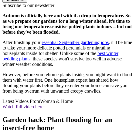
Subscribe to our newsletter
Autumn is officially here and with it a drop in temperature. So
as we prepare our gardens for a long winter ahead, it's time to
bring our temperature-sensitive potted plants indoors – but not
before they've been flooded.
After finishing your
essential September gardening jobs
, it'll be time
to take your more delicate potted perennials or migrating
houseplants inside for shelter. Unlike some of the
best winter
bedding plants
, these species won't survive too well in adverse
winter weather conditions.
However, before you rehome plants inside, you might want to flood
them with water first. One houseplant expert has shared how
flooding your plants before they re-enter your home can save you
from being overrun with unwanted creepy crawlies.
Latest Videos From
Woman & Home
Watch full video here:
Garden hack: Plant flooding for an
insect-free home