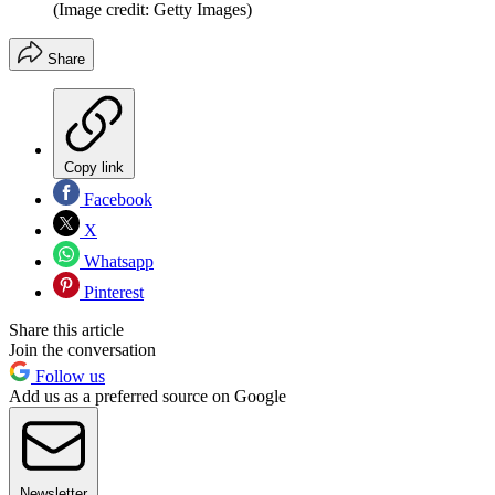
(Image credit: Getty Images)
Share
Copy link
Facebook
X
Whatsapp
Pinterest
Share this article
Join the conversation
Follow us
Add us as a preferred source on Google
Newsletter