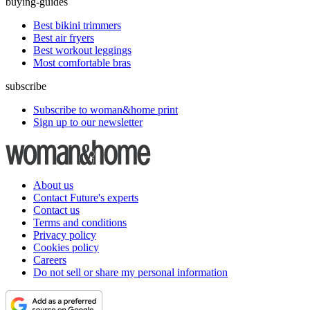
buying-guides
Best bikini trimmers
Best air fryers
Best workout leggings
Most comfortable bras
subscribe
Subscribe to woman&home print
Sign up to our newsletter
About us
Contact Future's experts
Contact us
Terms and conditions
Privacy policy
Cookies policy
Careers
Do not sell or share my personal information