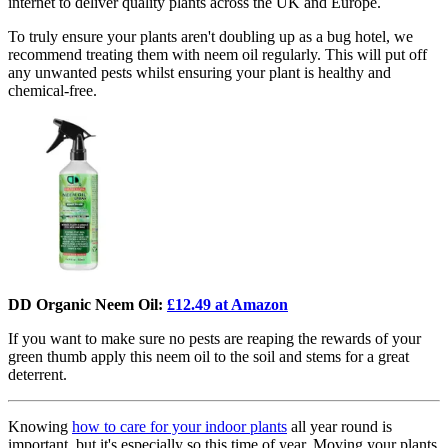
internet to deliver quality plants across the UK and Europe.
To truly ensure your plants aren't doubling up as a bug hotel, we
recommend treating them with neem oil regularly. This will put off
any unwanted pests whilst ensuring your plant is healthy and
chemical-free.
DD Organic Neem Oil:
£12.49 at Amazon
If you want to make sure no pests are reaping the rewards of your
green thumb apply this neem oil to the soil and stems for a great
deterrent.
Knowing
how to care for your indoor plants
all year round is
important, but it's especially so this time of year. Moving your plants