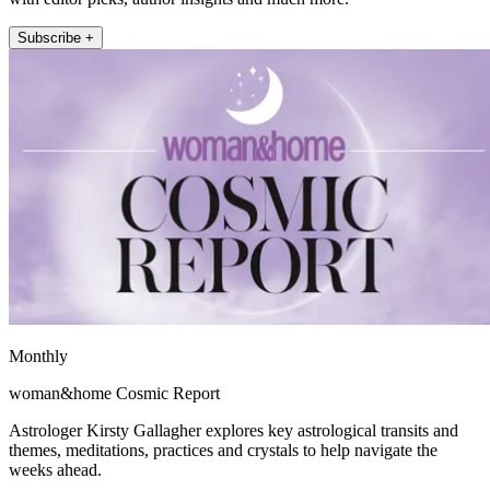
Subscribe +
Monthly
woman&home Cosmic Report
Astrologer Kirsty Gallagher explores key astrological transits and
themes, meditations, practices and crystals to help navigate the
weeks ahead.