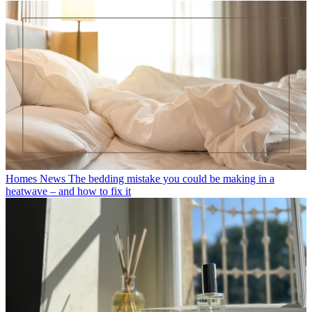
Homes News
The bedding mistake you could be making in a
heatwave – and how to fix it