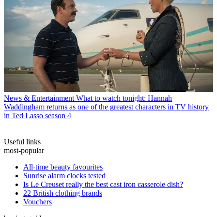
News & Entertainment
What to watch tonight: Hannah
Waddingham returns as one of the greatest characters in TV history
in Ted Lasso season 4
Useful links
most-popular
All-time beauty favourites
Sunrise alarm clocks tested
Is Le Creuset really the best cast iron casserole dish?
22 British clothing brands
Vouchers