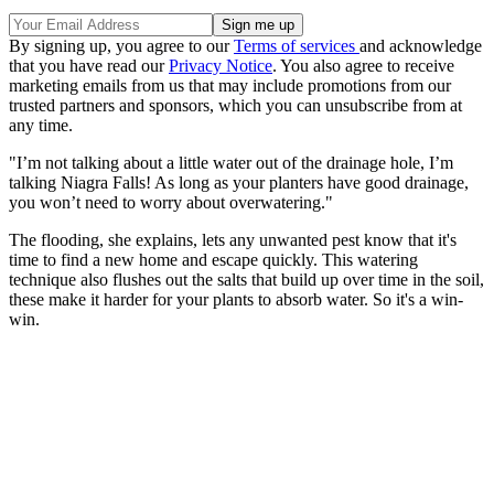
By signing up, you agree to our
Terms of services
and acknowledge
that you have read our
Privacy Notice
. You also agree to receive
marketing emails from us that may include promotions from our
trusted partners and sponsors, which you can unsubscribe from at
any time.
"I’m not talking about a little water out of the drainage hole, I’m
talking Niagra Falls! As long as your planters have good drainage,
you won’t need to worry about overwatering."
The flooding, she explains, lets any unwanted pest know that it's
time to find a new home and escape quickly. This watering
technique also flushes out the salts that build up over time in the soil,
these make it harder for your plants to absorb water. So it's a win-
win.