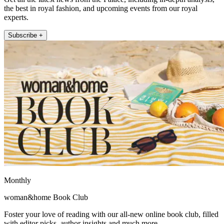
the best in royal fashion, and upcoming events from our royal
experts.
Subscribe +
Monthly
woman&home Book Club
Foster your love of reading with our all-new online book club, filled
with editor picks, author insights and much more.