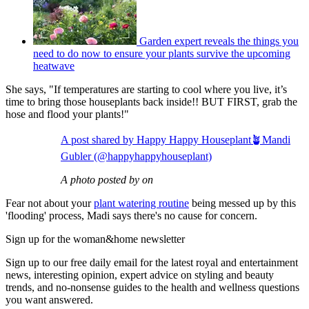
Garden expert reveals the things you
need to do now to ensure your plants survive the upcoming
heatwave
She says, "If temperatures are starting to cool where you live, it’s
time to bring those houseplants back inside!! BUT FIRST, grab the
hose and flood your plants!"
A post shared by Happy Happy Houseplant🪴Mandi
Gubler (@happyhappyhouseplant)
A photo posted by on
Fear not about your
plant watering routine
being messed up by this
'flooding' process, Madi says there's no cause for concern.
Sign up for the woman&home newsletter
Sign up to our free daily email for the latest royal and entertainment
news, interesting opinion, expert advice on styling and beauty
trends, and no-nonsense guides to the health and wellness questions
you want answered.