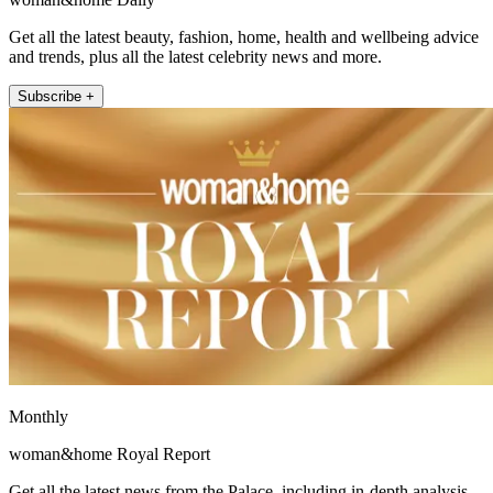
Get all the latest beauty, fashion, home, health and wellbeing advice
and trends, plus all the latest celebrity news and more.
Subscribe +
Monthly
woman&home Royal Report
Get all the latest news from the Palace, including in-depth analysis,