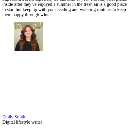
inside after they've enjoyed a summer in the fresh air is a good place
to start but keep up with your feeding and watering routines to keep
them happy through winter.
Emily Smith
Digital lifestyle writer