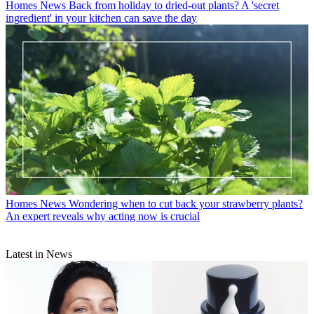
Homes News
Back from holiday to dried-out plants? A 'secret
ingredient' in your kitchen can save the day
Homes News
Wondering when to cut back your strawberry plants?
An expert reveals why acting now is crucial
Latest in News