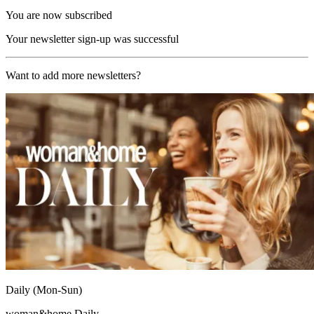
You are now subscribed
Your newsletter sign-up was successful
Want to add more newsletters?
Daily (Mon-Sun)
woman&home Daily