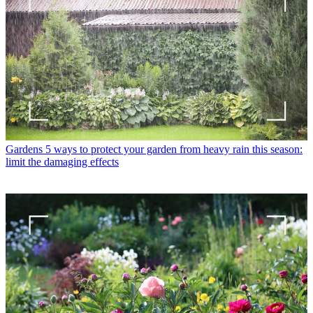
Gardens
5 ways to protect your garden from heavy rain this season:
limit the damaging effects