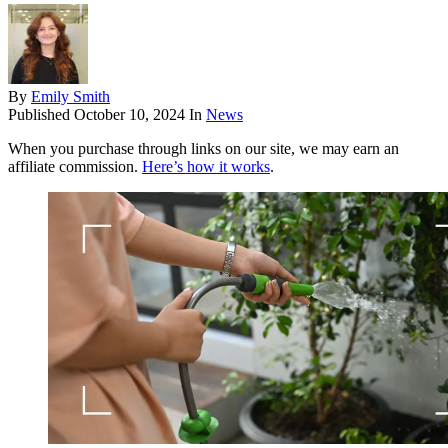
By
Emily Smith
Published
October 10, 2024
In
News
When you purchase through links on our site, we may earn an
affiliate commission.
Here’s how it works
.