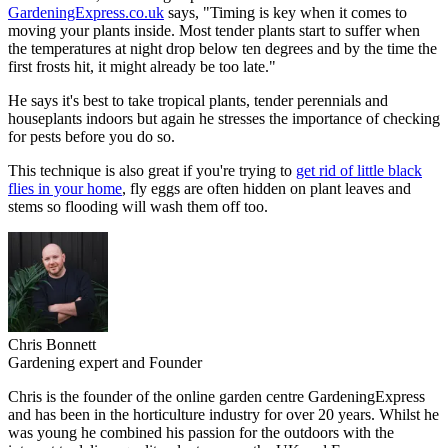
GardeningExpress.co.uk
says, "Timing is key when it comes to
moving your plants inside. Most tender plants start to suffer when
the temperatures at night drop below ten degrees and by the time the
first frosts hit, it might already be too late."
He says it's best to take tropical plants, tender perennials and
houseplants indoors but again he stresses the importance of checking
for pests before you do so.
This technique is also great if you're trying to
get rid of little black
flies in your home
, fly eggs are often hidden on plant leaves and
stems so flooding will wash them off too.
Chris Bonnett
Gardening expert and Founder
Chris is the founder of the online garden centre GardeningExpress
and has been in the horticulture industry for over 20 years. Whilst he
was young he combined his passion for the outdoors with the