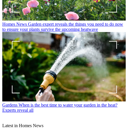
Homes News
Garden expert reveals the things you need to do now
to ensure your plants survive the upcoming heatwave
Gardens
When is the best time to water your garden in the heat?
Experts reveal all
Latest in Homes News