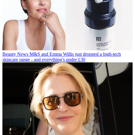
Beauty News
M&S and Emma Willis just dropped a high-tech
skincare range - and everything's under £30