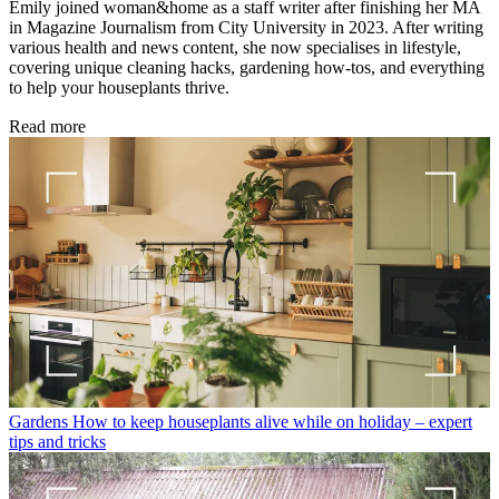
Emily joined woman&home as a staff writer after finishing her MA
in Magazine Journalism from City University in 2023. After writing
various health and news content, she now specialises in lifestyle,
covering unique cleaning hacks, gardening how-tos, and everything
to help your houseplants thrive.
Read more
Gardens
How to keep houseplants alive while on holiday – expert
tips and tricks