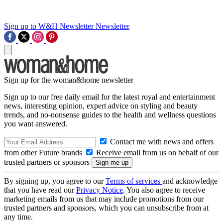
Sign up to W&H Newsletter
Newsletter
Sign up for the woman&home newsletter
Sign up to our free daily email for the latest royal and entertainment
news, interesting opinion, expert advice on styling and beauty
trends, and no-nonsense guides to the health and wellness questions
you want answered.
Contact me with news and offers
from other Future brands
Receive email from us on behalf of our
trusted partners or sponsors
By signing up, you agree to our
Terms of services
and acknowledge
that you have read our
Privacy Notice
. You also agree to receive
marketing emails from us that may include promotions from our
trusted partners and sponsors, which you can unsubscribe from at
any time.