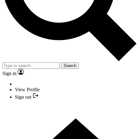
Search
Sign in
View Profile
Sign out