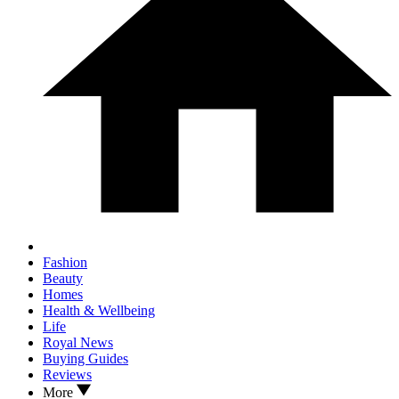
Fashion
Beauty
Homes
Health & Wellbeing
Life
Royal News
Buying Guides
Reviews
More