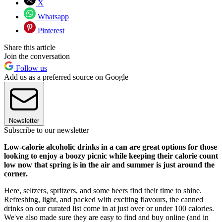
X
Whatsapp
Pinterest
Share this article
Join the conversation
Follow us
Add us as a preferred source on Google
Newsletter
Subscribe to our newsletter
Low-calorie alcoholic drinks in a can are great options for those
looking to enjoy a boozy picnic while keeping their calorie count
low now that spring is in the air and summer is just around the
corner.
Here, seltzers, spritzers, and some beers find their time to shine.
Refreshing, light, and packed with exciting flavours, the canned
drinks on our curated list come in at just over or under 100 calories.
We've also made sure they are easy to find and buy online (and in