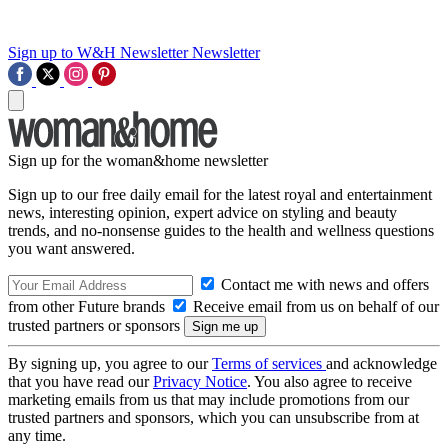
Sign up to W&H Newsletter
Newsletter
Sign up for the woman&home newsletter
Sign up to our free daily email for the latest royal and entertainment
news, interesting opinion, expert advice on styling and beauty
trends, and no-nonsense guides to the health and wellness questions
you want answered.
Contact me with news and offers
from other Future brands
Receive email from us on behalf of our
trusted partners or sponsors
By signing up, you agree to our
Terms of services
and acknowledge
that you have read our
Privacy Notice
. You also agree to receive
marketing emails from us that may include promotions from our
trusted partners and sponsors, which you can unsubscribe from at
any time.