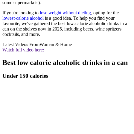
some supermarkets).
If you're looking to
lose weight without dieting
, opting for the
lowest-calorie alcohol
is a good idea. To help you find your
favourite, we've gathered the best low-calorie alcoholic drinks in a
can on the shelves now in 2025, including beers, wine spritzers,
cocktails, and more.
Latest Videos From
Woman & Home
Watch full video here:
Best low calorie alcoholic drinks in a can
Under 150 calories