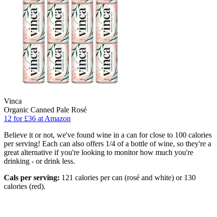
Vinca
Organic Canned Pale Rosé
12 for £36 at Amazon
Believe it or not, we've found wine in a can for close to 100 calories
per serving! Each can also offers 1/4 of a bottle of wine, so they're a
great alternative if you're looking to monitor how much you're
drinking - or drink less.
Cals per serving:
121 calories per can (rosé and white) or 130
calories (red).