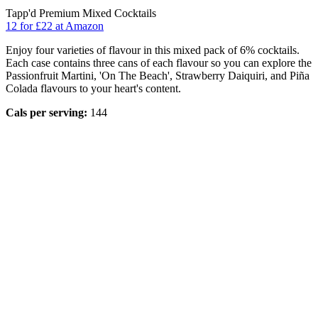
Tapp'd Premium Mixed Cocktails
12 for £22 at Amazon
Enjoy four varieties of flavour in this mixed pack of 6% cocktails.
Each case contains three cans of each flavour so you can explore the
Passionfruit Martini, 'On The Beach', Strawberry Daiquiri, and Piña
Colada flavours to your heart's content.
Cals per serving:
144