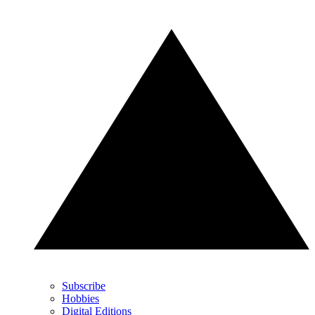
Subscribe
Hobbies
Digital Editions