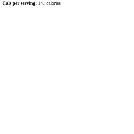
Cals per serving:
141 calories