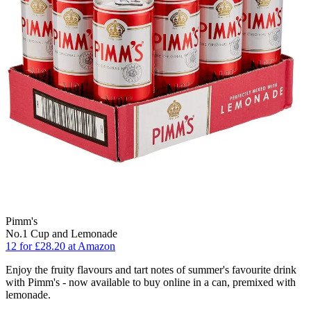
Pimm's
No.1 Cup and Lemonade
12 for £28.20 at Amazon
Enjoy the fruity flavours and tart notes of summer's favourite drink
with Pimm's - now available to buy online in a can, premixed with
lemonade.