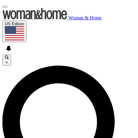
Woman & Home
US Edition
×