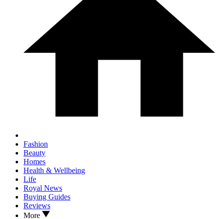
Fashion
Beauty
Homes
Health & Wellbeing
Life
Royal News
Buying Guides
Reviews
More