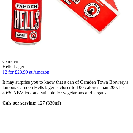
Camden
Hells Lager
12 for £23.99 at Amazon
It may surprise you to know that a can of Camden Town Brewery's
famous Camden Hells lager is closer to 100 calories than 200. It's
4.6% ABV too, and suitable for vegetarians and vegans.
Cals per serving:
127 (330ml)