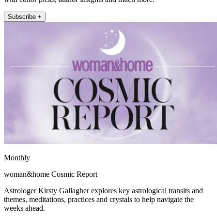
Subscribe +
Monthly
woman&home Cosmic Report
Astrologer Kirsty Gallagher explores key astrological transits and
themes, meditations, practices and crystals to help navigate the
weeks ahead.