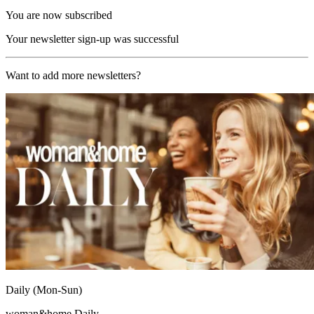
You are now subscribed
Your newsletter sign-up was successful
Want to add more newsletters?
Daily (Mon-Sun)
woman&home Daily