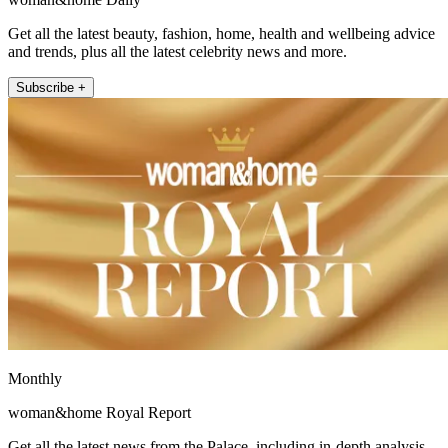
Get all the latest beauty, fashion, home, health and wellbeing advice
and trends, plus all the latest celebrity news and more.
Subscribe +
Monthly
woman&home Royal Report
Get all the latest news from the Palace, including in-depth analysis,