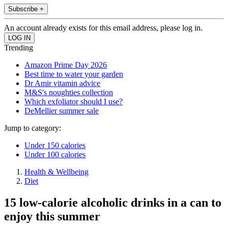
Subscribe +
An account already exists for this email address, please log in.
Trending
Amazon Prime Day 2026
Best time to water your garden
Dr Amir vitamin advice
M&S's noughties collection
Which exfoliator should I use?
DeMellier summer sale
Jump to category:
Under 150 calories
Under 100 calories
Health & Wellbeing
Diet
15 low-calorie alcoholic drinks in a can to
enjoy this summer