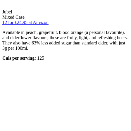
Jubel
Mixed Case
12 for £24.95 at Amazon
Available in peach, grapefruit, blood orange (a personal favourite),
and elderflower flavours, these are fruity, light, and refreshing beers.
They also have 63% less added sugar than standard cider, with just
3g per 100ml.
Cals per serving:
125