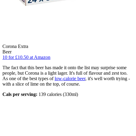
Corona Extra
Beer
10 for £10.50 at Amazon
The fact that this beer has made it onto the list may surprise some
people, but Corona is a light lager. It's full of flavour and zest too.
As one of the best types of
low-calorie beer
, it's well worth trying -
with a slice of lime on the top, of course.
Cals per serving:
139 calories (330ml)