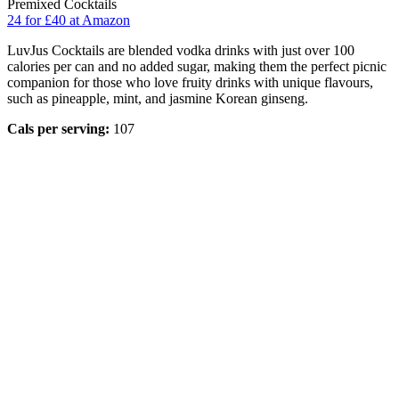
Premixed Cocktails
24 for £40 at Amazon
LuvJus Cocktails are blended vodka drinks with just over 100
calories per can and no added sugar, making them the perfect picnic
companion for those who love fruity drinks with unique flavours,
such as pineapple, mint, and jasmine Korean ginseng.
Cals per serving:
107