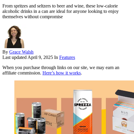
From spritzes and seltzers to beer and wine, these low-calorie
alcoholic drinks in a can are ideal for anyone looking to enjoy
themselves without compromise
By
Grace Walsh
Last updated
April 9, 2025
In
Features
When you purchase through links on our site, we may earn an
affiliate commission.
Here’s how it works
.