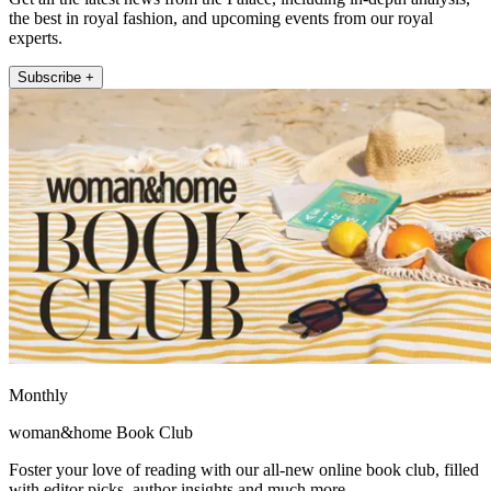
the best in royal fashion, and upcoming events from our royal
experts.
Subscribe +
Monthly
woman&home Book Club
Foster your love of reading with our all-new online book club, filled
with editor picks, author insights and much more.