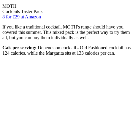
MOTH
Cocktails Taster Pack
8 for £29 at Amazon
If you like a traditional cocktail, MOTH's range should have you
covered this summer. This mixed pack is the perfect way to try them
all, but you can buy them individually as well.
Cals per serving:
Depends on cocktail - Old Fashioned cocktail has
124 calories, while the Margarita sits at 133 calories per can.