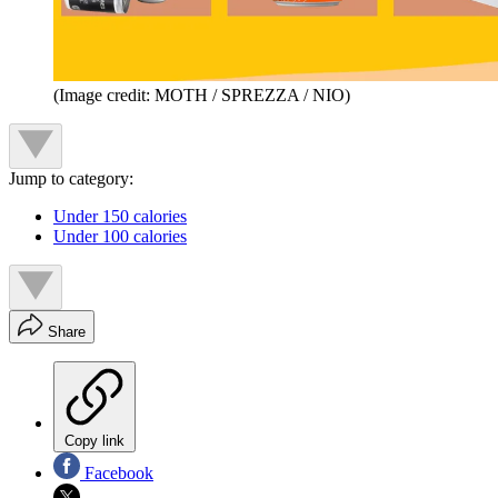
(Image credit: MOTH / SPREZZA / NIO)
Jump to category:
Under 150 calories
Under 100 calories
Share
Copy link
Facebook