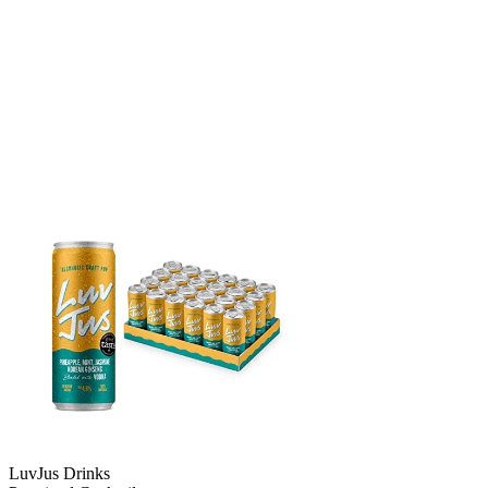
LuvJus Drinks