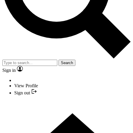
Search
Sign in
View Profile
Sign out