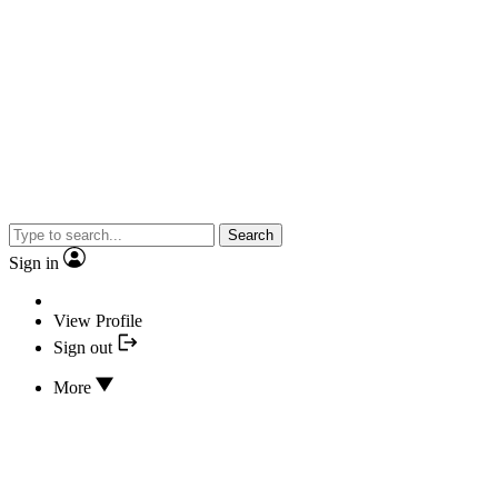
Search
Sign in
View Profile
Sign out
More