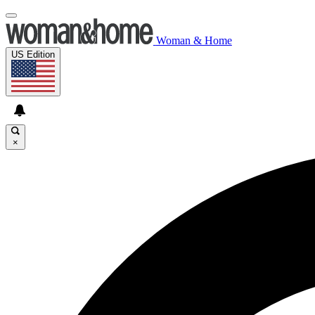
Woman & Home
US Edition
×