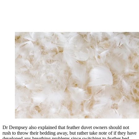
Dr Dempsey also explained that feather duvet owners should not
rush to throw their bedding away, but rather take note of if they have
developed any breathing problems since switching to feather bed