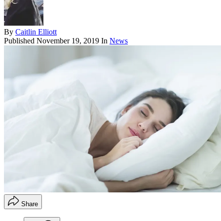
By
Caitlin Elliott
Published
November 19, 2019
In
News
Share