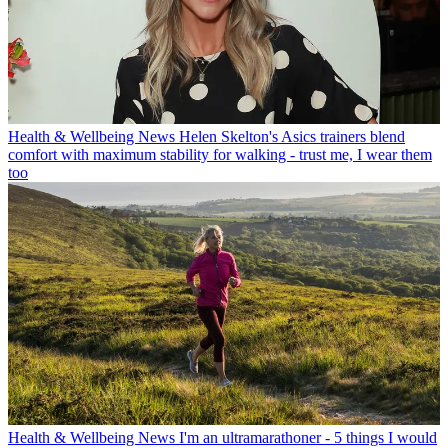
Health & Wellbeing News
Helen Skelton's Asics trainers blend
comfort with maximum stability for walking - trust me, I wear them
too
Health & Wellbeing News
I'm an ultramarathoner - 5 things I would