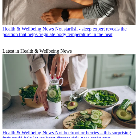
Health & Wellbeing News
Not starfish - sleep expert reveals the
position that helps 'regulate body temperature' in the heat
Latest in Health & Wellbeing News
Health & Wellbeing News
Not beetroot or berries – this surprising