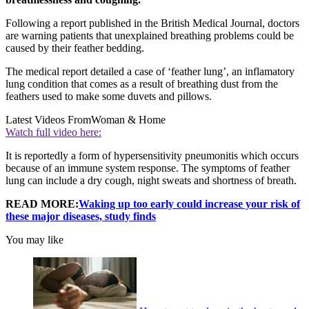
Following a report published in the British Medical Journal, doctors
are warning patients that unexplained breathing problems could be
caused by their feather bedding.
The medical report detailed a case of ‘feather lung’, an inflamatory
lung condition that comes as a result of breathing dust from the
feathers used to make some duvets and pillows.
Latest Videos From
Woman & Home
Watch full video here:
It is reportedly a form of hypersensitivity pneumonitis which occurs
because of an immune system response. The symptoms of feather
lung can include a dry cough, night sweats and shortness of breath.
READ MORE:
Waking up too early could increase your risk of
these major diseases, study finds
You may like