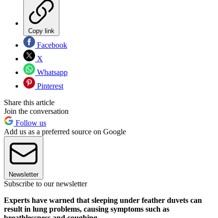
Copy link
Facebook
X
Whatsapp
Pinterest
Share this article
Join the conversation
Follow us
Add us as a preferred source on Google
Newsletter
Subscribe to our newsletter
Experts have warned that sleeping under feather duvets can
result in lung problems, causing symptoms such as
breathlessness and coughing.