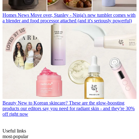
Homes News
Move over, Stanley - Ninja's new tumbler comes with
a blender and food processor attached (and it's seriously powerful)
Beauty
New to Korean skincare? These are the glow-boosting
products our editors say you need for radiant skin - and they're 30%
off right now
Useful links
most-popular