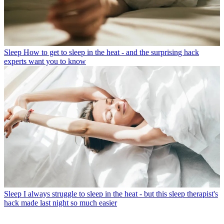
Sleep
How to get to sleep in the heat - and the surprising hack
experts want you to know
Sleep
I always struggle to sleep in the heat - but this sleep therapist's
hack made last night so much easier