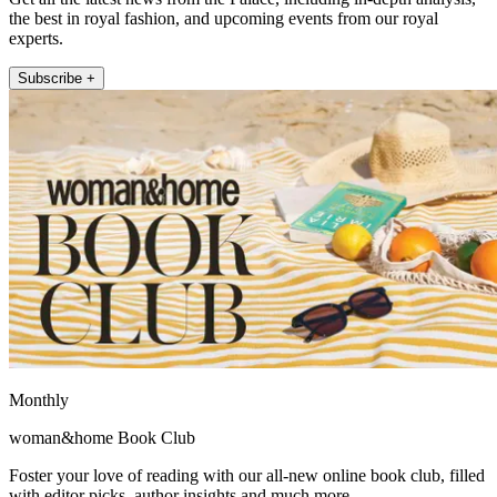
the best in royal fashion, and upcoming events from our royal
experts.
Subscribe +
Monthly
woman&home Book Club
Foster your love of reading with our all-new online book club, filled
with editor picks, author insights and much more.