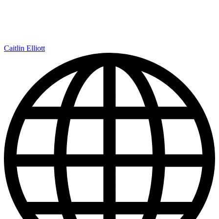
Caitlin Elliott