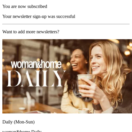
You are now subscribed
Your newsletter sign-up was successful
Want to add more newsletters?
Daily (Mon-Sun)
woman&home Daily