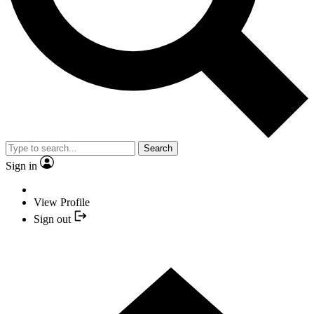
Search
Sign in
View Profile
Sign out