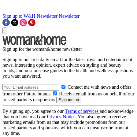
Sign up to W&H Newsletter
Newsletter
Sign up for the woman&home newsletter
Sign up to our free daily email for the latest royal and entertainment
news, interesting opinion, expert advice on styling and beauty
trends, and no-nonsense guides to the health and wellness questions
you want answered.
Contact me with news and offers
from other Future brands
Receive email from us on behalf of our
trusted partners or sponsors
By signing up, you agree to our
Terms of services
and acknowledge
that you have read our
Privacy Notice
. You also agree to receive
marketing emails from us that may include promotions from our
trusted partners and sponsors, which you can unsubscribe from at
any time.