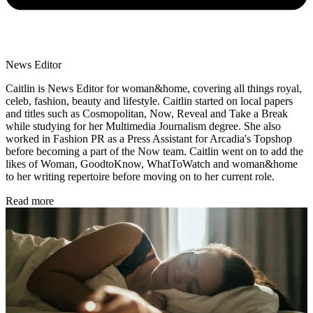
News Editor
Caitlin is News Editor for woman&home, covering all things royal,
celeb, fashion, beauty and lifestyle. Caitlin started on local papers
and titles such as Cosmopolitan, Now, Reveal and Take a Break
while studying for her Multimedia Journalism degree. She also
worked in Fashion PR as a Press Assistant for Arcadia's Topshop
before becoming a part of the Now team. Caitlin went on to add the
likes of Woman, GoodtoKnow, WhatToWatch and woman&home
to her writing repertoire before moving on to her current role.
Read more