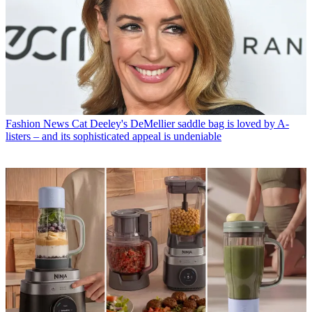
Fashion News
Cat Deeley's DeMellier saddle bag is loved by A-
listers – and its sophisticated appeal is undeniable