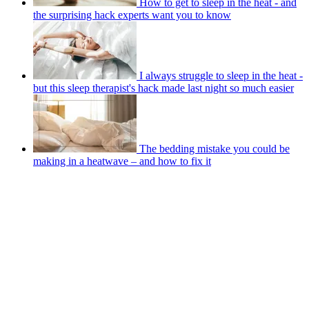
How to get to sleep in the heat - and
the surprising hack experts want you to know
I always struggle to sleep in the heat -
but this sleep therapist's hack made last night so much easier
The bedding mistake you could be
making in a heatwave – and how to fix it