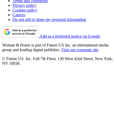
Terms and conditions
Privacy policy
Cookies policy
Careers
Do not sell or share my personal information
Add as a preferred source on Google
Woman & Home is part of Future US Inc, an international media
group and leading digital publisher.
Visit our corporate site
.
© Future US, Inc. Full 7th Floor, 130 West 42nd Street, New York,
NY 10036.