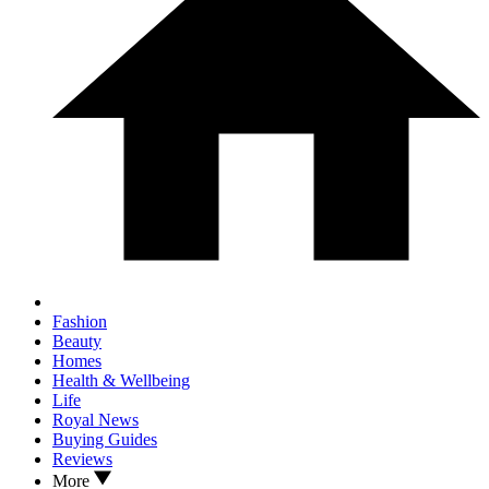
Fashion
Beauty
Homes
Health & Wellbeing
Life
Royal News
Buying Guides
Reviews
More