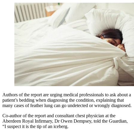
Authors of the report are urging medical professionals to ask about a
patient’s bedding when diagnosing the condition, explaining that
many cases of feather lung can go undetected or wrongly diagnosed.
Co-author of the report and consultant chest physician at the
Aberdeen Royal Infirmary, Dr Owen Dempsey, told the Guardian,
“I suspect it is the tip of an iceberg.