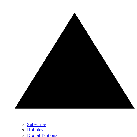
Subscribe
Hobbies
Digital Editions