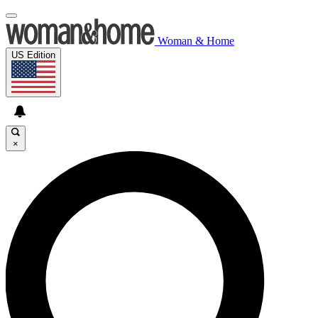
Woman & Home
US Edition
×