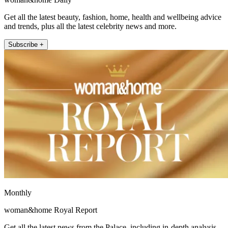
Get all the latest beauty, fashion, home, health and wellbeing advice
and trends, plus all the latest celebrity news and more.
Subscribe +
Monthly
woman&home Royal Report
Get all the latest news from the Palace, including in-depth analysis,