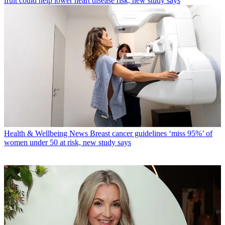
fruit could help lower heart disease risk, new study says
Health & Wellbeing News
Breast cancer guidelines ‘miss 95%’ of
women under 50 at risk, new study says