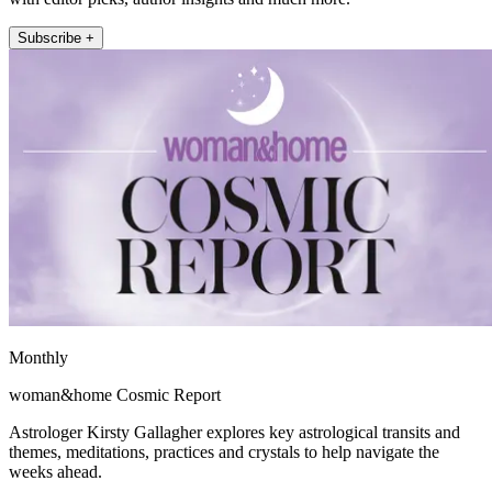
Subscribe +
Monthly
woman&home Cosmic Report
Astrologer Kirsty Gallagher explores key astrological transits and
themes, meditations, practices and crystals to help navigate the
weeks ahead.