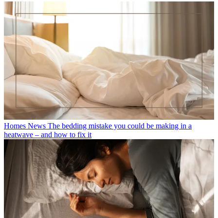
Homes News
The bedding mistake you could be making in a
heatwave – and how to fix it