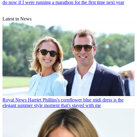
do now if I were running a marathon for the first time next year
Latest in News
Royal News
Harriet Phillips's cornflower blue midi dress is the
elegant summer style moment that's stayed with me