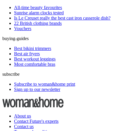
All-time beauty favourites
Sunrise alarm clocks tested
Is Le Creuset really the best cast iron casserole dish?
22 British clothing brands
Vouchers
buying-guides
Best bikini trimmers
Best air fryers
Best workout leggings
Most comfortable bras
subscribe
Subscribe to woman&home print
Sign up to our newsletter
About us
Contact Future's experts
Contact us