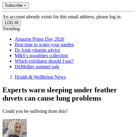
Subscribe +
An account already exists for this email address, please log in.
Trending
Amazon Prime Day 2026
Best time to water your garden
Dr Amir vitamin advice
M&S's noughties collection
Which exfoliator should I use?
DeMellier summer sale
Health & Wellbeing News
Experts warn sleeping under feather
duvets can cause lung problems
Could you be suffering from this?