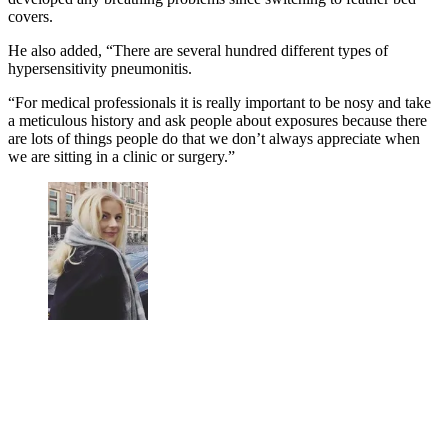
covers.
He also added, “There are several hundred different types of
hypersensitivity pneumonitis.
“For medical professionals it is really important to be nosy and take
a meticulous history and ask people about exposures because there
are lots of things people do that we don’t always appreciate when
we are sitting in a clinic or surgery.”