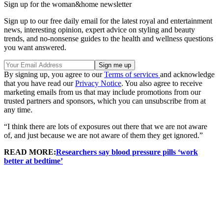
Sign up for the woman&home newsletter
Sign up to our free daily email for the latest royal and entertainment
news, interesting opinion, expert advice on styling and beauty
trends, and no-nonsense guides to the health and wellness questions
you want answered.
By signing up, you agree to our
Terms of services
and acknowledge
that you have read our
Privacy Notice
. You also agree to receive
marketing emails from us that may include promotions from our
trusted partners and sponsors, which you can unsubscribe from at
any time.
“I think there are lots of exposures out there that we are not aware
of, and just because we are not aware of them they get ignored.”
READ MORE:
Researchers say blood pressure pills ‘work
better at bedtime’