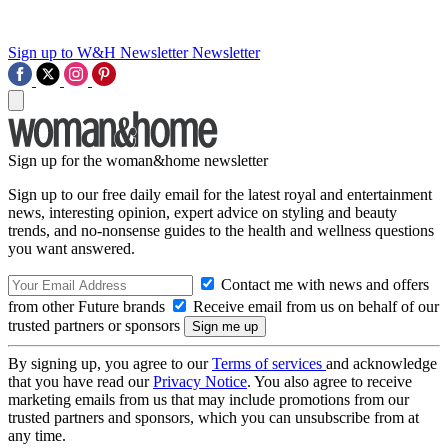
Sign up to W&H Newsletter
Newsletter
Sign up for the woman&home newsletter
Sign up to our free daily email for the latest royal and entertainment
news, interesting opinion, expert advice on styling and beauty
trends, and no-nonsense guides to the health and wellness questions
you want answered.
Contact me with news and offers
from other Future brands
Receive email from us on behalf of our
trusted partners or sponsors
By signing up, you agree to our
Terms of services
and acknowledge
that you have read our
Privacy Notice
. You also agree to receive
marketing emails from us that may include promotions from our
trusted partners and sponsors, which you can unsubscribe from at
any time.