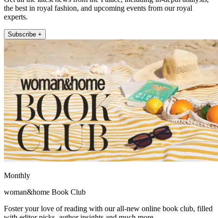
the best in royal fashion, and upcoming events from our royal
experts.
Subscribe +
Monthly
woman&home Book Club
Foster your love of reading with our all-new online book club, filled
with editor picks, author insights and much more.