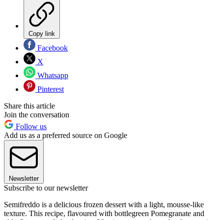
Copy link
Facebook
X
Whatsapp
Pinterest
Share this article
Join the conversation
Follow us
Add us as a preferred source on Google
Newsletter
Subscribe to our newsletter
Semifreddo is a delicious frozen dessert with a light, mousse-like
texture. This recipe, flavoured with bottlegreen Pomegranate and