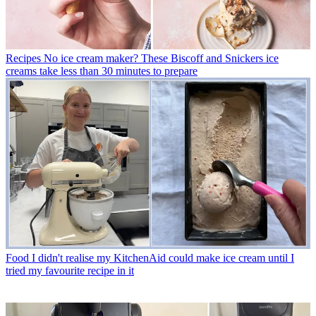
Recipes
No ice cream maker? These Biscoff and Snickers ice
creams take less than 30 minutes to prepare
Food
I didn't realise my KitchenAid could make ice cream until I
tried my favourite recipe in it