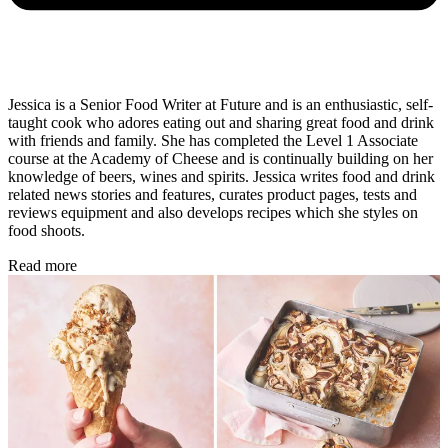
Jessica is a Senior Food Writer at Future and is an enthusiastic, self-
taught cook who adores eating out and sharing great food and drink
with friends and family. She has completed the Level 1 Associate
course at the Academy of Cheese and is continually building on her
knowledge of beers, wines and spirits. Jessica writes food and drink
related news stories and features, curates product pages, tests and
reviews equipment and also develops recipes which she styles on
food shoots.
Read more