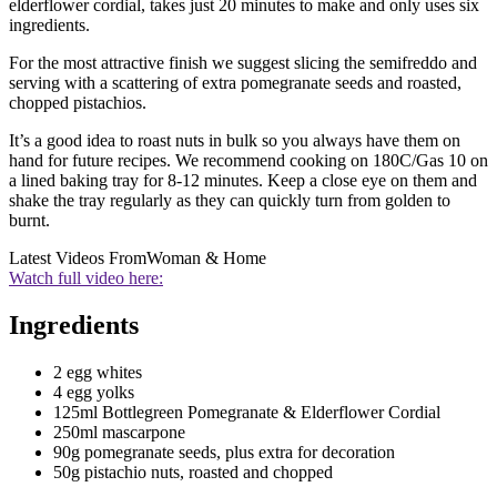
elderflower cordial, takes just 20 minutes to make and only uses six
ingredients.
For the most attractive finish we suggest slicing the semifreddo and
serving with a scattering of extra pomegranate seeds and roasted,
chopped pistachios.
It’s a good idea to roast nuts in bulk so you always have them on
hand for future recipes. We recommend cooking on 180C/Gas 10 on
a lined baking tray for 8-12 minutes. Keep a close eye on them and
shake the tray regularly as they can quickly turn from golden to
burnt.
Latest Videos From
Woman & Home
Watch full video here:
Ingredients
2 egg whites
4 egg yolks
125ml Bottlegreen Pomegranate & Elderflower Cordial
250ml mascarpone
90g pomegranate seeds, plus extra for decoration
50g pistachio nuts, roasted and chopped