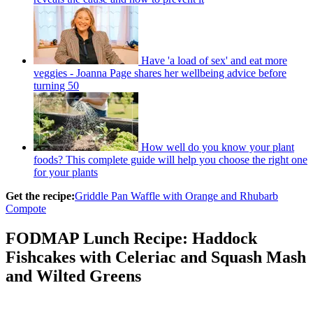
Have 'a load of sex' and eat more
veggies - Joanna Page shares her wellbeing advice before
turning 50
How well do you know your plant
foods? This complete guide will help you choose the right one
for your plants
Get the recipe:
Griddle Pan Waffle with Orange and Rhubarb
Compote
FODMAP Lunch Recipe: Haddock
Fishcakes with Celeriac and Squash Mash
and Wilted Greens