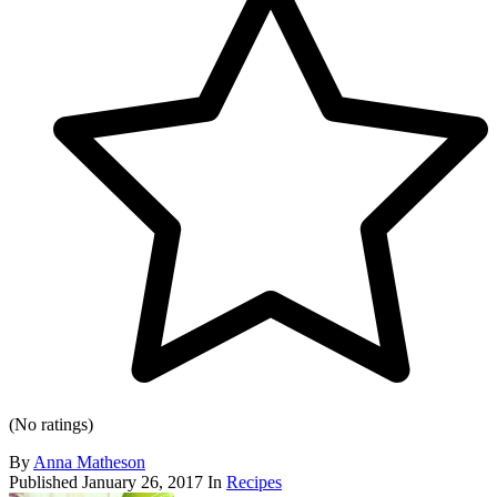
(No ratings)
By
Anna Matheson
Published
January 26, 2017
In
Recipes