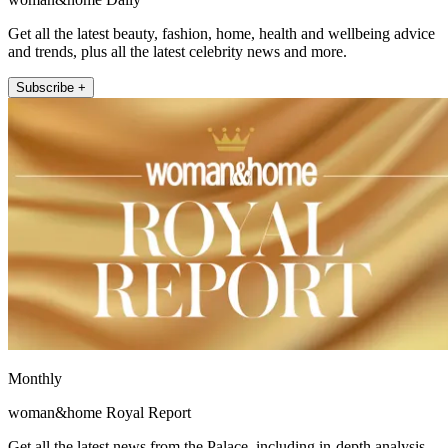
Get all the latest beauty, fashion, home, health and wellbeing advice
and trends, plus all the latest celebrity news and more.
Subscribe +
Monthly
woman&home Royal Report
Get all the latest news from the Palace, including in-depth analysis,