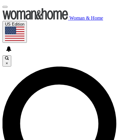
Woman & Home
US Edition
×