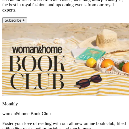
the best in royal fashion, and upcoming events from our royal
experts.
Subscribe +
Monthly
woman&home Book Club
Foster your love of reading with our all-new online book club, filled
with editor picks, author insights and much more.