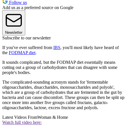
Follow us
Add us as a preferred source on Google
Newsletter
Subscribe to our newsletter
If you've ever suffered from
IBS
, you'll most likely have heard of
the
FODMAP diet
.
It sounds complicated, but the FODMAP diet essentially means
cutting out a group of carbohydrates that can disagree with some
people's bodies.
The complicated-sounding acronym stands for 'fermentable
oligosaccharides, disaccharides, monosaccharides and polyols',
which are a group of carbohydrates that are fermented in the gut by
bacteria and can cause discomfort. These groups can then be split up
once more into another five groups called fructans, galacto-
oligosaccharides, lactose, excess fructose and polyols.
Latest Videos From
Woman & Home
Watch full video here: