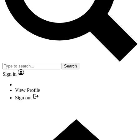
Search
Sign in
View Profile
Sign out