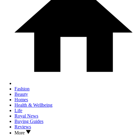
Fashion
Beauty
Homes
Health & Wellbeing
Life
Royal News
Buying Guides
Reviews
More