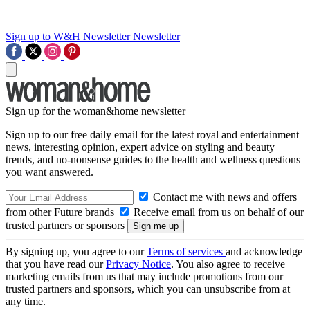
Sign up to W&H Newsletter
Newsletter
Sign up for the woman&home newsletter
Sign up to our free daily email for the latest royal and entertainment
news, interesting opinion, expert advice on styling and beauty
trends, and no-nonsense guides to the health and wellness questions
you want answered.
Contact me with news and offers
from other Future brands
Receive email from us on behalf of our
trusted partners or sponsors
By signing up, you agree to our
Terms of services
and acknowledge
that you have read our
Privacy Notice
. You also agree to receive
marketing emails from us that may include promotions from our
trusted partners and sponsors, which you can unsubscribe from at
any time.