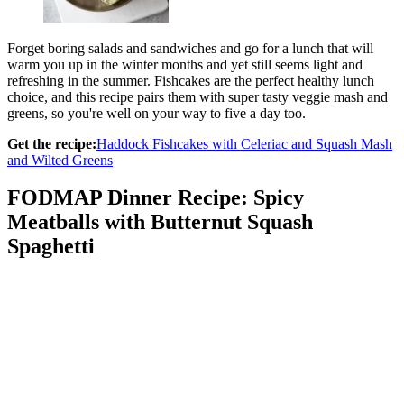
Forget boring salads and sandwiches and go for a lunch that will
warm you up in the winter months and yet still seems light and
refreshing in the summer. Fishcakes are the perfect healthy lunch
choice, and this recipe pairs them with super tasty veggie mash and
greens, so you're well on your way to five a day too.
Get the recipe:
Haddock Fishcakes with Celeriac and Squash Mash
and Wilted Greens
FODMAP Dinner Recipe: Spicy
Meatballs with Butternut Squash
Spaghetti