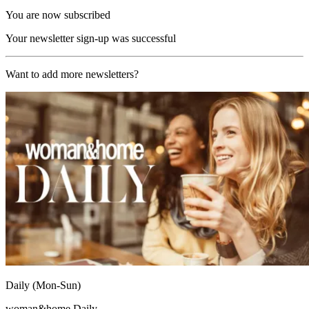
You are now subscribed
Your newsletter sign-up was successful
Want to add more newsletters?
Daily (Mon-Sun)
woman&home Daily