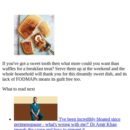
If you've got a sweet tooth then what more could you want than
waffles for a breakfast treat? Serve them up at the weekend and the
whole household will thank you for this dreamily sweet dish, and its
lack of FODMAPs means its guilt free too.
What to read next
'I've been incredibly bloated since
perimenopause - what's wrong with me?' Dr Amir Khan
reveals the cause and how to prevent it