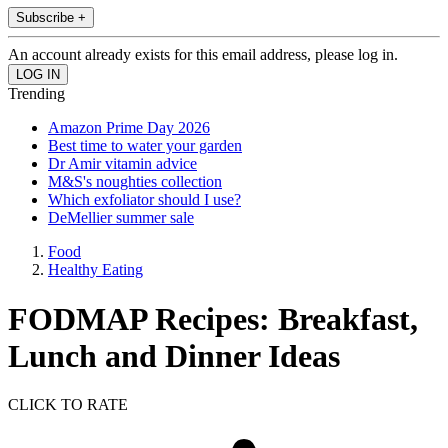
Subscribe +
An account already exists for this email address, please log in.
Trending
Amazon Prime Day 2026
Best time to water your garden
Dr Amir vitamin advice
M&S's noughties collection
Which exfoliator should I use?
DeMellier summer sale
Food
Healthy Eating
FODMAP Recipes: Breakfast,
Lunch and Dinner Ideas
CLICK TO RATE