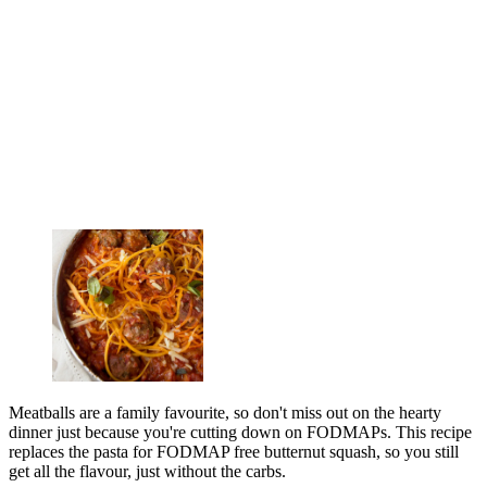
Meatballs are a family favourite, so don't miss out on the hearty
dinner just because you're cutting down on FODMAPs. This recipe
replaces the pasta for FODMAP free butternut squash, so you still
get all the flavour, just without the carbs.