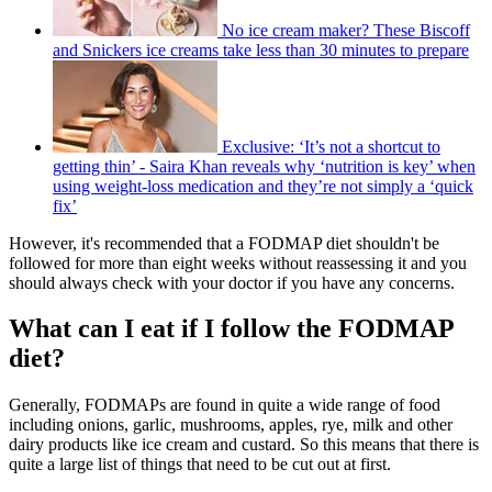
No ice cream maker? These Biscoff
and Snickers ice creams take less than 30 minutes to prepare
Exclusive: ‘It’s not a shortcut to
getting thin’ - Saira Khan reveals why ‘nutrition is key’ when
using weight-loss medication and they’re not simply a ‘quick
fix’
However, it's recommended that a FODMAP diet shouldn't be
followed for more than eight weeks without reassessing it and you
should always check with your doctor if you have any concerns.
What can I eat if I follow the FODMAP
diet?
Generally, FODMAPs are found in quite a wide range of food
including onions, garlic, mushrooms, apples, rye, milk and other
dairy products like ice cream and custard. So this means that there is
quite a large list of things that need to be cut out at first.