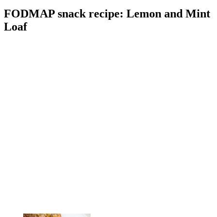
FODMAP snack recipe: Lemon and Mint
Loaf