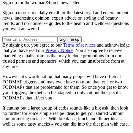
Sign up for the woman&home newsletter
Sign up to our free daily email for the latest royal and entertainment
news, interesting opinion, expert advice on styling and beauty
trends, and no-nonsense guides to the health and wellness questions
you want answered.
By signing up, you agree to our
Terms of services
and acknowledge
that you have read our
Privacy Notice
. You also agree to receive
marketing emails from us that may include promotions from our
trusted partners and sponsors, which you can unsubscribe from at
any time.
However, it's worth noting that many people will have different
FODMAP triggers and may even have no more than one or two
FODMAPs that are problematic for them. So once you get to know
your triggers, the diet can be adapted to only cut out the specific
FODMAPs that affect you.
If cutting out a large group of carbs sounds like a big ask, then look
no further for some simple recipe ideas to get you started without
compromising on tastes. With breakfast, lunch and dinner ideas as
well as some tasty snacks – you can dip into the diet plan with ease.