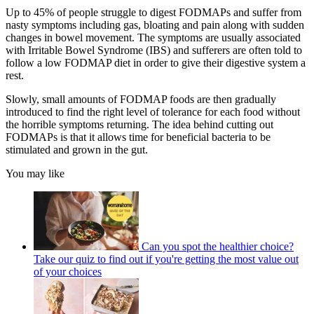
Up to 45% of people struggle to digest FODMAPs and suffer from
nasty symptoms including gas, bloating and pain along with sudden
changes in bowel movement. The symptoms are usually associated
with Irritable Bowel Syndrome (IBS) and sufferers are often told to
follow a low FODMAP diet in order to give their digestive system a
rest.
Slowly, small amounts of FODMAP foods are then gradually
introduced to find the right level of tolerance for each food without
the horrible symptoms returning. The idea behind cutting out
FODMAPs is that it allows time for beneficial bacteria to be
stimulated and grown in the gut.
You may like
Can you spot the healthier choice?
Take our quiz to find out if you're getting the most value out
of your choices