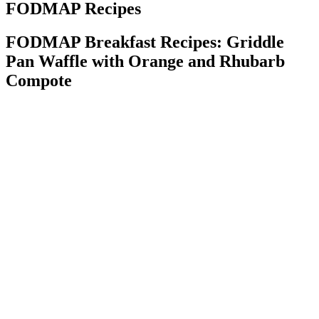
FODMAP Recipes
FODMAP Breakfast Recipes: Griddle
Pan Waffle with Orange and Rhubarb
Compote