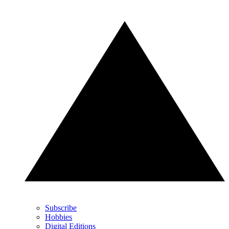
Subscribe
Hobbies
Digital Editions