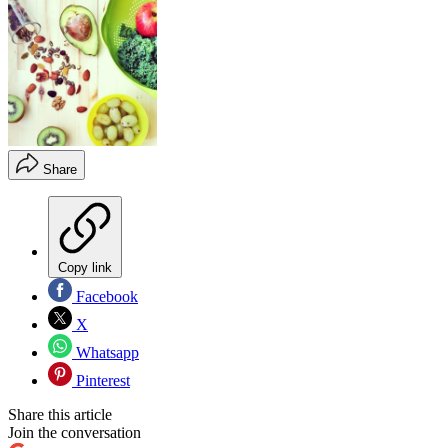
Share
Copy link
Facebook
X
Whatsapp
Pinterest
Share this article
Join the conversation