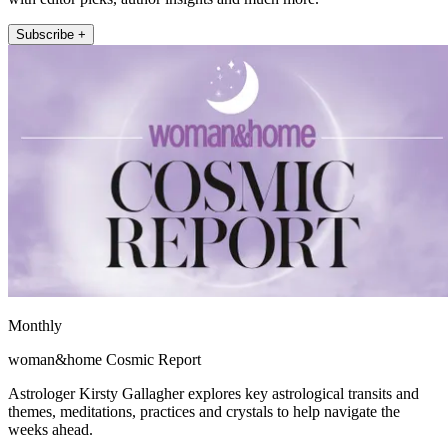
Subscribe +
Monthly
woman&home Cosmic Report
Astrologer Kirsty Gallagher explores key astrological transits and
themes, meditations, practices and crystals to help navigate the
weeks ahead.