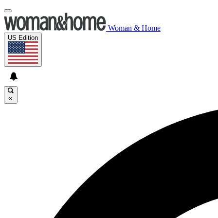
Woman & Home
US Edition
×