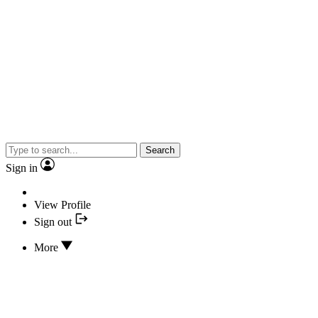
Search
Sign in
View Profile
Sign out
More