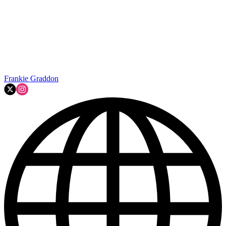
Frankie Graddon