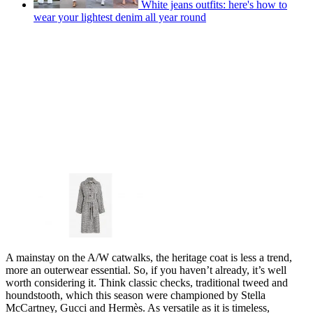
White jeans outfits: here's how to
wear your lightest denim all year round
A mainstay on the A/W catwalks, the heritage coat is less a trend,
more an outerwear essential. So, if you haven’t already, it’s well
worth considering it. Think classic checks, traditional tweed and
houndstooth, which this season were championed by Stella
McCartney, Gucci and Hermès. As versatile as it is timeless,