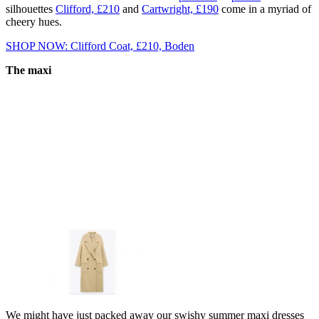
silhouettes
Clifford, £210
and
Cartwright, £190
come in a myriad of
cheery hues.
SHOP NOW: Clifford Coat, £210, Boden
The maxi
We might have just packed away our swishy summer maxi dresses