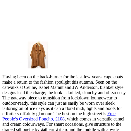
Having been on the back-burner for the last few years, cape coats
make a return to the fashion spotlight this autumn. Seen on the
catwalks at Celine, Isabel Marant and JW Anderson, blanket-style
designs lead the charge; the look is knitted, slouchy and oh-so cosy.
The gateway piece to transition from lockdown loungewear to
outdoor-ready, this style can just as easily be worn over sleek
tailoring on office days as it can a floral midi, tights and boots for
effortless off-duty glamour. The best on the high street is
Free
People’s Oversized Poncho, £108
, which comes in versatile camel
and cream colourways. For smart occasions, give structure to the
draped silhouette by gathering it around the middle with a wide