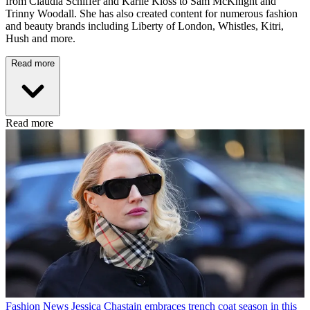
from Claudia Schiffer and Karlie Kloss to Sam McKnight and
Trinny Woodall. She has also created content for numerous fashion
and beauty brands including Liberty of London, Whistles, Kitri,
Hush and more.
Read more
Read more
Fashion News
Jessica Chastain embraces trench coat season in this