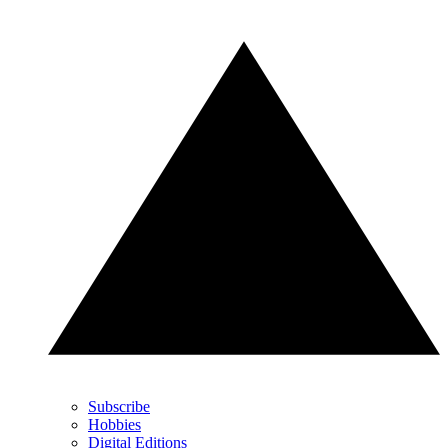
Subscribe
Hobbies
Digital Editions