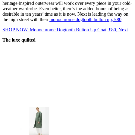
heritage-inspired outerwear will work over every piece in your cold-
weather wardrobe. Even better, there's the added bonus of being as
desirable in ten years’ time as it is now. Next is leading the way on
the high street with their
monochrome dogtooth button up, £80
.
SHOP NOW: Monochrome Dogtooth Button Up Coat, £80, Next
The luxe quilted