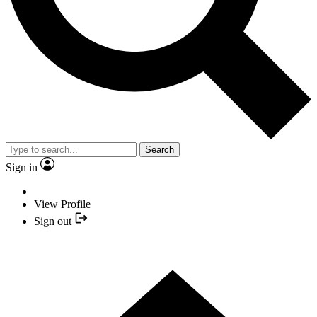
Search
Sign in
View Profile
Sign out