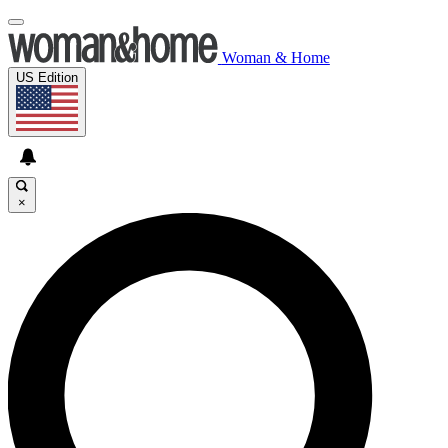
Woman & Home
US Edition
×