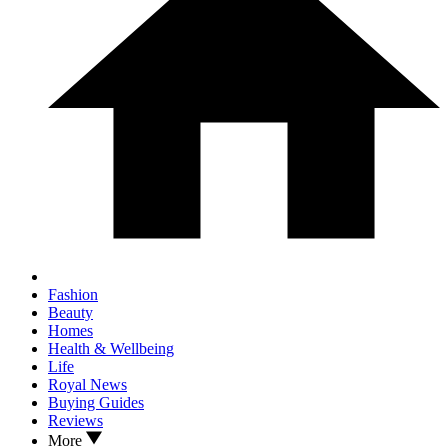
Fashion
Beauty
Homes
Health & Wellbeing
Life
Royal News
Buying Guides
Reviews
More