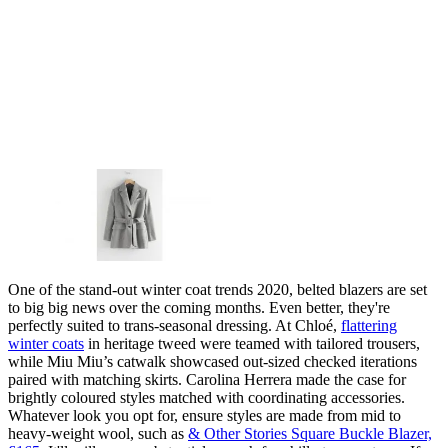
One of the stand-out winter coat trends 2020, belted blazers are set
to big big news over the coming months. Even better, they're
perfectly suited to trans-seasonal dressing. At Chloé,
flattering
winter coats
in heritage tweed were teamed with tailored trousers,
while Miu Miu’s catwalk showcased out-sized checked iterations
paired with matching skirts. Carolina Herrera made the case for
brightly coloured styles matched with coordinating accessories.
Whatever look you opt for, ensure styles are made from mid to
heavy-weight wool, such as
& Other Stories Square Buckle Blazer,