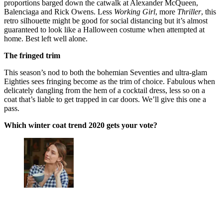
proportions barged down the catwalk at Alexander McQueen,
Balenciaga and Rick Owens. Less
Working Girl
, more
Thriller
, this
retro silhouette might be good for social distancing but it’s almost
guaranteed to look like a Halloween costume when attempted at
home. Best left well alone.
The fringed trim
This season’s nod to both the bohemian Seventies and ultra-glam
Eighties sees fringing become as the trim of choice. Fabulous when
delicately dangling from the hem of a cocktail dress, less so on a
coat that’s liable to get trapped in car doors. We’ll give this one a
pass.
Which winter coat trend 2020 gets your vote?