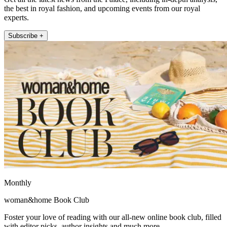
the best in royal fashion, and upcoming events from our royal
experts.
Subscribe +
Monthly
woman&home Book Club
Foster your love of reading with our all-new online book club, filled
with editor picks, author insights and much more.