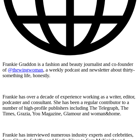
Frankie Graddon is a fashion and beauty journalist and co-founder
of
@thewingwoman
, a weekly podcast and newsletter about thirty-
something life, honestly.
Frankie has over a decade of experience working as a writer, editor,
podcaster and consultant. She has been a regular contributor to a
number of high-profile publishers including The Telegraph, The
Times, Grazia, You Magazine, Glamour and woman&home.
Frankie has interviewed numerous industry experts and celebrities,