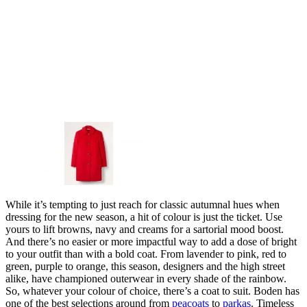
While it’s tempting to just reach for classic autumnal hues when
dressing for the new season, a hit of colour is just the ticket. Use
yours to lift browns, navy and creams for a sartorial mood boost.
And there’s no easier or more impactful way to add a dose of bright
to your outfit than with a bold coat. From lavender to pink, red to
green, purple to orange, this season, designers and the high street
alike, have championed outerwear in every shade of the rainbow.
So, whatever your colour of choice, there’s a coat to suit. Boden has
one of the best selections around from
peacoats
to
parkas
. Timeless