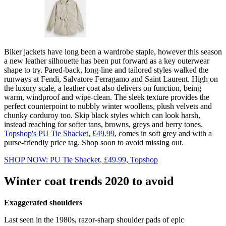
Biker jackets have long been a wardrobe staple, however this season
a new leather silhouette has been put forward as a key outerwear
shape to try. Pared-back, long-line and tailored styles walked the
runways at Fendi, Salvatore Ferragamo and Saint Laurent. High on
the luxury scale, a leather coat also delivers on function, being
warm, windproof and wipe-clean. The sleek texture provides the
perfect counterpoint to nubbly winter woollens, plush velvets and
chunky corduroy too. Skip black styles which can look harsh,
instead reaching for softer tans, browns, greys and berry tones.
Topshop's PU Tie Shacket, £49.99
, comes in soft grey and with a
purse-friendly price tag. Shop soon to avoid missing out.
SHOP NOW: PU Tie Shacket, £49.99, Topshop
Winter coat trends 2020 to avoid
Exaggerated shoulders
Last seen in the 1980s, razor-sharp shoulder pads of epic