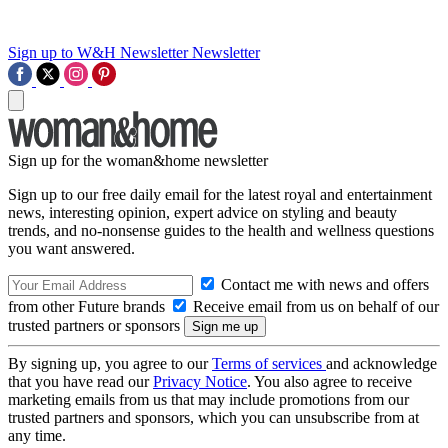
Sign up to W&H Newsletter
Newsletter
Sign up for the woman&home newsletter
Sign up to our free daily email for the latest royal and entertainment
news, interesting opinion, expert advice on styling and beauty
trends, and no-nonsense guides to the health and wellness questions
you want answered.
Contact me with news and offers
from other Future brands
Receive email from us on behalf of our
trusted partners or sponsors
By signing up, you agree to our
Terms of services
and acknowledge
that you have read our
Privacy Notice
. You also agree to receive
marketing emails from us that may include promotions from our
trusted partners and sponsors, which you can unsubscribe from at
any time.