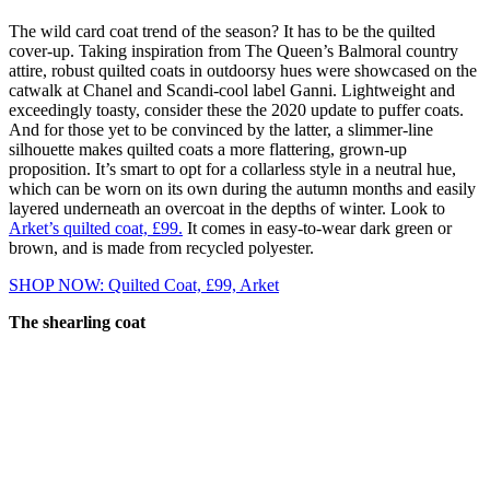
The wild card coat trend of the season? It has to be the quilted
cover-up. Taking inspiration from The Queen’s Balmoral country
attire, robust quilted coats in outdoorsy hues were showcased on the
catwalk at Chanel and Scandi-cool label Ganni. Lightweight and
exceedingly toasty, consider these the 2020 update to puffer coats.
And for those yet to be convinced by the latter, a slimmer-line
silhouette makes quilted coats a more flattering, grown-up
proposition. It’s smart to opt for a collarless style in a neutral hue,
which can be worn on its own during the autumn months and easily
layered underneath an overcoat in the depths of winter. Look to
Arket’s quilted coat, £99.
It comes in easy-to-wear dark green or
brown, and is made from recycled polyester.
SHOP NOW: Quilted Coat, £99, Arket
The shearling coat