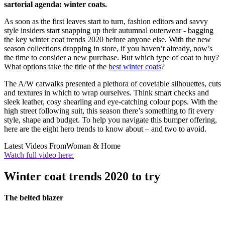
sartorial agenda: winter coats.
As soon as the first leaves start to turn, fashion editors and savvy
style insiders start snapping up their autumnal outerwear - bagging
the key winter coat trends 2020 before anyone else. With the new
season collections dropping in store, if you haven’t already, now’s
the time to consider a new purchase. But which type of coat to buy?
What options take the title of the
best winter coats
?
The A/W catwalks presented a plethora of covetable silhouettes, cuts
and textures in which to wrap ourselves. Think smart checks and
sleek leather, cosy shearling and eye-catching colour pops. With the
high street following suit, this season there’s something to fit every
style, shape and budget. To help you navigate this bumper offering,
here are the eight hero trends to know about – and two to avoid.
Latest Videos From
Woman & Home
Watch full video here:
Winter coat trends 2020 to try
The belted blazer