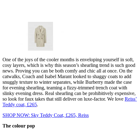
One of the joys of the cooler months is enveloping yourself in soft,
cosy layers, which is why this season’s shearling trend is such good
news. Proving you can be both comfy and chic all at once. On the
catwalks, Coach and Isabel Marant looked to shaggy coats to add
snuggly texture to winter separates, while Burberry made the case
for evening shearling, teaming a fizzy-trimmed trench coat with
slinky evening dress. Real shearling can be prohibitively expensive,
so look for faux takes that still deliver on luxe-factor. We love
Reiss’
Teddy coat, £265
.
SHOP NOW: Sky Teddy Coat, £265, Reiss
The colour pop