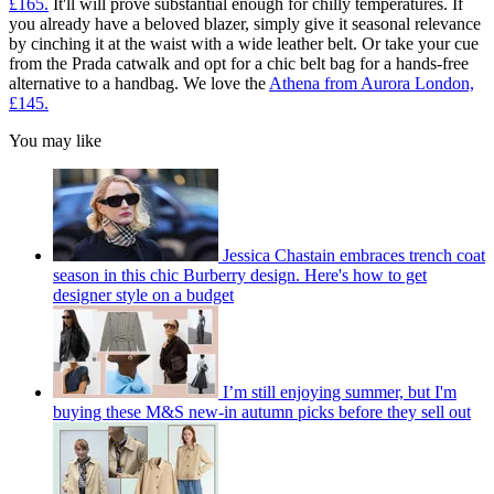
£165.
It'll will prove substantial enough for chilly temperatures. If
you already have a beloved blazer, simply give it seasonal relevance
by cinching it at the waist with a wide leather belt. Or take your cue
from the Prada catwalk and opt for a chic belt bag for a hands-free
alternative to a handbag. We love the
Athena from Aurora London,
£145.
You may like
Jessica Chastain embraces trench coat
season in this chic Burberry design. Here's how to get
designer style on a budget
I’m still enjoying summer, but I'm
buying these M&S new-in autumn picks before they sell out