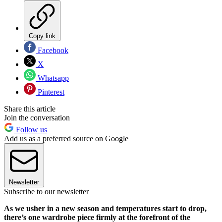
Copy link
Facebook
X
Whatsapp
Pinterest
Share this article
Join the conversation
Follow us
Add us as a preferred source on Google
Newsletter
Subscribe to our newsletter
As we usher in a new season and temperatures start to drop,
there’s one wardrobe piece firmly at the forefront of the