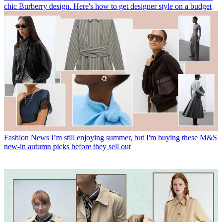
chic Burberry design. Here's how to get designer style on a budget
Fashion News
I’m still enjoying summer, but I'm buying these M&S
new-in autumn picks before they sell out