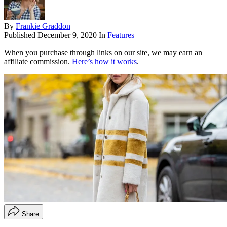
By
Frankie Graddon
Published
December 9, 2020
In
Features
When you purchase through links on our site, we may earn an
affiliate commission.
Here’s how it works
.
Share