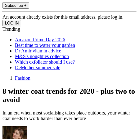
Subscribe +
An account already exists for this email address, please log in.
Trending
Amazon Prime Day 2026
Best time to water your garden
Dr Amir vitamin advice
M&S's noughties collection
Which exfoliator should I use?
DeMellier summer sale
Fashion
8 winter coat trends for 2020 - plus two to
avoid
In an era when most socialising takes place outdoors, your winter
coat needs to work harder than ever before