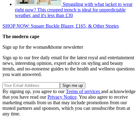
Struggling with what jacket to wear
right now? This cropped trench is ideal for unpredictable
weather, and it's less than £30
SHOP NOW: Square Buckle Blazer, £165, & Other Stories
The modern cape
Sign up for the woman&home newsletter
Sign up to our free daily email for the latest royal and entertainment
news, interesting opinion, expert advice on styling and beauty
trends, and no-nonsense guides to the health and wellness questions
you want answered.
By signing up, you agree to our
Terms of services
and acknowledge
that you have read our
Privacy Notice
. You also agree to receive
marketing emails from us that may include promotions from our
trusted partners and sponsors, which you can unsubscribe from at
any time.