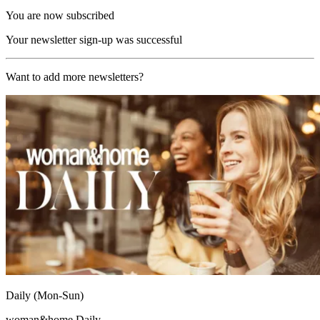
You are now subscribed
Your newsletter sign-up was successful
Want to add more newsletters?
Daily (Mon-Sun)
woman&home Daily