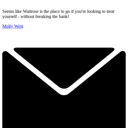
Seems like Waitrose is the place to go if you're looking to treat
yourself - without breaking the bank!
Molly West