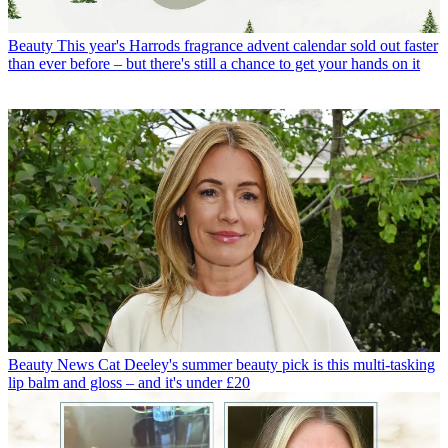
Beauty
This year's Harrods fragrance advent calendar sold out faster
than ever before – but there's still a chance to get your hands on it
Beauty News
Cat Deeley's summer beauty pick is this multi-tasking
lip balm and gloss – and it's under £20