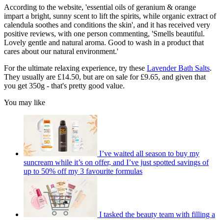
According to the website, 'e
ssential oils of geranium & orange
impart a bright, sunny scent to lift the spirits, while organic extract of
calendula soothes and conditions the skin', and it has received very
positive reviews, with one person commenting, '
Smells beautiful.
Lovely gentle and natural aroma. Good to wash in a product that
cares about our natural environment.'
For the ultimate relaxing experience, try these
Lavender Bath Salts
.
They usually are £14.50, but are on sale for £9.65, and given that
you get 350g - that's pretty good value.
You may like
I’ve waited all season to buy my
suncream while it’s on offer, and I’ve just spotted savings of
up to 50% off my 3 favourite formulas
I tasked the beauty team with filling a