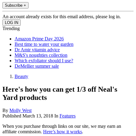
Subscribe +
An account already exists for this email address, please log in.
Trending
Amazon Prime Day 2026
Best time to water your garden
Dr Amir vitamin advice
M&S's noughties collection
Which exfoliator should I use?
DeMellier summer sale
Beauty
Here's how you can get 1/3 off Neal's
Yard products
By
Molly West
Published
March 13, 2018
In
Features
When you purchase through links on our site, we may earn an
affiliate commission.
Here’s how it works
.