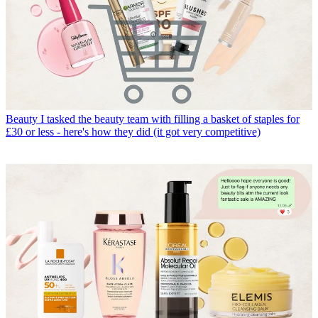
Beauty
I tasked the beauty team with filling a basket of staples for
£30 or less - here's how they did (it got very competitive)