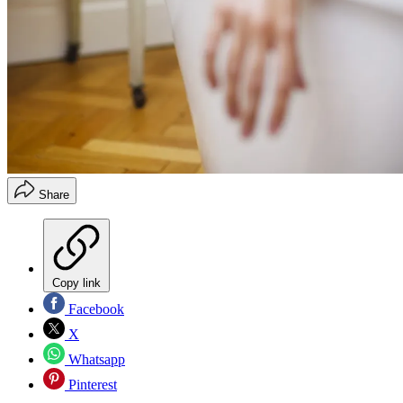
Share
Copy link
Facebook
X
Whatsapp
Pinterest