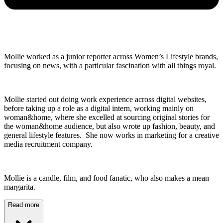
Mollie worked as a junior reporter across Women’s Lifestyle brands,
focusing on news, with a particular fascination with all things royal.
Mollie started out doing work experience across digital websites,
before taking up a role as a digital intern, working mainly on
woman&home, where she excelled at sourcing original stories for
the woman&home audience, but also wrote up fashion, beauty, and
general lifestyle features. She now works in marketing for a creative
media recruitment company.
Mollie is a candle, film, and food fanatic, who also makes a mean
margarita.
Read more