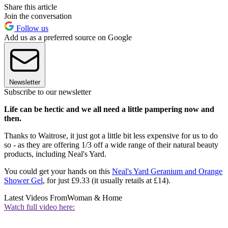
Share this article
Join the conversation
Follow us
Add us as a preferred source on Google
Newsletter
Subscribe to our newsletter
Life can be hectic and we all need a little pampering now and
then.
Thanks to Waitrose, it just got a little bit less expensive for us to do
so - as they are offering 1/3 off a wide range of their natural beauty
products, including Neal's Yard.
You could get your hands on this
Neal's Yard Geranium and Orange
Shower Gel
, for just £9.33 (it usually retails at £14).
Latest Videos From
Woman & Home
Watch full video here: