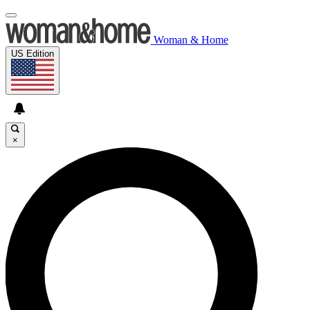
Woman & Home
US Edition
×