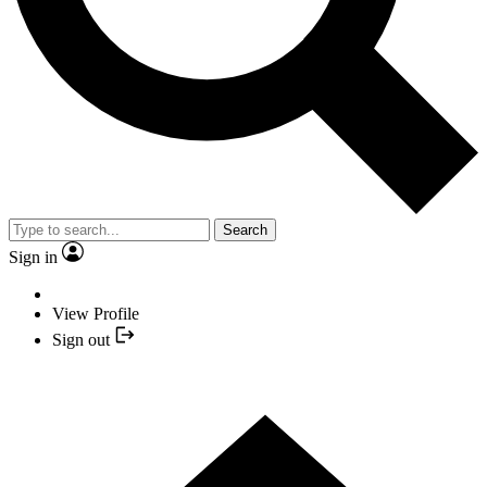
Search
Sign in
View Profile
Sign out