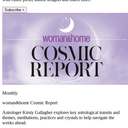
Subscribe +
Monthly
woman&home Cosmic Report
Astrologer Kirsty Gallagher explores key astrological transits and
themes, meditations, practices and crystals to help navigate the
weeks ahead.