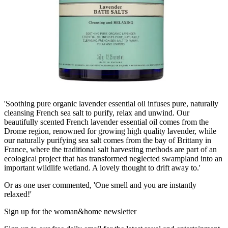
'Soothing pure organic lavender essential oil infuses pure, naturally
cleansing French sea salt to purify, relax and unwind. Our
beautifully scented French lavender essential oil comes from the
Drome region, renowned for growing high quality lavender, while
our naturally purifying sea salt comes from the bay of Brittany in
France, where the traditional salt harvesting methods are part of an
ecological project that has transformed neglected swampland into an
important wildlife wetland. A lovely thought to drift away to.'
Or as one user commented,
'
One smell and you are instantly
relaxed!'
Sign up for the woman&home newsletter