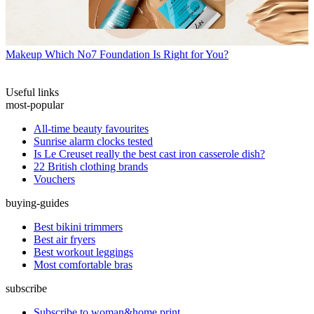
Makeup
Which No7 Foundation Is Right for You?
Useful links
most-popular
All-time beauty favourites
Sunrise alarm clocks tested
Is Le Creuset really the best cast iron casserole dish?
22 British clothing brands
Vouchers
buying-guides
Best bikini trimmers
Best air fryers
Best workout leggings
Most comfortable bras
subscribe
Subscribe to woman&home print