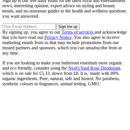
Sign up to our free daily email for the latest royal and entertainment
news, interesting opinion, expert advice on styling and beauty
trends, and no-nonsense guides to the health and wellness questions
you want answered.
By signing up, you agree to our
Terms of services
and acknowledge
that you have read our
Privacy Notice
. You also agree to receive
marketing emails from us that may include promotions from our
trusted partners and sponsors, which you can unsubscribe from at
any time.
If you are looking to make your bathroom essentials more organic
and eco friendly, consider using the
Neal's Yard Rose Deodorant
,
which is on sale for £5.33, down from £8. It is, 'm
ade with 89%
organic ingredients. Pure, natural, safe and honest. No parabens,
synthetic colours or fragrances, animal testing, GMO.'