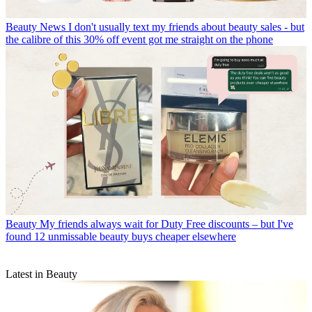
Beauty News
I don't usually text my friends about beauty sales - but
the calibre of this 30% off event got me straight on the phone
Beauty
My friends always wait for Duty Free discounts – but I've
found 12 unmissable beauty buys cheaper elsewhere
Latest in Beauty