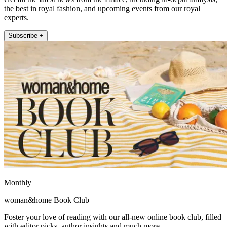
the best in royal fashion, and upcoming events from our royal
experts.
Subscribe +
Monthly
woman&home Book Club
Foster your love of reading with our all-new online book club, filled
with editor picks, author insights and much more.