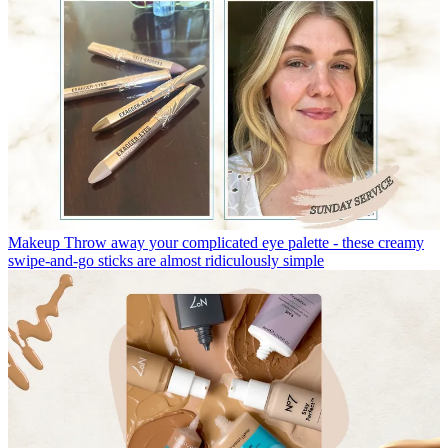
Makeup
Throw away your complicated eye palette - these creamy
swipe-and-go sticks are almost ridiculously simple