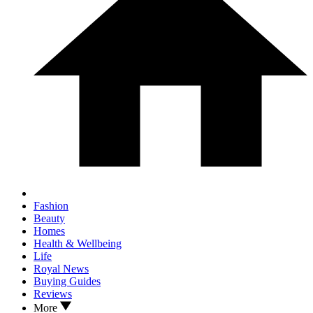
Fashion
Beauty
Homes
Health & Wellbeing
Life
Royal News
Buying Guides
Reviews
More