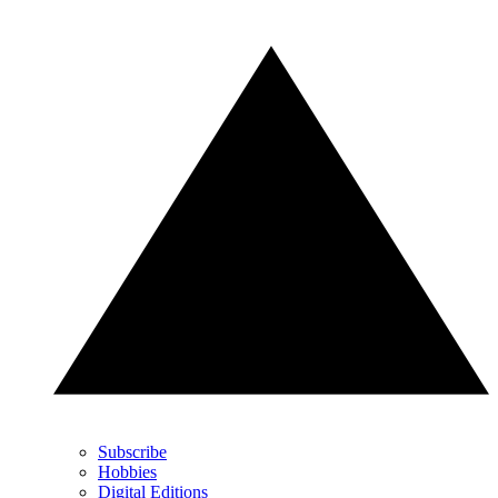
Subscribe
Hobbies
Digital Editions