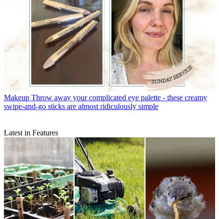
Makeup
Throw away your complicated eye palette - these creamy
swipe-and-go sticks are almost ridiculously simple
Latest in Features