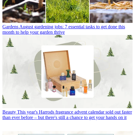
Gardens
August gardening jobs: 7 essential tasks to get done this
month to help your garden thrive
Beauty
This year's Harrods fragrance advent calendar sold out faster
than ever before – but there's still a chance to get your hands on it