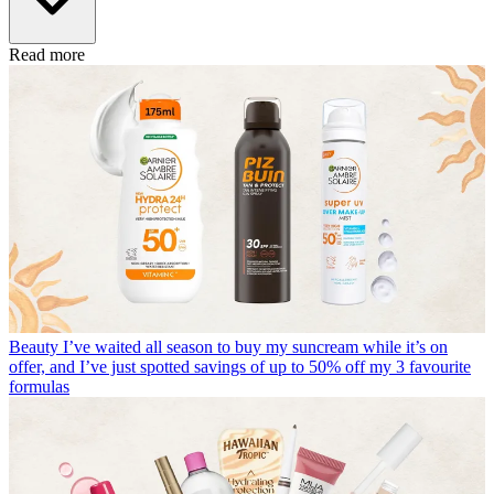
Read more
Beauty
I’ve waited all season to buy my suncream while it’s on
offer, and I’ve just spotted savings of up to 50% off my 3 favourite
formulas