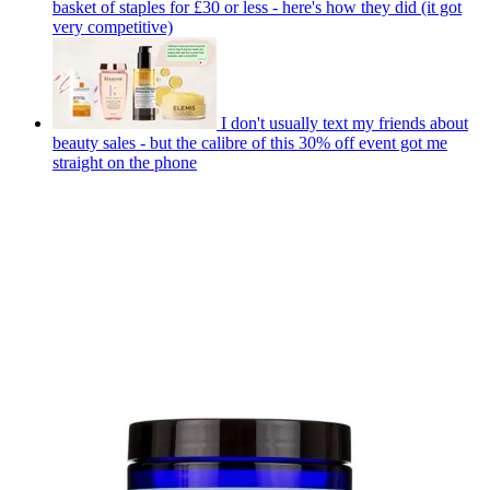
basket of staples for £30 or less - here's how they did (it got
very competitive)
I don't usually text my friends about
beauty sales - but the calibre of this 30% off event got me
straight on the phone