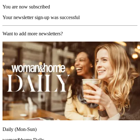
You are now subscribed
Your newsletter sign-up was successful
Want to add more newsletters?
Daily (Mon-Sun)
woman&home Daily