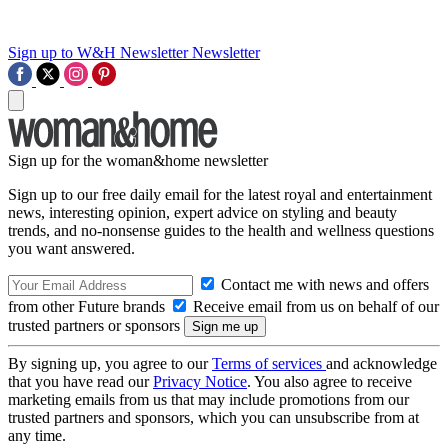
Sign up to W&H Newsletter
Newsletter
Sign up for the woman&home newsletter
Sign up to our free daily email for the latest royal and entertainment
news, interesting opinion, expert advice on styling and beauty
trends, and no-nonsense guides to the health and wellness questions
you want answered.
Contact me with news and offers
from other Future brands
Receive email from us on behalf of our
trusted partners or sponsors
By signing up, you agree to our
Terms of services
and acknowledge
that you have read our
Privacy Notice
. You also agree to receive
marketing emails from us that may include promotions from our
trusted partners and sponsors, which you can unsubscribe from at
any time.