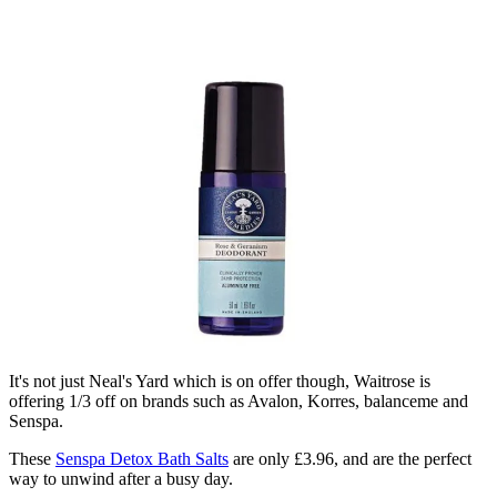
It's not just Neal's Yard which is on offer though, Waitrose is
offering 1/3 off on brands such as Avalon, Korres, balanceme and
Senspa.
These
Senspa Detox Bath Salts
are only £3.96, and are the perfect
way to unwind after a busy day.