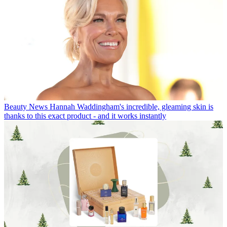
Beauty News
Hannah Waddingham's incredible, gleaming skin is
thanks to this exact product - and it works instantly