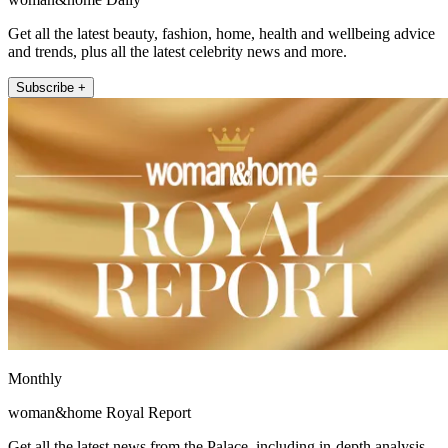
Get all the latest beauty, fashion, home, health and wellbeing advice
and trends, plus all the latest celebrity news and more.
Subscribe +
Monthly
woman&home Royal Report
Get all the latest news from the Palace, including in-depth analysis,