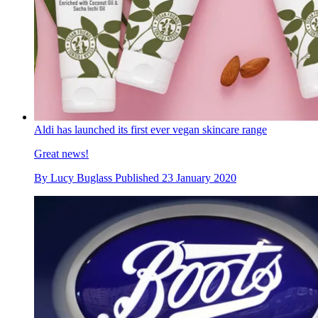
Aldi has launched its first ever vegan skincare range
Great news!
By
Lucy Buglass
Published
23 January 2020