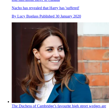
Nacho has revealed that Harry has 'suffered'
By
Lucy Buglass
Published
30 January 2020
The Duchess of Cambridge’s favourite high street wedges are