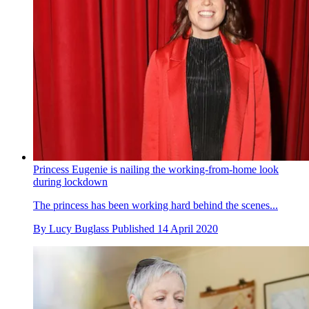
Princess Eugenie is nailing the working-from-home look
during lockdown
The princess has been working hard behind the scenes...
By
Lucy Buglass
Published
14 April 2020