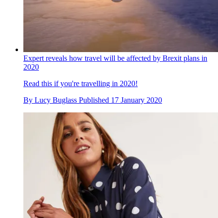
Expert reveals how travel will be affected by Brexit plans in
2020
Read this if you're travelling in 2020!
By
Lucy Buglass
Published
17 January 2020