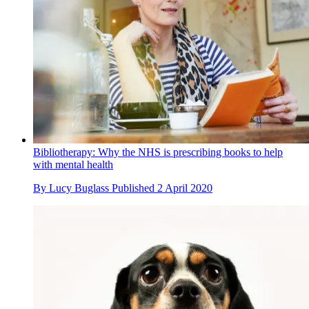
Bibliotherapy: Why the NHS is prescribing books to help
with mental health
By
Lucy Buglass
Published
2 April 2020