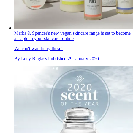
Marks & Spencer's new vegan skincare range is set to become
a staple in your skincare routine
We can't wait to try these!
By
Lucy Buglass
Published
29 January 2020