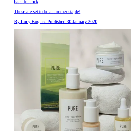
back in stock
These are set to be a summer staple!
By
Lucy Buglass
Published
30 January 2020