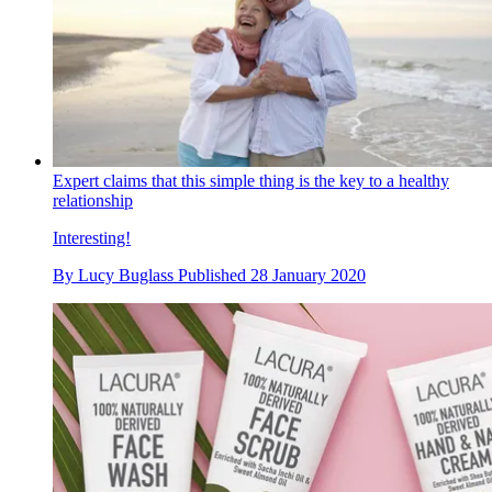
Expert claims that this simple thing is the key to a healthy
relationship
Interesting!
By
Lucy Buglass
Published
28 January 2020