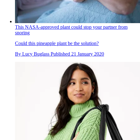
This NASA-approved plant could stop your partner from
snoring
Could this pineapple plant be the solution?
By
Lucy Buglass
Published
21 January 2020