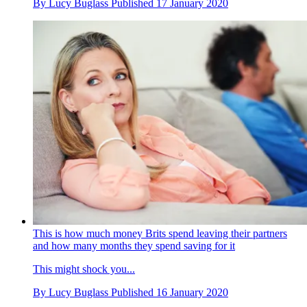
By
Lucy Buglass
Published
17 January 2020
This is how much money Brits spend leaving their partners
and how many months they spend saving for it
This might shock you...
By
Lucy Buglass
Published
16 January 2020