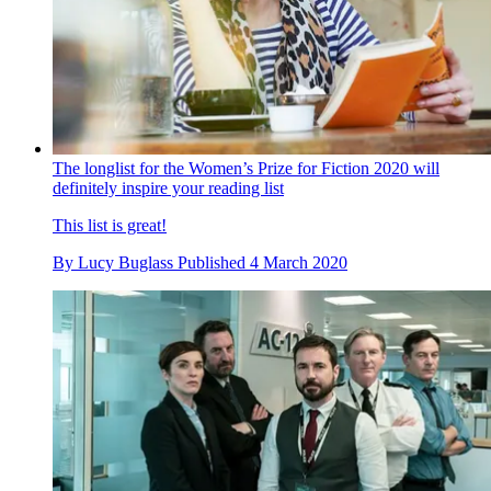
The longlist for the Women’s Prize for Fiction 2020 will
definitely inspire your reading list
This list is great!
By
Lucy Buglass
Published
4 March 2020