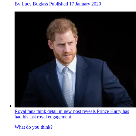
By
Lucy Buglass
Published
17 January 2020
Royal fans think detail in new post reveals Prince Harry has
had his last royal engagement
What do you think?