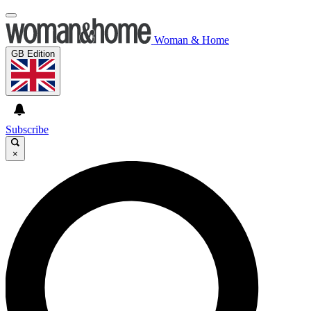
Woman & Home
GB Edition
Subscribe
×