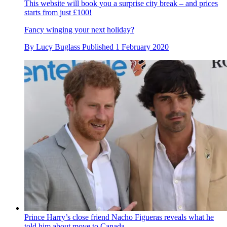
This website will book you a surprise city break – and prices
starts from just £100!
Fancy winging your next holiday?
By
Lucy Buglass
Published
1 February 2020
Prince Harry’s close friend Nacho Figueras reveals what he
told him about move to Canada