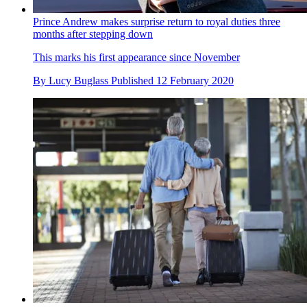
Prince Andrew makes surprise return to royal duties three
months after stepping down
This marks his first appearance since November
By
Lucy Buglass
Published
12 February 2020