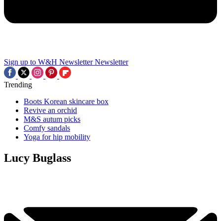
Sign up to W&H Newsletter
Newsletter
Trending
Boots Korean skincare box
Revive an orchid
M&S autum picks
Comfy sandals
Yoga for hip mobility
Lucy Buglass