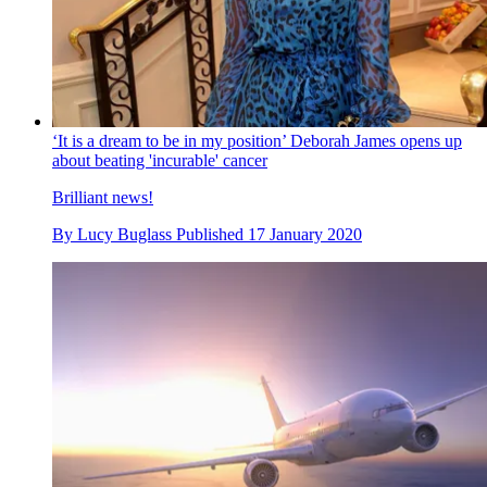
‘It is a dream to be in my position’ Deborah James opens up
about beating 'incurable' cancer
Brilliant news!
By
Lucy Buglass
Published
17 January 2020