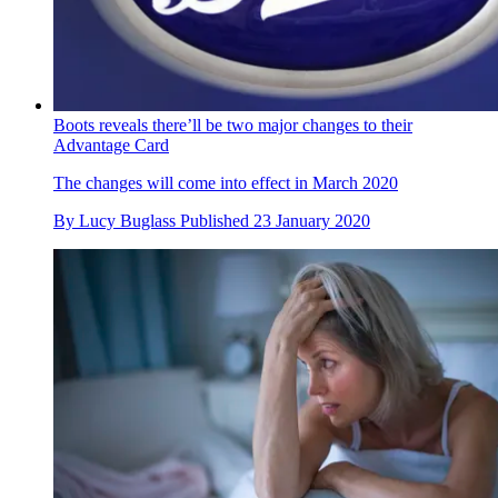
Boots reveals there’ll be two major changes to their
Advantage Card
The changes will come into effect in March 2020
By
Lucy Buglass
Published
23 January 2020