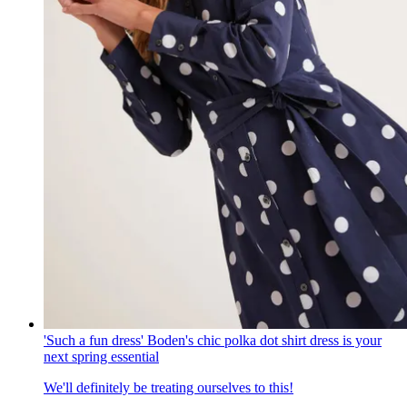
'Such a fun dress' Boden's chic polka dot shirt dress is your
next spring essential
We'll definitely be treating ourselves to this!