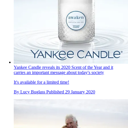
Yankee Candle reveals its 2020 Scent of the Year and it
carries an important message about today's society
It's available for a limited time!
By
Lucy Buglass
Published
29 January 2020