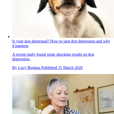
Is your dog depressed? How to spot dog depression and why
it happens
A recent study found some shocking results on dog
depression.
By
Lucy Buglass
Published
31 March 2020