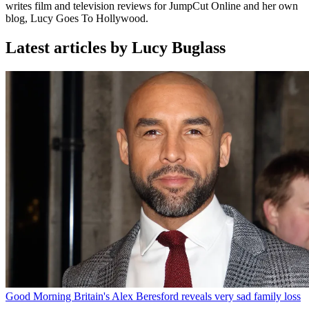
writes film and television reviews for JumpCut Online and her own
blog, Lucy Goes To Hollywood.
Latest articles by Lucy Buglass
Good Morning Britain's Alex Beresford reveals very sad family loss