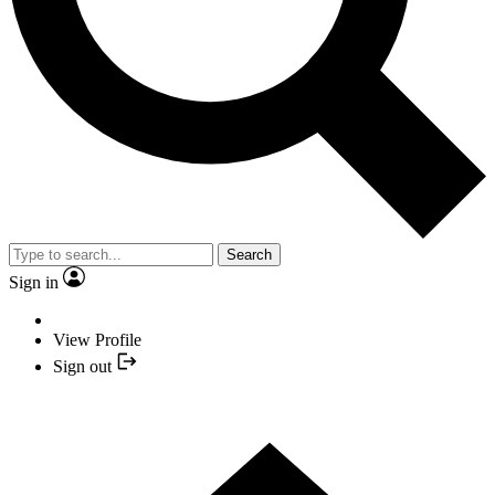
Search
Sign in
View Profile
Sign out