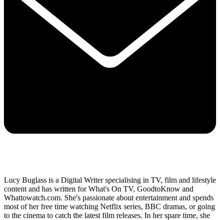
Lucy Buglass is a Digital Writer specialising in TV, film and lifestyle
content and has written for What's On TV, GoodtoKnow and
Whattowatch.com. She's passionate about entertainment and spends
most of her free time watching Netflix series, BBC dramas, or going
to the cinema to catch the latest film releases. In her spare time, she