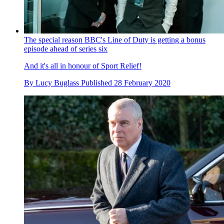
The special reason BBC's Line of Duty is getting a bonus
episode ahead of series six
And it's all in honour of Sport Relief!
By
Lucy Buglass
Published
28 February 2020