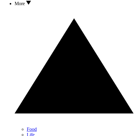
More
Food
Life