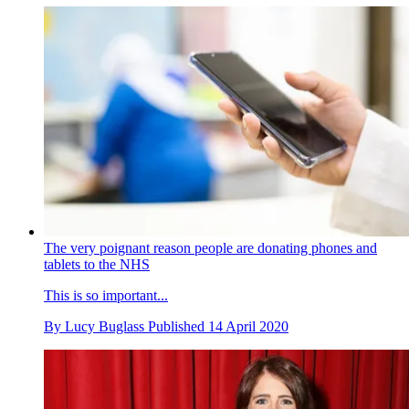
The very poignant reason people are donating phones and
tablets to the NHS
This is so important...
By
Lucy Buglass
Published
14 April 2020