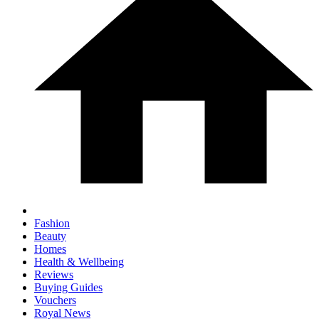
Fashion
Beauty
Homes
Health & Wellbeing
Reviews
Buying Guides
Vouchers
Royal News