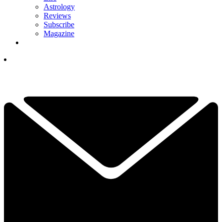
Astrology
Reviews
Subscribe
Magazine