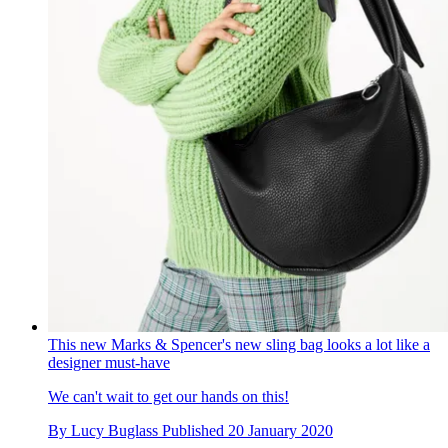
This new Marks & Spencer's new sling bag looks a lot like a
designer must-have
We can't wait to get our hands on this!
By
Lucy Buglass
Published
20 January 2020