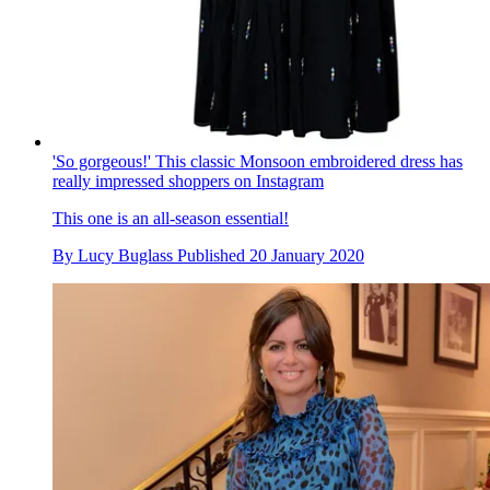
'So gorgeous!' This classic Monsoon embroidered dress has
really impressed shoppers on Instagram
This one is an all-season essential!
By
Lucy Buglass
Published
20 January 2020