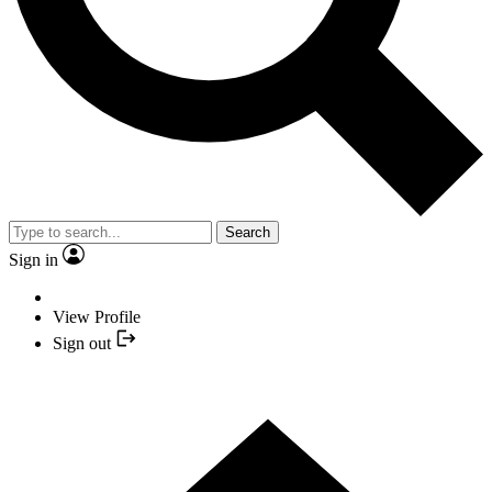
Search
Sign in
View Profile
Sign out