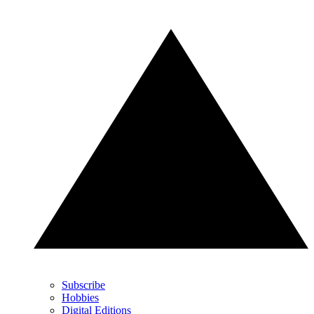
Subscribe
Hobbies
Digital Editions