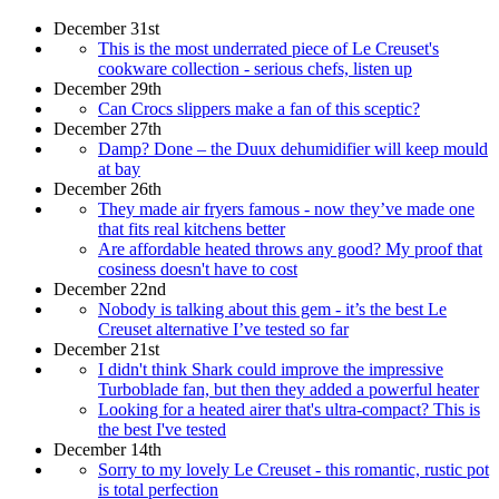
December 31st
This is the most underrated piece of Le Creuset's
cookware collection - serious chefs, listen up
December 29th
Can Crocs slippers make a fan of this sceptic?
December 27th
Damp? Done – the Duux dehumidifier will keep mould
at bay
December 26th
They made air fryers famous - now they’ve made one
that fits real kitchens better
Are affordable heated throws any good? My proof that
cosiness doesn't have to cost
December 22nd
Nobody is talking about this gem - it’s the best Le
Creuset alternative I’ve tested so far
December 21st
I didn't think Shark could improve the impressive
Turboblade fan, but then they added a powerful heater
Looking for a heated airer that's ultra-compact? This is
the best I've tested
December 14th
Sorry to my lovely Le Creuset - this romantic, rustic pot
is total perfection