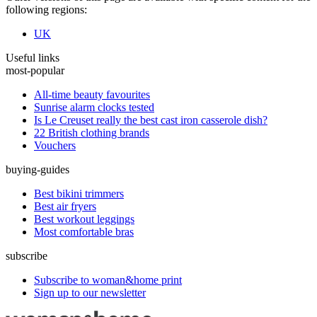
following regions:
UK
Useful links
most-popular
All-time beauty favourites
Sunrise alarm clocks tested
Is Le Creuset really the best cast iron casserole dish?
22 British clothing brands
Vouchers
buying-guides
Best bikini trimmers
Best air fryers
Best workout leggings
Most comfortable bras
subscribe
Subscribe to woman&home print
Sign up to our newsletter