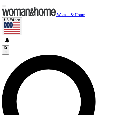
Woman & Home
US Edition
×