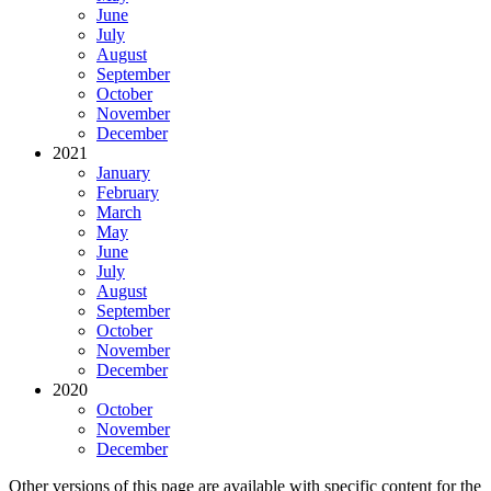
June
July
August
September
October
November
December
2021
January
February
March
May
June
July
August
September
October
November
December
2020
October
November
December
Other versions of this page are available with specific content for the