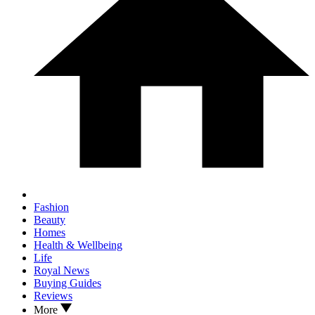
Fashion
Beauty
Homes
Health & Wellbeing
Life
Royal News
Buying Guides
Reviews
More