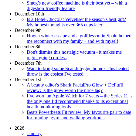
Smeg’s new coffee machine is their best yet – with a
digestion-friendly feature
December 10th
Is a Hotel Chocolat Velvetiser the season's best gift?
My honest thoughts over 365 cups later
December 9th
How a winter escape and a golf lesson in Spain helped
me reconnect with my family – and with myself
December 8th
Don't dismiss this nostalgic vacuum - it makes me
regret going cordless
December 7th
Want to bring some Scandi hygge home? This heated
throw is the cosiest I've tested
December 1st
A beauty editor's Shark FacialPro Glow + DePuffi
review: Is the glow worth the price tag?
I’ve worn an Apple Watch for 7 years – the Series 11 is
the only one I’d recommend thanks to its exceptional
health monitoring tools
Beats Powerbeats Fit review: My favourite pair to date
for running, gym, and walking workouts
2026
January