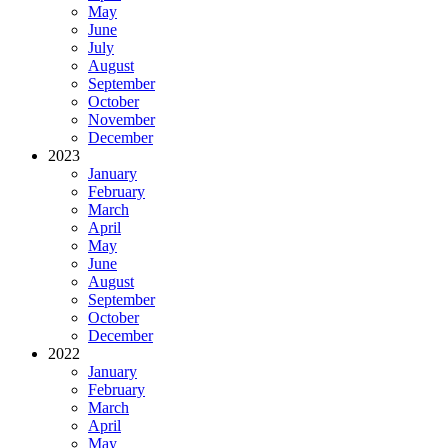
May
June
July
August
September
October
November
December
2023
January
February
March
April
May
June
August
September
October
December
2022
January
February
March
April
May