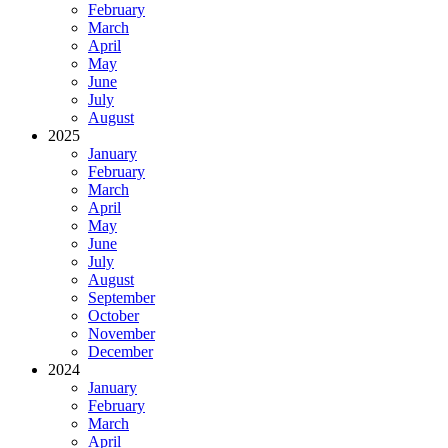
February
March
April
May
June
July
August
2025
January
February
March
April
May
June
July
August
September
October
November
December
2024
January
February
March
April