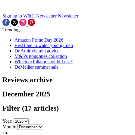
Sign up to W&H Newsletter
Newsletter
Trending
Amazon Prime Day 2026
Best time to water your garden
Dr Amir vitamin advice
M&S's noughties collection
Which exfoliator should I use?
DeMellier summer sale
Reviews archive
December 2025
Filter
(17 articles)
Year:
Month:
Go