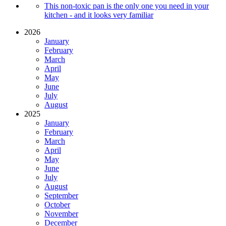
This non-toxic pan is the only one you need in your
kitchen - and it looks very familiar
2026
January
February
March
April
May
June
July
August
2025
January
February
March
April
May
June
July
August
September
October
November
December