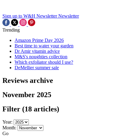
Sign up to W&H Newsletter
Newsletter
Trending
Amazon Prime Day 2026
Best time to water your garden
Dr Amir vitamin advice
M&S's noughties collection
Which exfoliator should I use?
DeMellier summer sale
Reviews archive
November 2025
Filter
(18 articles)
Year:
Month:
Go