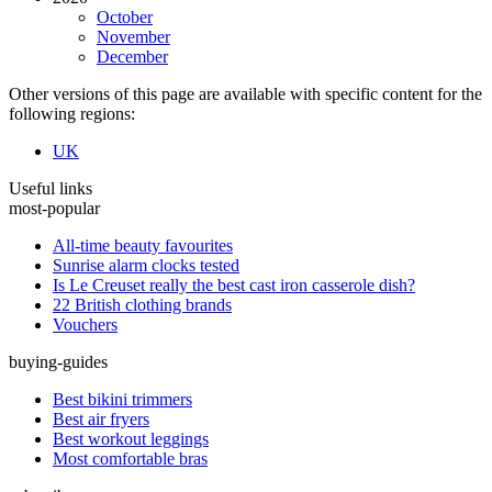
October
November
December
Other versions of this page are available with specific content for the
following regions:
UK
Useful links
most-popular
All-time beauty favourites
Sunrise alarm clocks tested
Is Le Creuset really the best cast iron casserole dish?
22 British clothing brands
Vouchers
buying-guides
Best bikini trimmers
Best air fryers
Best workout leggings
Most comfortable bras