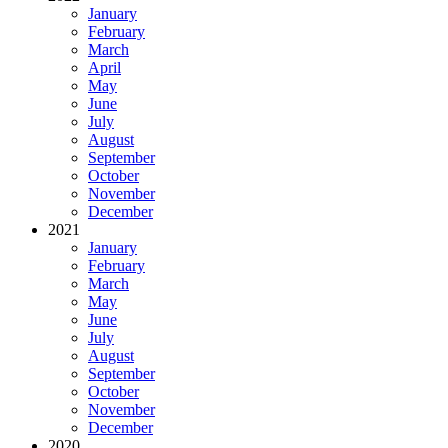
January
February
March
April
May
June
July
August
September
October
November
December
2021
January
February
March
May
June
July
August
September
October
November
December
2020