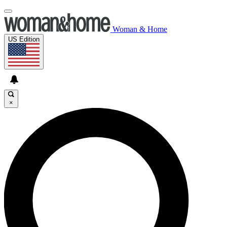
Woman & Home
US Edition
×