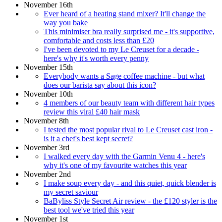
November 16th
Ever heard of a heating stand mixer? It'll change the
way you bake
This minimiser bra really surprised me - it's supportive,
comfortable and costs less than £20
I've been devoted to my Le Creuset for a decade -
here's why it's worth every penny
November 15th
Everybody wants a Sage coffee machine - but what
does our barista say about this icon?
November 10th
4 members of our beauty team with different hair types
review this viral £40 hair mask
November 8th
I tested the most popular rival to Le Creuset cast iron -
is it a chef's best kept secret?
November 3rd
I walked every day with the Garmin Venu 4 - here's
why it's one of my favourite watches this year
November 2nd
I make soup every day - and this quiet, quick blender is
my secret saviour
BaByliss Style Secret Air review - the £120 styler is the
best tool we've tried this year
November 1st