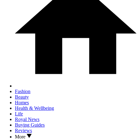
Fashion
Beauty
Homes
Health & Wellbeing
Life
Royal News
Buying Guides
Reviews
More