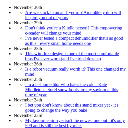
November 30th
Are we stuck in an air fryer rut? An unlikely duo will
inspire you out of yours
November 29th
Don't think you're a Kindle person? This empowering
e-reader will change your mind
I've never tested a compact dehumidifier that's as good
as this - every small home needs one
November 28th
This wire-free design is one of the most comfortable
bras I've ever worn (and I've tried dozens)
November 26th
Is a robot vacuum really worth it? This one changed my
mind
November 25th
I'm a fashion editor who hates the cold - Kate
Middleton's Sorel snow boots are my saviour at this
time of year
November 24th
I bet you don't know about this stand mixer yet - it's
going to change the way you bake
November 23rd
My favourite air fryer isn't the newest one out - it's only
£99 and is still the best by miles