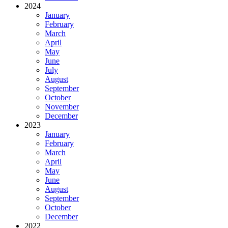
2024
January
February
March
April
May
June
July
August
September
October
November
December
2023
January
February
March
April
May
June
August
September
October
December
2022