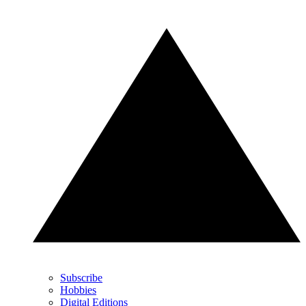
Subscribe
Hobbies
Digital Editions