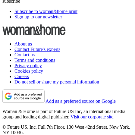
subscribe
Subscribe to woman&home print
Sign up to our newsletter
About us
Contact Future's experts
Contact us
Terms and conditions
Privacy policy
Cookies policy
Careers
Do not sell or share my personal information
Add as a preferred source on Google
Woman & Home is part of Future US Inc, an international media
group and leading digital publisher.
Visit our corporate site
.
© Future US, Inc. Full 7th Floor, 130 West 42nd Street, New York,
NY 10036.