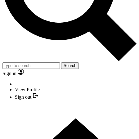
Search
Sign in
View Profile
Sign out