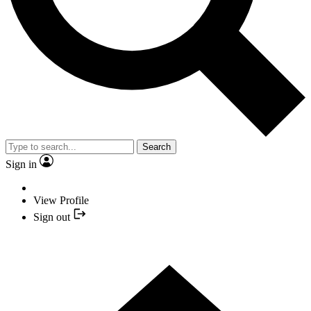
Search
Sign in
View Profile
Sign out