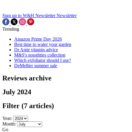
Sign up to W&H Newsletter
Newsletter
Trending
Amazon Prime Day 2026
Best time to water your garden
Dr Amir vitamin advice
M&S's noughties collection
Which exfoliator should I use?
DeMellier summer sale
Reviews archive
July 2024
Filter
(7 articles)
Year:
Month:
Go