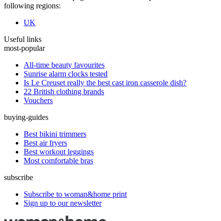
following regions:
UK
Useful links
most-popular
All-time beauty favourites
Sunrise alarm clocks tested
Is Le Creuset really the best cast iron casserole dish?
22 British clothing brands
Vouchers
buying-guides
Best bikini trimmers
Best air fryers
Best workout leggings
Most comfortable bras
subscribe
Subscribe to woman&home print
Sign up to our newsletter