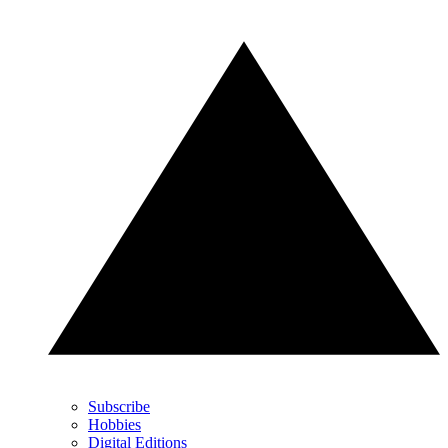
Subscribe
Hobbies
Digital Editions