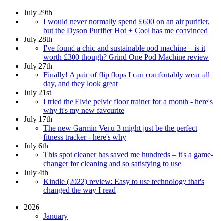
July 29th
I would never normally spend £600 on an air purifier,
but the Dyson Purifier Hot + Cool has me convinced
July 28th
I've found a chic and sustainable pod machine – is it
worth £300 though? Grind One Pod Machine review
July 27th
Finally! A pair of flip flops I can comfortably wear all
day, and they look great
July 21st
I tried the Elvie pelvic floor trainer for a month - here's
why it's my new favourite
July 17th
The new Garmin Venu 3 might just be the perfect
fitness tracker - here's why
July 6th
This spot cleaner has saved me hundreds – it's a game-
changer for cleaning and so satisfying to use
July 4th
Kindle (2022) review: Easy to use technology that's
changed the way I read
2026
January