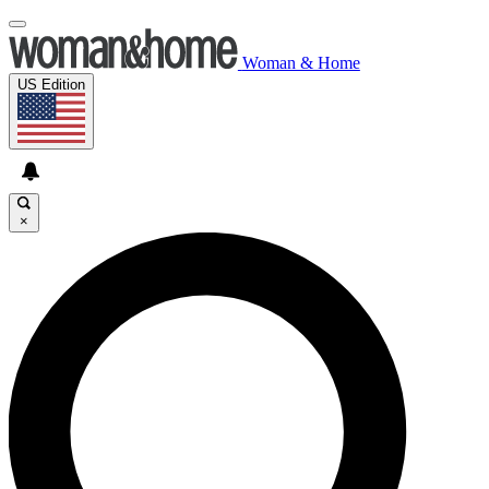
Woman & Home
US Edition
×