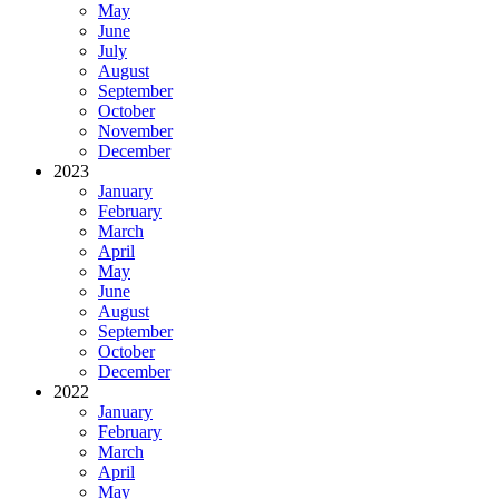
May
June
July
August
September
October
November
December
2023
January
February
March
April
May
June
August
September
October
December
2022
January
February
March
April
May