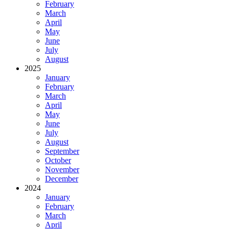
February
March
April
May
June
July
August
2025
January
February
March
April
May
June
July
August
September
October
November
December
2024
January
February
March
April