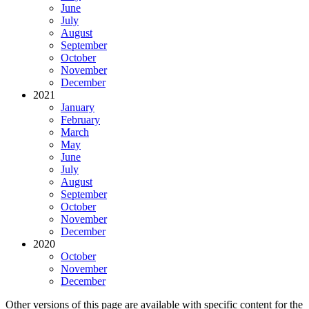
June
July
August
September
October
November
December
2021
January
February
March
May
June
July
August
September
October
November
December
2020
October
November
December
Other versions of this page are available with specific content for the