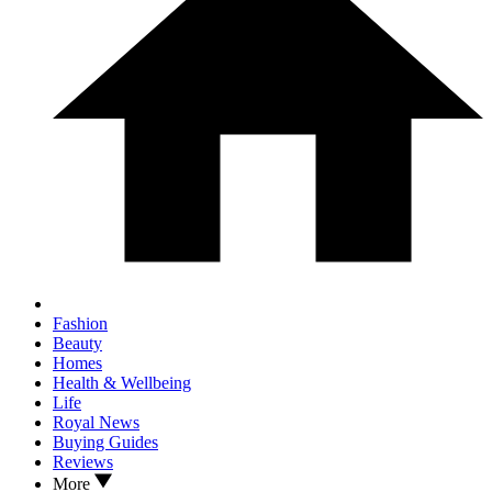
Fashion
Beauty
Homes
Health & Wellbeing
Life
Royal News
Buying Guides
Reviews
More