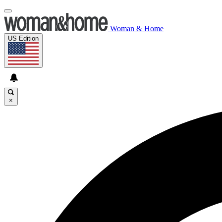
Woman & Home
US Edition
×