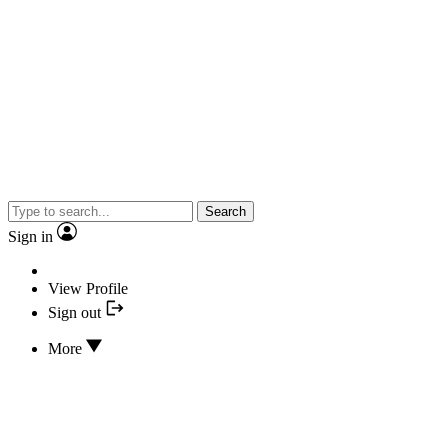
Search
Sign in
View Profile
Sign out
More