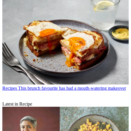
Recipes
This brunch favourite has had a mouth-watering makeover
Latest in Recipe