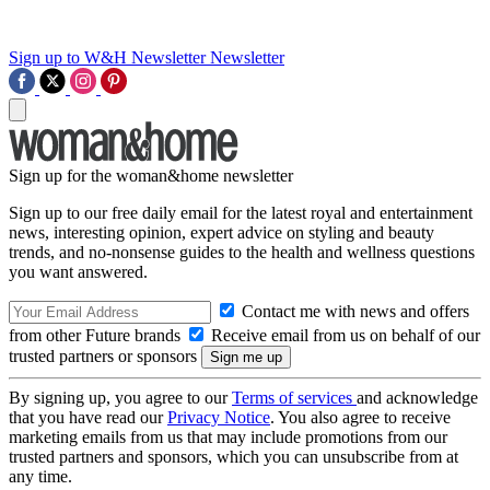
Sign up to W&H Newsletter
Newsletter
Sign up for the woman&home newsletter
Sign up to our free daily email for the latest royal and entertainment
news, interesting opinion, expert advice on styling and beauty
trends, and no-nonsense guides to the health and wellness questions
you want answered.
Contact me with news and offers
from other Future brands
Receive email from us on behalf of our
trusted partners or sponsors
By signing up, you agree to our
Terms of services
and acknowledge
that you have read our
Privacy Notice
. You also agree to receive
marketing emails from us that may include promotions from our
trusted partners and sponsors, which you can unsubscribe from at
any time.