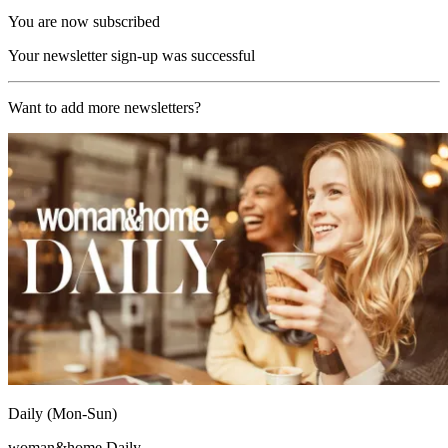
You are now subscribed
Your newsletter sign-up was successful
Want to add more newsletters?
Daily (Mon-Sun)
woman&home Daily