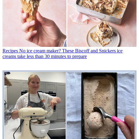
Recipes
No ice cream maker? These Biscoff and Snickers ice
creams take less than 30 minutes to prepare