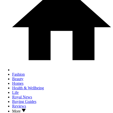
Fashion
Beauty
Homes
Health & Wellbeing
Life
Royal News
Buying Guides
Reviews
More