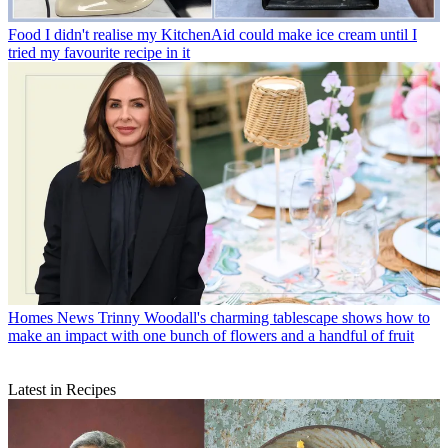
Food
I didn't realise my KitchenAid could make ice cream until I
tried my favourite recipe in it
Homes News
Trinny Woodall's charming tablescape shows how to
make an impact with one bunch of flowers and a handful of fruit
Latest in Recipes