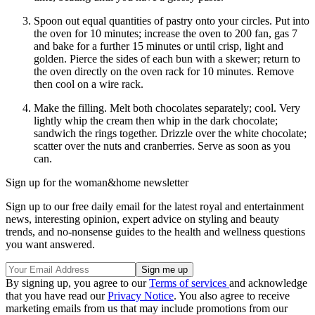
Spoon out equal quantities of pastry onto your circles. Put into
the oven for 10 minutes; increase the oven to 200 fan, gas 7
and bake for a further 15 minutes or until crisp, light and
golden. Pierce the sides of each bun with a skewer; return to
the oven directly on the oven rack for 10 minutes. Remove
then cool on a wire rack.
Make the filling. Melt both chocolates separately; cool. Very
lightly whip the cream then whip in the dark chocolate;
sandwich the rings together. Drizzle over the white chocolate;
scatter over the nuts and cranberries. Serve as soon as you
can.
Sign up for the woman&home newsletter
Sign up to our free daily email for the latest royal and entertainment
news, interesting opinion, expert advice on styling and beauty
trends, and no-nonsense guides to the health and wellness questions
you want answered.
By signing up, you agree to our
Terms of services
and acknowledge
that you have read our
Privacy Notice
. You also agree to receive
marketing emails from us that may include promotions from our