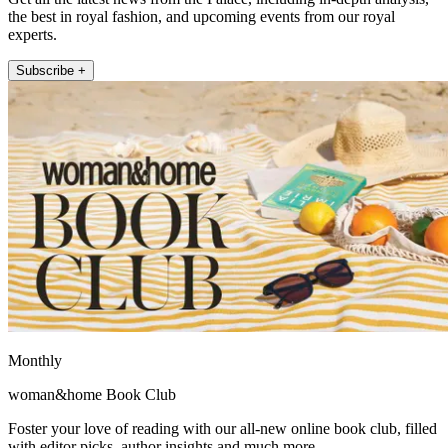
the best in royal fashion, and upcoming events from our royal
experts.
Subscribe +
Monthly
woman&home Book Club
Foster your love of reading with our all-new online book club, filled
with editor picks, author insights and much more.