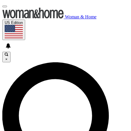
Woman & Home
US Edition
×