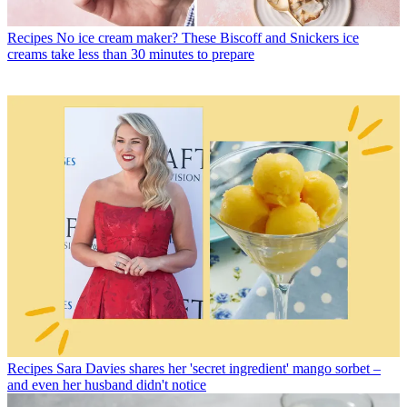
Recipes
No ice cream maker? These Biscoff and Snickers ice
creams take less than 30 minutes to prepare
Recipes
Sara Davies shares her 'secret ingredient' mango sorbet –
and even her husband didn't notice