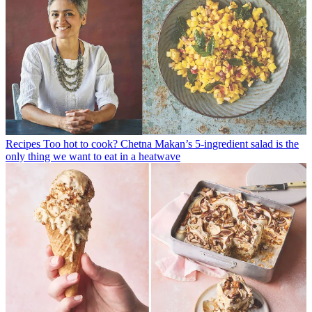
Recipes
Too hot to cook? Chetna Makan’s 5-ingredient salad is the
only thing we want to eat in a heatwave