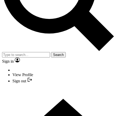
Search
Sign in
View Profile
Sign out