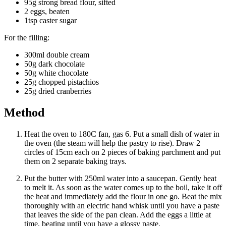
95g strong bread flour, sifted
2 eggs, beaten
1tsp caster sugar
For the filling:
300ml double cream
50g dark chocolate
50g white chocolate
25g chopped pistachios
25g dried cranberries
Method
Heat the oven to 180C fan, gas 6. Put a small dish of water in
the oven (the steam will help the pastry to rise). Draw 2
circles of 15cm each on 2 pieces of baking parchment and put
them on 2 separate baking trays.
Put the butter with 250ml water into a saucepan. Gently heat
to melt it. As soon as the water comes up to the boil, take it off
the heat and immediately add the flour in one go. Beat the mix
thoroughly with an electric hand whisk until you have a paste
that leaves the side of the pan clean. Add the eggs a little at
time, beating until you have a glossy paste.