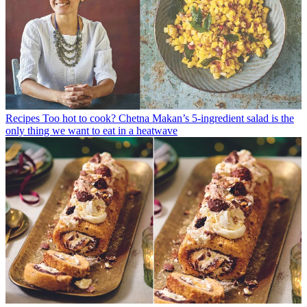
Recipes
Too hot to cook? Chetna Makan’s 5-ingredient salad is the
only thing we want to eat in a heatwave