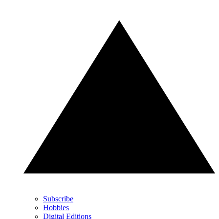
Subscribe
Hobbies
Digital Editions