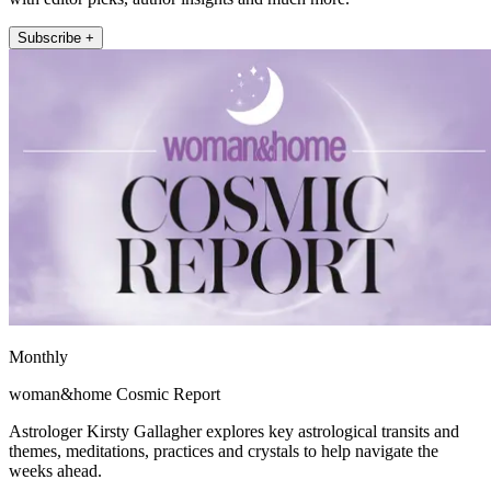
Subscribe +
Monthly
woman&home Cosmic Report
Astrologer Kirsty Gallagher explores key astrological transits and
themes, meditations, practices and crystals to help navigate the
weeks ahead.