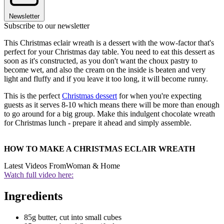
Newsletter
Subscribe to our newsletter
This Christmas eclair wreath is a dessert with the wow-factor that's
perfect for your Christmas day table. You need to eat this dessert as
soon as it's constructed, as you don't want the choux pastry to
become wet, and also the cream on the inside is beaten and very
light and fluffy and if you leave it too long, it will become runny.
This is the perfect
Christmas dessert
for when you're expecting
guests as it serves 8-10 which means there will be more than enough
to go around for a big group. Make this indulgent chocolate wreath
for Christmas lunch - prepare it ahead and simply assemble.
HOW TO MAKE A CHRISTMAS ECLAIR WREATH
Latest Videos From
Woman & Home
Watch full video here:
Ingredients
85g butter, cut into small cubes