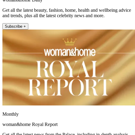
Get all the latest beauty, fashion, home, health and wellbeing advice
and trends, plus all the latest celebrity news and more.
Subscribe +
Monthly
woman&home Royal Report
Get all the latest news from the Palace, including in-depth analysis,