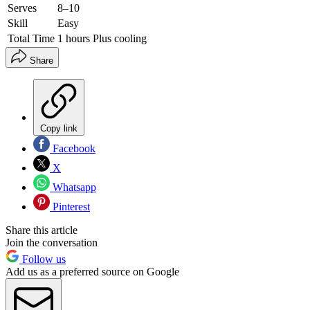
Serves
8–10
Skill
Easy
Total Time
1 hours Plus cooling
Share
Copy link
Facebook
X
Whatsapp
Pinterest
Share this article
Join the conversation
Follow us
Add us as a preferred source on Google