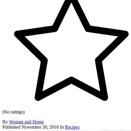
(No ratings)
By
Woman and Home
Published
November 30, 2016
In
Recipes