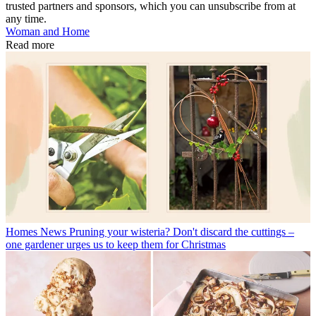
trusted partners and sponsors, which you can unsubscribe from at
any time.
Woman and Home
Read more
Homes News
Pruning your wisteria? Don't discard the cuttings –
one gardener urges us to keep them for Christmas