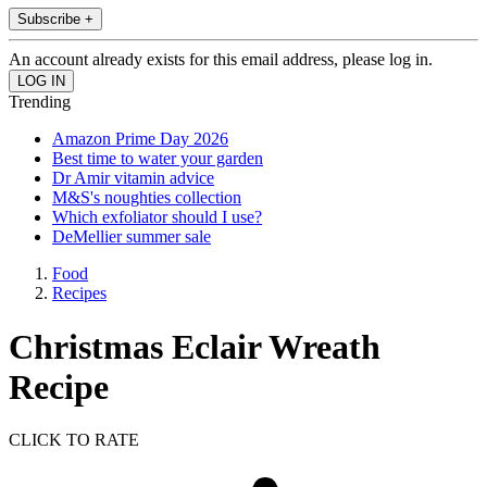
Subscribe +
An account already exists for this email address, please log in.
Trending
Amazon Prime Day 2026
Best time to water your garden
Dr Amir vitamin advice
M&S's noughties collection
Which exfoliator should I use?
DeMellier summer sale
Food
Recipes
Christmas Eclair Wreath
Recipe
CLICK TO RATE