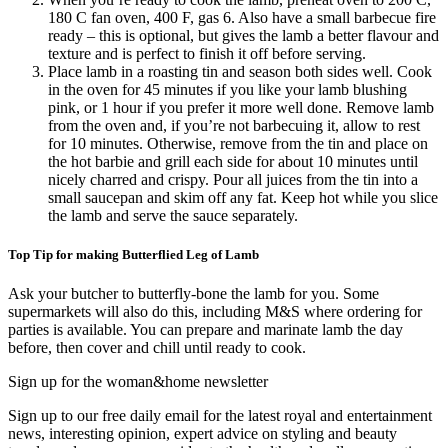
180 C fan oven, 400 F, gas 6. Also have a small barbecue fire
ready – this is optional, but gives the lamb a better flavour and
texture and is perfect to finish it off before serving.
Place lamb in a roasting tin and season both sides well. Cook
in the oven for 45 minutes if you like your lamb blushing
pink, or 1 hour if you prefer it more well done. Remove lamb
from the oven and, if you’re not barbecuing it, allow to rest
for 10 minutes. Otherwise, remove from the tin and place on
the hot barbie and grill each side for about 10 minutes until
nicely charred and crispy. Pour all juices from the tin into a
small saucepan and skim off any fat. Keep hot while you slice
the lamb and serve the sauce separately.
Top Tip for making Butterflied Leg of Lamb
Ask your butcher to butterfly-bone the lamb for you. Some
supermarkets will also do this, including M&S where ordering for
parties is available. You can prepare and marinate lamb the day
before, then cover and chill until ready to cook.
Sign up for the woman&home newsletter
Sign up to our free daily email for the latest royal and entertainment
news, interesting opinion, expert advice on styling and beauty