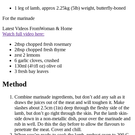
1 leg of lamb, approx 2.25kg (5lb) weight, butterfly-boned
For the marinade
Latest Videos From
Woman & Home
Watch full video here:
2tbsp chopped fresh rosemary
2tbsp chopped fresh thyme
zest 2 lemons
6 garlic cloves, crushed
130ml (4½fl oz) olive oil
3 fresh bay leaves
Method
Combine marinade ingredients, but don’t add any salt as it
draws the juices out of the meat and will toughen it. Make
slashes about 2.5cm (1in) deep through the fleshy side of the
lamb, but don’t go right through the skin. Put the lamb skin-
side down in a non-metallic dish, pour over the marinade and
rub in well. Do this the day before to allow the flavours to
penetrate the meat. Cover and chill.
When you’re ready to cook the lamb, preheat oven to 200 C,