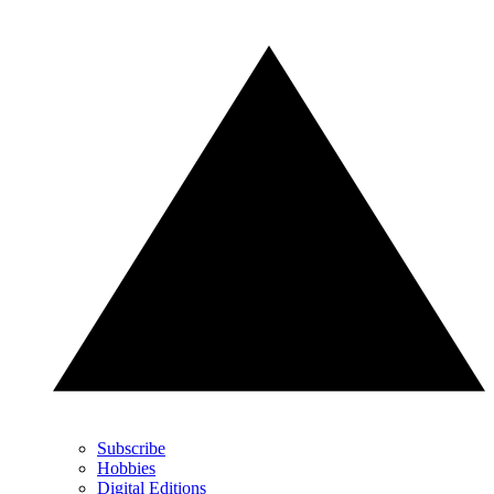
Subscribe
Hobbies
Digital Editions