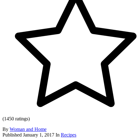
(1450 ratings)
By
Woman and Home
Published
January 1, 2017
In
Recipes