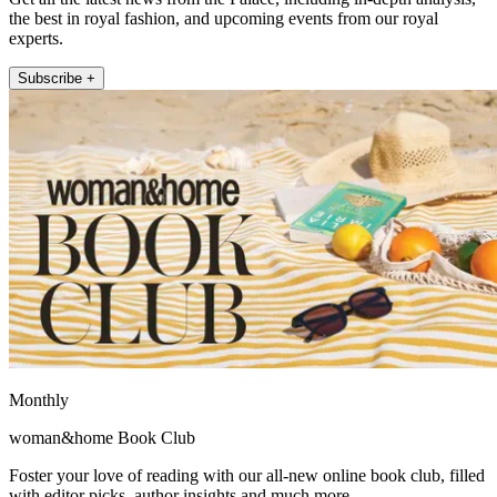
the best in royal fashion, and upcoming events from our royal
experts.
Subscribe +
Monthly
woman&home Book Club
Foster your love of reading with our all-new online book club, filled
with editor picks, author insights and much more.