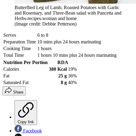
Butterflied Leg of Lamb, Roasted Potatoes with Garlic
and Rosemary, and Three-Bean salad with Pancetta and
Herbs-recipes-woman and home
(Image credit: Debbie Petterson)
Serves
6 to 8
Preparation Time
10 mins plus 24 hours marinating
Cooking Time
1 hours
Total Time
1 hours 10 mins plus 24 hours marinating
Nutrition Per Portion
RDA
Calories
380 Kcal
19%
Fat
25 g
36%
Saturated Fat
8 g
40%
Share
Copy link
Facebook