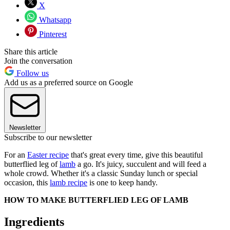
X
Whatsapp
Pinterest
Share this article
Join the conversation
Follow us
Add us as a preferred source on Google
Newsletter
Subscribe to our newsletter
For an
Easter recipe
that's great every time, give this beautiful
butterflied leg of
lamb
a go. It's juicy, succulent and will feed a
whole crowd. Whether it's a classic Sunday lunch or special
occasion, this
lamb recipe
is one to keep handy.
HOW TO MAKE BUTTERFLIED LEG OF LAMB
Ingredients