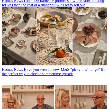
Homes News
Lidl's £35 barbecue promises low-and-slow cooking
for less than the cost of a dinner out - it's set to sell out
Homes News
Have you seen the new M&S "picky bits" range? It's
the perfect way to elevate summertime spreads