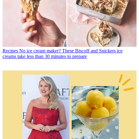
Recipes
No ice cream maker? These Biscoff and Snickers ice
creams take less than 30 minutes to prepare