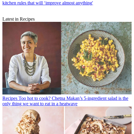
kitchen rules that will ‘improve almost anything'
Latest in Recipes
Recipes
Too hot to cook? Chetna Makan’s 5-ingredient salad is the
only thing we want to eat in a heatwave