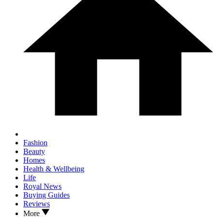
Fashion
Beauty
Homes
Health & Wellbeing
Life
Royal News
Buying Guides
Reviews
More