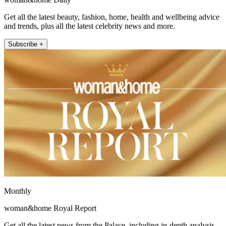
Get all the latest beauty, fashion, home, health and wellbeing advice
and trends, plus all the latest celebrity news and more.
Subscribe +
Monthly
woman&home Royal Report
Get all the latest news from the Palace, including in-depth analysis,