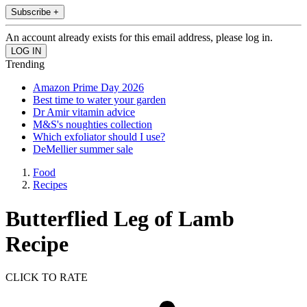
Subscribe +
An account already exists for this email address, please log in.
Trending
Amazon Prime Day 2026
Best time to water your garden
Dr Amir vitamin advice
M&S's noughties collection
Which exfoliator should I use?
DeMellier summer sale
Food
Recipes
Butterflied Leg of Lamb
Recipe
CLICK TO RATE