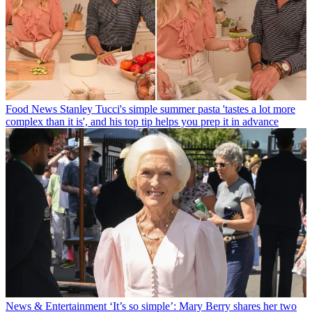
Food News
Stanley Tucci's simple summer pasta 'tastes a lot more
complex than it is', and his top tip helps you prep it in advance
News & Entertainment
‘It’s so simple’: Mary Berry shares her two