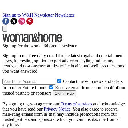
Sign up to W&H Newsletter
Newsletter
Sign up for the woman&home newsletter
Sign up to our free daily email for the latest royal and entertainment
news, interesting opinion, expert advice on styling and beauty
trends, and no-nonsense guides to the health and wellness questions
you want answered.
Contact me with news and offers
from other Future brands
Receive email from us on behalf of our
trusted partners or sponsors
By signing up, you agree to our
Terms of services
and acknowledge
that you have read our
Privacy Notice
. You also agree to receive
marketing emails from us that may include promotions from our
trusted partners and sponsors, which you can unsubscribe from at
any time.