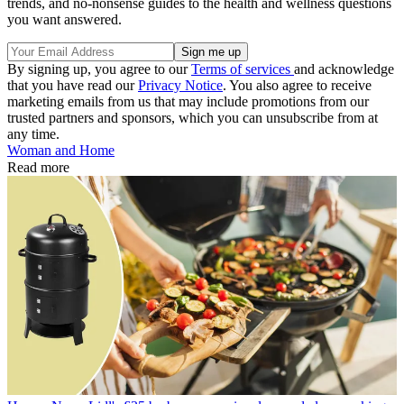
trends, and no-nonsense guides to the health and wellness questions
you want answered.
By signing up, you agree to our
Terms of services
and acknowledge
that you have read our
Privacy Notice
. You also agree to receive
marketing emails from us that may include promotions from our
trusted partners and sponsors, which you can unsubscribe from at
any time.
Woman and Home
Read more