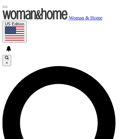
Woman & Home
US Edition
×