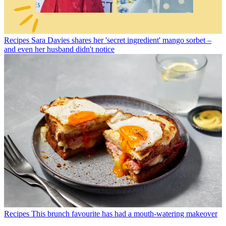
Recipes
Sara Davies shares her 'secret ingredient' mango sorbet –
and even her husband didn't notice
Recipes
This brunch favourite has had a mouth-watering makeover