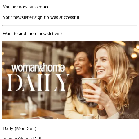
You are now subscribed
Your newsletter sign-up was successful
Want to add more newsletters?
Daily (Mon-Sun)
woman&home Daily