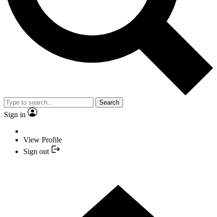
Search
Sign in
View Profile
Sign out