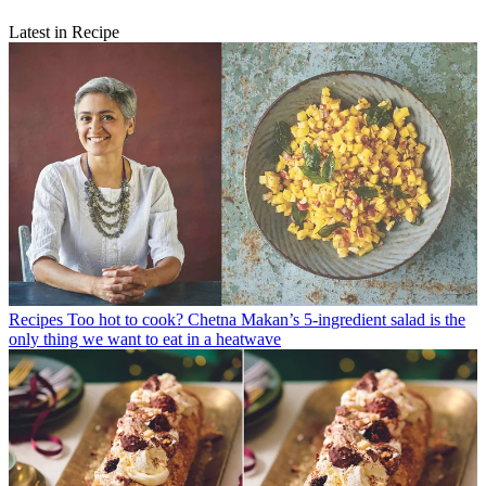
Latest in Recipe
Recipes
Too hot to cook? Chetna Makan’s 5-ingredient salad is the
only thing we want to eat in a heatwave