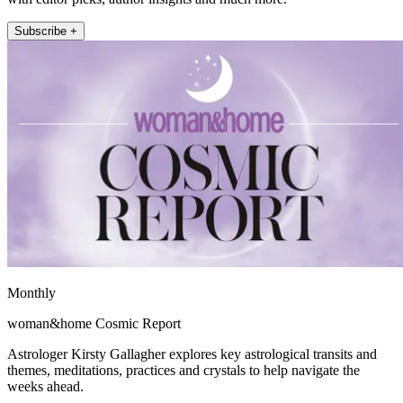
Subscribe +
Monthly
woman&home Cosmic Report
Astrologer Kirsty Gallagher explores key astrological transits and
themes, meditations, practices and crystals to help navigate the
weeks ahead.