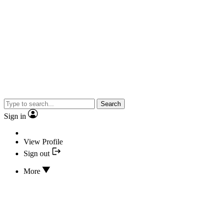
Search
Sign in
View Profile
Sign out
More