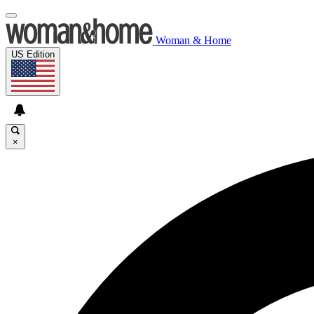
Woman & Home
US Edition
×