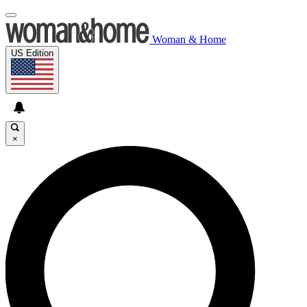
Woman & Home
US Edition
×