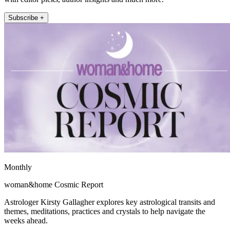
Subscribe +
Monthly
woman&home Cosmic Report
Astrologer Kirsty Gallagher explores key astrological transits and
themes, meditations, practices and crystals to help navigate the
weeks ahead.