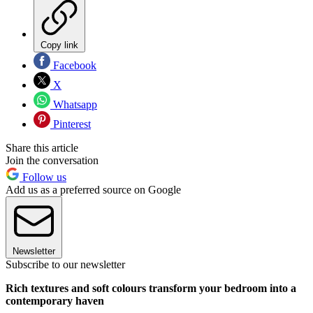
Copy link
Facebook
X
Whatsapp
Pinterest
Share this article
Join the conversation
Follow us
Add us as a preferred source on Google
Newsletter
Subscribe to our newsletter
Rich textures and soft colours transform your bedroom into a
contemporary haven