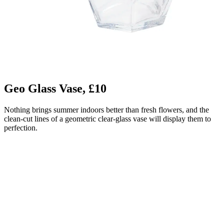
Geo Glass Vase, £10
Nothing brings summer indoors better than fresh flowers, and the
clean-cut lines of a geometric clear-glass vase will display them to
perfection.