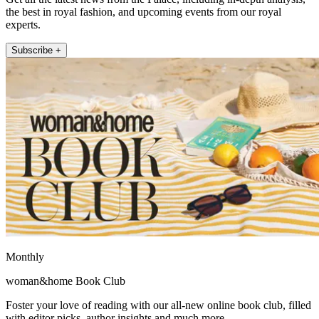
the best in royal fashion, and upcoming events from our royal
experts.
Subscribe +
Monthly
woman&home Book Club
Foster your love of reading with our all-new online book club, filled
with editor picks, author insights and much more.