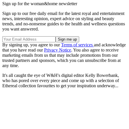
Sign up for the woman&home newsletter
Sign up to our free daily email for the latest royal and entertainment
news, interesting opinion, expert advice on styling and beauty
trends, and no-nonsense guides to the health and wellness questions
you want answered.
By signing up, you agree to our
Terms of services
and acknowledge
that you have read our
Privacy Notice
. You also agree to receive
marketing emails from us that may include promotions from our
trusted partners and sponsors, which you can unsubscribe from at
any time.
It's all caught the eye of W&H's digital editor Kelly Bowerbank,
who has pored over every piece and come up with a selection of
Ethereal collection favourites to get your inspiration underway...