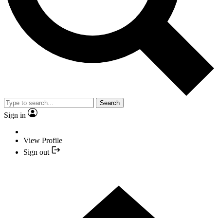
Search
Sign in
View Profile
Sign out