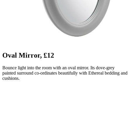
Oval Mirror, £12
Bounce light into the room with an oval mirror. Its dove-grey
painted surround co-ordinates beautifully with Ethereal bedding and
cushions.