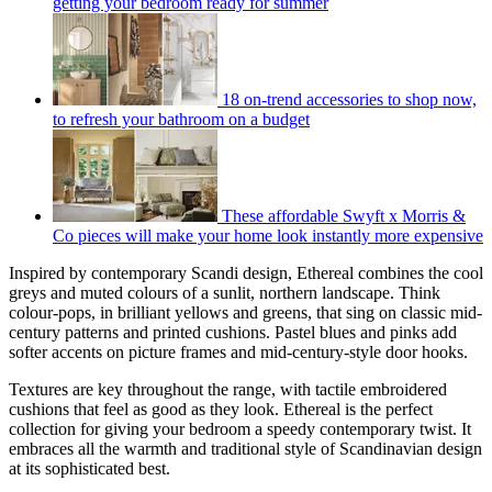
getting your bedroom ready for summer
18 on-trend accessories to shop now,
to refresh your bathroom on a budget
These affordable Swyft x Morris &
Co pieces will make your home look instantly more expensive
Inspired by contemporary Scandi design, Ethereal combines the cool
greys and muted colours of a sunlit, northern landscape. Think
colour-pops, in brilliant yellows and greens, that sing on classic mid-
century patterns and printed cushions. Pastel blues and pinks add
softer accents on picture frames and mid-century-style door hooks.
Textures are key throughout the range, with tactile embroidered
cushions that feel as good as they look. Ethereal is the perfect
collection for giving your bedroom a speedy contemporary twist. It
embraces all the warmth and traditional style of Scandinavian design
at its sophisticated best.