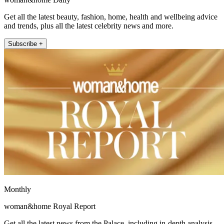
Get all the latest beauty, fashion, home, health and wellbeing advice
and trends, plus all the latest celebrity news and more.
Subscribe +
Monthly
woman&home Royal Report
Get all the latest news from the Palace, including in-depth analysis,