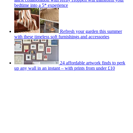
bedtime into a 5* experience
Refresh your garden this summer
with these timeless soft furnishings and accessories
24 affordable artwork finds to perk
up any wall in an instant – with prints from under £10