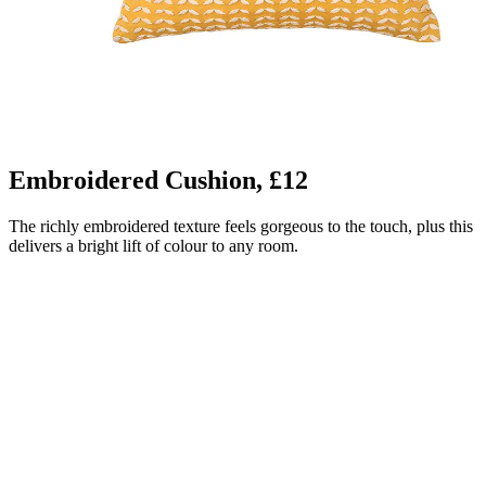
Embroidered Cushion, £12
The richly embroidered texture feels gorgeous to the touch, plus this
delivers a bright lift of colour to any room.