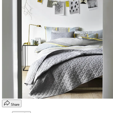
Share