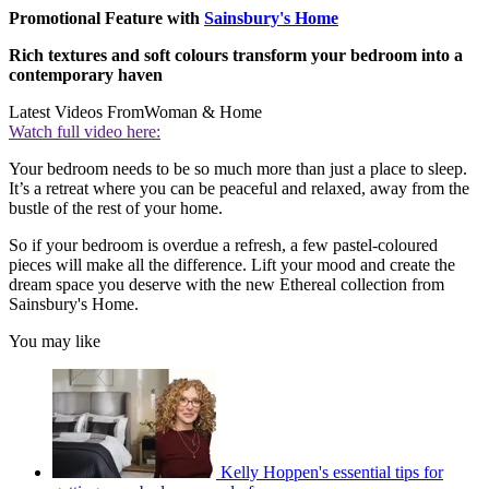
Promotional Feature with
Sainsbury's Home
Rich textures and soft colours transform your bedroom into a
contemporary haven
Latest Videos From
Woman & Home
Watch full video here:
Your bedroom needs to be so much more than just a place to sleep.
It’s a retreat where you can be peaceful and relaxed, away from the
bustle of the rest of your home.
So if your bedroom is overdue a refresh, a few pastel-coloured
pieces will make all the difference. Lift your mood and create the
dream space you deserve with the new Ethereal collection from
Sainsbury's Home.
You may like
Kelly Hoppen's essential tips for