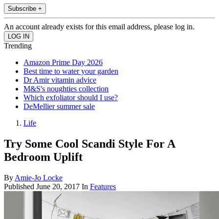
Subscribe +
An account already exists for this email address, please log in.
Trending
Amazon Prime Day 2026
Best time to water your garden
Dr Amir vitamin advice
M&S's noughties collection
Which exfoliator should I use?
DeMellier summer sale
Life
Try Some Cool Scandi Style For A
Bedroom Uplift
By
Amie-Jo Locke
Published
June 20, 2017
In
Features