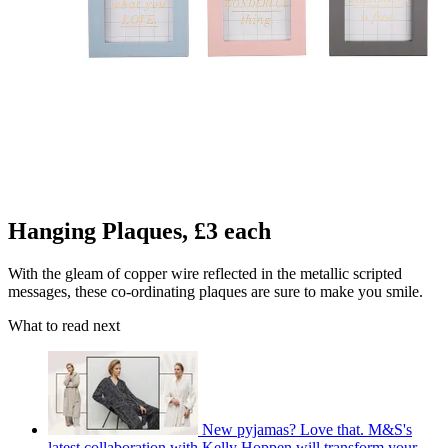
Hanging Plaques, £3 each
With the gleam of copper wire reflected in the metallic scripted
messages, these co-ordinating plaques are sure to make you smile.
What to read next
New pyjamas? Love that. M&S's
latest collaboration with Kelly Hoppen will transform your