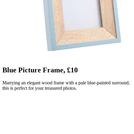
Blue Picture Frame, £10
Marrying an elegant wood frame with a pale blue-painted surround,
this is perfect for your treasured photos.