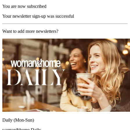
You are now subscribed
Your newsletter sign-up was successful
Want to add more newsletters?
Daily (Mon-Sun)
woman&home Daily