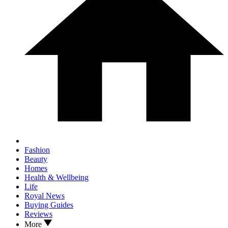
Fashion
Beauty
Homes
Health & Wellbeing
Life
Royal News
Buying Guides
Reviews
More