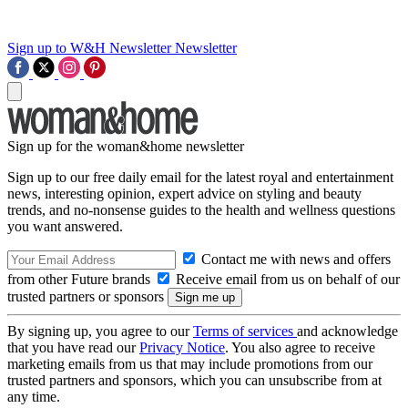
Sign up to W&H Newsletter
Newsletter
Sign up for the woman&home newsletter
Sign up to our free daily email for the latest royal and entertainment
news, interesting opinion, expert advice on styling and beauty
trends, and no-nonsense guides to the health and wellness questions
you want answered.
Contact me with news and offers
from other Future brands
Receive email from us on behalf of our
trusted partners or sponsors
By signing up, you agree to our
Terms of services
and acknowledge
that you have read our
Privacy Notice
. You also agree to receive
marketing emails from us that may include promotions from our
trusted partners and sponsors, which you can unsubscribe from at
any time.