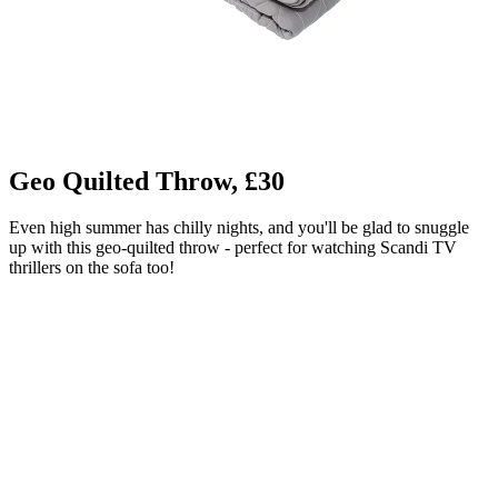
Geo Quilted Throw, £30
Even high summer has chilly nights, and you'll be glad to snuggle
up with this geo-quilted throw - perfect for watching Scandi TV
thrillers on the sofa too!