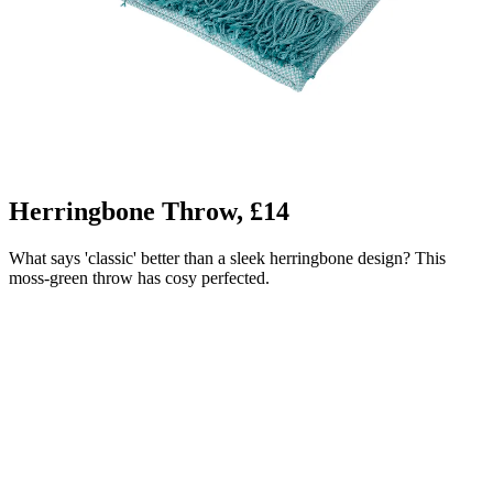
Herringbone Throw, £14
What says 'classic' better than a sleek herringbone design? This
moss-green throw has cosy perfected.