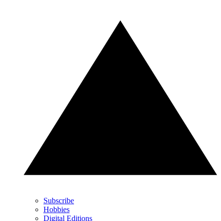
Subscribe
Hobbies
Digital Editions