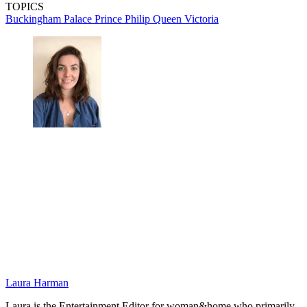
TOPICS
Buckingham Palace
Prince Philip
Queen Victoria
Laura Harman
Laura is the Entertainment Editor for woman&home who primarily