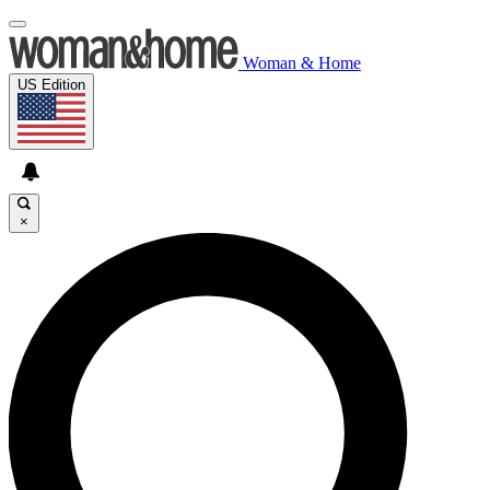
Woman & Home
US Edition
×