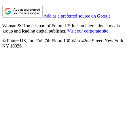
Add as a preferred source on Google
Woman & Home is part of Future US Inc, an international media
group and leading digital publisher.
Visit our corporate site
.
© Future US, Inc. Full 7th Floor, 130 West 42nd Street, New York,
NY 10036.