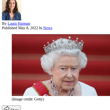
By
Laura Harman
Published
May 8, 2022
In
News
(Image credit: Getty)