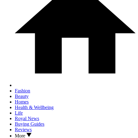
Fashion
Beauty
Homes
Health & Wellbeing
Life
Royal News
Buying Guides
Reviews
More