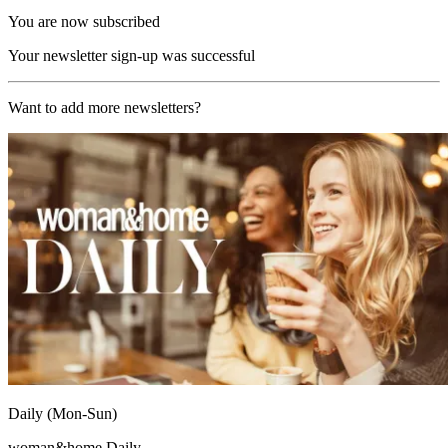
You are now subscribed
Your newsletter sign-up was successful
Want to add more newsletters?
Daily (Mon-Sun)
woman&home Daily