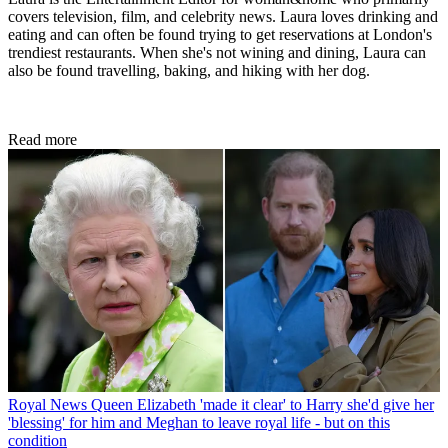
covers television, film, and celebrity news. Laura loves drinking and
eating and can often be found trying to get reservations at London's
trendiest restaurants. When she's not wining and dining, Laura can
also be found travelling, baking, and hiking with her dog.
Read more
Royal News
Queen Elizabeth 'made it clear' to Harry she'd give her
'blessing' for him and Meghan to leave royal life - but on this
condition