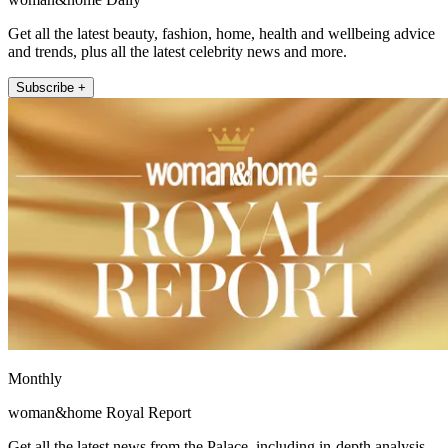
Get all the latest beauty, fashion, home, health and wellbeing advice
and trends, plus all the latest celebrity news and more.
Subscribe +
Monthly
woman&home Royal Report
Get all the latest news from the Palace, including in-depth analysis,