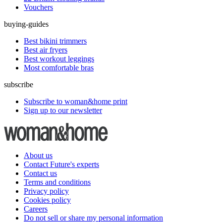
Vouchers
buying-guides
Best bikini trimmers
Best air fryers
Best workout leggings
Most comfortable bras
subscribe
Subscribe to woman&home print
Sign up to our newsletter
About us
Contact Future's experts
Contact us
Terms and conditions
Privacy policy
Cookies policy
Careers
Do not sell or share my personal information