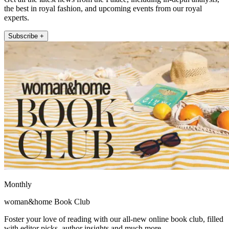
the best in royal fashion, and upcoming events from our royal
experts.
Subscribe +
Monthly
woman&home Book Club
Foster your love of reading with our all-new online book club, filled
with editor picks, author insights and much more.