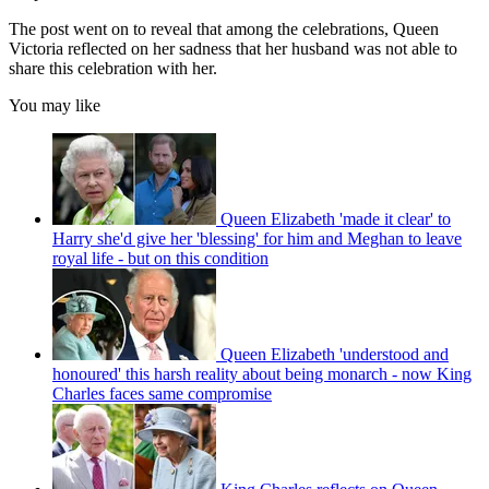
The post went on to reveal that among the celebrations, Queen
Victoria reflected on her sadness that her husband was not able to
share this celebration with her.
You may like
Queen Elizabeth 'made it clear' to
Harry she'd give her 'blessing' for him and Meghan to leave
royal life - but on this condition
Queen Elizabeth 'understood and
honoured' this harsh reality about being monarch - now King
Charles faces same compromise