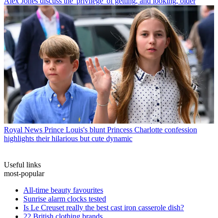
Alex Jones discuss the 'privilege' of getting, and looking, older
Royal News
Prince Louis's blunt Princess Charlotte confession
highlights their hilarious but cute dynamic
Useful links
most-popular
All-time beauty favourites
Sunrise alarm clocks tested
Is Le Creuset really the best cast iron casserole dish?
22 British clothing brands