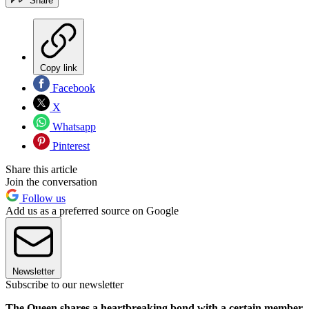
Share
Copy link
Facebook
X
Whatsapp
Pinterest
Share this article
Join the conversation
Follow us
Add us as a preferred source on Google
Newsletter
Subscribe to our newsletter
The Queen shares a heartbreaking bond with a certain member