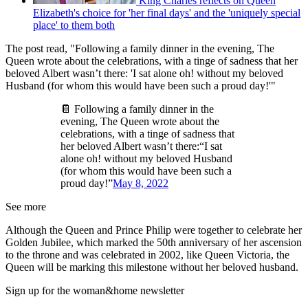
King Charles reflects on Queen
Elizabeth's choice for 'her final days' and the 'uniquely special
place' to them both
The post read, "Following a family dinner in the evening, The
Queen wrote about the celebrations, with a tinge of sadness that her
beloved Albert wasn’t there: 'I sat alone oh! without my beloved
Husband (for whom this would have been such a proud day!'"
📔 Following a family dinner in the
evening, The Queen wrote about the
celebrations, with a tinge of sadness that
her beloved Albert wasn’t there:“I sat
alone oh! without my beloved Husband
(for whom this would have been such a
proud day!”
May 8, 2022
See more
Although the Queen and Prince Philip were together to celebrate her
Golden Jubilee, which marked the 50th anniversary of her ascension
to the throne and was celebrated in 2002, like Queen Victoria, the
Queen will be marking this milestone without her beloved husband.
Sign up for the woman&home newsletter