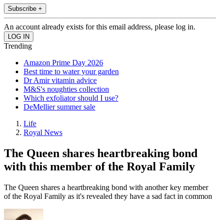
Subscribe +
An account already exists for this email address, please log in.
Trending
Amazon Prime Day 2026
Best time to water your garden
Dr Amir vitamin advice
M&S's noughties collection
Which exfoliator should I use?
DeMellier summer sale
Life
Royal News
The Queen shares heartbreaking bond
with this member of the Royal Family
The Queen shares a heartbreaking bond with another key member
of the Royal Family as it's revealed they have a sad fact in common