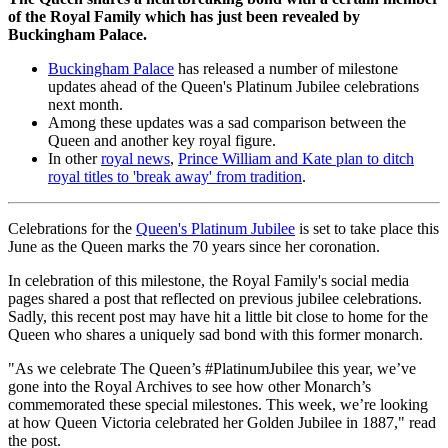
of the Royal Family which has just been revealed by
Buckingham Palace.
Buckingham Palace
has released a number of milestone
updates ahead of the Queen's Platinum Jubilee celebrations
next month.
Among these updates was a sad comparison between the
Queen and another key royal figure.
In other
royal news
,
Prince William and Kate plan to ditch
royal titles to 'break away' from tradition
.
Celebrations for the
Queen's Platinum Jubilee
is set to take place this
June as the Queen marks the 70 years since her coronation.
In celebration of this milestone, the Royal Family's social media
pages shared a post that reflected on previous jubilee celebrations.
Sadly, this recent post may have hit a little bit close to home for the
Queen who shares a uniquely sad bond with this former monarch.
"As we celebrate The Queen’s #PlatinumJubilee this year, we’ve
gone into the Royal Archives to see how other Monarch’s
commemorated these special milestones. This week, we’re looking
at how Queen Victoria celebrated her Golden Jubilee in 1887," read
the post.