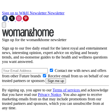
Sign up to W&H Newsletter
Newsletter
Sign up for the woman&home newsletter
Sign up to our free daily email for the latest royal and entertainment
news, interesting opinion, expert advice on styling and beauty
trends, and no-nonsense guides to the health and wellness questions
you want answered.
Contact me with news and offers
from other Future brands
Receive email from us on behalf of our
trusted partners or sponsors
By signing up, you agree to our
Terms of services
and acknowledge
that you have read our
Privacy Notice
. You also agree to receive
marketing emails from us that may include promotions from our
trusted partners and sponsors, which you can unsubscribe from at
any time.