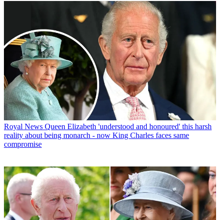
Royal News
Queen Elizabeth 'understood and honoured' this harsh
reality about being monarch - now King Charles faces same
compromise