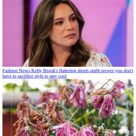
Fashion News
Kelly Brook's flattering shorts outfit proves you don't
have to sacrifice style to stay cool