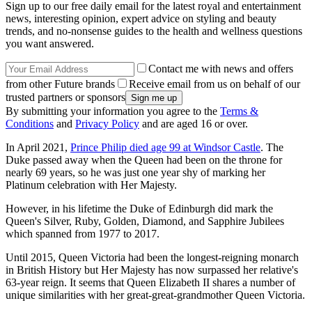
Sign up to our free daily email for the latest royal and entertainment
news, interesting opinion, expert advice on styling and beauty
trends, and no-nonsense guides to the health and wellness questions
you want answered.
Contact me with news and offers
from other Future brands
Receive email from us on behalf of our
trusted partners or sponsors
By submitting your information you agree to the
Terms &
Conditions
and
Privacy Policy
and are aged 16 or over.
In April 2021,
Prince Philip died age 99 at Windsor Castle
. The
Duke passed away when the Queen had been on the throne for
nearly 69 years, so he was just one year shy of marking her
Platinum celebration with Her Majesty.
However, in his lifetime the Duke of Edinburgh did mark the
Queen's Silver, Ruby, Golden, Diamond, and Sapphire Jubilees
which spanned from 1977 to 2017.
Until 2015, Queen Victoria had been the longest-reigning monarch
in British History but Her Majesty has now surpassed her relative's
63-year reign. It seems that Queen Elizabeth II shares a number of
unique similarities with her great-great-grandmother Queen Victoria.