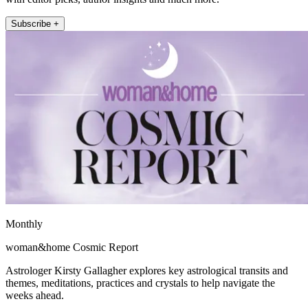
Subscribe +
Monthly
woman&home Cosmic Report
Astrologer Kirsty Gallagher explores key astrological transits and
themes, meditations, practices and crystals to help navigate the
weeks ahead.