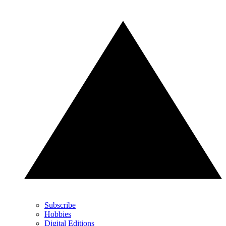
Subscribe
Hobbies
Digital Editions