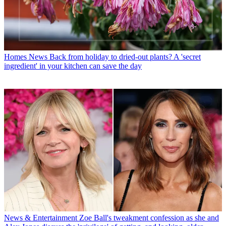
Homes News
Back from holiday to dried-out plants? A 'secret
ingredient' in your kitchen can save the day
News & Entertainment
Zoe Ball's tweakment confession as she and