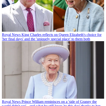
Royal News
King Charles reflects on Queen Elizabeth's choice for
'her final days' and the 'uniquely special place' to them both
Royal News
Prince William reminisces on a 'side of Granny the
world didn't see' - and what he still loves 'to this day' thanks to her