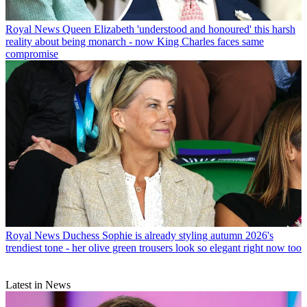
Royal News
Queen Elizabeth 'understood and honoured' this harsh
reality about being monarch - now King Charles faces same
compromise
Royal News
Duchess Sophie is already styling autumn 2026's
trendiest tone - her olive green trousers look so elegant right now too
Latest in News