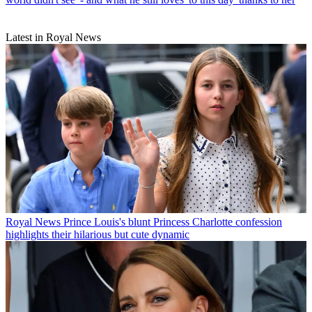
Latest in Royal News
Royal News
Prince Louis's blunt Princess Charlotte confession
highlights their hilarious but cute dynamic