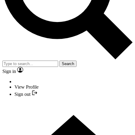
Search
Sign in
View Profile
Sign out