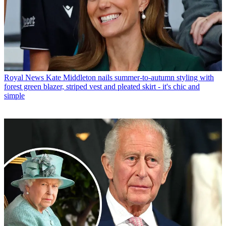
Royal News
Kate Middleton nails summer-to-autumn styling with
forest green blazer, striped vest and pleated skirt - it's chic and
simple