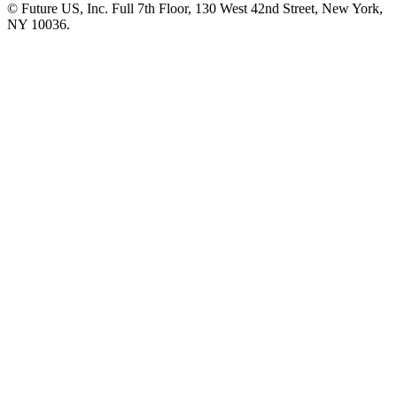
© Future US, Inc. Full 7th Floor, 130 West 42nd Street, New York,
NY 10036.