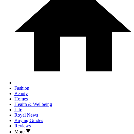
Fashion
Beauty
Homes
Health & Wellbeing
Life
Royal News
Buying Guides
Reviews
More