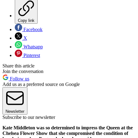
Copy link
Facebook
X
Whatsapp
Pinterest
Share this article
Join the conversation
Follow us
Add us as a preferred source on Google
Newsletter
Subscribe to our newsletter
Kate Middleton was so determined to impress the Queen at the
Chelsea Flower Show that she compromised the condition of