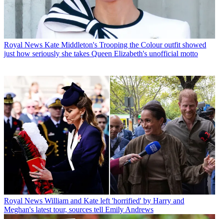
Royal News
Kate Middleton's Trooping the Colour outfit showed
just how seriously she takes Queen Elizabeth's unofficial motto
Royal News
William and Kate left 'horrified' by Harry and
Meghan's latest tour, sources tell Emily Andrews