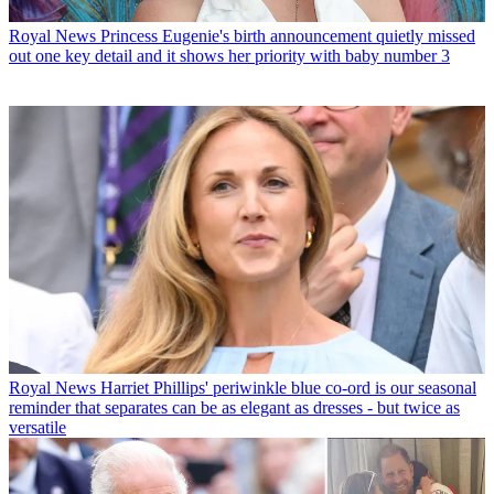
Royal News
Princess Eugenie's birth announcement quietly missed
out one key detail and it shows her priority with baby number 3
Royal News
Harriet Phillips' periwinkle blue co-ord is our seasonal
reminder that separates can be as elegant as dresses - but twice as
versatile