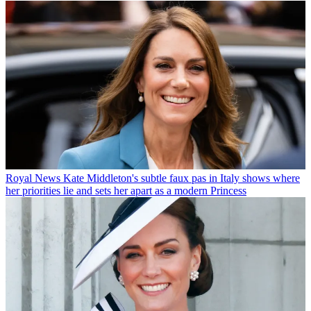
Royal News
Kate Middleton's subtle faux pas in Italy shows where
her priorities lie and sets her apart as a modern Princess