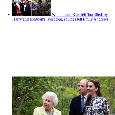
William and Kate left 'horrified' by
Harry and Meghan's latest tour, sources tell Emily Andrews