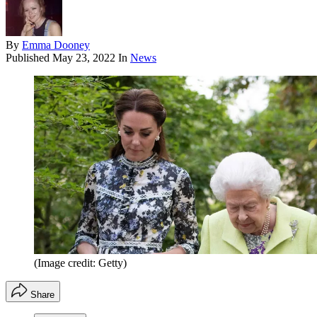
By
Emma Dooney
Published
May 23, 2022
In
News
(Image credit: Getty)
Share