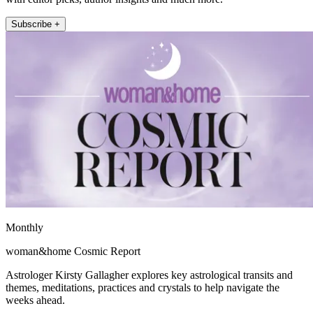
Subscribe +
Monthly
woman&home Cosmic Report
Astrologer Kirsty Gallagher explores key astrological transits and
themes, meditations, practices and crystals to help navigate the
weeks ahead.