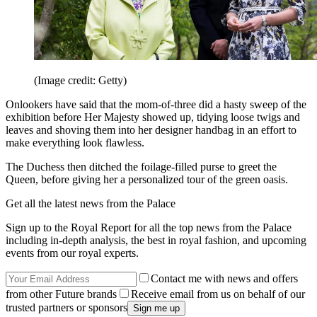
(Image credit: Getty)
Onlookers have said that the mom-of-three did a hasty sweep of the
exhibition before Her Majesty showed up, tidying loose twigs and
leaves and shoving them into her designer handbag in an effort to
make everything look flawless.
The Duchess then ditched the foilage-filled purse to greet the
Queen, before giving her a personalized tour of the green oasis.
Get all the latest news from the Palace
Sign up to the Royal Report for all the top news from the Palace
including in-depth analysis, the best in royal fashion, and upcoming
events from our royal experts.
Contact me with news and offers
from other Future brands
Receive email from us on behalf of our
trusted partners or sponsors