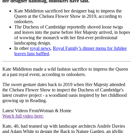
her designer handbag, onlookers have said.
Kate Middleton sacrificed her designer bag to impress the
Queen at the Chelsea Flower Show in 2019, according to
onlookers.
The Duchess of Cambridge reportedly shoved loose twigs
and leaves into the purse before Her Majesty arrived, in hopes
of wowing the monarch with her first-ever professional
landscaping design.
In other
royal news
,
Royal Family’s dinner menu for Jubilee
leaves fans baffled
.
Kate Middleton made a wild fashion sacrifice to impress the Queen
at a past royal event, according to onlookers.
The sweet gesture dates back to 2019 when Her Majesty attended
the Chelsea Flower Show to inspect the Duchess of Cambridge's
latest creative project - a woodland oasis inspired by her childhood
growing up in Reading.
Latest Videos From
Woman & Home
Watch full video here:
Kate, 40, had teamed up with landscape architects Andrée Davies
and Adam White to design the Back to Nature Garden, an idyllic