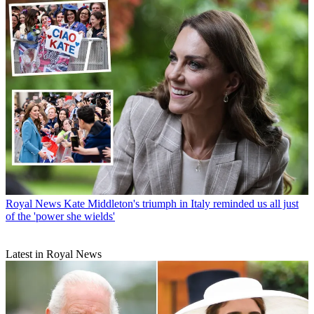
Royal News
Kate Middleton's triumph in Italy reminded us all just
of the 'power she wields'
Latest in Royal News