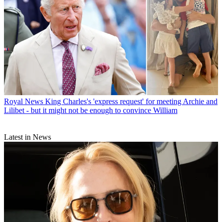
Royal News
King Charles's 'express request' for meeting Archie and
Lilibet - but it might not be enough to convince William
Latest in News