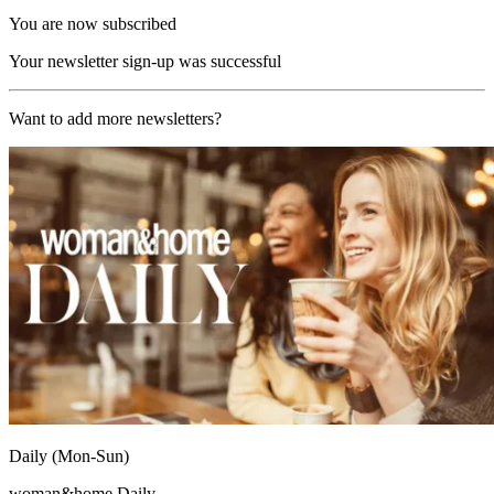
You are now subscribed
Your newsletter sign-up was successful
Want to add more newsletters?
Daily (Mon-Sun)
woman&home Daily