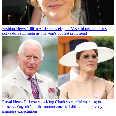
Fashion News
Gillian Anderson's elegant M&S blouse confirms
polka dots still reign as this year's biggest print trend
Royal News
Did you spot King Charles's careful wording in
Princess Eugenie's birth announcement? I did - and it cleverly
manages expectations