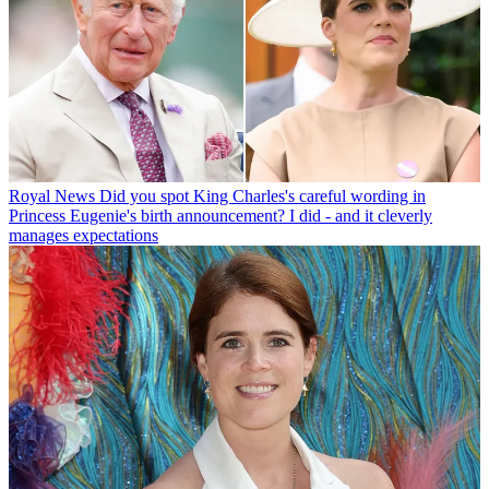
Royal News
Did you spot King Charles's careful wording in
Princess Eugenie's birth announcement? I did - and it cleverly
manages expectations