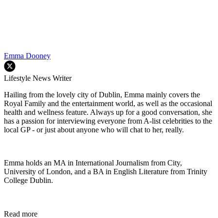
Emma Dooney
Lifestyle News Writer
Hailing from the lovely city of Dublin, Emma mainly covers the
Royal Family and the entertainment world, as well as the occasional
health and wellness feature. Always up for a good conversation, she
has a passion for interviewing everyone from A-list celebrities to the
local GP - or just about anyone who will chat to her, really.
Emma holds an MA in International Journalism from City,
University of London, and a BA in English Literature from Trinity
College Dublin.
Read more