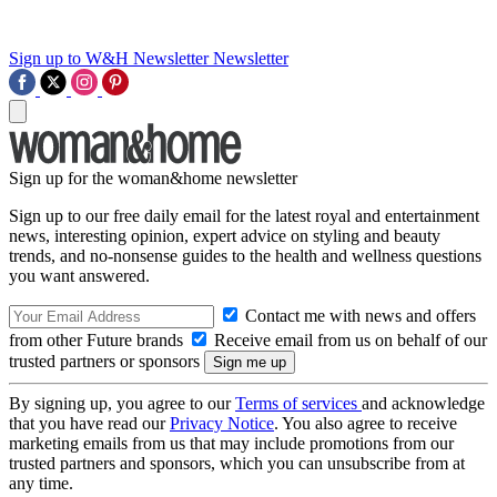
Sign up to W&H Newsletter
Newsletter
Sign up for the woman&home newsletter
Sign up to our free daily email for the latest royal and entertainment
news, interesting opinion, expert advice on styling and beauty
trends, and no-nonsense guides to the health and wellness questions
you want answered.
Contact me with news and offers
from other Future brands
Receive email from us on behalf of our
trusted partners or sponsors
By signing up, you agree to our
Terms of services
and acknowledge
that you have read our
Privacy Notice
. You also agree to receive
marketing emails from us that may include promotions from our
trusted partners and sponsors, which you can unsubscribe from at
any time.