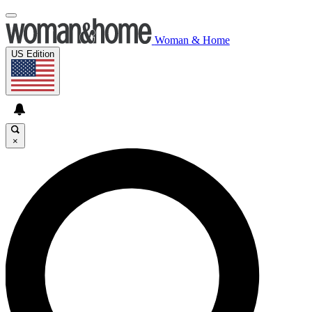
Woman & Home
US Edition
×