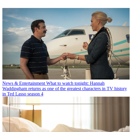
News & Entertainment
What to watch tonight: Hannah
Waddingham returns as one of the greatest characters in TV history
in Ted Lasso season 4