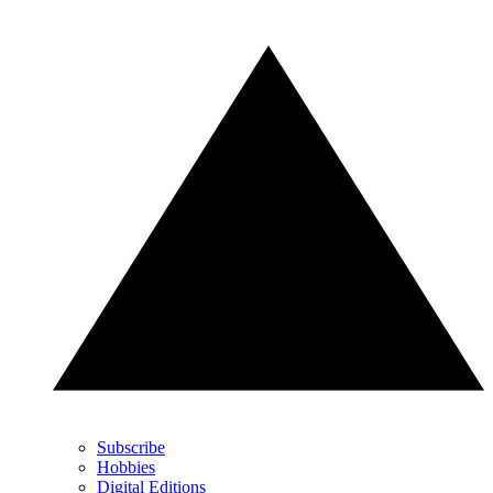
Subscribe
Hobbies
Digital Editions