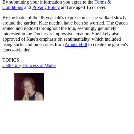
By submitting your information you agree to the
Terms &
Conditions
and
Privacy Policy
and are aged 16 or over.
By the looks of the 96-year-old's expression as she walked slowly
around the garden, Kate needn't have been so worried. The Queen
smiled and nodded throughout the tour, seemingly genuinely
interested in the Duchess's impressive creation. She likely also
approved of Kate's emphasis on sentimentality, which included
using sticks and pine cones from
Amner Hall
to create the garden's
tepee-style den.
TOPICS
Catherine, Princess of Wales