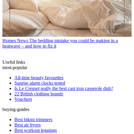
Homes News
The bedding mistake you could be making in a
heatwave – and how to fix it
Useful links
most-popular
All-time beauty favourites
Sunrise alarm clocks tested
Is Le Creuset really the best cast iron casserole dish?
22 British clothing brands
Vouchers
buying-guides
Best bikini trimmers
Best air fryers
Best workout leggings