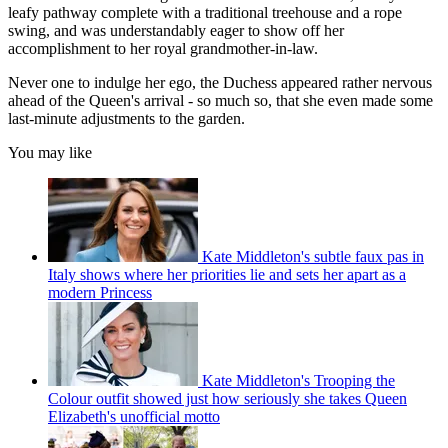
leafy pathway complete with a traditional treehouse and a rope
swing, and was understandably eager to show off her
accomplishment to her royal grandmother-in-law.
Never one to indulge her ego, the Duchess appeared rather nervous
ahead of the Queen's arrival - so much so, that she even made some
last-minute adjustments to the garden.
You may like
Kate Middleton's subtle faux pas in
Italy shows where her priorities lie and sets her apart as a
modern Princess
Kate Middleton's Trooping the
Colour outfit showed just how seriously she takes Queen
Elizabeth's unofficial motto