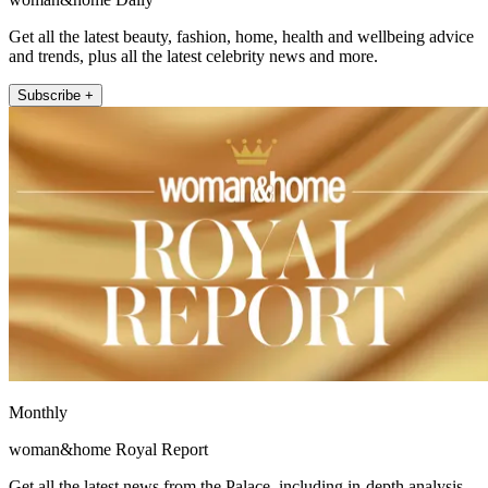
Get all the latest beauty, fashion, home, health and wellbeing advice
and trends, plus all the latest celebrity news and more.
Subscribe +
Monthly
woman&home Royal Report
Get all the latest news from the Palace, including in-depth analysis,