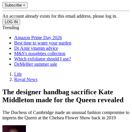
Subscribe +
An account already exists for this email address, please log in.
Trending
Amazon Prime Day 2026
Best time to water your garden
Dr Amir vitamin advice
M&S's noughties collection
Which exfoliator should I use?
DeMellier summer sale
Life
Royal News
The designer handbag sacrifice Kate
Middleton made for the Queen revealed
The Duchess of Cambridge made an unusual fashion compromise to
impress the Queen at the Chelsea Flower Show back in 2019