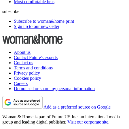
Most comfortable bras
subscribe
Subscribe to woman&home print
Sign up to our newsletter
About us
Contact Future's experts
Contact us
Terms and conditions
Privacy policy
Cookies policy
Careers
Do not sell or share my personal information
Add as a preferred source on Google
Woman & Home is part of Future US Inc, an international media
group and leading digital publisher.
Visit our corporate site
.