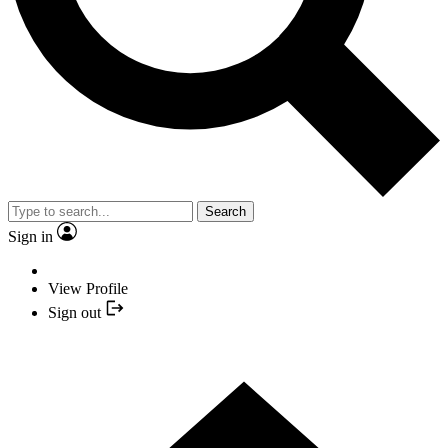
Search
Sign in
View Profile
Sign out