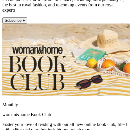
the best in royal fashion, and upcoming events from our royal
experts.
Subscribe +
Monthly
woman&home Book Club
Foster your love of reading with our all-new online book club, filled
with editor picks, author insights and much more.