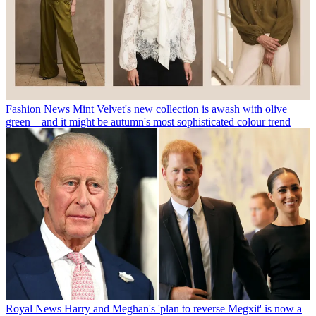
Fashion News
Mint Velvet's new collection is awash with olive
green – and it might be autumn's most sophisticated colour trend
Royal News
Harry and Meghan's 'plan to reverse Megxit' is now a