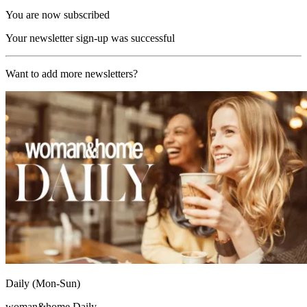
You are now subscribed
Your newsletter sign-up was successful
Want to add more newsletters?
Daily (Mon-Sun)
woman&home Daily