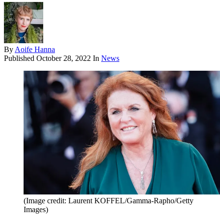
By
Aoife Hanna
Published
October 28, 2022
In
News
(Image credit: Laurent KOFFEL/Gamma-Rapho/Getty
Images)