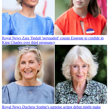
Royal News
Zara Tindall 'persuaded' cousin Eugenie to confide in
King Charles over third pregnancy
Royal News
Duchess Sophie's surprise acting debut might make