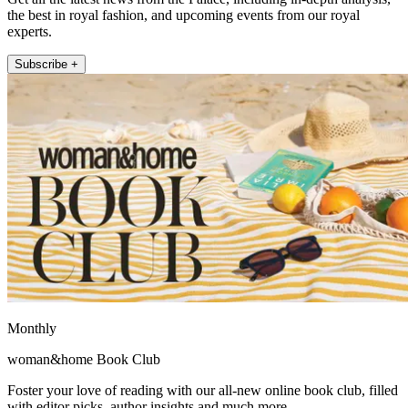
the best in royal fashion, and upcoming events from our royal
experts.
Subscribe +
Monthly
woman&home Book Club
Foster your love of reading with our all-new online book club, filled
with editor picks, author insights and much more.