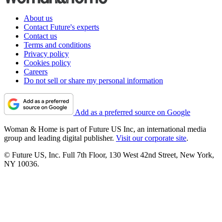
About us
Contact Future's experts
Contact us
Terms and conditions
Privacy policy
Cookies policy
Careers
Do not sell or share my personal information
Add as a preferred source on Google
Woman & Home is part of Future US Inc, an international media
group and leading digital publisher.
Visit our corporate site
.
© Future US, Inc. Full 7th Floor, 130 West 42nd Street, New York,
NY 10036.