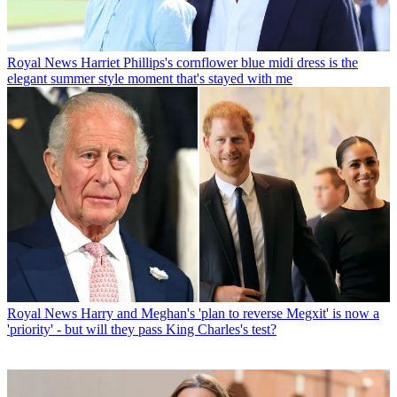
Royal News
Harriet Phillips's cornflower blue midi dress is the
elegant summer style moment that's stayed with me
Royal News
Harry and Meghan's 'plan to reverse Megxit' is now a
'priority' - but will they pass King Charles's test?