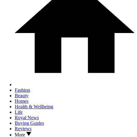
Fashion
Beauty
Homes
Health & Wellbeing
Life
Royal News
Buying Guides
Reviews
More