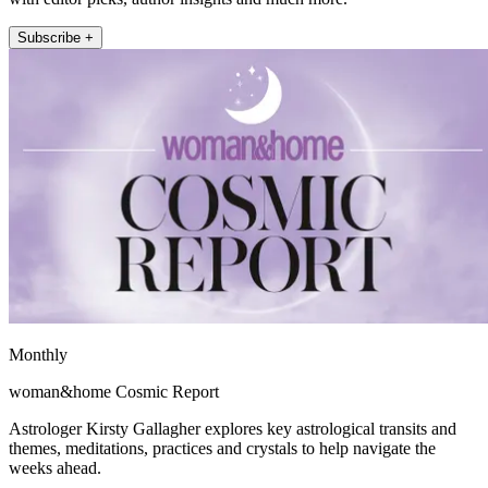
Subscribe +
Monthly
woman&home Cosmic Report
Astrologer Kirsty Gallagher explores key astrological transits and
themes, meditations, practices and crystals to help navigate the
weeks ahead.