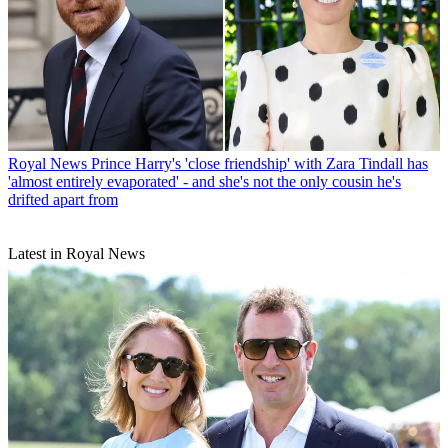
Royal News
Prince Harry's 'close friendship' with Zara Tindall has
'almost entirely evaporated' - and she's not the only cousin he's
drifted apart from
Latest in Royal News