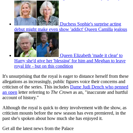
Duchess Sophie's surprise acting
debut might make even show 'addict' Queen Camilla jealous
Queen Elizabeth 'made it clear' to
Harry she'd give her 'blessing' for him and Meghan to leave
royal life - but on this condition
It's unsurprising that the royal is eager to distance herself from these
allegations as increasingly, public figures voice their concerns and
criticism of the series. This includes
Dame Judi Dench who penned
an open
letter referring to
The Crown
as an, "inaccurate and hurtful
account of history."
Although the royal is quick to deny involvement with the show, as
criticism mounts before the new season has even premiered, in the
past she's spoken about how much she has enjoyed it.
Get all the latest news from the Palace