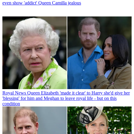
even show 'addict' Queen Camilla jealous
Royal News
Queen Elizabeth 'made it clear' to Harry she'd give her
'blessing' for him and Meghan to leave royal life - but on this
condition