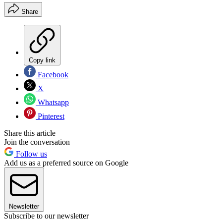
Share
Copy link
Facebook
X
Whatsapp
Pinterest
Share this article
Join the conversation
Follow us
Add us as a preferred source on Google
Newsletter
Subscribe to our newsletter