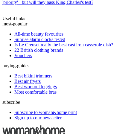
'priority' - but will they pass King Charles's test?
Useful links
most-popular
All-time beauty favourites
Sunrise alarm clocks tested
Is Le Creuset really the best cast iron casserole dish?
22 British clothing brands
Vouchers
buying-guides
Best bikini trimmers
Best air fryers
Best workout leggings
Most comfortable bras
subscribe
Subscribe to woman&home print
Sign up to our newsletter