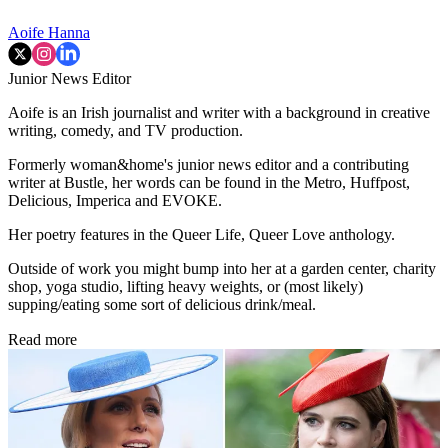
Aoife Hanna
Junior News Editor
Aoife is an Irish journalist and writer with a background in creative
writing, comedy, and TV production.
Formerly woman&home's junior news editor and a contributing
writer at Bustle, her words can be found in the Metro, Huffpost,
Delicious, Imperica and EVOKE.
Her poetry features in the Queer Life, Queer Love anthology.
Outside of work you might bump into her at a garden center, charity
shop, yoga studio, lifting heavy weights, or (most likely)
supping/eating some sort of delicious drink/meal.
Read more