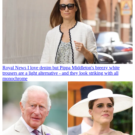
Royal News
I love denim but Pippa Middleton's breezy white
trousers are a light alternative - and they look striking with all
monochrome