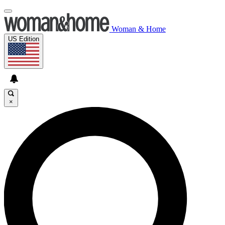
Woman & Home
US Edition
×