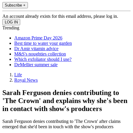
Subscribe +
An account already exists for this email address, please log in.
Trending
Amazon Prime Day 2026
Best time to water your garden
Dr Amir vitamin advice
M&S's noughties collection
Which exfoliator should I use?
DeMellier summer sale
Life
Royal News
Sarah Ferguson denies contributing to
'The Crown' and explains why she's been
in contact with show's producers
Sarah Ferguson denies contributing to 'The Crown' after claims
emerged that she'd been in touch with the show's producers