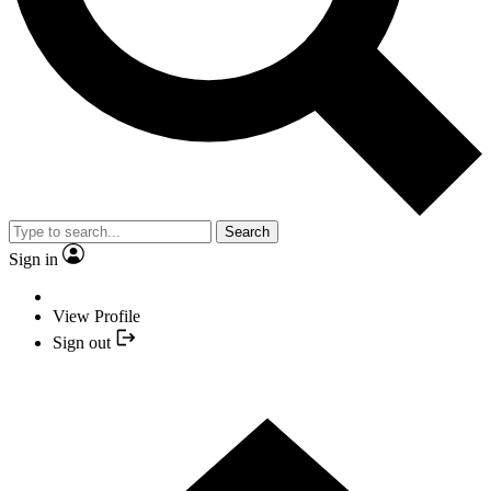
Search
Sign in
View Profile
Sign out