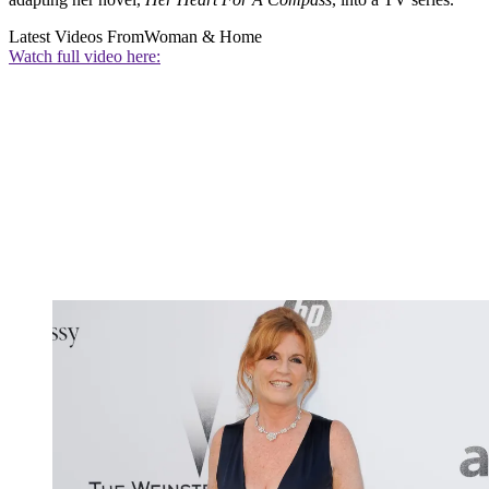
Latest Videos From
Woman & Home
Watch full video here: