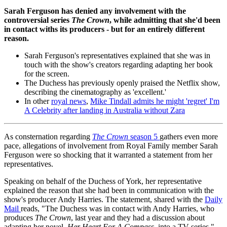
Sarah Ferguson has denied any involvement with the
controversial series
The Crown
, while admitting that she'd been
in contact withs its producers - but for an entirely different
reason.
Sarah Ferguson's representatives explained that she was in
touch with the show's creators regarding adapting her book
for the screen.
The Duchess has previously openly praised the Netflix show,
describing the cinematography as 'excellent.'
In other
royal news
,
Mike Tindall admits he might 'regret' I'm
A Celebrity after landing in Australia without Zara
As consternation regarding
The Crown
season 5
gathers even more
pace, allegations of involvement from Royal Family member Sarah
Ferguson were so shocking that it warranted a statement from her
representatives.
Speaking on behalf of the Duchess of York, her representative
explained the reason that she had been in communication with the
show's producer Andy Harries. The statement, shared with the
Daily
Mail
reads, "The Duchess was in contact with Andy Harries, who
produces
The Crown
, last year and they had a discussion about
adapting her novel,
Her Heart For A Compass
, into a TV series."