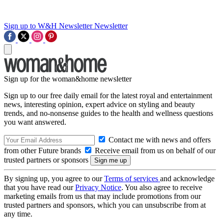
Sign up to W&H Newsletter
Newsletter
Sign up for the woman&home newsletter
Sign up to our free daily email for the latest royal and entertainment
news, interesting opinion, expert advice on styling and beauty
trends, and no-nonsense guides to the health and wellness questions
you want answered.
Contact me with news and offers
from other Future brands
Receive email from us on behalf of our
trusted partners or sponsors
By signing up, you agree to our
Terms of services
and acknowledge
that you have read our
Privacy Notice
. You also agree to receive
marketing emails from us that may include promotions from our
trusted partners and sponsors, which you can unsubscribe from at
any time.