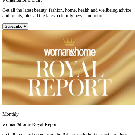
Get all the latest beauty, fashion, home, health and wellbeing advice
and trends, plus all the latest celebrity news and more.
Subscribe +
Monthly
woman&home Royal Report
Get all the latest news from the Palace, including in-depth analysis,