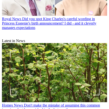
Royal News
Did you spot King Charles's careful wording in
Princess Eugenie's birth announcement? I did - and it cleverly
manages expectations
Latest in News
Homes News
Don't make the mistake of assuming this common