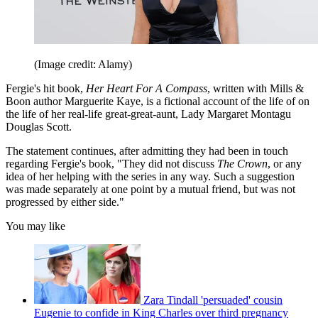
(Image credit: Alamy)
Fergie's hit book,
Her Heart For A Compass
, written with Mills &
Boon author Marguerite Kaye, is a fictional account of the life of on
the life of her real-life great-great-aunt, Lady Margaret Montagu
Douglas Scott.
The statement continues, after admitting they had been in touch
regarding Fergie's book, "They did not discuss
The Crown
, or any
idea of her helping with the series in any way. Such a suggestion
was made separately at one point by a mutual friend, but was not
progressed by either side."
You may like
Zara Tindall 'persuaded' cousin
Eugenie to confide in King Charles over third pregnancy