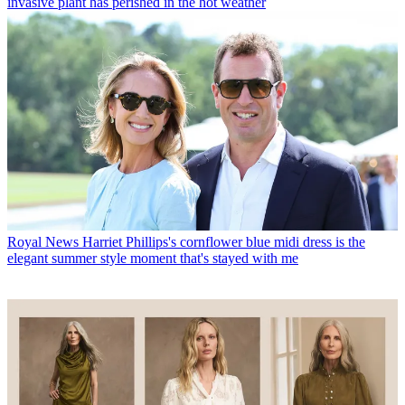
invasive plant has perished in the hot weather
Royal News
Harriet Phillips's cornflower blue midi dress is the
elegant summer style moment that's stayed with me