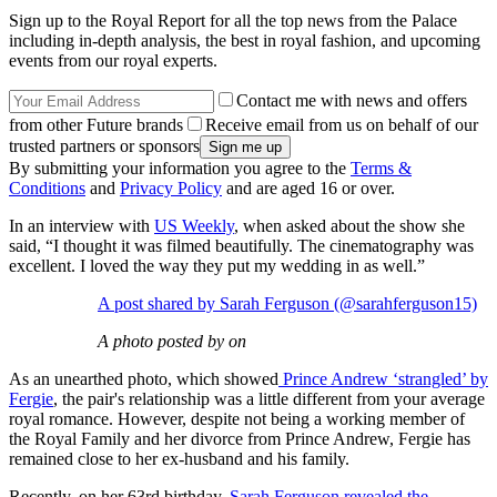
Sign up to the Royal Report for all the top news from the Palace
including in-depth analysis, the best in royal fashion, and upcoming
events from our royal experts.
Contact me with news and offers
from other Future brands
Receive email from us on behalf of our
trusted partners or sponsors
By submitting your information you agree to the
Terms &
Conditions
and
Privacy Policy
and are aged 16 or over.
In an interview with
US Weekly
, when asked about the show she
said, “I thought it was filmed beautifully. The cinematography was
excellent. I loved the way they put my wedding in as well.”
A post shared by Sarah Ferguson (@sarahferguson15)
A photo posted by on
As an unearthed photo, which showed
Prince Andrew ‘strangled’ by
Fergie
, the pair's relationship was a little different from your average
royal romance. However, despite not being a working member of
the Royal Family and her divorce from Prince Andrew, Fergie has
remained close to her ex-husband and his family.
Recently, on her 63rd birthday,
Sarah Ferguson revealed the