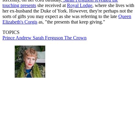
touching presents
she received at
Royal Lodge
, where she lives with
her ex-husband the Duke of York. However, they're perhaps not the
sorts of gifts you may expect as she was referring to the late
Queen
Elizabeth's Corgis
as, "the presents that keep giving."
TOPICS
Prince Andrew
Sarah Ferguson
The Crown