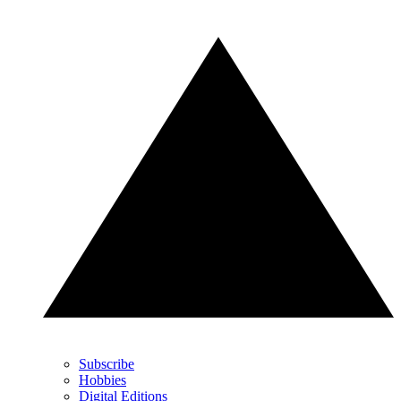
Subscribe
Hobbies
Digital Editions