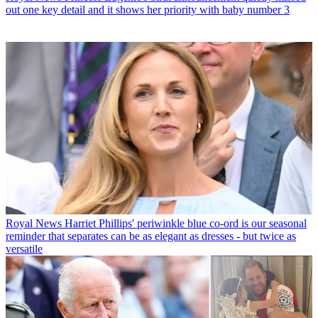
out one key detail and it shows her priority with baby number 3
Royal News
Harriet Phillips' periwinkle blue co-ord is our seasonal
reminder that separates can be as elegant as dresses - but twice as
versatile