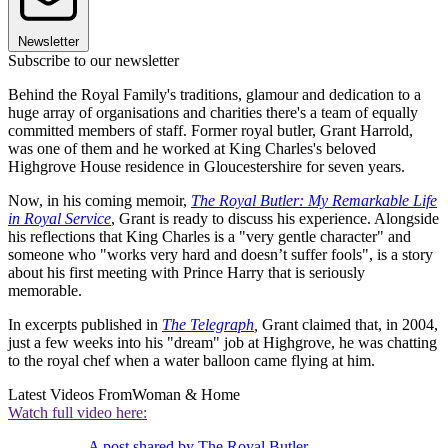
Newsletter
Subscribe to our newsletter
Behind the Royal Family's traditions, glamour and dedication to a
huge array of organisations and charities there's a team of equally
committed members of staff. Former royal butler, Grant Harrold,
was one of them and he worked at King Charles's beloved
Highgrove House residence in Gloucestershire for seven years.
Now, in his coming memoir,
The Royal Butler: My Remarkable Life
in Royal Service
, Grant is ready to discuss his experience. Alongside
his reflections that King Charles is a "very gentle character" and
someone who "works very hard and doesn’t suffer fools", is a story
about his first meeting with Prince Harry that is seriously
memorable.
In excerpts published in
The Telegraph
,
Grant claimed that, in 2004,
just a few weeks into his "dream" job at Highgrove, he was chatting
to the royal chef when a water balloon came flying at him.
Latest Videos From
Woman & Home
Watch full video here:
A post shared by The Royal Butler