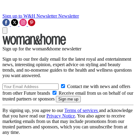
Sign up to W&H Newsletter
Newsletter
Sign up for the woman&home newsletter
Sign up to our free daily email for the latest royal and entertainment
news, interesting opinion, expert advice on styling and beauty
trends, and no-nonsense guides to the health and wellness questions
you want answered.
Contact me with news and offers
from other Future brands
Receive email from us on behalf of our
trusted partners or sponsors
By signing up, you agree to our
Terms of services
and acknowledge
that you have read our
Privacy Notice
. You also agree to receive
marketing emails from us that may include promotions from our
trusted partners and sponsors, which you can unsubscribe from at
any time.