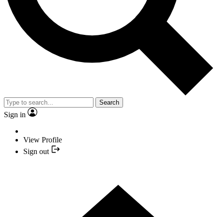
Search
Sign in
View Profile
Sign out