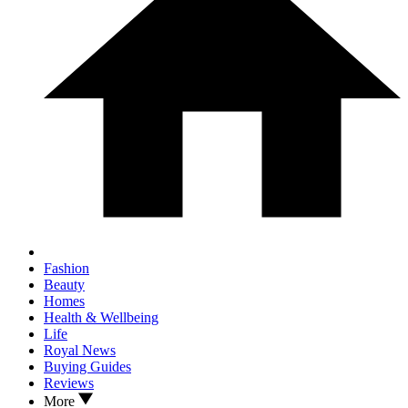
Fashion
Beauty
Homes
Health & Wellbeing
Life
Royal News
Buying Guides
Reviews
More