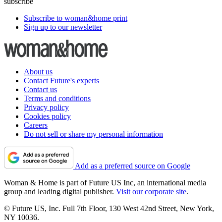
subscribe
Subscribe to woman&home print
Sign up to our newsletter
About us
Contact Future's experts
Contact us
Terms and conditions
Privacy policy
Cookies policy
Careers
Do not sell or share my personal information
Add as a preferred source on Google
Woman & Home is part of Future US Inc, an international media
group and leading digital publisher.
Visit our corporate site
.
© Future US, Inc. Full 7th Floor, 130 West 42nd Street, New York,
NY 10036.