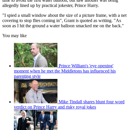
time to avoid the first water balloon, but saw another was being
allegedly lined up by practical jokester, Prince Harry.
"I spied a small window about the size of a picture frame, with a net
covering to stop flies coming in", Grant is quoted as writing. "As
soon as I hit the ground a water balloon smacked me on the back."
You may like
Prince William's 'eye opening'
moment when he met the Middletons has influenced his
parenting style
Mike Tindall shares blunt four word
verdict on Prince Harry and risky royal jokes