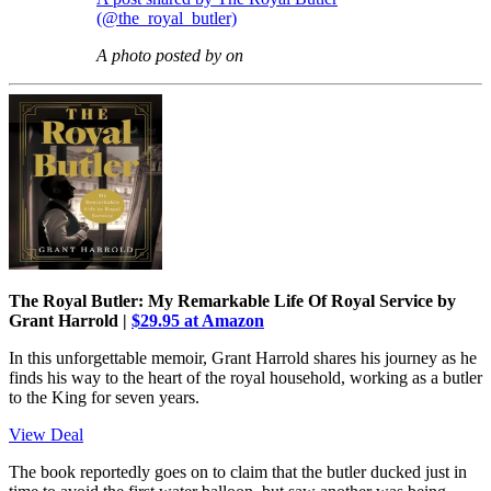
(@the_royal_butler)
A photo posted by on
The Royal Butler: My Remarkable Life Of Royal Service by
Grant Harrold |
$29.95 at Amazon
In this unforgettable memoir, Grant Harrold shares his journey as he
finds his way to the heart of the royal household, working as a butler
to the King for seven years.
View Deal
The book reportedly goes on to claim that the butler ducked just in