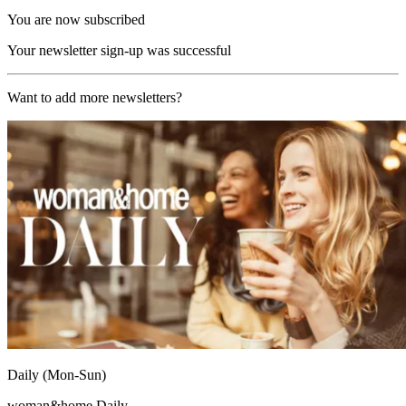
You are now subscribed
Your newsletter sign-up was successful
Want to add more newsletters?
Daily (Mon-Sun)
woman&home Daily