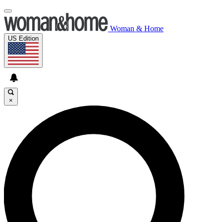
Woman & Home
US Edition
×