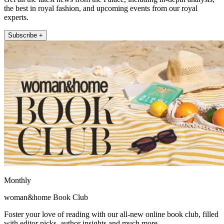
the best in royal fashion, and upcoming events from our royal
experts.
Subscribe +
Monthly
woman&home Book Club
Foster your love of reading with our all-new online book club, filled
with editor picks, author insights and much more.