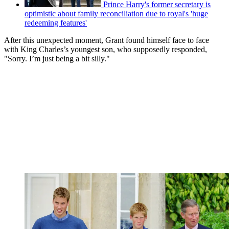
Prince Harry's former secretary is
optimistic about family reconciliation due to royal's 'huge
redeeming features'
After this unexpected moment, Grant found himself face to face
with King Charles’s youngest son, who supposedly responded,
"Sorry. I’m just being a bit silly."