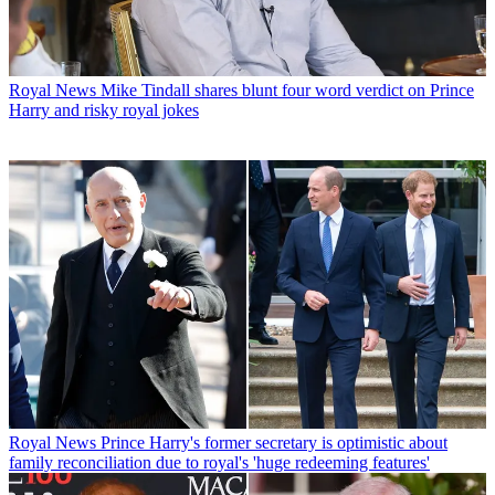
Royal News
Mike Tindall shares blunt four word verdict on Prince
Harry and risky royal jokes
Royal News
Prince Harry's former secretary is optimistic about
family reconciliation due to royal's 'huge redeeming features'