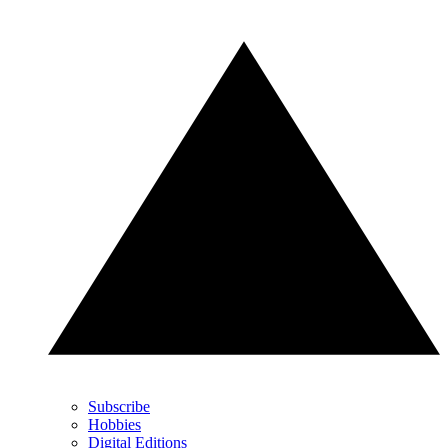
Subscribe
Hobbies
Digital Editions