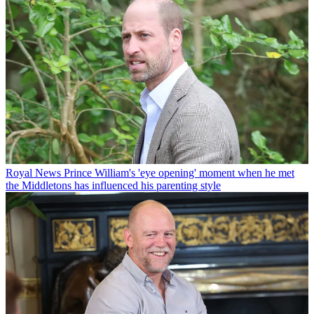
Royal News
Prince William's 'eye opening' moment when he met
the Middletons has influenced his parenting style