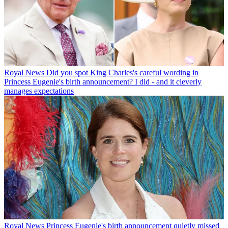
Royal News
Did you spot King Charles's careful wording in
Princess Eugenie's birth announcement? I did - and it cleverly
manages expectations
Royal News
Princess Eugenie's birth announcement quietly missed