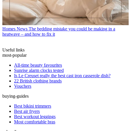
Homes News
The bedding mistake you could be making in a
heatwave – and how to fix it
Useful links
most-popular
All-time beauty favourites
Sunrise alarm clocks tested
Is Le Creuset really the best cast iron casserole dish?
22 British clothing brands
Vouchers
buying-guides
Best bikini trimmers
Best air fryers
Best workout leggings
Most comfortable bras