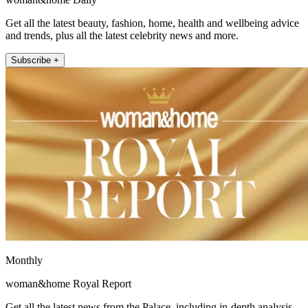
Get all the latest beauty, fashion, home, health and wellbeing advice
and trends, plus all the latest celebrity news and more.
Subscribe +
Monthly
woman&home Royal Report
Get all the latest news from the Palace, including in-depth analysis,