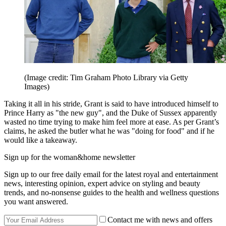
(Image credit: Tim Graham Photo Library via Getty
Images)
Taking it all in his stride, Grant is said to have introduced himself to
Prince Harry as "the new guy", and the Duke of Sussex apparently
wasted no time trying to make him feel more at ease. As per Grant’s
claims, he asked the butler what he was "doing for food" and if he
would like a takeaway.
Sign up for the woman&home newsletter
Sign up to our free daily email for the latest royal and entertainment
news, interesting opinion, expert advice on styling and beauty
trends, and no-nonsense guides to the health and wellness questions
you want answered.
Contact me with news and offers