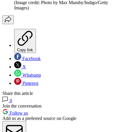
(Image credit: Photo by Max Mumby/Indigo/Getty
Images)
Copy link
Facebook
X
Whatsapp
Pinterest
Share this article
0
Join the conversation
Follow us
Add us as a preferred source on Google