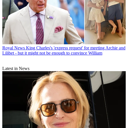
Royal News
King Charles's 'express request' for meeting Archie and
Lilibet - but it might not be enough to convince William
Latest in News