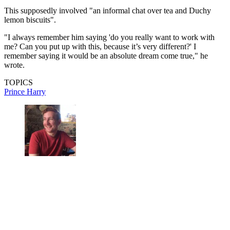
This supposedly involved "an informal chat over tea and Duchy
lemon biscuits".
"I always remember him saying 'do you really want to work with
me? Can you put up with this, because it’s very different?' I
remember saying it would be an absolute dream come true," he
wrote.
TOPICS
Prince Harry