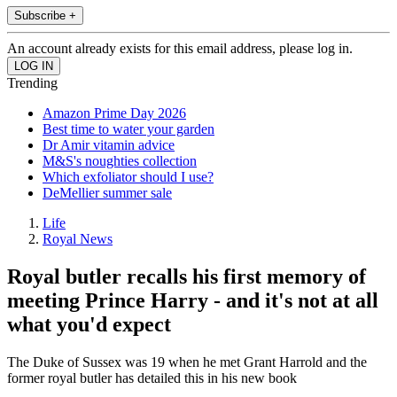
Subscribe +
An account already exists for this email address, please log in.
Trending
Amazon Prime Day 2026
Best time to water your garden
Dr Amir vitamin advice
M&S's noughties collection
Which exfoliator should I use?
DeMellier summer sale
Life
Royal News
Royal butler recalls his first memory of
meeting Prince Harry - and it's not at all
what you'd expect
The Duke of Sussex was 19 when he met Grant Harrold and the
former royal butler has detailed this in his new book