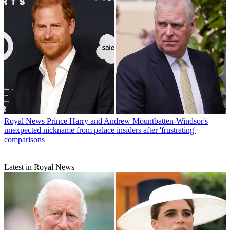
Royal News
Prince Harry and Andrew Mountbatten-Windsor's
unexpected nickname from palace insiders after 'frustrating'
comparisons
Latest in Royal News