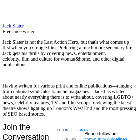
Jack Slater
Freelance writer
Jack Slater is not the Last Action Hero, but that's what comes up
first when you Google him. Preferring a much more sedentary life,
Jack gets his thrills by covering news, entertainment,
celebrity, film and culture for woman&home, and other digital
publications.
Having written for various print and online publications—ranging
from national syndicates to niche magazines—Jack has written
about nearly everything there is to write about, covering LGBTQ+
news, celebrity features, TV and film scoops, reviewing the latest
theatre shows lighting up London’s West End and the most pressing
of SEO based stories.
Join the
LOG IN
|
SIGN UP
Please follow our
Conversation
community guidelines
.
FOLLOW THIS CONVERSATION TO BE NOTIFIED
FOLLOW