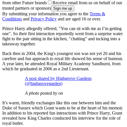
from other Future brands
Receive email from us on behalf of our
trusted partners or sponsors
By submitting your information you agree to the
Terms &
Conditions
and
Privacy Policy
and are aged 16 or over.
Prince Harry allegedly offered, "You can sit with me as I’m getting
one". So their first interaction reportedly went from a surprise water
fight to the pair sitting in the kitchen, "chatting" and tucking into a
takeaway together.
Back then in 2004, the King's youngest son was not yet 20 and his
carefree and fun approach to royal life showed his sense of humour.
A year later, he attended Royal Military Academy Sandhurst, from
which he graduated in 2006 as a 2nd Lieutenant.
A post shared by Highgrove Gardens
(@highgrovegarden)
A photo posted by on
It’s warm, friendly exchanges like this one between him and the
Duke of Sussex which Grant wants to be at the heart of his memoir.
In addition to his reported fun interactions with Prince Harry, Grant
revealed how King Charles conducted his interview for the role of
royal butler.