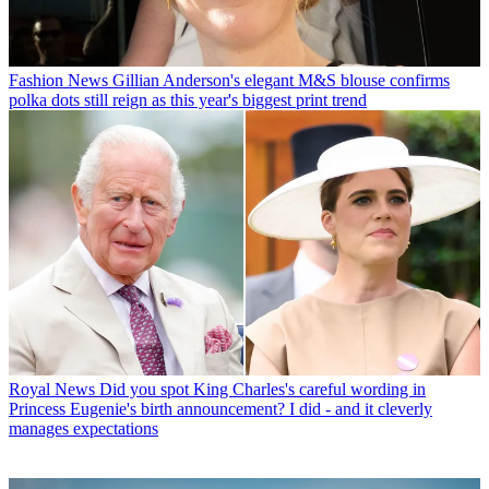
Fashion News
Gillian Anderson's elegant M&S blouse confirms
polka dots still reign as this year's biggest print trend
Royal News
Did you spot King Charles's careful wording in
Princess Eugenie's birth announcement? I did - and it cleverly
manages expectations