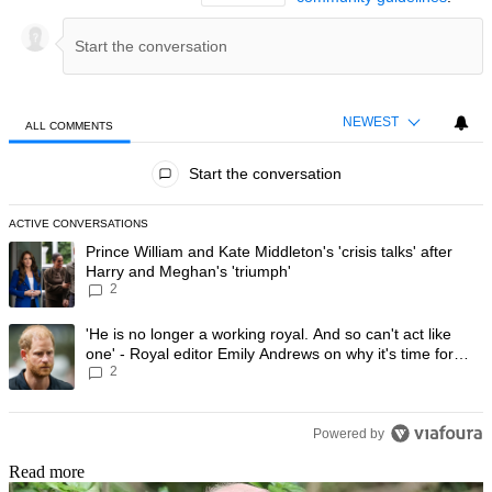
NEWEST
ALL COMMENTS
All Comments
Start the conversation
ACTIVE CONVERSATIONS
The following is a list of the most commented articles in the last 7 day
A trending article titled "Prince William and Kate Middleton's 'crisis t
Prince William and Kate Middleton's 'crisis talks' after
Harry and Meghan's 'triumph'
2
A trending article titled "'He is no longer a working royal. And so can'
'He is no longer a working royal. And so can't act like
one' - Royal editor Emily Andrews on why it's time for
2
Prince Harry to stop
Powered by
Read more