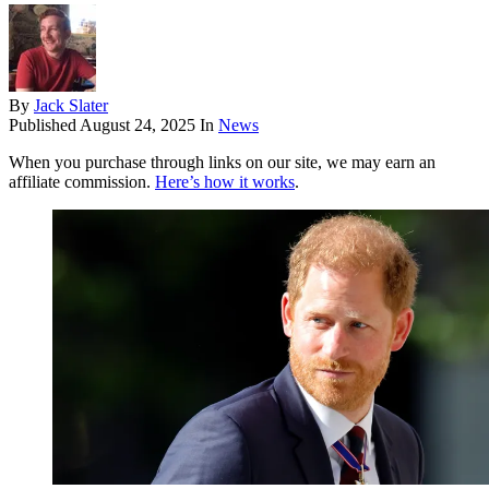
By
Jack Slater
Published
August 24, 2025
In
News
When you purchase through links on our site, we may earn an
affiliate commission.
Here’s how it works
.