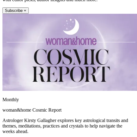
Subscribe +
Monthly
woman&home Cosmic Report
Astrologer Kirsty Gallagher explores key astrological transits and
themes, meditations, practices and crystals to help navigate the
weeks ahead.