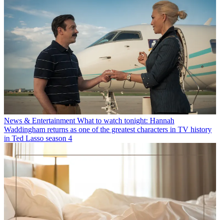
News & Entertainment
What to watch tonight: Hannah
Waddingham returns as one of the greatest characters in TV history
in Ted Lasso season 4