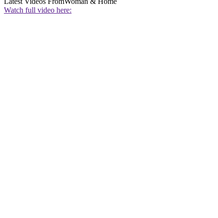
Latest Videos From
Woman & Home
Watch full video here: