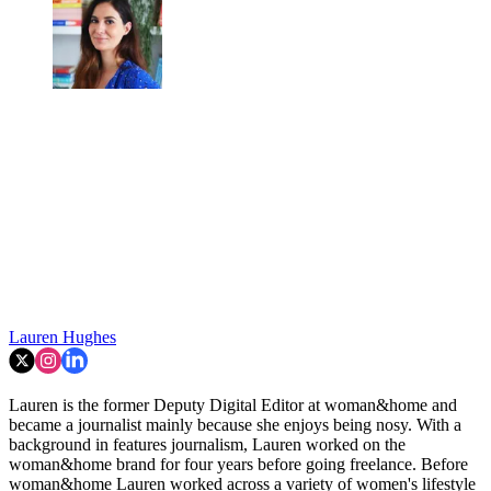
Lauren Hughes
Lauren is the former Deputy Digital Editor at woman&home and
became a journalist mainly because she enjoys being nosy. With a
background in features journalism, Lauren worked on the
woman&home brand for four years before going freelance. Before
woman&home Lauren worked across a variety of women's lifestyle