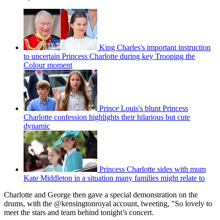
King Charles's important instruction
to uncertain Princess Charlotte during key Trooping the
Colour moment
Prince Louis's blunt Princess
Charlotte confession highlights their hilarious but cute
dynamic
Princess Charlotte sides with mum
Kate Middleton in a situation many families might relate to
Charlotte and George then gave a special demonstration on the
drums, with the @kensingtonroyal account, tweeting, "So lovely to
meet the stars and team behind tonight’s concert.