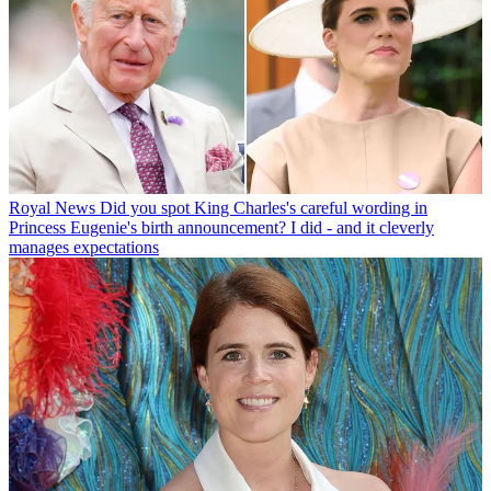
Royal News
Did you spot King Charles's careful wording in
Princess Eugenie's birth announcement? I did - and it cleverly
manages expectations