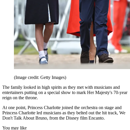
(Image credit: Getty Images)
The family looked in high spirits as they met with musicians and
entertainers putting on a special show to mark Her Majesty's 70-year
reign on the throne.
At one point, Princess Charlotte joined the orchestra on stage and
Princess Charlotte led musicians as they belted out the hit track, We
Don't Talk About Bruno, from the Disney film Encanto.
You may like