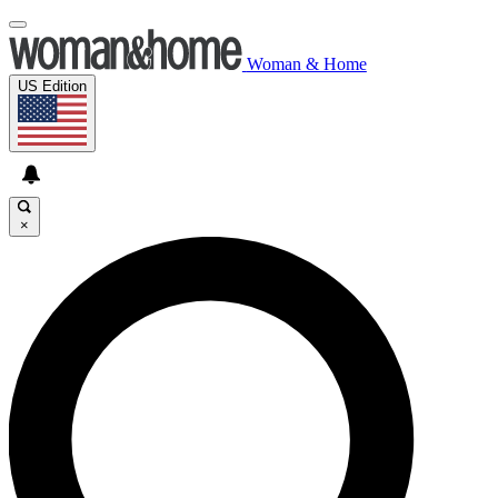
Woman & Home
US Edition
×