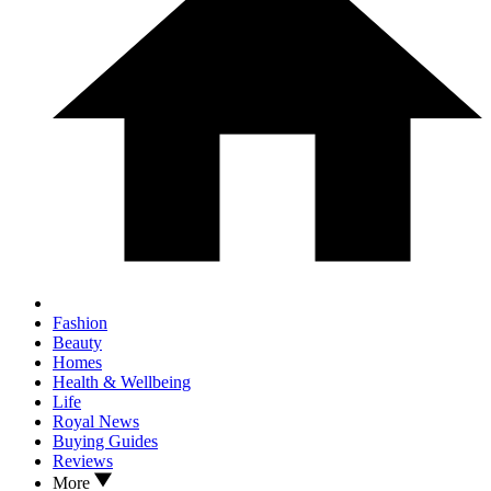
Fashion
Beauty
Homes
Health & Wellbeing
Life
Royal News
Buying Guides
Reviews
More