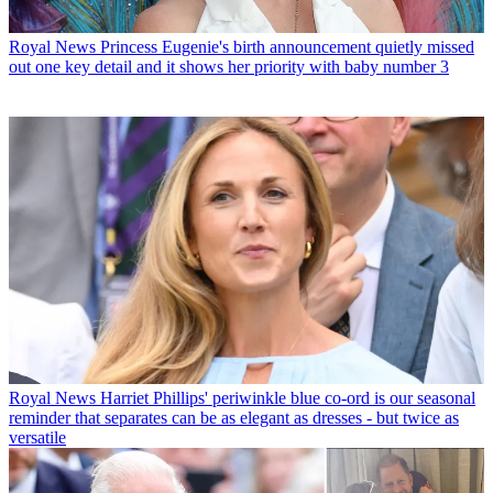
Royal News
Princess Eugenie's birth announcement quietly missed
out one key detail and it shows her priority with baby number 3
Royal News
Harriet Phillips' periwinkle blue co-ord is our seasonal
reminder that separates can be as elegant as dresses - but twice as
versatile