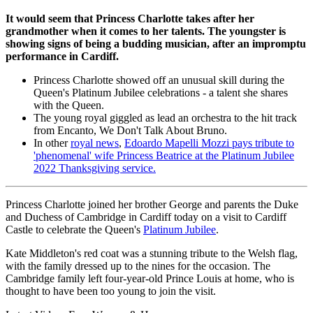
It would seem that Princess Charlotte takes after her
grandmother when it comes to her talents. The youngster is
showing signs of being a budding musician, after an impromptu
performance in Cardiff.
Princess Charlotte showed off an unusual skill during the
Queen's Platinum Jubilee celebrations - a talent she shares
with the Queen.
The young royal giggled as lead an orchestra to the hit track
from Encanto, We Don't Talk About Bruno.
In other
royal news
,
Edoardo Mapelli Mozzi pays tribute to
'phenomenal' wife Princess Beatrice at the Platinum Jubilee
2022 Thanksgiving service.
Princess Charlotte joined her brother George and parents the Duke
and Duchess of Cambridge in Cardiff today on a visit to Cardiff
Castle to celebrate the Queen's
Platinum Jubilee
.
Kate Middleton's red coat was a stunning tribute to the Welsh flag,
with the family dressed up to the nines for the occasion. The
Cambridge family left four-year-old Prince Louis at home, who is
thought to have been too young to join the visit.