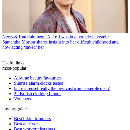
News & Entertainment
‘At 16 I was in a homeless hostel’:
Samantha Morton shares insight into her difficult childhood and
how acting ‘saved’ her
Useful links
most-popular
All-time beauty favourites
Sunrise alarm clocks tested
Is Le Creuset really the best cast iron casserole dish?
22 British clothing brands
Vouchers
buying-guides
Best bikini trimmers
Best air fryers
Best workout leggings