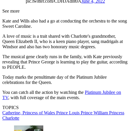
pic.twitter.com/CDHJAdnt0A
June 4, 2022
See more
Kate and Wills also had a go at conducting the orchestra to the song
Sweet Caroline.
A love of music is a trait shared with Charlotte's grandmother,
Queen Elizabeth II, who is a keen piano player, sang madrigals at
Windsor and also has two honorary music degrees.
The musical gene clearly runs in the family, with Kate previously
revealing that Prince George is learning to play the guitar, according
to PEOPLE.
Today marks the penultimate day of the Platinum Jubilee
celebrations for the Queen.
You can catch all the action by watching the
Platinum Jubilee on
TV
, with full coverage of the main events.
TOPICS
Catherine, Princess of Wales
Prince Louis
Prince William
Princess
Charlotte