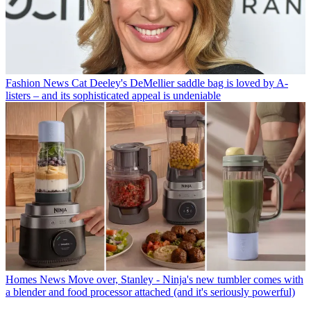
Fashion News
Cat Deeley's DeMellier saddle bag is loved by A-
listers – and its sophisticated appeal is undeniable
Homes News
Move over, Stanley - Ninja's new tumbler comes with
a blender and food processor attached (and it's seriously powerful)