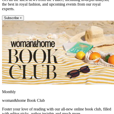
the best in royal fashion, and upcoming events from our royal
experts.
Subscribe +
Monthly
woman&home Book Club
Foster your love of reading with our all-new online book club, filled
with editor picks, author insights and much more.