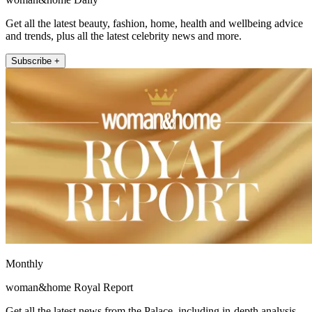
Get all the latest beauty, fashion, home, health and wellbeing advice
and trends, plus all the latest celebrity news and more.
Subscribe +
Monthly
woman&home Royal Report
Get all the latest news from the Palace, including in-depth analysis,