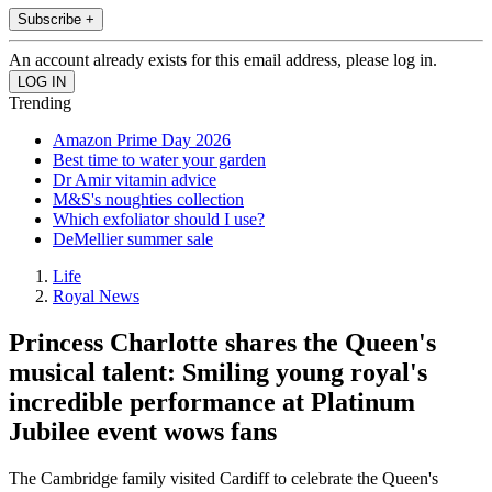
Subscribe +
An account already exists for this email address, please log in.
Trending
Amazon Prime Day 2026
Best time to water your garden
Dr Amir vitamin advice
M&S's noughties collection
Which exfoliator should I use?
DeMellier summer sale
Life
Royal News
Princess Charlotte shares the Queen's
musical talent: Smiling young royal's
incredible performance at Platinum
Jubilee event wows fans
The Cambridge family visited Cardiff to celebrate the Queen's