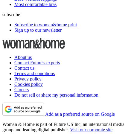
Most comfortable bras
subscribe
Subscribe to woman&home print
Sign up to our newsletter
About us
Contact Future's experts
Contact us
Terms and conditions
Privacy policy
Cookies policy
Careers
Do not sell or share my personal information
Add as a preferred source on Google
Woman & Home is part of Future US Inc, an international media
group and leading digital publisher.
Visit our corporate site
.