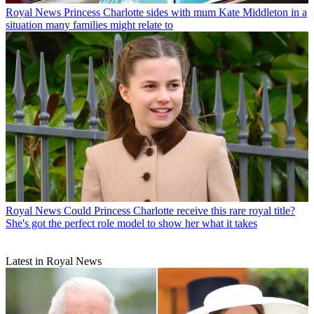
Royal News
Princess Charlotte sides with mum Kate Middleton in a
situation many families might relate to
Royal News
Could Princess Charlotte receive this rare royal title?
She's got the perfect role model to show her what it takes
Latest in Royal News