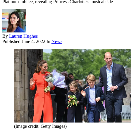
Platinum Jubilee, revealing Princess Charlotte's musical side
By
Lauren Hughes
Published
June 4, 2022
In
News
(Image credit: Getty Images)