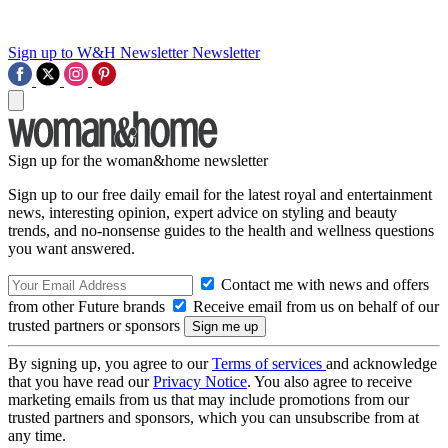
Sign up to W&H Newsletter
Newsletter
Sign up for the woman&home newsletter
Sign up to our free daily email for the latest royal and entertainment
news, interesting opinion, expert advice on styling and beauty
trends, and no-nonsense guides to the health and wellness questions
you want answered.
Contact me with news and offers
from other Future brands
Receive email from us on behalf of our
trusted partners or sponsors
By signing up, you agree to our
Terms of services
and acknowledge
that you have read our
Privacy Notice
. You also agree to receive
marketing emails from us that may include promotions from our
trusted partners and sponsors, which you can unsubscribe from at
any time.