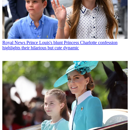
Royal News
Prince Louis's blunt Princess Charlotte confession
highlights their hilarious but cute dynamic