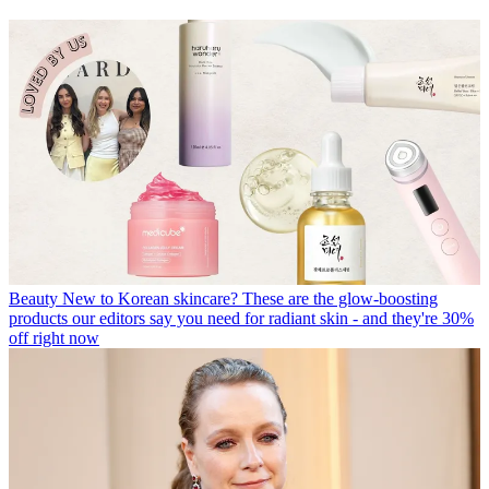
Beauty
New to Korean skincare? These are the glow-boosting
products our editors say you need for radiant skin - and they're 30%
off right now