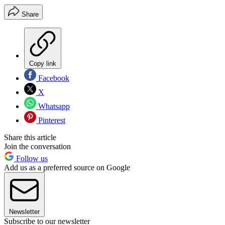
Share
Copy link
Facebook
X
Whatsapp
Pinterest
Share this article
Join the conversation
Follow us
Add us as a preferred source on Google
Newsletter
Subscribe to our newsletter