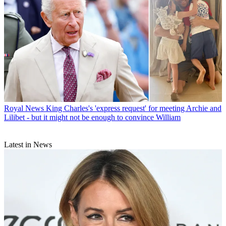
Royal News
King Charles's 'express request' for meeting Archie and
Lilibet - but it might not be enough to convince William
Latest in News