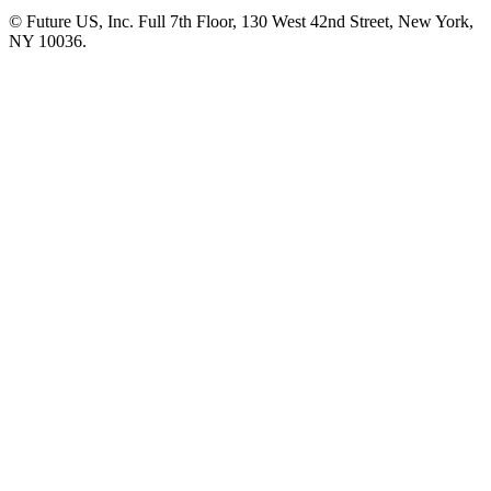
© Future US, Inc. Full 7th Floor, 130 West 42nd Street, New York,
NY 10036.