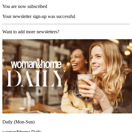
You are now subscribed
Your newsletter sign-up was successful
Want to add more newsletters?
Daily (Mon-Sun)
woman&home Daily