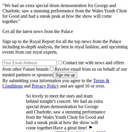
"We had an extra special drum demonstration for George and
Charlotte, saw a stunning performance from the Wales Youth Choir
for Good and had a sneak peak at how the show will come
together."
Get all the latest news from the Palace
Sign up to the Royal Report for all the top news from the Palace
including in-depth analysis, the best in royal fashion, and upcoming
events from our royal experts.
Contact me with news and offers
from other Future brands
Receive email from us on behalf of our
trusted partners or sponsors
By submitting your information you agree to the
Terms &
Conditions
and
Privacy Policy
and are aged 16 or over.
So lovely to meet the stars and team
behind tonight’s concert. We had an extra
special drum demonstration for George
and Charlotte, saw a stunning performance
from the Wales Youth Choir for Good and
had a sneak peak at how the show will
come together.Have a great time! 🏴󠁧󠁢󠁷󠁬󠁳󠁿