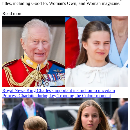
titles, including GoodTo, Woman's Own, and Woman magazine.
Read more
Royal News
King Charles's important instruction to uncertain
Princess Charlotte during key Trooping the Colour moment