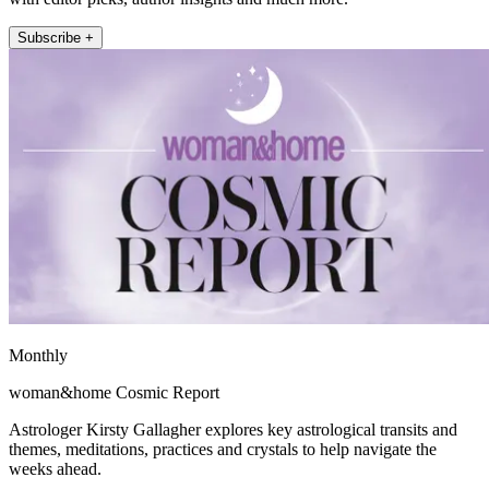
Subscribe +
Monthly
woman&home Cosmic Report
Astrologer Kirsty Gallagher explores key astrological transits and
themes, meditations, practices and crystals to help navigate the
weeks ahead.