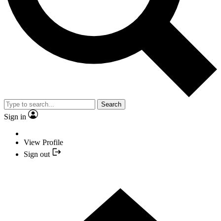
Search
Sign in
View Profile
Sign out