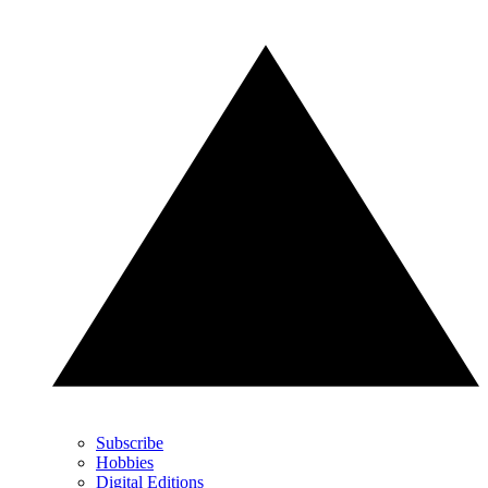
Subscribe
Hobbies
Digital Editions