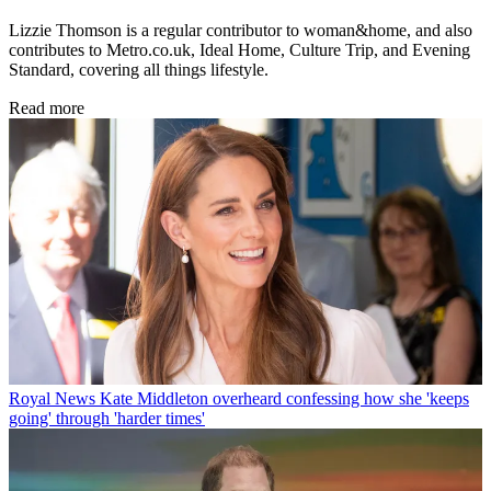
Lizzie Thomson is a regular contributor to woman&home, and also
contributes to Metro.co.uk, Ideal Home, Culture Trip, and Evening
Standard, covering all things lifestyle.
Read more
Royal News
Kate Middleton overheard confessing how she 'keeps
going' through 'harder times'