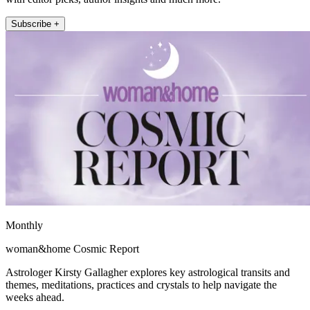
Subscribe +
Monthly
woman&home Cosmic Report
Astrologer Kirsty Gallagher explores key astrological transits and
themes, meditations, practices and crystals to help navigate the
weeks ahead.