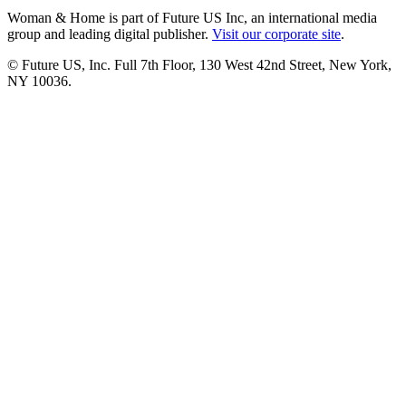
Woman & Home is part of Future US Inc, an international media
group and leading digital publisher.
Visit our corporate site
.
© Future US, Inc. Full 7th Floor, 130 West 42nd Street, New York,
NY 10036.