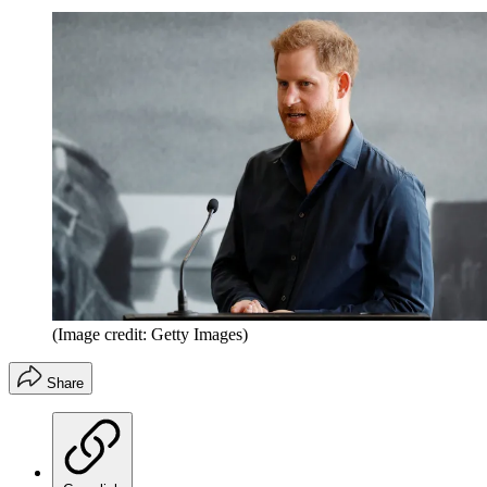
(Image credit: Getty Images)
Share