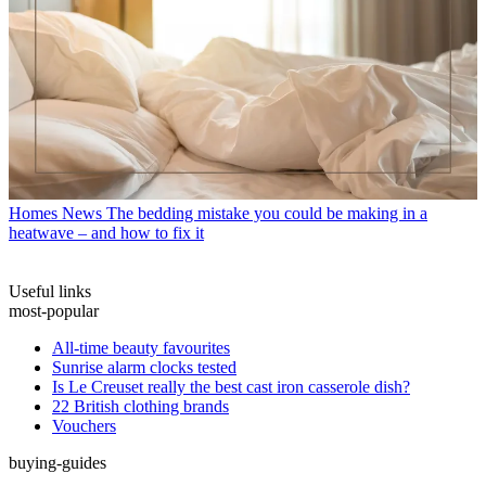
Homes News
The bedding mistake you could be making in a
heatwave – and how to fix it
Useful links
most-popular
All-time beauty favourites
Sunrise alarm clocks tested
Is Le Creuset really the best cast iron casserole dish?
22 British clothing brands
Vouchers
buying-guides