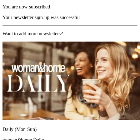
You are now subscribed
Your newsletter sign-up was successful
Want to add more newsletters?
Daily (Mon-Sun)
woman&home Daily