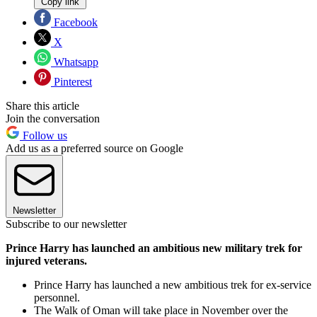
Copy link
Facebook
X
Whatsapp
Pinterest
Share this article
Join the conversation
Follow us
Add us as a preferred source on Google
Newsletter
Subscribe to our newsletter
Prince Harry has launched an ambitious new military trek for
injured veterans.
Prince Harry has launched a new ambitious trek for ex-service
personnel.
The Walk of Oman will take place in November over the