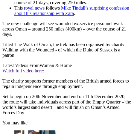
course of 21 days, covering 250 miles.
This
royal news
follows
Mike Tindall’s surprising confession
about his relationship with Zara
.
The new challenge will see wounded ex-service personnel walk
across Oman – around 250 miles (400km) – over the course of 21
days.
Titled The Walk of Oman, the trek has been organised by charity
Walking with the Wounded - of which the Duke of Sussex is a
patron.
Latest Videos From
Woman & Home
Watch full video here:
The charity supports former members of the British armed forces to
regain independence through employment.
Set to begin on 20th November and end on 11th December 2020,
the route will take individuals across part of the Empty Quarter – the
world’s largest sand desert – and will finish on Oman’s Armed
Forces Day.
You may like