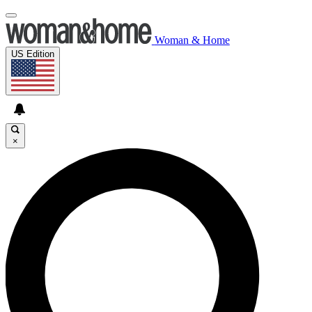
Woman & Home
US Edition
×