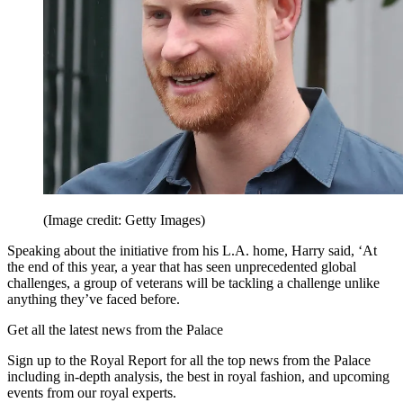
(Image credit: Getty Images)
Speaking about the initiative from his L.A. home, Harry said, ‘At
the end of this year, a year that has seen unprecedented global
challenges, a group of veterans will be tackling a challenge unlike
anything they’ve faced before.
Get all the latest news from the Palace
Sign up to the Royal Report for all the top news from the Palace
including in-depth analysis, the best in royal fashion, and upcoming
events from our royal experts.