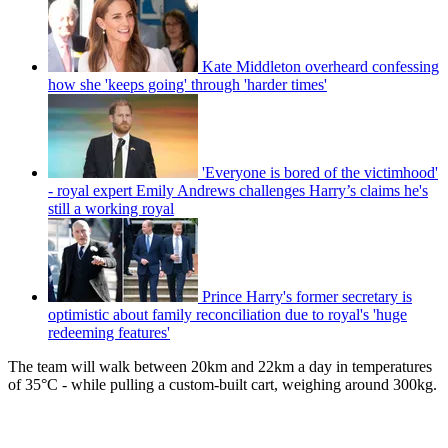
Kate Middleton overheard confessing
how she 'keeps going' through 'harder times'
'Everyone is bored of the victimhood'
- royal expert Emily Andrews challenges Harry’s claims he's
still a working royal
Prince Harry's former secretary is
optimistic about family reconciliation due to royal's 'huge
redeeming features'
The team will walk between 20km and 22km a day in temperatures
of 35°C - while pulling a custom-built cart, weighing around 300kg.