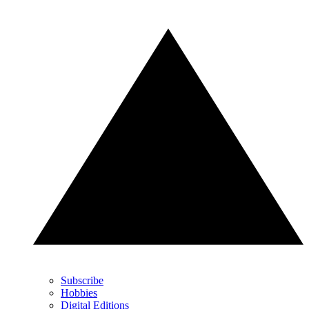
Subscribe
Hobbies
Digital Editions