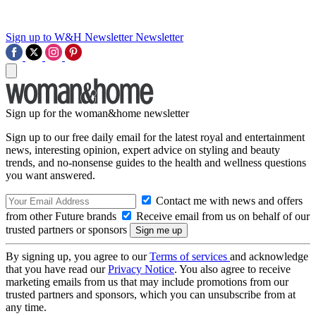
Sign up to W&H Newsletter
Newsletter
Sign up for the woman&home newsletter
Sign up to our free daily email for the latest royal and entertainment
news, interesting opinion, expert advice on styling and beauty
trends, and no-nonsense guides to the health and wellness questions
you want answered.
Contact me with news and offers
from other Future brands
Receive email from us on behalf of our
trusted partners or sponsors
By signing up, you agree to our
Terms of services
and acknowledge
that you have read our
Privacy Notice
. You also agree to receive
marketing emails from us that may include promotions from our
trusted partners and sponsors, which you can unsubscribe from at
any time.