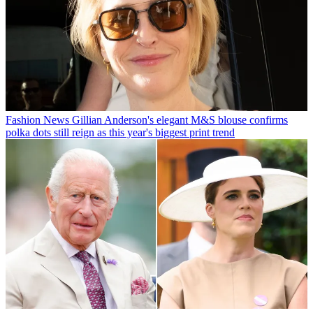
Fashion News
Gillian Anderson's elegant M&S blouse confirms
polka dots still reign as this year's biggest print trend