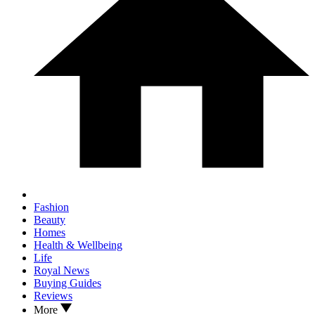
Fashion
Beauty
Homes
Health & Wellbeing
Life
Royal News
Buying Guides
Reviews
More