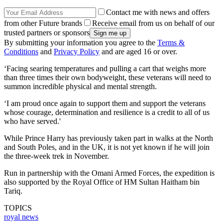
Contact me with news and offers
from other Future brands
Receive email from us on behalf of our
trusted partners or sponsors
By submitting your information you agree to the
Terms &
Conditions
and
Privacy Policy
and are aged 16 or over.
‘Facing searing temperatures and pulling a cart that weighs more
than three times their own bodyweight, these veterans will need to
summon incredible physical and mental strength.
‘I am proud once again to support them and support the veterans
whose courage, determination and resilience is a credit to all of us
who have served.'
While Prince Harry has previously taken part in walks at the North
and South Poles, and in the UK, it is not yet known if he will join
the three-week trek in November.
Run in partnership with the Omani Armed Forces, the expedition is
also supported by the Royal Office of HM Sultan Haitham bin
Tariq.
TOPICS
royal news