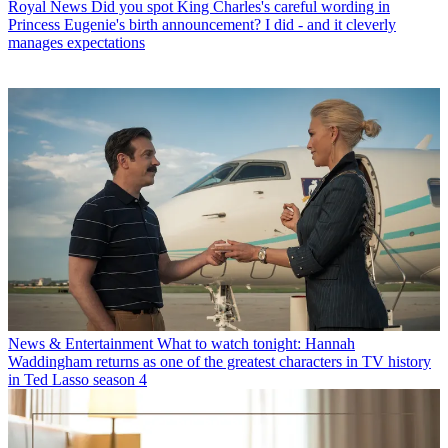
Royal News
Did you spot King Charles's careful wording in
Princess Eugenie's birth announcement? I did - and it cleverly
manages expectations
News & Entertainment
What to watch tonight: Hannah
Waddingham returns as one of the greatest characters in TV history
in Ted Lasso season 4