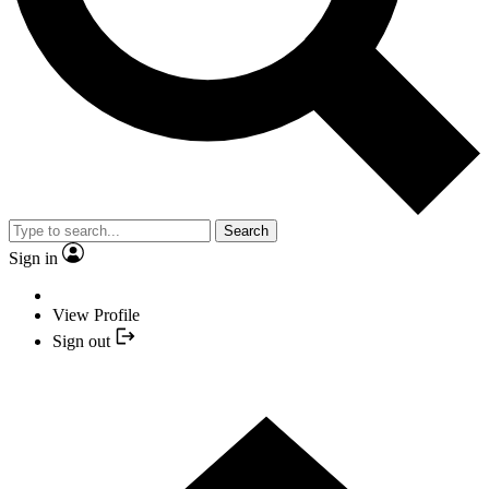
Search
Sign in
View Profile
Sign out