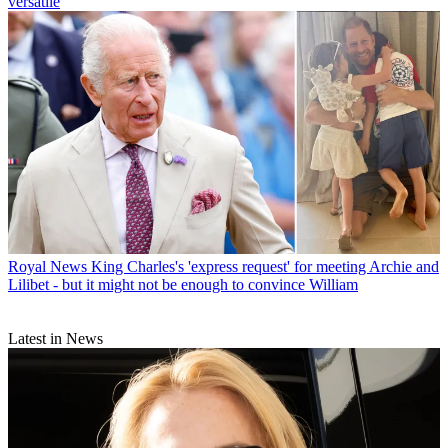
versatile
Royal News
King Charles's 'express request' for meeting Archie and
Lilibet - but it might not be enough to convince William
Latest in News