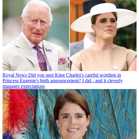
Royal News
Did you spot King Charles's careful wording in
Princess Eugenie's birth announcement? I did - and it cleverly
manages expectations