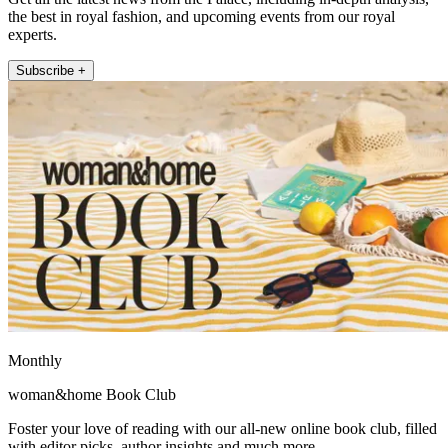
the best in royal fashion, and upcoming events from our royal
experts.
Subscribe +
Monthly
woman&home Book Club
Foster your love of reading with our all-new online book club, filled
with editor picks, author insights and much more.