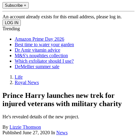
Subscribe +
An account already exists for this email address, please log in.
Trending
Amazon Prime Day 2026
Best time to water your garden
Dr Amir vitamin advice
M&S's noughties collection
Which exfoliator should I use?
DeMellier summer sale
Life
Royal News
Prince Harry launches new trek for
injured veterans with military charity
He's revealed details of the new project.
By
Lizzie Thomson
Published
June 27, 2020
In
News