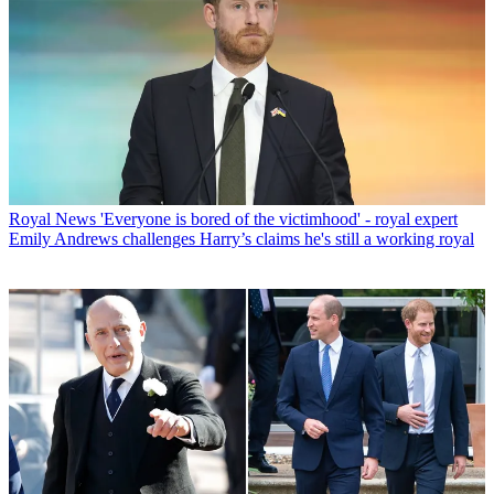
Royal News
'Everyone is bored of the victimhood' - royal expert
Emily Andrews challenges Harry’s claims he's still a working royal