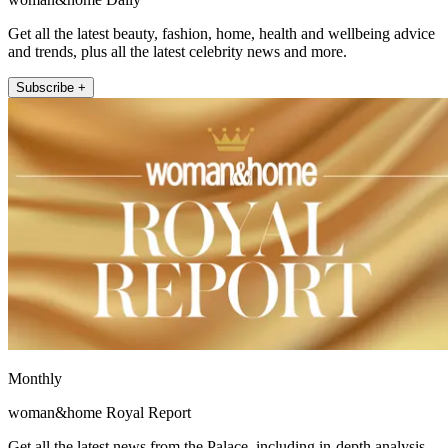
Get all the latest beauty, fashion, home, health and wellbeing advice
and trends, plus all the latest celebrity news and more.
Subscribe +
Monthly
woman&home Royal Report
Get all the latest news from the Palace, including in-depth analysis,