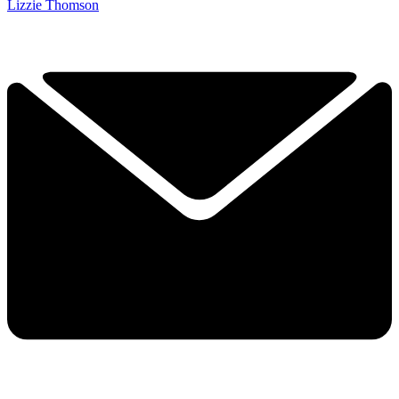
Lizzie Thomson