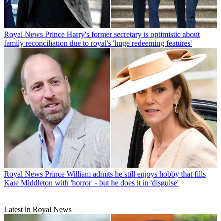
Royal News
Prince Harry's former secretary is optimistic about
family reconciliation due to royal's 'huge redeeming features'
Royal News
Prince William admits he still enjoys hobby that fills
Kate Middleton with 'horror' - but he does it in 'disguise'
Latest in Royal News