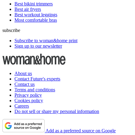
Best bikini trimmers
Best air fryers
Best workout leggings
Most comfortable bras
subscribe
Subscribe to woman&home print
Sign up to our newsletter
About us
Contact Future's experts
Contact us
Terms and conditions
Privacy policy
Cookies policy
Careers
Do not sell or share my personal information
Add as a preferred source on Google