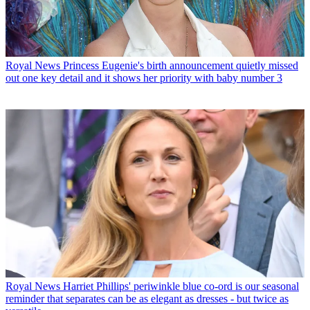
Royal News
Princess Eugenie's birth announcement quietly missed
out one key detail and it shows her priority with baby number 3
Royal News
Harriet Phillips' periwinkle blue co-ord is our seasonal
reminder that separates can be as elegant as dresses - but twice as