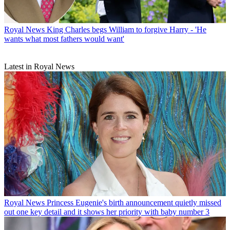
Royal News
King Charles begs William to forgive Harry - 'He
wants what most fathers would want'
Latest in Royal News
Royal News
Princess Eugenie's birth announcement quietly missed
out one key detail and it shows her priority with baby number 3