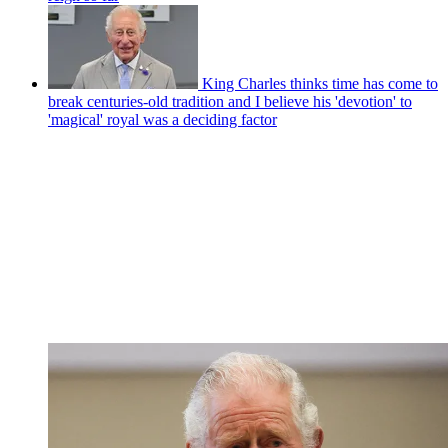
King Charles thinks time has come to
break centuries-old tradition and I believe his 'devotion' to
'magical' royal was a deciding factor