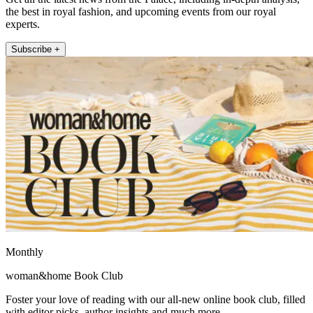
the best in royal fashion, and upcoming events from our royal
experts.
Subscribe +
Monthly
woman&home Book Club
Foster your love of reading with our all-new online book club, filled
with editor picks, author insights and much more.