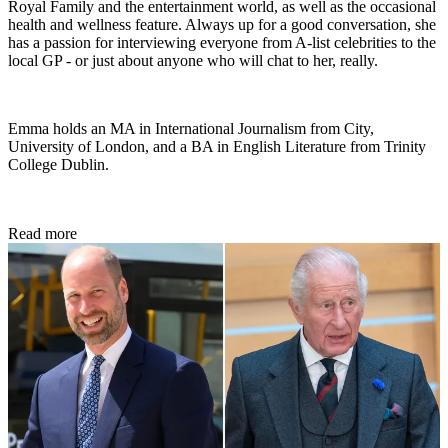
Royal Family and the entertainment world, as well as the occasional
health and wellness feature. Always up for a good conversation, she
has a passion for interviewing everyone from A-list celebrities to the
local GP - or just about anyone who will chat to her, really.
Emma holds an MA in International Journalism from City,
University of London, and a BA in English Literature from Trinity
College Dublin.
Read more