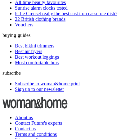
All-time beauty favourites
Sunrise alarm clocks tested
Is Le Creuset really the best cast iron casserole dish?
22 British clothing brands
Vouchers
buying-guides
Best bikini trimmers
Best air fryers
Best workout leggings
Most comfortable bras
subscribe
Subscribe to woman&home print
Sign up to our newsletter
About us
Contact Future's experts
Contact us
Terms and conditions