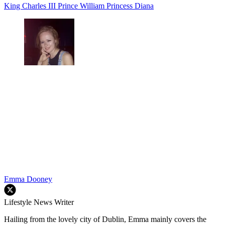
King Charles III
Prince William
Princess Diana
Emma Dooney
Lifestyle News Writer
Hailing from the lovely city of Dublin, Emma mainly covers the