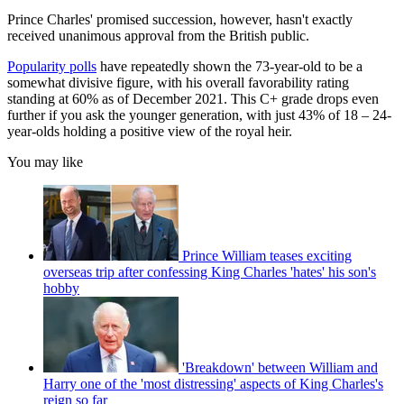
Prince Charles' promised succession, however, hasn't exactly
received unanimous approval from the British public.
Popularity polls
have repeatedly shown the 73-year-old to be a
somewhat divisive figure, with his overall favorability rating
standing at 60% as of December 2021. This C+ grade drops even
further if you ask the younger generation, with just 43% of 18 – 24-
year-olds holding a positive view of the royal heir.
You may like
Prince William teases exciting
overseas trip after confessing King Charles 'hates' his son's
hobby
'Breakdown' between William and
Harry one of the 'most distressing' aspects of King Charles's
reign so far