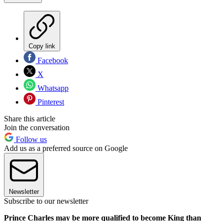
Copy link
Facebook
X
Whatsapp
Pinterest
Share this article
Join the conversation
Follow us
Add us as a preferred source on Google
Newsletter
Subscribe to our newsletter
Prince Charles may be more qualified to become King than