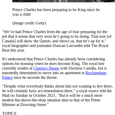
Prince Charles has been preparing to be King since he
was a child
(Image credit: Getty)
"We’ve had Prince Charles from the age of four preparing for the
job that it seems that very soon he’s going to be doing. That tour [of
Canada] will show the Queen, and shows us, that he’s up for it,"
royal biographer and journalist Duncan Larcombe told The Royal
Beat this year.
It's understood that Prince Charles has already been considering
options for housing when he does become King. The royal heir
currently resides at
Clarence House
with Duchess Camilla, but is
reportedly determined to move into an apartment at
Buckingham
Palace
once he ascends the throne.
"Despite what everybody thinks about him not wanting to live there,
he will certainly have accommodation there," a royal source told the
Mail on Sunday in October 2021. "But it will be a much more
modest flat-above-the-shop situation akin to that of the Prime
Minister at Downing Street."
TOPICS