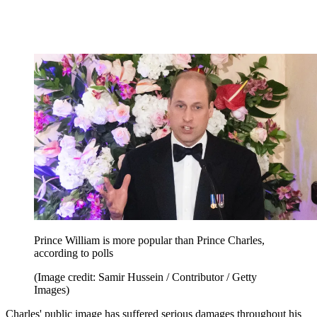
Prince William is more popular than Prince Charles,
according to polls
(Image credit: Samir Hussein / Contributor / Getty
Images)
Charles' public image has suffered serious damages throughout his