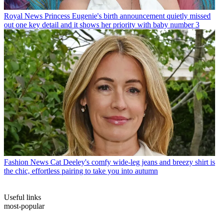
Royal News
Princess Eugenie's birth announcement quietly missed
out one key detail and it shows her priority with baby number 3
Fashion News
Cat Deeley's comfy wide-leg jeans and breezy shirt is
the chic, effortless pairing to take you into autumn
Useful links
most-popular