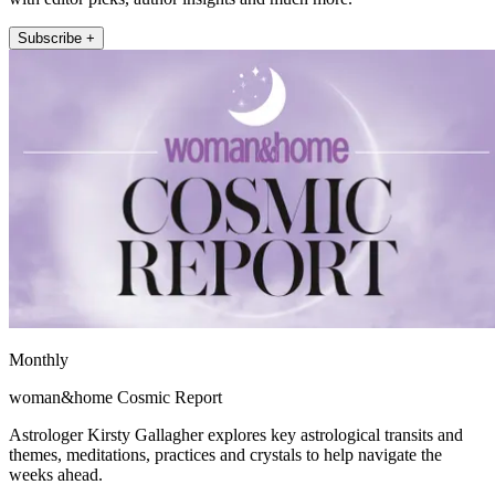
Subscribe +
Monthly
woman&home Cosmic Report
Astrologer Kirsty Gallagher explores key astrological transits and
themes, meditations, practices and crystals to help navigate the
weeks ahead.