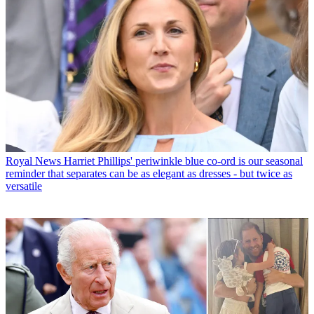
Royal News
Harriet Phillips' periwinkle blue co-ord is our seasonal
reminder that separates can be as elegant as dresses - but twice as
versatile