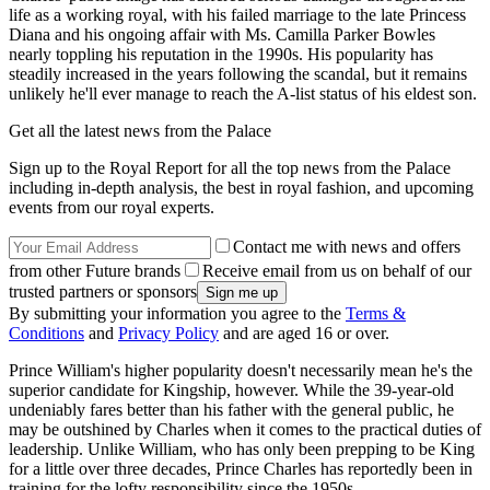
life as a working royal, with his failed marriage to the late Princess
Diana and his ongoing affair with Ms. Camilla Parker Bowles
nearly toppling his reputation in the 1990s. His popularity has
steadily increased in the years following the scandal, but it remains
unlikely he'll ever manage to reach the A-list status of his eldest son.
Get all the latest news from the Palace
Sign up to the Royal Report for all the top news from the Palace
including in-depth analysis, the best in royal fashion, and upcoming
events from our royal experts.
Contact me with news and offers
from other Future brands
Receive email from us on behalf of our
trusted partners or sponsors
By submitting your information you agree to the
Terms &
Conditions
and
Privacy Policy
and are aged 16 or over.
Prince William's higher popularity doesn't necessarily mean he's the
superior candidate for Kingship, however. While the 39-year-old
undeniably fares better than his father with the general public, he
may be outshined by Charles when it comes to the practical duties of
leadership. Unlike William, who has only been prepping to be King
for a little over three decades, Prince Charles has reportedly been in
training for the lofty responsibility since the 1950s.