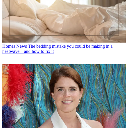
Homes News
The bedding mistake you could be making in a
heatwave – and how to fix it