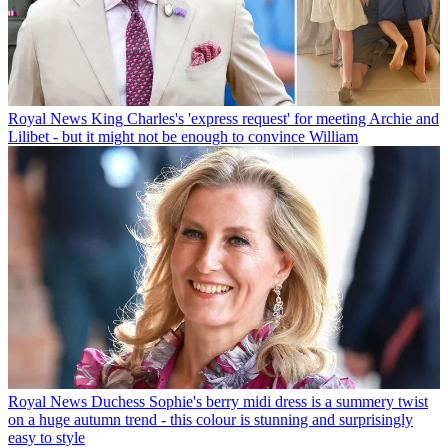
Royal News
King Charles's 'express request' for meeting Archie and
Lilibet - but it might not be enough to convince William
Royal News
Duchess Sophie's berry midi dress is a summery twist
on a huge autumn trend - this colour is stunning and surprisingly
easy to style