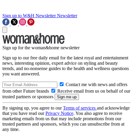
Sign up to W&H Newsletter
Newsletter
Sign up for the woman&home newsletter
Sign up to our free daily email for the latest royal and entertainment
news, interesting opinion, expert advice on styling and beauty
trends, and no-nonsense guides to the health and wellness questions
you want answered.
Contact me with news and offers
from other Future brands
Receive email from us on behalf of our
trusted partners or sponsors
By signing up, you agree to our
Terms of services
and acknowledge
that you have read our
Privacy Notice
. You also agree to receive
marketing emails from us that may include promotions from our
trusted partners and sponsors, which you can unsubscribe from at
any time.