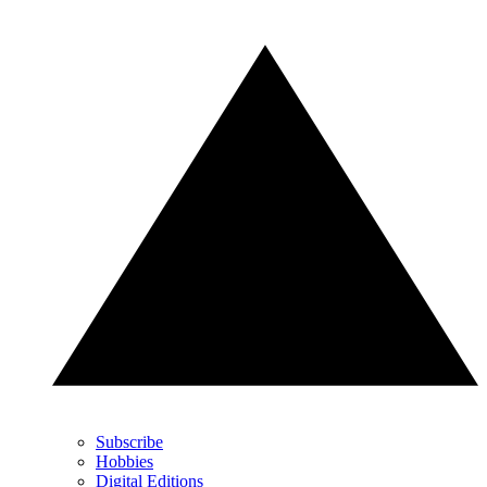
Subscribe
Hobbies
Digital Editions