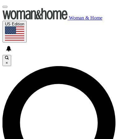
Woman & Home
US Edition
×