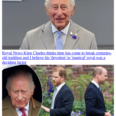
Royal News
King Charles thinks time has come to break centuries-
old tradition and I believe his 'devotion' to 'magical' royal was a
deciding factor