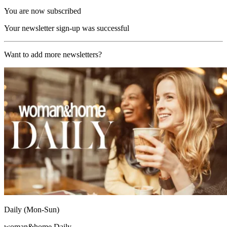
You are now subscribed
Your newsletter sign-up was successful
Want to add more newsletters?
Daily (Mon-Sun)
woman&home Daily