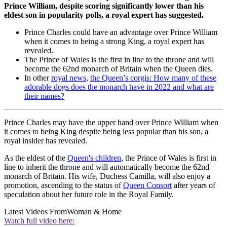
Prince William, despite scoring significantly lower than his
eldest son in popularity polls, a royal expert has suggested.
Prince Charles could have an advantage over Prince William
when it comes to being a strong King, a royal expert has
revealed.
The Prince of Wales is the first in line to the throne and will
become the 62nd monarch of Britain when the Queen dies.
In other
royal news
,
the Queen’s corgis: How many of these
adorable dogs does the monarch have in 2022 and what are
their names?
Prince Charles may have the upper hand over Prince William when
it comes to being King despite being less popular than his son, a
royal insider has revealed.
As the eldest of the
Queen's children
, the Prince of Wales is first in
line to inherit the throne and will automatically become the 62nd
monarch of Britain. His wife, Duchess Camilla, will also enjoy a
promotion, ascending to the status of
Queen Consort
after years of
speculation about her future role in the Royal Family.
Latest Videos From
Woman & Home
Watch full video here: