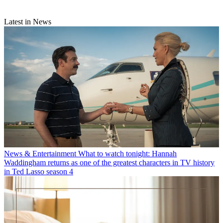
Latest in News
News & Entertainment
What to watch tonight: Hannah
Waddingham returns as one of the greatest characters in TV history
in Ted Lasso season 4