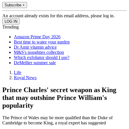
Subscribe +
An account already exists for this email address, please log in.
Trending
Amazon Prime Day 2026
Best time to water your garden
Dr Amir vitamin advice
M&S's noughties collection
Which exfoliator should I use?
DeMellier summer sale
Life
Royal News
Prince Charles' secret weapon as King
that may outshine Prince William's
popularity
The Prince of Wales may be more qualified than the Duke of
Cambridge to become King, a royal expert has suggested