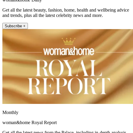
Get all the latest beauty, fashion, home, health and wellbeing advice
and trends, plus all the latest celebrity news and more.
Subscribe +
Monthly
woman&home Royal Report
Get all the latest news from the Palace, including in-depth analysis,