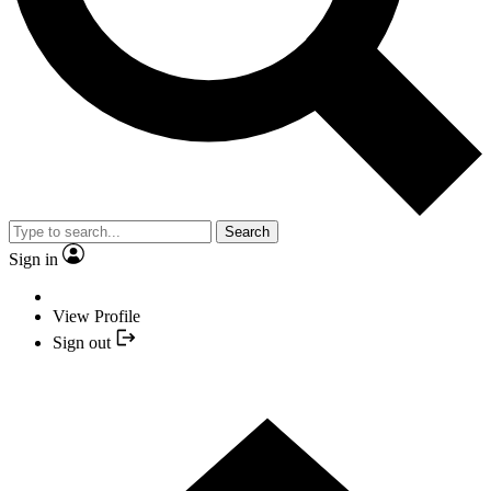
Search
Sign in
View Profile
Sign out