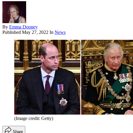
By
Emma Dooney
Published
May 27, 2022
In
News
(Image credit: Getty)
Share