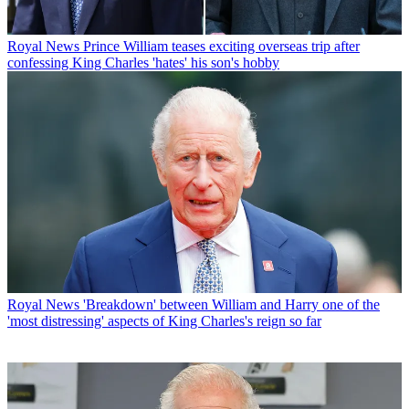
Royal News
Prince William teases exciting overseas trip after
confessing King Charles 'hates' his son's hobby
Royal News
'Breakdown' between William and Harry one of the
'most distressing' aspects of King Charles's reign so far