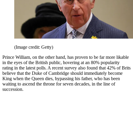
(Image credit: Getty)
Prince William, on the other hand, has proven to be far more likable
in the eyes of the British public, hovering at an 80% popularity
rating in the latest polls. A recent survey also found that 42% of Brits
believe that the Duke of Cambridge should immediately become
King when the Queen dies, bypassing his father, who has been
waiting to ascend the throne for seven decades, in the line of
succession.