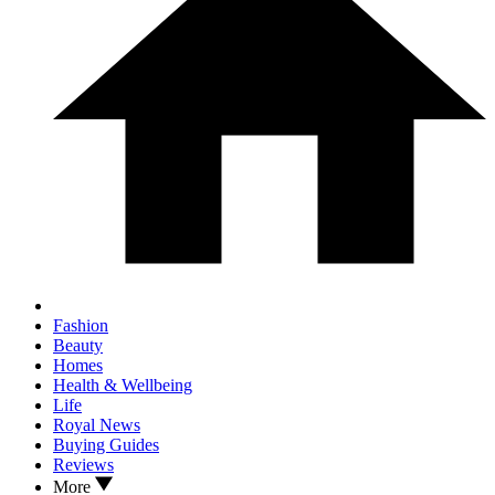
Fashion
Beauty
Homes
Health & Wellbeing
Life
Royal News
Buying Guides
Reviews
More