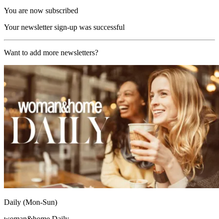
You are now subscribed
Your newsletter sign-up was successful
Want to add more newsletters?
Daily (Mon-Sun)
woman&home Daily