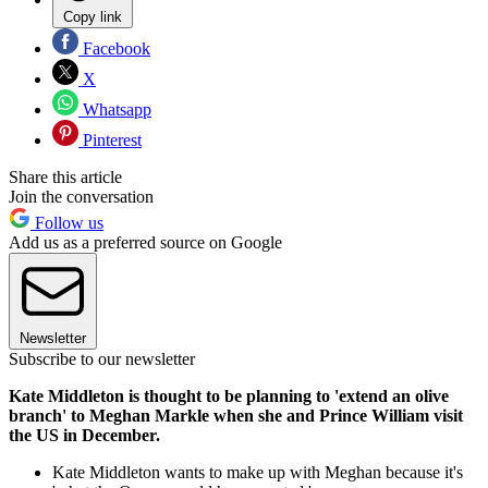
Copy link
Facebook
X
Whatsapp
Pinterest
Share this article
Join the conversation
Follow us
Add us as a preferred source on Google
Newsletter
Subscribe to our newsletter
Kate Middleton is thought to be planning to 'extend an olive
branch' to Meghan Markle when she and Prince William visit
the US in December.
Kate Middleton wants to make up with Meghan because it's