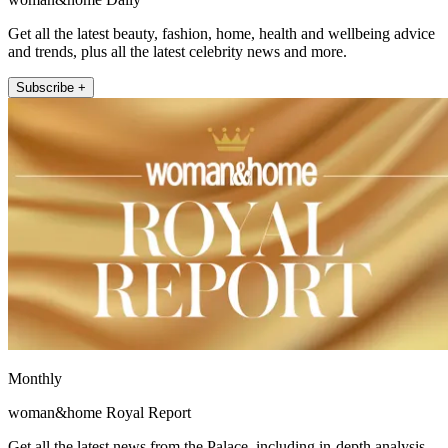
Get all the latest beauty, fashion, home, health and wellbeing advice
and trends, plus all the latest celebrity news and more.
Subscribe +
Monthly
woman&home Royal Report
Get all the latest news from the Palace, including in-depth analysis,