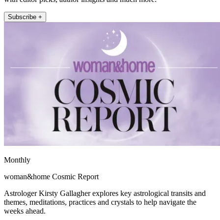
Subscribe +
Monthly
woman&home Cosmic Report
Astrologer Kirsty Gallagher explores key astrological transits and
themes, meditations, practices and crystals to help navigate the
weeks ahead.