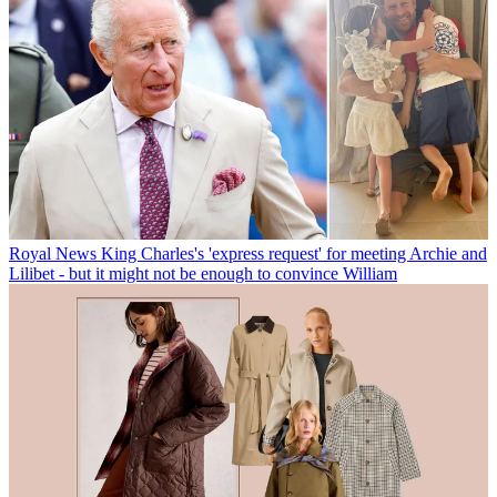
Royal News
King Charles's 'express request' for meeting Archie and
Lilibet - but it might not be enough to convince William