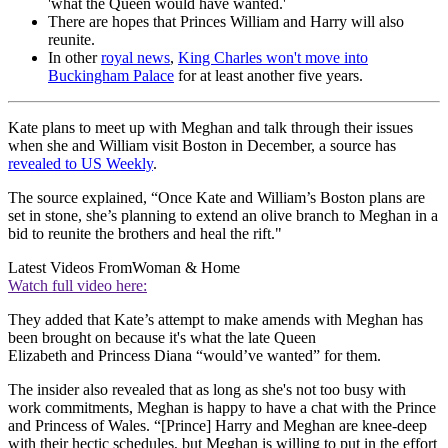
'what the Queen would have wanted.'
There are hopes that Princes William and Harry will also
reunite.
In other
royal news
,
King Charles won't move into
Buckingham Palace
for at least another five years.
Kate plans to meet up with Meghan and talk through their issues
when she and William visit Boston in December, a source has
revealed to US Weekly
.
The source explained, “Once Kate and William’s Boston plans are
set in stone, she’s planning to extend an olive branch to Meghan in a
bid to reunite the brothers and heal the rift."
Latest Videos From
Woman & Home
Watch full video here:
They added that Kate’s attempt to make amends with Meghan has
been brought on because it's what the late Queen
Elizabeth and Princess Diana “would’ve wanted” for them.
The insider also revealed that as long as she's not too busy with
work commitments, Meghan is happy to have a chat with the Prince
and Princess of Wales. “[Prince] Harry and Meghan are knee-deep
with their hectic schedules, but Meghan is willing to put in the effort