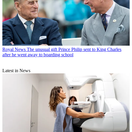
Royal News
The unusual gift Prince Philip sent to King Charles
after he went away to boarding school
Latest in News