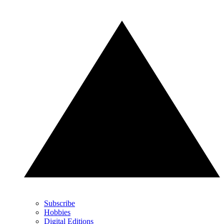
Subscribe
Hobbies
Digital Editions