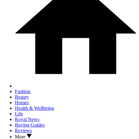
Fashion
Beauty
Homes
Health & Wellbeing
Life
Royal News
Buying Guides
Reviews
More