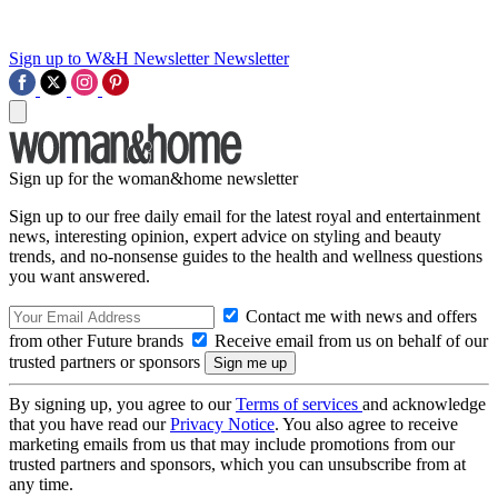
Sign up to W&H Newsletter
Newsletter
Sign up for the woman&home newsletter
Sign up to our free daily email for the latest royal and entertainment
news, interesting opinion, expert advice on styling and beauty
trends, and no-nonsense guides to the health and wellness questions
you want answered.
Contact me with news and offers
from other Future brands
Receive email from us on behalf of our
trusted partners or sponsors
By signing up, you agree to our
Terms of services
and acknowledge
that you have read our
Privacy Notice
. You also agree to receive
marketing emails from us that may include promotions from our
trusted partners and sponsors, which you can unsubscribe from at
any time.