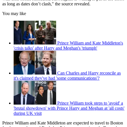
as long as dates don’t clash," the source revealed.
You may like
Prince William and Kate Middleton's
'crisis talks' after Harry and Meghan's 'triumph'
Can Charles and Harry reconcile as
it's claimed they've had 'some communications'?
Prince William took steps to 'avoid' a
'brutal showdown' with Prince Harry and Meghan at 'all costs'
during UK visit
Prince William and Kate Middleton are expected to travel to Boston