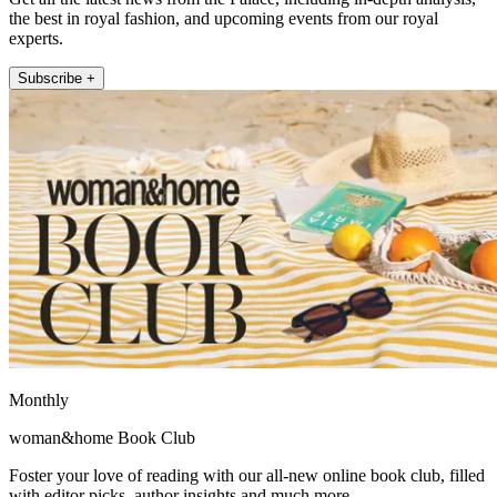
the best in royal fashion, and upcoming events from our royal
experts.
Subscribe +
Monthly
woman&home Book Club
Foster your love of reading with our all-new online book club, filled
with editor picks, author insights and much more.