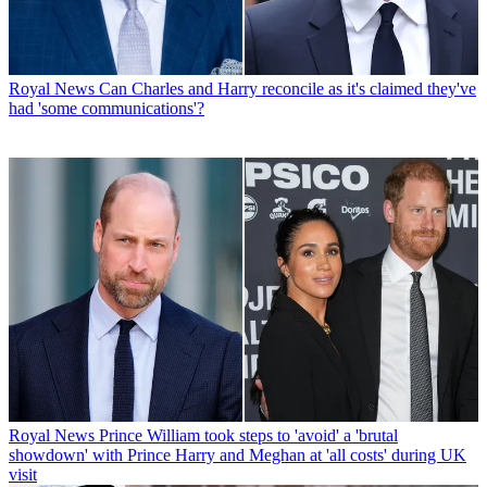
Royal News
Can Charles and Harry reconcile as it's claimed they've
had 'some communications'?
Royal News
Prince William took steps to 'avoid' a 'brutal
showdown' with Prince Harry and Meghan at 'all costs' during UK
visit