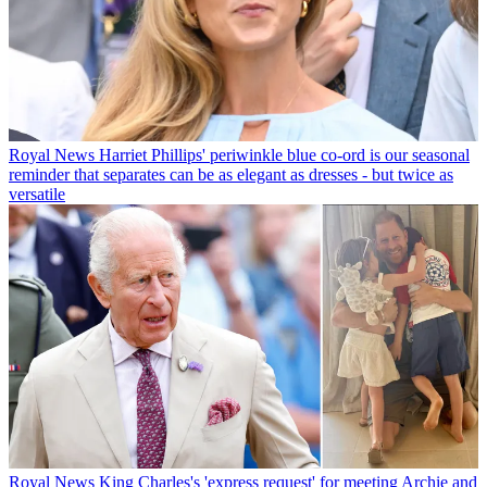
Royal News
Harriet Phillips' periwinkle blue co-ord is our seasonal
reminder that separates can be as elegant as dresses - but twice as
versatile
Royal News
King Charles's 'express request' for meeting Archie and