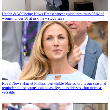
Health & Wellbeing News
Breast cancer guidelines ‘miss 95%’ of
women under 50 at risk, new study says
Royal News
Harriet Phillips' periwinkle blue co-ord is our seasonal
reminder that separates can be as elegant as dresses - but twice as
versatile