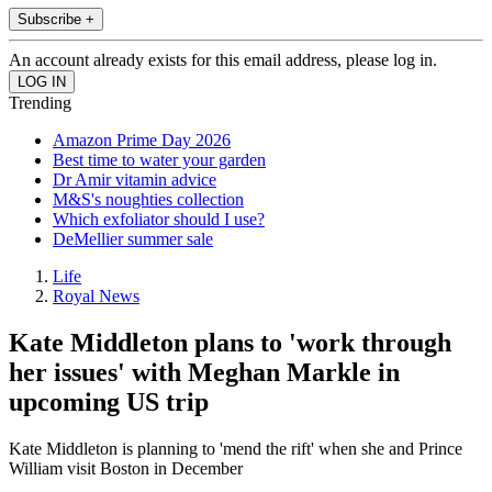
Subscribe +
An account already exists for this email address, please log in.
Trending
Amazon Prime Day 2026
Best time to water your garden
Dr Amir vitamin advice
M&S's noughties collection
Which exfoliator should I use?
DeMellier summer sale
Life
Royal News
Kate Middleton plans to 'work through
her issues' with Meghan Markle in
upcoming US trip
Kate Middleton is planning to 'mend the rift' when she and Prince
William visit Boston in December