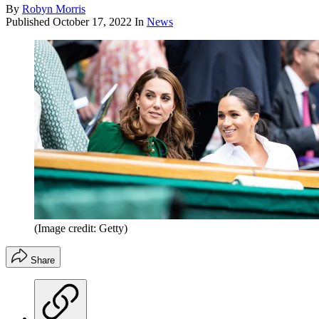
By
Robyn Morris
Published
October 17, 2022
In
News
(Image credit: Getty)
Share