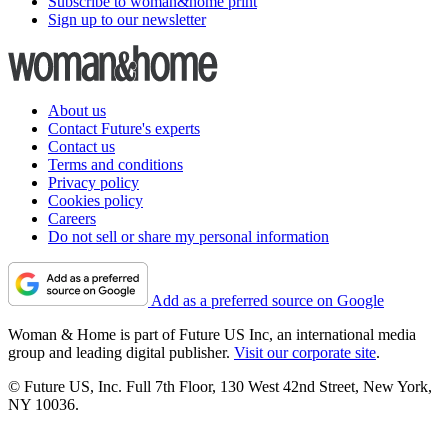
Subscribe to woman&home print
Sign up to our newsletter
About us
Contact Future's experts
Contact us
Terms and conditions
Privacy policy
Cookies policy
Careers
Do not sell or share my personal information
Add as a preferred source on Google
Woman & Home is part of Future US Inc, an international media
group and leading digital publisher.
Visit our corporate site
.
© Future US, Inc. Full 7th Floor, 130 West 42nd Street, New York,
NY 10036.