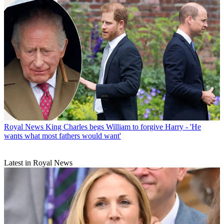
Royal News
King Charles begs William to forgive Harry - 'He
wants what most fathers would want'
Latest in Royal News