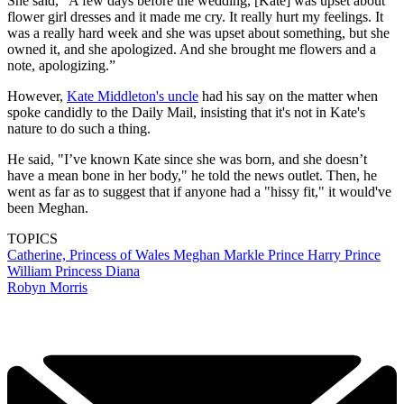
She said, "A few days before the wedding, [Kate] was upset about
flower girl dresses and it made me cry. It really hurt my feelings. It
was a really hard week and she was upset about something, but she
owned it, and she apologized. And she brought me flowers and a
note, apologizing.”
However,
Kate Middleton's uncle
had his say on the matter when
spoke candidly to the Daily Mail, insisting that it's not in Kate's
nature to do such a thing.
He said, "I’ve known Kate since she was born, and she doesn’t
have a mean bone in her body," he told the news outlet. Then, he
went as far as to suggest that if anyone had a "hissy fit," it would've
been Meghan.
TOPICS
Catherine, Princess of Wales
Meghan Markle
Prince Harry
Prince
William
Princess Diana
Robyn Morris