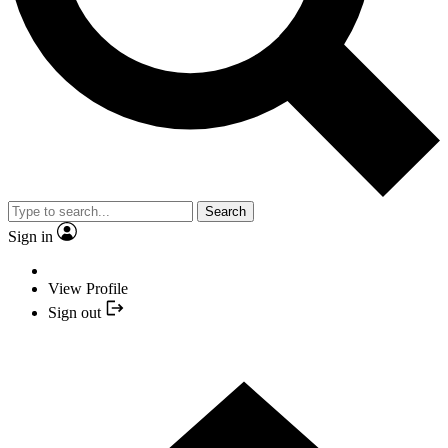
Search
Sign in
View Profile
Sign out