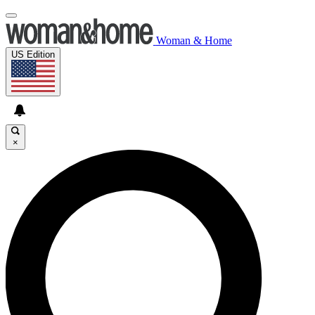
Woman & Home
US Edition
×