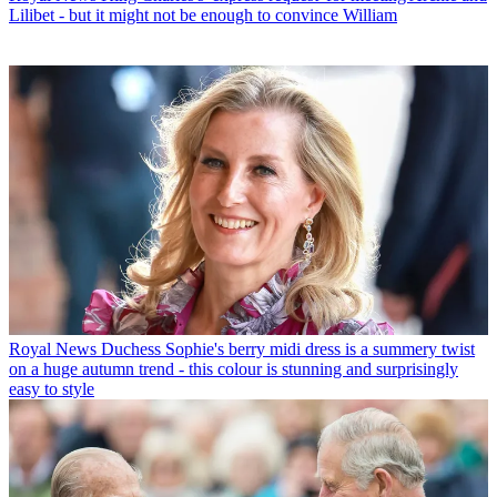
Lilibet - but it might not be enough to convince William
Royal News
Duchess Sophie's berry midi dress is a summery twist
on a huge autumn trend - this colour is stunning and surprisingly
easy to style