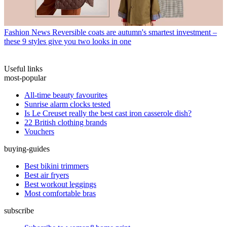
Fashion News
Reversible coats are autumn's smartest investment –
these 9 styles give you two looks in one
Useful links
most-popular
All-time beauty favourites
Sunrise alarm clocks tested
Is Le Creuset really the best cast iron casserole dish?
22 British clothing brands
Vouchers
buying-guides
Best bikini trimmers
Best air fryers
Best workout leggings
Most comfortable bras
subscribe