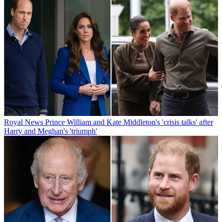
Royal News
Prince William and Kate Middleton's 'crisis talks' after
Harry and Meghan's 'triumph'