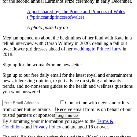
for the second annual Earthshot Prize ceremony in early December.
A post shared by The Prince and Princess of Wales
(@princeandprincessofwales)
A photo posted by on
Meghan opened up about the beginnings of her feud with Kate in a
tell-all interview with Oprah Winfrey in 2020, detailing a fall-out
over flower girl dresses ahead of her
wedding to Prince Harry
in
2018.
Sign up for the woman&home newsletter
Sign up to our free daily email for the latest royal and entertainment
news, interesting opinion, expert advice on styling and beauty
trends, and no-nonsense guides to the health and wellness questions
you want answered.
Contact me with news and offers
from other Future brands
Receive email from us on behalf of our
trusted partners or sponsors
By submitting your information you agree to the
Terms &
Conditions
and
Privacy Policy
and are aged 16 or over.