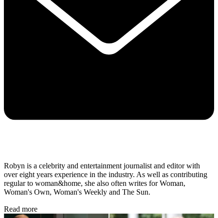
Robyn is a celebrity and entertainment journalist and editor with
over eight years experience in the industry. As well as contributing
regular to woman&home, she also often writes for Woman,
Woman's Own, Woman's Weekly and The Sun.
Read more