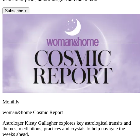
Subscribe +
Monthly
woman&home Cosmic Report
Astrologer Kirsty Gallagher explores key astrological transits and
themes, meditations, practices and crystals to help navigate the
weeks ahead.