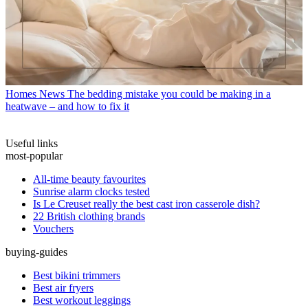
Homes News
The bedding mistake you could be making in a
heatwave – and how to fix it
Useful links
most-popular
All-time beauty favourites
Sunrise alarm clocks tested
Is Le Creuset really the best cast iron casserole dish?
22 British clothing brands
Vouchers
buying-guides
Best bikini trimmers
Best air fryers
Best workout leggings