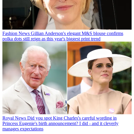
Fashion News
Gillian Anderson's elegant M&S blouse confirms
polka dots still reign as this year's biggest print trend
Royal News
Did you spot King Charles's careful wording in
Princess Eugenie's birth announcement? I did - and it cleverly
manages expectations