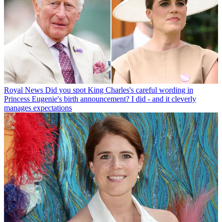
Royal News
Did you spot King Charles's careful wording in
Princess Eugenie's birth announcement? I did - and it cleverly
manages expectations