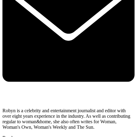
Robyn is a celebrity and entertainment journalist and editor with
over eight years experience in the industry. As well as contributing
regular to woman&home, she also often writes for Woman,
Woman's Own, Woman's Weekly and The Sun.