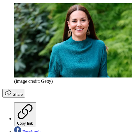
(Image credit: Getty)
Share
Copy link
Facebook