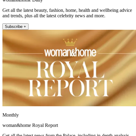
Get all the latest beauty, fashion, home, health and wellbeing advice
and trends, plus all the latest celebrity news and more.
Subscribe +
Monthly
woman&home Royal Report
Get all the latest news from the Palace, including in-depth analysis,