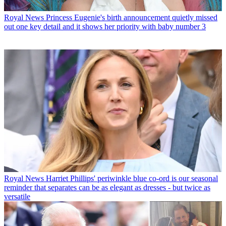
Royal News
Princess Eugenie's birth announcement quietly missed
out one key detail and it shows her priority with baby number 3
Royal News
Harriet Phillips' periwinkle blue co-ord is our seasonal
reminder that separates can be as elegant as dresses - but twice as
versatile