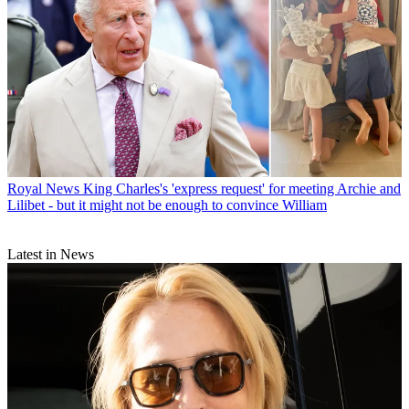
Royal News
King Charles's 'express request' for meeting Archie and
Lilibet - but it might not be enough to convince William
Latest in News