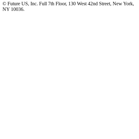
© Future US, Inc. Full 7th Floor, 130 West 42nd Street, New York,
NY 10036.