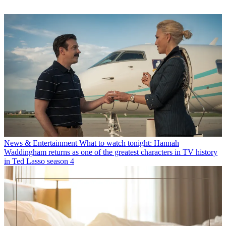
News & Entertainment
What to watch tonight: Hannah
Waddingham returns as one of the greatest characters in TV history
in Ted Lasso season 4