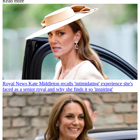
Read more
Royal News
Kate Middleton recalls 'intimidating' experience she's
faced as a senior royal and why she finds it so 'inspiring'