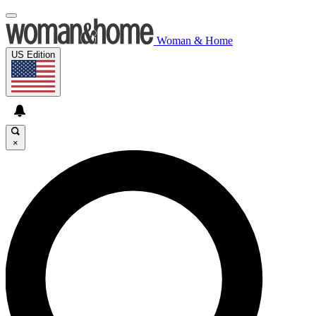
Woman & Home
US Edition
×