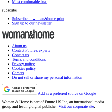
Most comfortable bras
subscribe
Subscribe to woman&home print
Sign up to our newsletter
About us
Contact Future's experts
Contact us
Terms and conditions
Privacy policy
Cookies policy
Careers
Do not sell or share my personal information
Add as a preferred source on Google
Woman & Home is part of Future US Inc, an international media
group and leading digital publisher.
Visit our corporate site
.