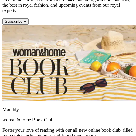
the best in royal fashion, and upcoming events from our royal
experts.
Subscribe +
Monthly
woman&home Book Club
Foster your love of reading with our all-new online book club, filled
with editor picks, author insights and much more.