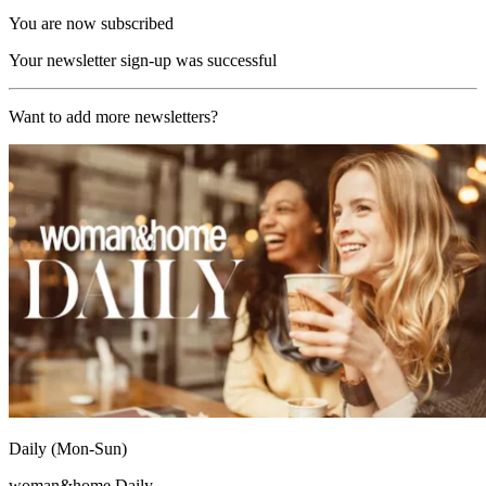
You are now subscribed
Your newsletter sign-up was successful
Want to add more newsletters?
Daily (Mon-Sun)
woman&home Daily