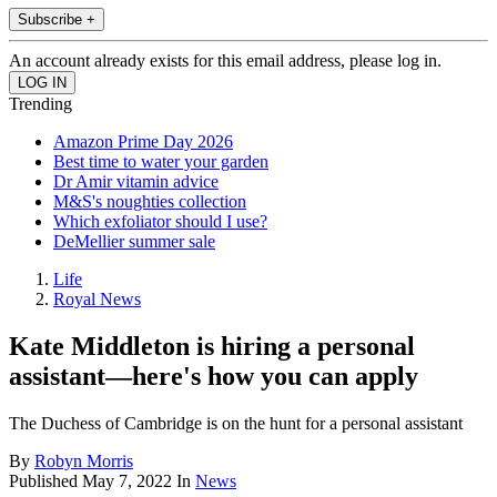
Subscribe +
An account already exists for this email address, please log in.
Trending
Amazon Prime Day 2026
Best time to water your garden
Dr Amir vitamin advice
M&S's noughties collection
Which exfoliator should I use?
DeMellier summer sale
Life
Royal News
Kate Middleton is hiring a personal
assistant—here's how you can apply
The Duchess of Cambridge is on the hunt for a personal assistant
By
Robyn Morris
Published
May 7, 2022
In
News