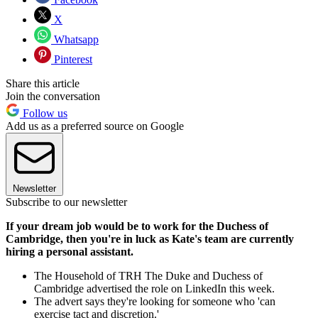
X
Whatsapp
Pinterest
Share this article
Join the conversation
Follow us
Add us as a preferred source on Google
Newsletter
Subscribe to our newsletter
If your dream job would be to work for the Duchess of
Cambridge, then you're in luck as Kate's team are currently
hiring a personal assistant.
The Household of TRH The Duke and Duchess of
Cambridge advertised the role on LinkedIn this week.
The advert says they're looking for someone who 'can
exercise tact and discretion.'