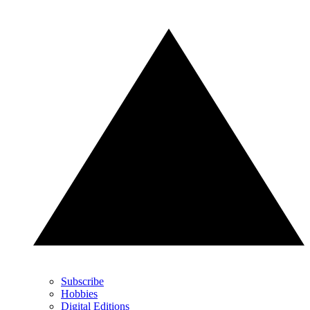
Subscribe
Hobbies
Digital Editions