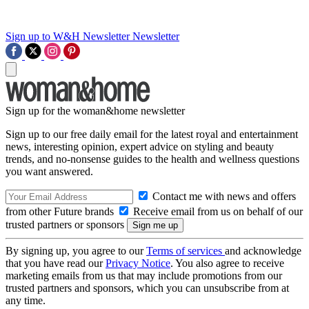
Sign up to W&H Newsletter
Newsletter
Sign up for the woman&home newsletter
Sign up to our free daily email for the latest royal and entertainment
news, interesting opinion, expert advice on styling and beauty
trends, and no-nonsense guides to the health and wellness questions
you want answered.
Contact me with news and offers
from other Future brands
Receive email from us on behalf of our
trusted partners or sponsors
By signing up, you agree to our
Terms of services
and acknowledge
that you have read our
Privacy Notice
. You also agree to receive
marketing emails from us that may include promotions from our
trusted partners and sponsors, which you can unsubscribe from at
any time.