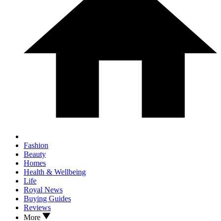
Fashion
Beauty
Homes
Health & Wellbeing
Life
Royal News
Buying Guides
Reviews
More