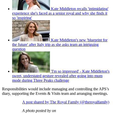
Kate Middleton recalls 'intimidating'
experience she's faced as a senior royal and why she finds it
so 'inspiring'
Kate Middleton's new 'blueprint for
the future' after Italy trip as she asks team an intriguing
question
'I'm so impressed' - Kate Middleton's
sweet, understated gesture revealed after going into mum
mode during Three Peaks challenge
Responsibilities would include managing and controlling the APS’s
diary, supporting the Events & Visits team and arranging meetings.
A post shared by The Royal Family (@theroyalfamily)
A photo posted by on