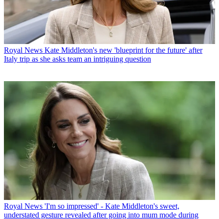
Royal News
Kate Middleton's new 'blueprint for the future' after
Italy trip as she asks team an intriguing question
Royal News
'I'm so impressed' - Kate Middleton's sweet,
understated gesture revealed after going into mum mode during