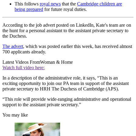
This follows
royal news
that the
Cambridge children are
being prepared
for future royal duties.
According to the job advert posted on LinkedIn, Kate's team are on
the hunt for a personal assistant to the assistant private secretary to
the Duchess.
The advert
, which was posted earlier this week, has received almost
700 applicants already.
Latest Videos From
Woman & Home
Watch full video here:
In a description of the administrative role, it says, “This is an
exciting opportunity to join our PA team in support of the assistant
private secretary to HRH The Duchess of Cambridge (APS).
“This role will provide wide-ranging administrative and operational
support to the assistant private secretary.”
You may like