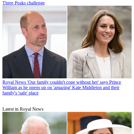
Three Peaks challenge
Royal News
'Our family couldn't cope without her' says Prince
William as he opens up on 'amazing' Kate Middleton and their
family's 'safe' place
Latest in Royal News