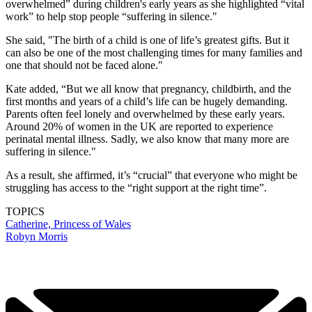
overwhelmed” during children's early years as she highlighted “vital
work” to help stop people “suffering in silence."
She said, "The birth of a child is one of life’s greatest gifts. But it
can also be one of the most challenging times for many families and
one that should not be faced alone."
Kate added, “But we all know that pregnancy, childbirth, and the
first months and years of a child’s life can be hugely demanding.
Parents often feel lonely and overwhelmed by these early years.
Around 20% of women in the UK are reported to experience
perinatal mental illness. Sadly, we also know that many more are
suffering in silence."
As a result, she affirmed, it’s “crucial” that everyone who might be
struggling has access to the “right support at the right time”.
TOPICS
Catherine, Princess of Wales
Robyn Morris