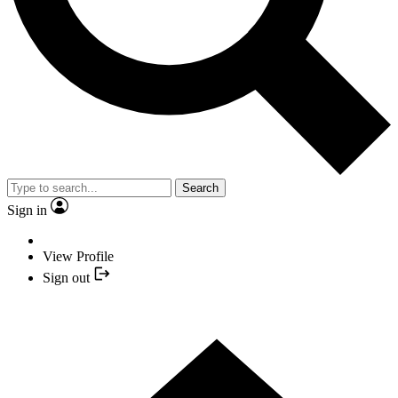
Search
Sign in
View Profile
Sign out