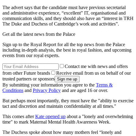
The advert says that the candidate must have previous secretarial
and administrative experience, “excellent” IT, organisational and
communication skills, and they should also have an “interest in TRH
The Duke and Duchess of Cambridge’s work and activities”.
Get all the latest news from the Palace
Sign up to the Royal Report for all the top news from the Palace
including in-depth analysis, the best in royal fashion, and upcoming
events from our royal experts.
Contact me with news and offers
from other Future brands
Receive email from us on behalf of our
trusted partners or sponsors
By submitting your information you agree to the
Terms &
Conditions
and
Privacy Policy
and are aged 16 or over.
But perhaps most importantly, they must have the "ability to exercise
tact and discretion and maintain confidentiality at all times."
This comes after
Kate opened up
about a "lonely and overwhelming
time" to mark Maternal Mental Health Awareness Week.
The Duchess spoke about how many mothers feel “lonely and