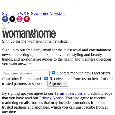
Sign up to W&H Newsletter
Newsletter
Sign up for the woman&home newsletter
Sign up to our free daily email for the latest royal and entertainment
news, interesting opinion, expert advice on styling and beauty
trends, and no-nonsense guides to the health and wellness questions
you want answered.
Contact me with news and offers
from other Future brands
Receive email from us on behalf of our
trusted partners or sponsors
By signing up, you agree to our
Terms of services
and acknowledge
that you have read our
Privacy Notice
. You also agree to receive
marketing emails from us that may include promotions from our
trusted partners and sponsors, which you can unsubscribe from at
any time.