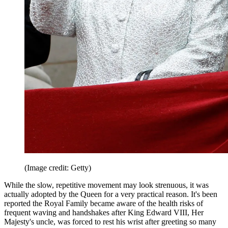
(Image credit: Getty)
While the slow, repetitive movement may look strenuous, it was
actually adopted by the Queen for a very practical reason. It's been
reported the Royal Family became aware of the health risks of
frequent waving and handshakes after King Edward VIII, Her
Majesty's uncle, was forced to rest his wrist after greeting so many