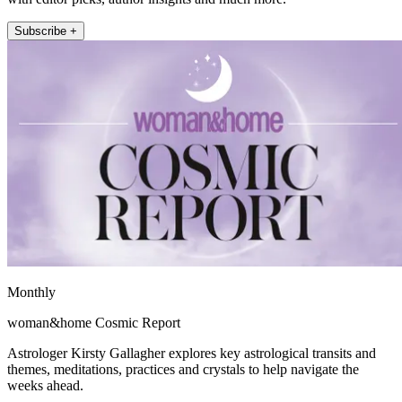
Subscribe +
Monthly
woman&home Cosmic Report
Astrologer Kirsty Gallagher explores key astrological transits and
themes, meditations, practices and crystals to help navigate the
weeks ahead.