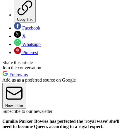
Copy link
Facebook
X
Whatsapp
Pinterest
Share this article
Join the conversation
Follow us
Add us as a preferred source on Google
Newsletter
Subscribe to our newsletter
Camilla Parker Bowles has perfected the 'royal wave' she'll
need to become Queen, according to a royal expert.