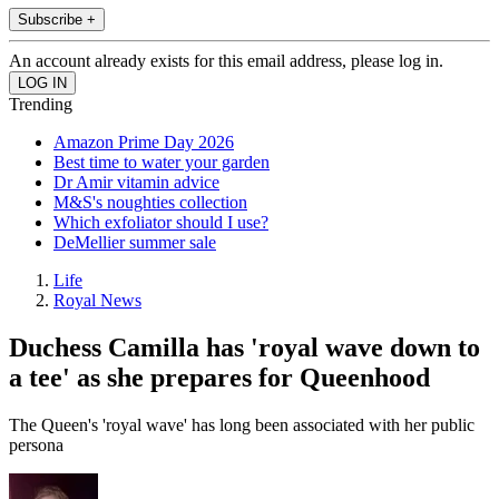
Subscribe +
An account already exists for this email address, please log in.
Trending
Amazon Prime Day 2026
Best time to water your garden
Dr Amir vitamin advice
M&S's noughties collection
Which exfoliator should I use?
DeMellier summer sale
Life
Royal News
Duchess Camilla has 'royal wave down to
a tee' as she prepares for Queenhood
The Queen's 'royal wave' has long been associated with her public
persona