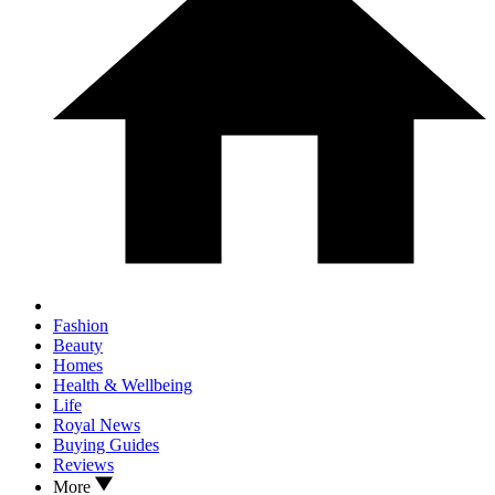
Fashion
Beauty
Homes
Health & Wellbeing
Life
Royal News
Buying Guides
Reviews
More