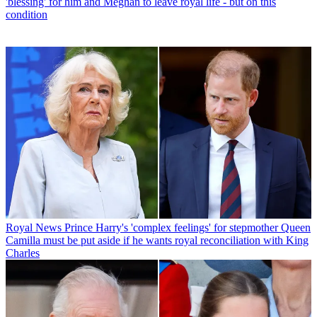
'blessing' for him and Meghan to leave royal life - but on this
condition
Royal News
Prince Harry's 'complex feelings' for stepmother Queen
Camilla must be put aside if he wants royal reconciliation with King
Charles