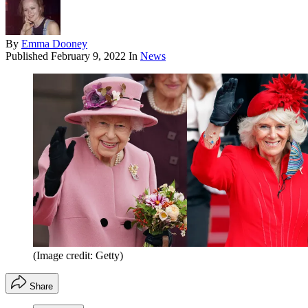
By
Emma Dooney
Published
February 9, 2022
In
News
(Image credit: Getty)
Share