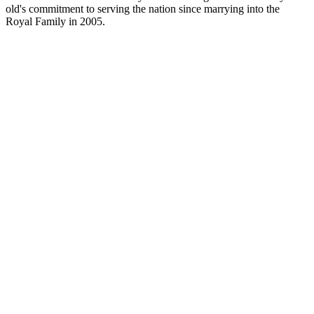
old's commitment to serving the nation since marrying into the
Royal Family in 2005.