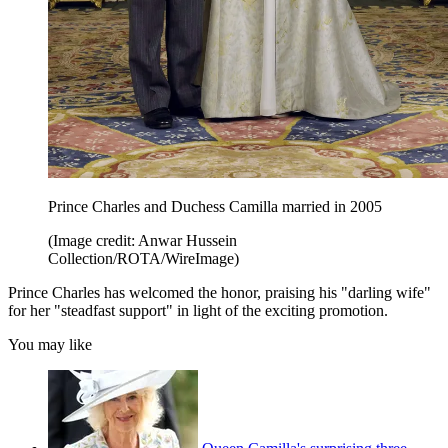
Prince Charles and Duchess Camilla married in 2005
(Image credit: Anwar Hussein
Collection/ROTA/WireImage)
Prince Charles has welcomed the honor, praising his "darling wife"
for her "steadfast support" in light of the exciting promotion.
You may like