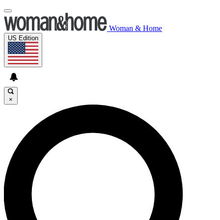
Woman & Home
US Edition
×