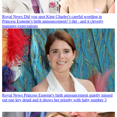
Royal News
Did you spot King Charles's careful wording in
Princess Eugenie's birth announcement? I did - and it cleverly
manages expectations
Royal News
Princess Eugenie's birth announcement quietly missed
out one key detail and it shows her priority with baby number 3