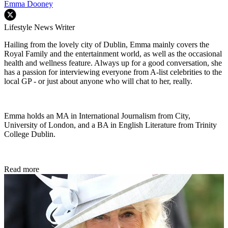
Emma Dooney
Lifestyle News Writer
Hailing from the lovely city of Dublin, Emma mainly covers the
Royal Family and the entertainment world, as well as the occasional
health and wellness feature. Always up for a good conversation, she
has a passion for interviewing everyone from A-list celebrities to the
local GP - or just about anyone who will chat to her, really.
Emma holds an MA in International Journalism from City,
University of London, and a BA in English Literature from Trinity
College Dublin.
Read more