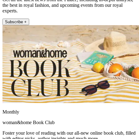
the best in royal fashion, and upcoming events from our royal
experts.
Subscribe +
Monthly
woman&home Book Club
Foster your love of reading with our all-new online book club, filled
with editor picks, author insights and much more.