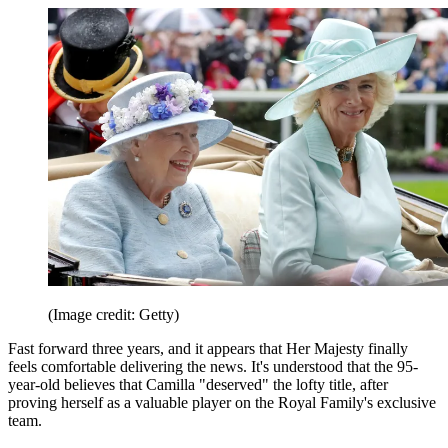
(Image credit: Getty)
Fast forward three years, and it appears that Her Majesty finally
feels comfortable delivering the news. It's understood that the 95-
year-old believes that Camilla "deserved" the lofty title, after
proving herself as a valuable player on the Royal Family's exclusive
team.