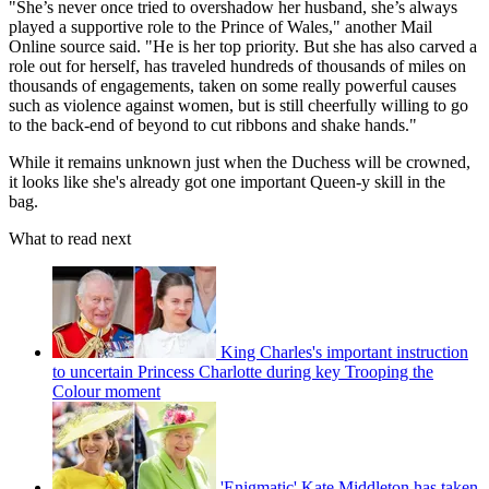
"She’s never once tried to overshadow her husband, she’s always
played a supportive role to the Prince of Wales," another Mail
Online source said. "He is her top priority. But she has also carved a
role out for herself, has traveled hundreds of thousands of miles on
thousands of engagements, taken on some really powerful causes
such as violence against women, but is still cheerfully willing to go
to the back-end of beyond to cut ribbons and shake hands."
While it remains unknown just when the Duchess will be crowned,
it looks like she's already got one important Queen-y skill in the
bag.
What to read next
King Charles's important instruction
to uncertain Princess Charlotte during key Trooping the
Colour moment
'Enigmatic' Kate Middleton has taken