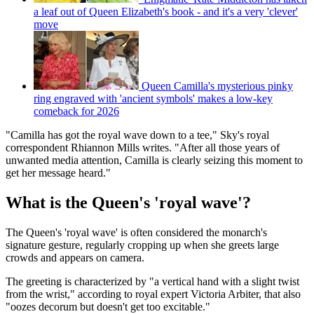
a leaf out of Queen Elizabeth's book - and it's a very 'clever'
move
Queen Camilla's mysterious pinky
ring engraved with 'ancient symbols' makes a low-key
comeback for 2026
"Camilla has got the royal wave down to a tee," Sky's royal
correspondent Rhiannon Mills writes. "After all those years of
unwanted media attention, Camilla is clearly seizing this moment to
get her message heard."
What is the Queen's 'royal wave'?
The Queen's 'royal wave' is often considered the monarch's
signature gesture, regularly cropping up when she greets large
crowds and appears on camera.
The greeting is characterized by "a vertical hand with a slight twist
from the wrist," according to royal expert Victoria Arbiter, that also
"oozes decorum but doesn't get too excitable."