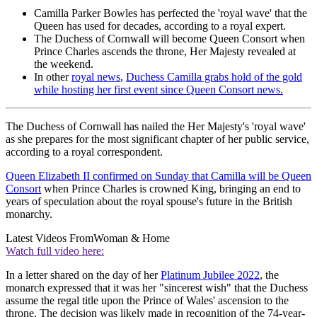
Camilla Parker Bowles has perfected the 'royal wave' that the
Queen has used for decades, according to a royal expert.
The Duchess of Cornwall will become Queen Consort when
Prince Charles ascends the throne, Her Majesty revealed at
the weekend.
In other
royal news
,
Duchess Camilla grabs hold of the gold
while hosting her first event since Queen Consort news.
The Duchess of Cornwall has nailed the Her Majesty's 'royal wave'
as she prepares for the most significant chapter of her public service,
according to a royal correspondent.
Queen Elizabeth II confirmed on Sunday that Camilla will be Queen
Consort
when Prince Charles is crowned King, bringing an end to
years of speculation about the royal spouse's future in the British
monarchy.
Latest Videos From
Woman & Home
Watch full video here:
In a letter shared on the day of her
Platinum Jubilee 2022
, the
monarch expressed that it was her "sincerest wish" that the Duchess
assume the regal title upon the Prince of Wales' ascension to the
throne. The decision was likely made in recognition of the 74-year-