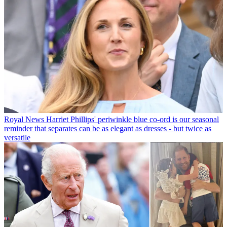
Royal News
Harriet Phillips' periwinkle blue co-ord is our seasonal
reminder that separates can be as elegant as dresses - but twice as
versatile