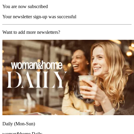
You are now subscribed
Your newsletter sign-up was successful
Want to add more newsletters?
Daily (Mon-Sun)
woman&home Daily