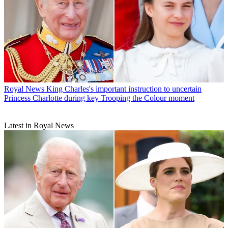
Royal News
King Charles's important instruction to uncertain
Princess Charlotte during key Trooping the Colour moment
Latest in Royal News