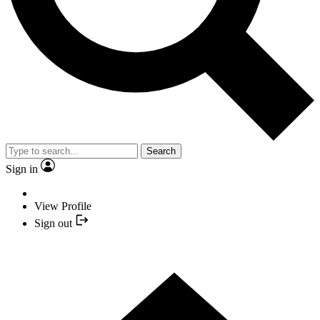
Search
Sign in
View Profile
Sign out