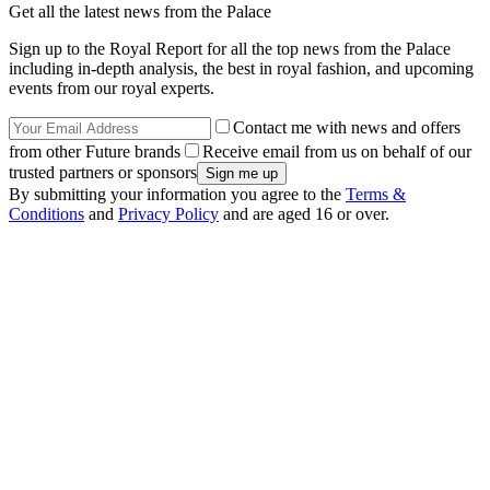
Get all the latest news from the Palace
Sign up to the Royal Report for all the top news from the Palace
including in-depth analysis, the best in royal fashion, and upcoming
events from our royal experts.
Contact me with news and offers
from other Future brands
Receive email from us on behalf of our
trusted partners or sponsors
By submitting your information you agree to the
Terms &
Conditions
and
Privacy Policy
and are aged 16 or over.