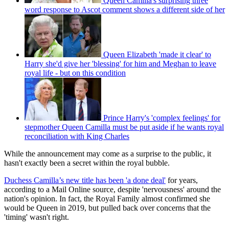
Queen Camilla's surprising three
word response to Ascot comment shows a different side of her
Queen Elizabeth 'made it clear' to
Harry she'd give her 'blessing' for him and Meghan to leave
royal life - but on this condition
Prince Harry's 'complex feelings' for
stepmother Queen Camilla must be put aside if he wants royal
reconciliation with King Charles
While the announcement may come as a surprise to the public, it
hasn't exactly been a secret within the royal bubble.
Duchess Camilla’s new title has been 'a done deal'
for years,
according to a Mail Online source, despite 'nervousness' around the
nation's opinion. In fact, the Royal Family almost confirmed she
would be Queen in 2019, but pulled back over concerns that the
'timing' wasn't right.