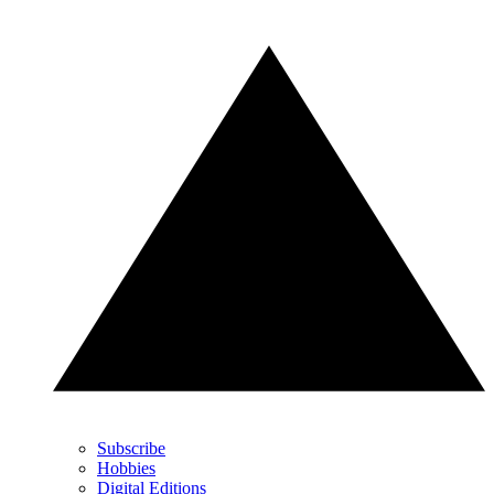
Subscribe
Hobbies
Digital Editions