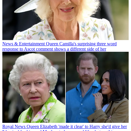
News & Entertainment
Queen Camilla's surprising three word
response to Ascot comment shows a different side of her
Royal News
Queen Elizabeth 'made it clear' to Harry she'd give her