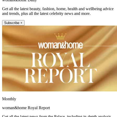
Get all the latest beauty, fashion, home, health and wellbeing advice
and trends, plus all the latest celebrity news and more.
Subscribe +
Monthly
woman&home Royal Report
Get all the latest news from the Palace, including in-depth analysis,