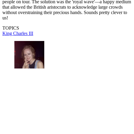
people on tour. The solution was the 'royal wave'—a happy medium
that allowed the British aristocrats to acknowledge large crowds
without overstraining their precious hands. Sounds pretty clever to
us!
TOPICS
King Charles III