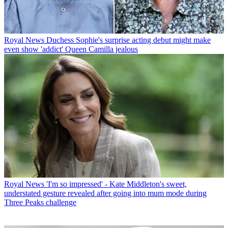
Royal News
Duchess Sophie's surprise acting debut might make
even show 'addict' Queen Camilla jealous
Royal News
'I'm so impressed' - Kate Middleton's sweet,
understated gesture revealed after going into mum mode during
Three Peaks challenge