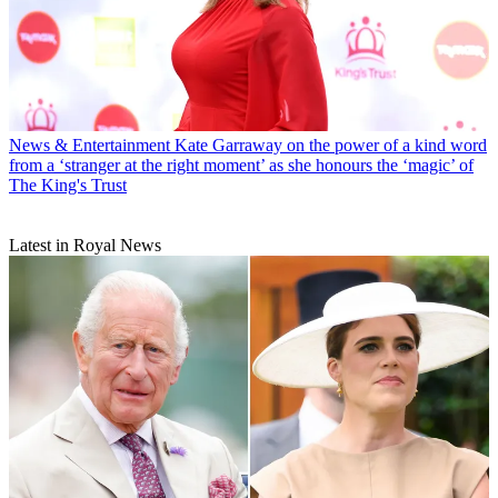
News & Entertainment
Kate Garraway on the power of a kind word
from a ‘stranger at the right moment’ as she honours the ‘magic’ of
The King's Trust
Latest in Royal News