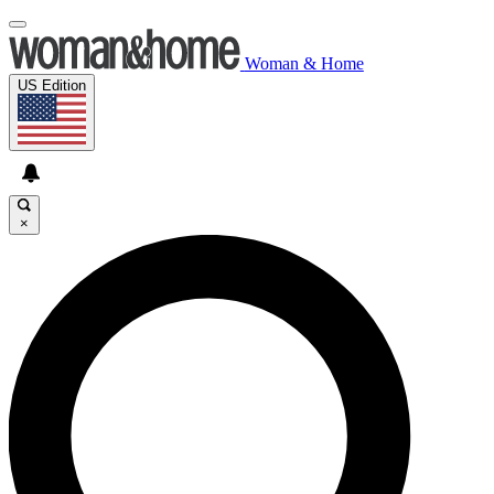
Woman & Home
US Edition
×