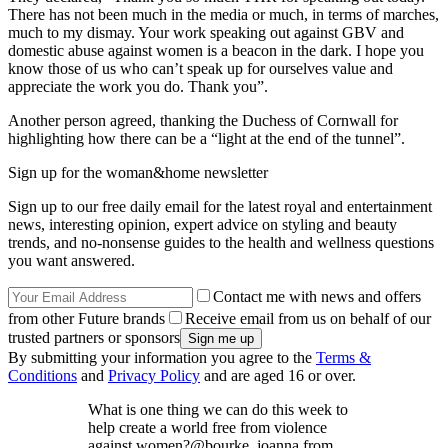
There has not been much in the media or much, in terms of marches,
much to my dismay. Your work speaking out against GBV and
domestic abuse against women is a beacon in the dark. I hope you
know those of us who can’t speak up for ourselves value and
appreciate the work you do. Thank you”.
Another person agreed, thanking the Duchess of Cornwall for
highlighting how there can be a “light at the end of the tunnel”.
Sign up for the woman&home newsletter
Sign up to our free daily email for the latest royal and entertainment
news, interesting opinion, expert advice on styling and beauty
trends, and no-nonsense guides to the health and wellness questions
you want answered.
Contact me with news and offers
from other Future brands
Receive email from us on behalf of our
trusted partners or sponsors
By submitting your information you agree to the
Terms &
Conditions
and
Privacy Policy
and are aged 16 or over.
What is one thing we can do this week to
help create a world free from violence
against women?@bourke_joanna from