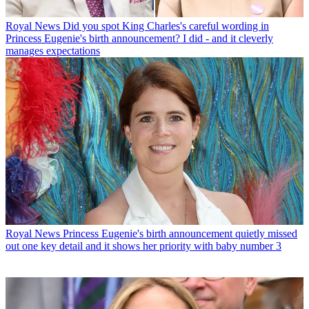
Royal News
Did you spot King Charles's careful wording in
Princess Eugenie's birth announcement? I did - and it cleverly
manages expectations
Royal News
Princess Eugenie's birth announcement quietly missed
out one key detail and it shows her priority with baby number 3