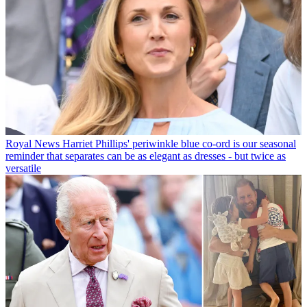
Royal News
Harriet Phillips' periwinkle blue co-ord is our seasonal
reminder that separates can be as elegant as dresses - but twice as
versatile