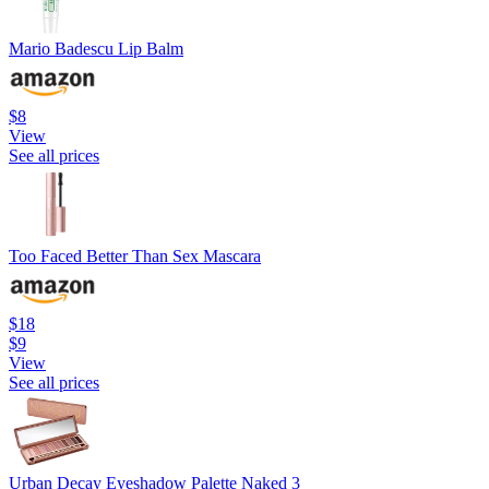
Mario Badescu Lip Balm
$8
View
See all prices
Too Faced Better Than Sex Mascara
$18
$9
View
See all prices
Urban Decay Eyeshadow Palette Naked 3