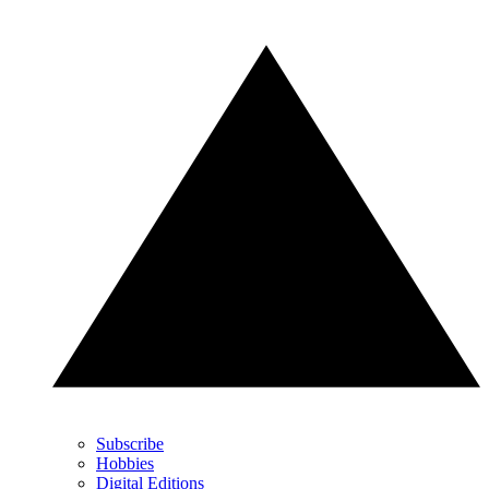
Subscribe
Hobbies
Digital Editions