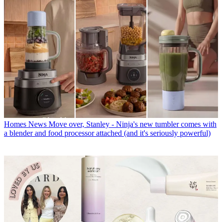
Homes News
Move over, Stanley - Ninja's new tumbler comes with
a blender and food processor attached (and it's seriously powerful)