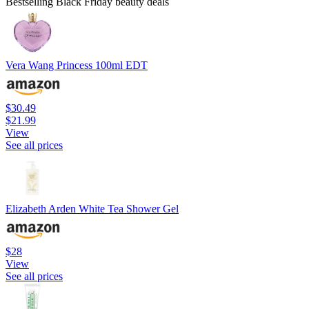
Bestselling Black Friday beauty deals
Vera Wang Princess 100ml EDT
$30.49
$21.99
View
See all prices
Elizabeth Arden White Tea Shower Gel
$28
View
See all prices