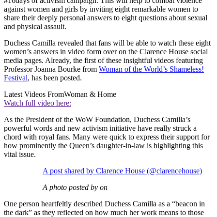
#16days of activism campaign. This will help to combat violence
against women and girls by inviting eight remarkable women to
share their deeply personal answers to eight questions about sexual
and physical assault.
Duchess Camilla revealed that fans will be able to watch these eight
women’s answers in video form over on the Clarence House social
media pages. Already, the first of these insightful videos featuring
Professor Joanna Bourke from
Woman of the World’s Shameless!
Festival
, has been posted.
Latest Videos From
Woman & Home
Watch full video here:
As the President of the WoW Foundation, Duchess Camilla’s
powerful words and new activism initiative have really struck a
chord with royal fans. Many were quick to express their support for
how prominently the Queen’s daughter-in-law is highlighting this
vital issue.
A post shared by Clarence House (@clarencehouse)
A photo posted by on
One person heartfeltly described Duchess Camilla as a “beacon in
the dark” as they reflected on how much her work means to those