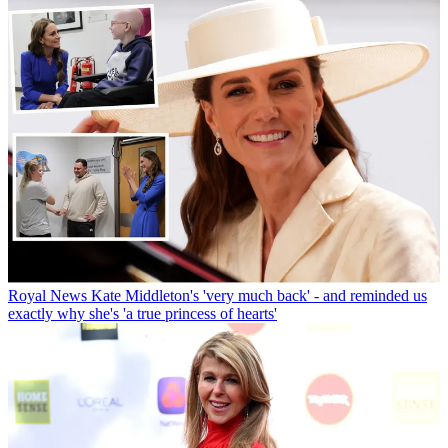
Royal News
Kate Middleton's 'very much back' - and reminded us
exactly why she's 'a true princess of hearts'