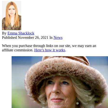
By
Emma Shacklock
Published
November 26, 2021
In
News
When you purchase through links on our site, we may earn an
affiliate commission.
Here’s how it works
.