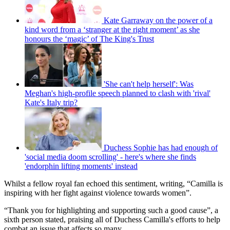
Kate Garraway on the power of a
kind word from a ‘stranger at the right moment’ as she
honours the ‘magic’ of The King's Trust
'She can't help herself': Was
Meghan's high-profile speech planned to clash with 'rival'
Kate's Italy trip?
Duchess Sophie has had enough of
'social media doom scrolling' - here's where she finds
'endorphin lifting moments' instead
Whilst a fellow royal fan echoed this sentiment, writing, “Camilla is
inspiring with her fight against violence towards women”.
“Thank you for highlighting and supporting such a good cause”, a
sixth person stated, praising all of Duchess Camilla's efforts to help
combat an issue that affects so many.