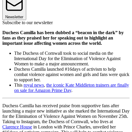
Newsletter
Subscribe to our newsletter
Duchess Camilla has been dubbed a “beacon in the dark” by
fans as they praised her for speaking out to highlight an
important issue affecting women across the world.
The Duchess of Cornwall took to social media on the
International Day for the Elimination of Violence Against
Women to make a major announcement.
Duchess Camilla launched #16days of activism to help
combat violence against women and girls and fans were quick
to support her.
This
royal news
,
the iconic Kate Middleton trainers are finally
on sale for Amazon Prime Day
.
Duchess Camilla has received praise from supportive fans after
launching a major new initiative as she marked the International Day
for the Elimination of Violence Against Women on November 25th.
Taking to Instagram, the Duchess of Cornwall, who lives at
Clarence House
in London with Prince Charles, unveiled her