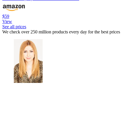
$59
View
See all prices
We check over 250 million products every day for the best prices