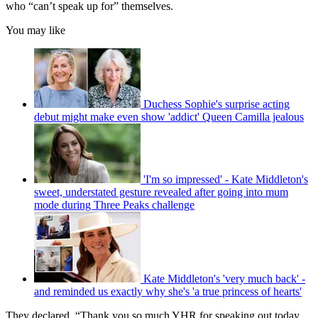
who “can’t speak up for” themselves.
You may like
Duchess Sophie's surprise acting
debut might make even show 'addict' Queen Camilla jealous
'I'm so impressed' - Kate Middleton's
sweet, understated gesture revealed after going into mum
mode during Three Peaks challenge
Kate Middleton's 'very much back' -
and reminded us exactly why she's 'a true princess of hearts'
They declared, “Thank you so much YHR for speaking out today.