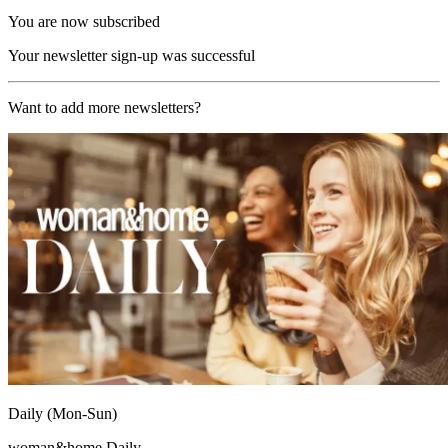
You are now subscribed
Your newsletter sign-up was successful
Want to add more newsletters?
Daily (Mon-Sun)
woman&home Daily