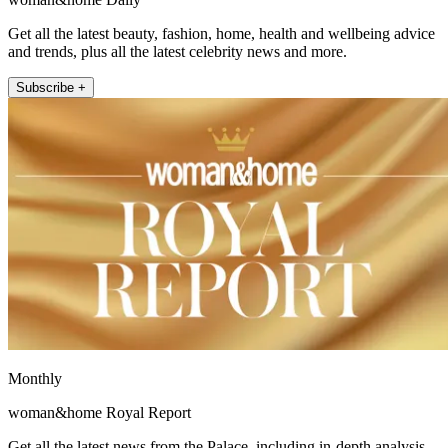
Get all the latest beauty, fashion, home, health and wellbeing advice
and trends, plus all the latest celebrity news and more.
Subscribe +
Monthly
woman&home Royal Report
Get all the latest news from the Palace, including in-depth analysis,