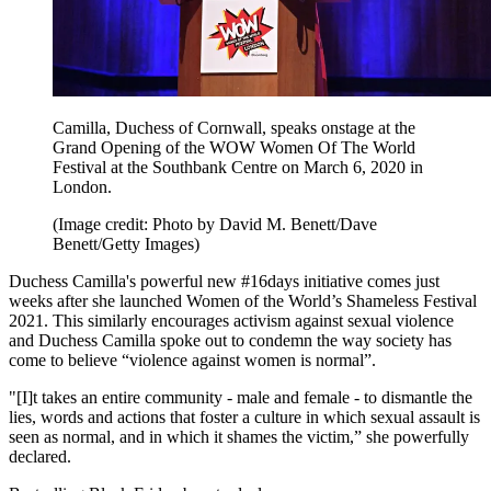
Camilla, Duchess of Cornwall, speaks onstage at the
Grand Opening of the WOW Women Of The World
Festival at the Southbank Centre on March 6, 2020 in
London.
(Image credit: Photo by David M. Benett/Dave
Benett/Getty Images)
Duchess Camilla's powerful new #16days initiative comes just
weeks after she launched Women of the World’s Shameless Festival
2021. This similarly encourages activism against sexual violence
and Duchess Camilla spoke out to condemn the way society has
come to believe “violence against women is normal”.
"[I]t takes an entire community - male and female - to dismantle the
lies, words and actions that foster a culture in which sexual assault is
seen as normal, and in which it shames the victim,” she powerfully
declared.