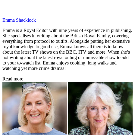
Emma Shacklock
Emma is a Royal Editor with nine years of experience in publishing.
She specialises in writing about the British Royal Family, covering
everything from protocol to outfits. Alongside putting her extensive
royal knowledge to good use, Emma knows all there is to know
about the latest TV shows on the BBC, ITV and more. When she’s
not writing about the latest royal outing or unmissable show to add
to your to-watch list, Emma enjoys cooking, long walks and
watching yet more crime dramas!
Read more