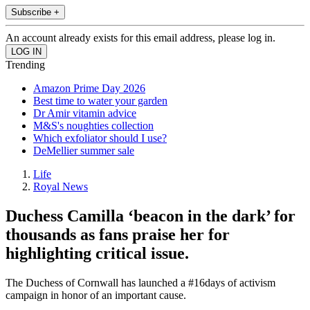
Subscribe +
An account already exists for this email address, please log in.
Trending
Amazon Prime Day 2026
Best time to water your garden
Dr Amir vitamin advice
M&S's noughties collection
Which exfoliator should I use?
DeMellier summer sale
Life
Royal News
Duchess Camilla ‘beacon in the dark’ for
thousands as fans praise her for
highlighting critical issue.
The Duchess of Cornwall has launched a #16days of activism
campaign in honor of an important cause.