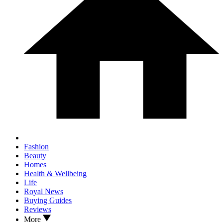
Fashion
Beauty
Homes
Health & Wellbeing
Life
Royal News
Buying Guides
Reviews
More