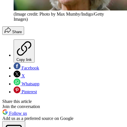
(Image credit: Photo by Max Mumby/Indigo/Getty
Images)
Share
Copy link
Facebook
X
Whatsapp
Pinterest
Share this article
Join the conversation
Follow us
Add us as a preferred source on Google