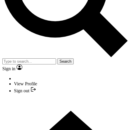
Search
Sign in
View Profile
Sign out