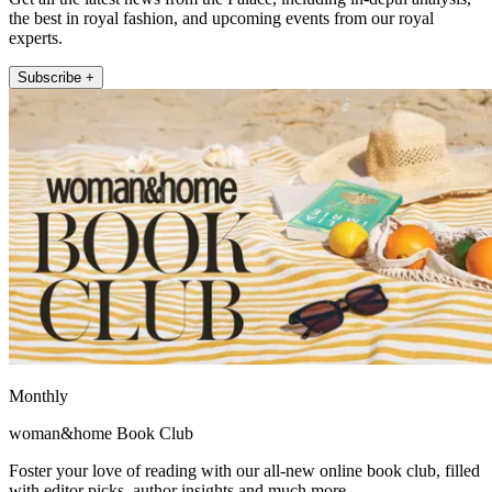
the best in royal fashion, and upcoming events from our royal
experts.
Subscribe +
Monthly
woman&home Book Club
Foster your love of reading with our all-new online book club, filled
with editor picks, author insights and much more.