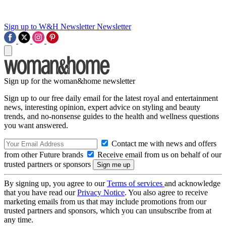
Sign up to W&H Newsletter
Newsletter
Sign up for the woman&home newsletter
Sign up to our free daily email for the latest royal and entertainment
news, interesting opinion, expert advice on styling and beauty
trends, and no-nonsense guides to the health and wellness questions
you want answered.
Contact me with news and offers
from other Future brands
Receive email from us on behalf of our
trusted partners or sponsors
By signing up, you agree to our
Terms of services
and acknowledge
that you have read our
Privacy Notice
. You also agree to receive
marketing emails from us that may include promotions from our
trusted partners and sponsors, which you can unsubscribe from at
any time.