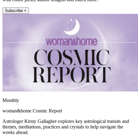
Subscribe +
Monthly
woman&home Cosmic Report
Astrologer Kirsty Gallagher explores key astrological transits and
themes, meditations, practices and crystals to help navigate the
weeks ahead.