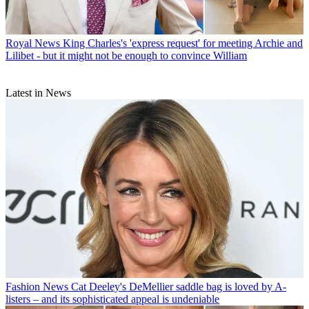
Royal News
King Charles's 'express request' for meeting Archie and
Lilibet - but it might not be enough to convince William
Latest in News
Fashion News
Cat Deeley's DeMellier saddle bag is loved by A-
listers – and its sophisticated appeal is undeniable