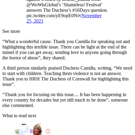
@WoWisGlobal’s ‘Shameless! Festival’
answers The Duchess’s #16Days question.
pic.twitter.com/yE9opE0Nrv
November
25, 2021
See more
“What a wonderful cause. Thank you Camilla for speaking out and
highlighting this terrible issue. There can be light at the end of the
tunnel if you can get away, sending love to anyone going through
the horror of abuse”, they shared.
A third person similarly praised Duchess Camilla, writing, “We need
to start with children. Teaching them violence is not an answer.
Thank you to HRH The Duchess of Cornwall for highlighting this
issue”.
“Thank you for focusing on this issue.... It has been happening in
every country for decades but yet still much to be done”, someone
else commented.
What to read next