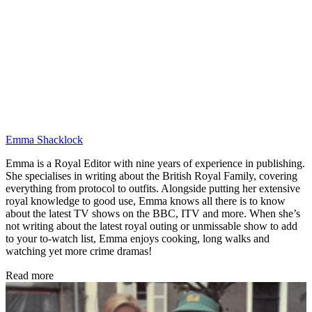
Emma Shacklock
Emma is a Royal Editor with nine years of experience in publishing.
She specialises in writing about the British Royal Family, covering
everything from protocol to outfits. Alongside putting her extensive
royal knowledge to good use, Emma knows all there is to know
about the latest TV shows on the BBC, ITV and more. When she’s
not writing about the latest royal outing or unmissable show to add
to your to-watch list, Emma enjoys cooking, long walks and
watching yet more crime dramas!
Read more