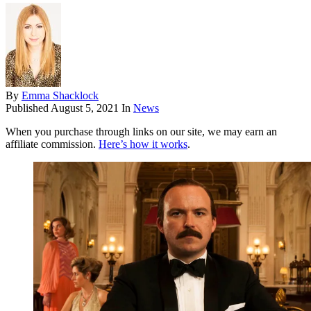
By
Emma Shacklock
Published
August 5, 2021
In
News
When you purchase through links on our site, we may earn an
affiliate commission.
Here’s how it works
.