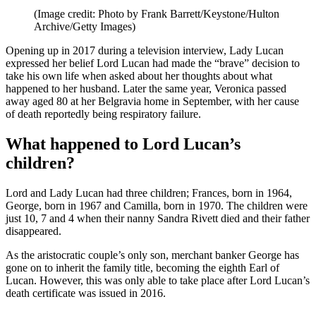
(Image credit: Photo by Frank Barrett/Keystone/Hulton
Archive/Getty Images)
Opening up in 2017 during a television interview, Lady Lucan
expressed her belief Lord Lucan had made the “brave” decision to
take his own life when asked about her thoughts about what
happened to her husband. Later the same year, Veronica passed
away aged 80 at her Belgravia home in September, with her cause
of death reportedly being respiratory failure.
What happened to Lord Lucan’s
children?
Lord and Lady Lucan had three children; Frances, born in 1964,
George, born in 1967 and Camilla, born in 1970. The children were
just 10, 7 and 4 when their nanny Sandra Rivett died and their father
disappeared.
As the aristocratic couple’s only son, merchant banker George has
gone on to inherit the family title, becoming the eighth Earl of
Lucan. However, this was only able to take place after Lord Lucan’s
death certificate was issued in 2016.