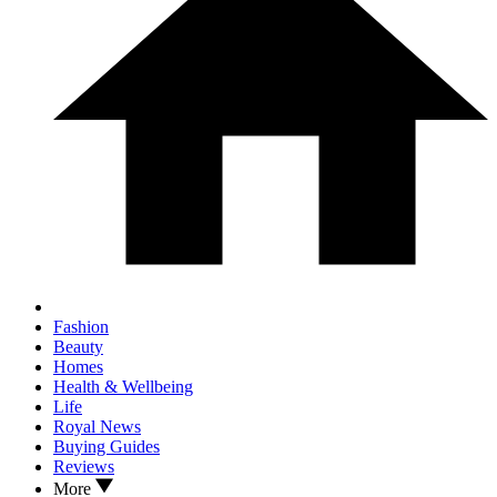
Fashion
Beauty
Homes
Health & Wellbeing
Life
Royal News
Buying Guides
Reviews
More