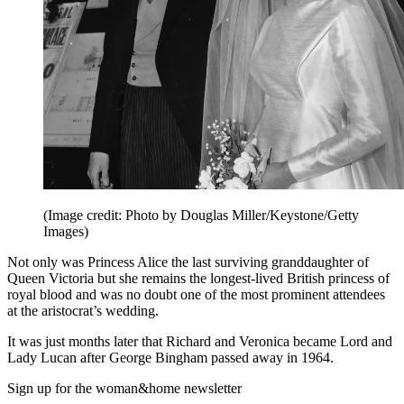
(Image credit: Photo by Douglas Miller/Keystone/Getty
Images)
Not only was Princess Alice the last surviving granddaughter of
Queen Victoria but she remains the longest-lived British princess of
royal blood and was no doubt one of the most prominent attendees
at the aristocrat’s wedding.
It was just months later that Richard and Veronica became Lord and
Lady Lucan after George Bingham passed away in 1964.
Sign up for the woman&home newsletter