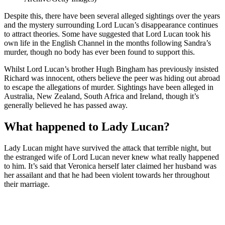
Despite this, there have been several alleged sightings over the years
and the mystery surrounding Lord Lucan’s disappearance continues
to attract theories. Some have suggested that Lord Lucan took his
own life in the English Channel in the months following Sandra’s
murder, though no body has ever been found to support this.
Whilst Lord Lucan’s brother Hugh Bingham has previously insisted
Richard was innocent, others believe the peer was hiding out abroad
to escape the allegations of murder. Sightings have been alleged in
Australia, New Zealand, South Africa and Ireland, though it’s
generally believed he has passed away.
What happened to Lady Lucan?
Lady Lucan might have survived the attack that terrible night, but
the estranged wife of Lord Lucan never knew what really happened
to him. It’s said that Veronica herself later claimed her husband was
her assailant and that he had been violent towards her throughout
their marriage.