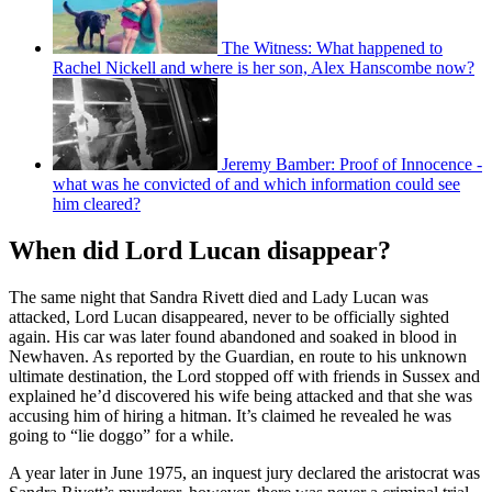
The Witness: What happened to
Rachel Nickell and where is her son, Alex Hanscombe now?
Jeremy Bamber: Proof of Innocence -
what was he convicted of and which information could see
him cleared?
When did Lord Lucan disappear?
The same night that Sandra Rivett died and Lady Lucan was
attacked, Lord Lucan disappeared, never to be officially sighted
again. His car was later found abandoned and soaked in blood in
Newhaven. As reported by the Guardian, en route to his unknown
ultimate destination, the Lord stopped off with friends in Sussex and
explained he’d discovered his wife being attacked and that she was
accusing him of hiring a hitman. It’s claimed he revealed he was
going to “lie doggo” for a while.
A year later in June 1975, an inquest jury declared the aristocrat was