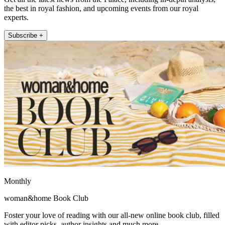
the best in royal fashion, and upcoming events from our royal
experts.
Subscribe +
Monthly
woman&home Book Club
Foster your love of reading with our all-new online book club, filled
with editor picks, author insights and much more.