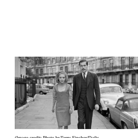
(Image credit: Photo byTerry Fincher/Daily