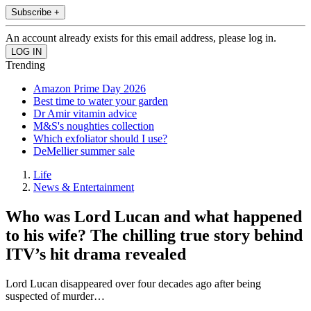
Subscribe +
An account already exists for this email address, please log in.
Trending
Amazon Prime Day 2026
Best time to water your garden
Dr Amir vitamin advice
M&S's noughties collection
Which exfoliator should I use?
DeMellier summer sale
Life
News & Entertainment
Who was Lord Lucan and what happened
to his wife? The chilling true story behind
ITV’s hit drama revealed
Lord Lucan disappeared over four decades ago after being
suspected of murder…