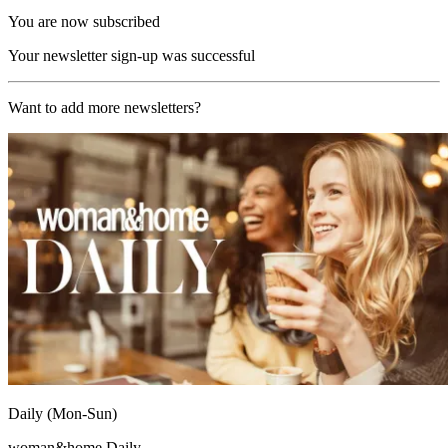
You are now subscribed
Your newsletter sign-up was successful
Want to add more newsletters?
Daily (Mon-Sun)
woman&home Daily