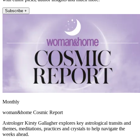
Subscribe +
Monthly
woman&home Cosmic Report
Astrologer Kirsty Gallagher explores key astrological transits and
themes, meditations, practices and crystals to help navigate the
weeks ahead.