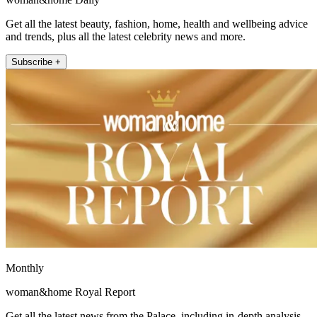
Get all the latest beauty, fashion, home, health and wellbeing advice
and trends, plus all the latest celebrity news and more.
Subscribe +
Monthly
woman&home Royal Report
Get all the latest news from the Palace, including in-depth analysis,