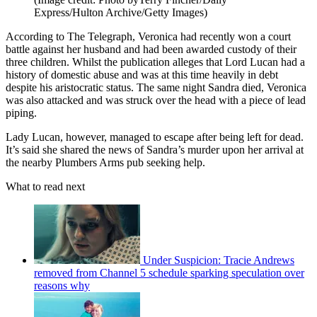
Express/Hulton Archive/Getty Images)
According to The Telegraph, Veronica had recently won a court
battle against her husband and had been awarded custody of their
three children. Whilst the publication alleges that Lord Lucan had a
history of domestic abuse and was at this time heavily in debt
despite his aristocratic status. The same night Sandra died, Veronica
was also attacked and was struck over the head with a piece of lead
piping.
Lady Lucan, however, managed to escape after being left for dead.
It’s said she shared the news of Sandra’s murder upon her arrival at
the nearby Plumbers Arms pub seeking help.
What to read next
Under Suspicion: Tracie Andrews
removed from Channel 5 schedule sparking speculation over
reasons why