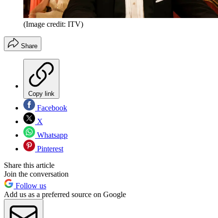
(Image credit: ITV)
Share
Copy link
Facebook
X
Whatsapp
Pinterest
Share this article
Join the conversation
Follow us
Add us as a preferred source on Google