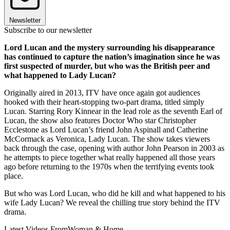
Newsletter
Subscribe to our newsletter
Lord Lucan and the mystery surrounding his disappearance
has continued to capture the nation’s imagination since he was
first suspected of murder, but who was the British peer and
what happened to Lady Lucan?
Originally aired in 2013, ITV have once again got audiences
hooked with their heart-stopping two-part drama, titled simply
Lucan. Starring Rory Kinnear in the lead role as the seventh Earl of
Lucan, the show also features Doctor Who star Christopher
Ecclestone as Lord Lucan’s friend John Aspinall and Catherine
McCormack as Veronica, Lady Lucan. The show takes viewers
back through the case, opening with author John Pearson in 2003 as
he attempts to piece together what really happened all those years
ago before returning to the 1970s when the terrifying events took
place.
But who was Lord Lucan, who did he kill and what happened to his
wife Lady Lucan? We reveal the chilling true story behind the ITV
drama.
Latest Videos From
Woman & Home