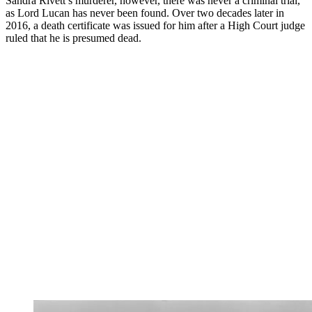
Sandra Rivett’s murderer, however, there was never a criminal trial,
as Lord Lucan has never been found. Over two decades later in
2016, a death certificate was issued for him after a High Court judge
ruled that he is presumed dead.