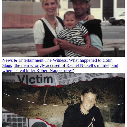
News & Entertainment
The Witness: What happened to Colin
Stagg, the man wrongly accused of Rachel Nickell’s murder, and
where is real killer Robert Napper now?