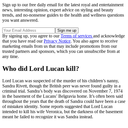
Sign up to our free daily email for the latest royal and entertainment
news, interesting opinion, expert advice on styling and beauty
trends, and no-nonsense guides to the health and wellness questions
you want answered.
By signing up, you agree to our
Terms of services
and acknowledge
that you have read our
Privacy Notice
. You also agree to receive
marketing emails from us that may include promotions from our
trusted partners and sponsors, which you can unsubscribe from at
any time.
Who did Lord Lucan kill?
Lord Lucan was suspected of the murder of his children’s nanny,
Sandra Rivett, though the British peer was never found guilty in a
criminal trial. Sandra’s body was discovered on November 7, 1974
in the basement of the Lucans’ Belgravia home. It’s often been said
throughout the years that the death of Sandra could have been a case
of mistaken identity. Some reports suggested that Lord Lucan
intended to kill his wife Veronica, but the darkness of the basement
meant he failed to recognize it was Sandra instead.