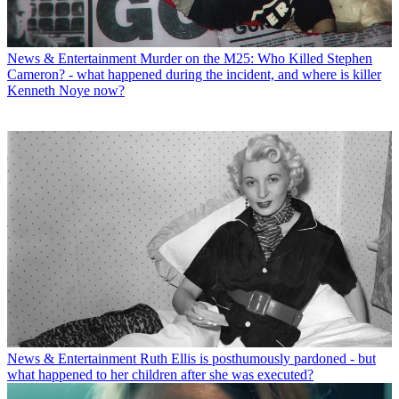
News & Entertainment
Murder on the M25: Who Killed Stephen
Cameron? - what happened during the incident, and where is killer
Kenneth Noye now?
News & Entertainment
Ruth Ellis is posthumously pardoned - but
what happened to her children after she was executed?