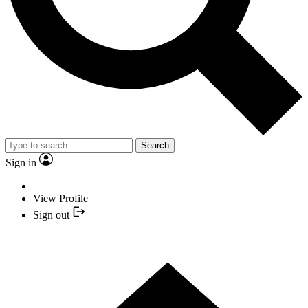
Search
Sign in
View Profile
Sign out