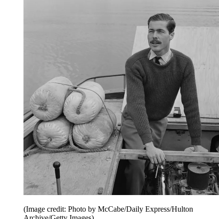
(Image credit: Photo by McCabe/Daily Express/Hulton
Archive/Getty Images)