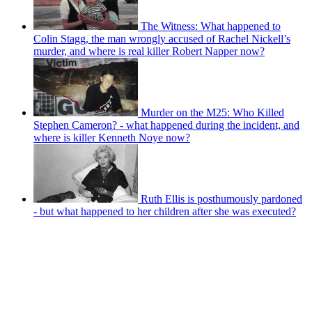
The Witness: What happened to
Colin Stagg, the man wrongly accused of Rachel Nickell’s
murder, and where is real killer Robert Napper now?
Murder on the M25: Who Killed
Stephen Cameron? - what happened during the incident, and
where is killer Kenneth Noye now?
Ruth Ellis is posthumously pardoned
- but what happened to her children after she was executed?