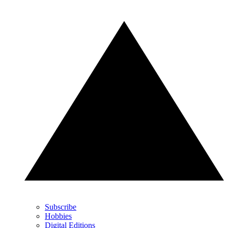
Subscribe
Hobbies
Digital Editions