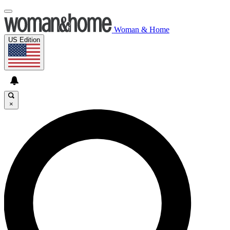
Woman & Home
US Edition
×