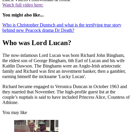
Watch full video here:
You might also like...
Who is Christopher Duntsch and what is the terrifying true story
behind new Peacock drama Dr Death?
Who was Lord Lucan?
The now-infamous Lord Lucan was born Richard John Bingham,
the eldest son of George Bingham, 6th Earl of Lucan and his wife
Kaitlin Dawson. The Binghams were an Anglo-Irish aristocratic
family and Richard was first an investment banker, then a gambler,
earning himself the nickname 'Lucky Lucan'.
Richard became engaged to Veronica Duncan in October 1963 and
they married that November. The high-profile guest list at the
couple’s nuptials is said to have included Princess Alice, Countess of
Athlone.
You may like