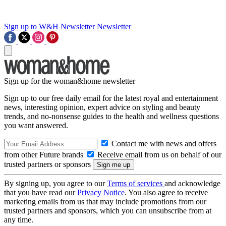
Sign up to W&H Newsletter
Newsletter
Sign up for the woman&home newsletter
Sign up to our free daily email for the latest royal and entertainment
news, interesting opinion, expert advice on styling and beauty
trends, and no-nonsense guides to the health and wellness questions
you want answered.
Contact me with news and offers
from other Future brands
Receive email from us on behalf of our
trusted partners or sponsors
By signing up, you agree to our
Terms of services
and acknowledge
that you have read our
Privacy Notice
. You also agree to receive
marketing emails from us that may include promotions from our
trusted partners and sponsors, which you can unsubscribe from at
any time.