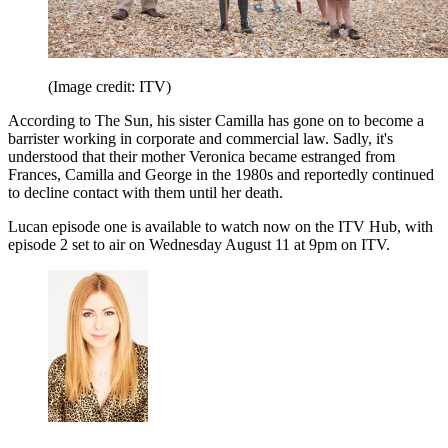
(Image credit: ITV)
According to The Sun, his sister Camilla has gone on to become a
barrister working in corporate and commercial law. Sadly, it's
understood that their mother Veronica became estranged from
Frances, Camilla and George in the 1980s and reportedly continued
to decline contact with them until her death.
Lucan episode one is available to watch now on the ITV Hub, with
episode 2 set to air on Wednesday August 11 at 9pm on ITV.